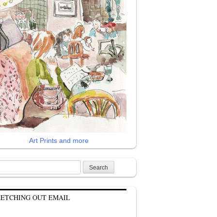
Art Prints and more
rch
KETCHING OUT EMAIL