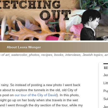
About Leora Wenger
of art, watercolor, photos, recipes, books, interviews, Jewish topics,
RE
Jer
Lit
rainy. So instead of posting a new photo I went back
e about to explore the tunnels in the old, old City of
Pu
us post on
our tour of the City of David
). In this photo,
Su
ight go up on her body when she travels in the wet
and I went through the dry section of the tour, while my
Je