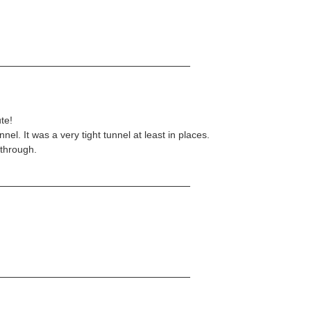
te!
nel. It was a very tight tunnel at least in places.
 through.