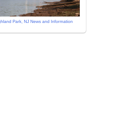
ghland Park, NJ News and Information