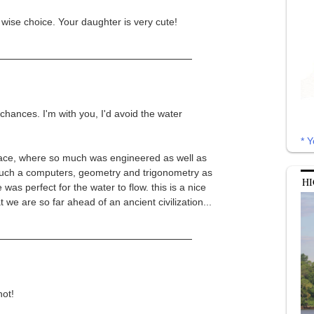
wise choice. Your daughter is very cute!
chances. I'm with you, I'd avoid the water
* Y
alace, where so much was engineered as well as
such a computers, geometry and trigonometry as
HI
was perfect for the water to flow. this is a nice
t we are so far ahead of an ancient civilization...
ot!