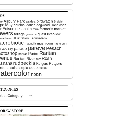
AGS
Asbury Park
birdwatch
azalea
ire
Breishit
pe May
cardinal
dance
dogwood
Donaldson
Edison
etz ahaim
farmer's market
k
farm
lowers
foliage
guest interview
gouache
illustration
Jerusalem
arat hatov
acrobiotic
mushroom
magnolia
nasturtium
pareve
Pesach
parade
 York City
Raritan
hotoshop
Purim
portrait
venue
Rosh
Raritan River
raw
rudbeckia
shana
Rutgers
Rutgers
soup
rdens
sepia
salad
Sukkot
atercolor
ATEGORIES
egories
EORAW STORE