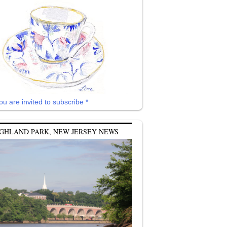
ou are invited to subscribe *
GHLAND PARK, NEW JERSEY NEWS