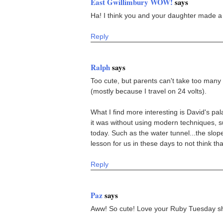
East Gwillimbury WOW!
says
Ha! I think you and your daughter made a 
Reply
Ralph
says
Too cute, but parents can't take too many 
(mostly because I travel on 24 volts).
What I find more interesting is David's p
it was without using modern techniques, 
today. Such as the water tunnel...the slope 
lesson for us in these days to not think tha
Reply
Paz
says
Aww! So cute! Love your Ruby Tuesday sh