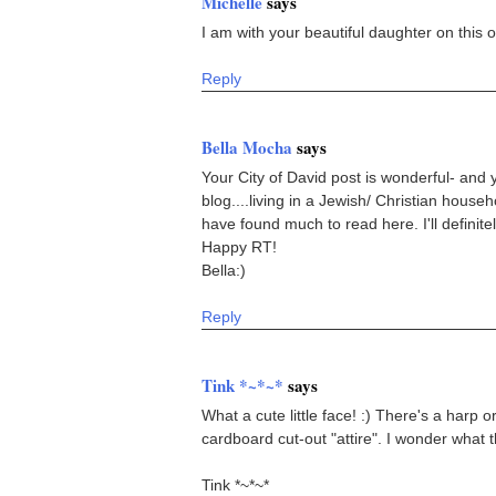
Michelle
says
I am with your beautiful daughter on this 
Reply
Bella Mocha
says
Your City of David post is wonderful- and 
blog....living in a Jewish/ Christian house
have found much to read here. I'll definite
Happy RT!
Bella:)
Reply
Tink *~*~*
says
What a cute little face! :) There's a harp o
cardboard cut-out "attire". I wonder what t
Tink *~*~*