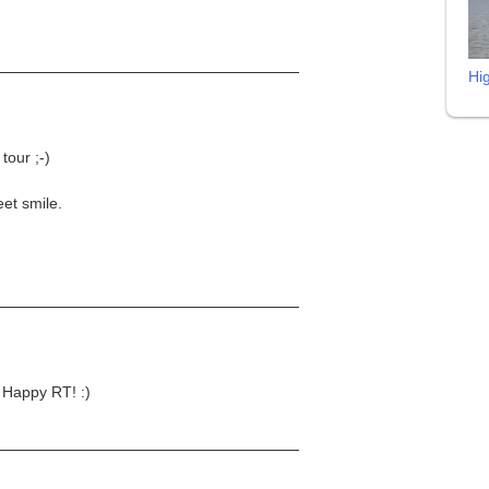
Hi
 tour ;-)
eet smile.
 Happy RT! :)