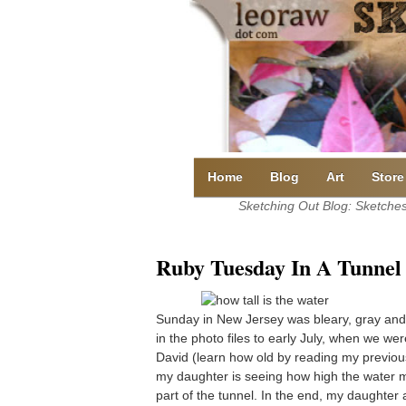
Skip
to
content
Home
Blog
Art
Store
Sketching Out Blog: Sketches 
Ruby Tuesday In A Tunnel
Sunday in New Jersey was bleary, gray and 
in the photo files to early July, when we wer
David (learn how old by reading my previo
my daughter is seeing how high the water m
part of the tunnel. In the end, my daughter 