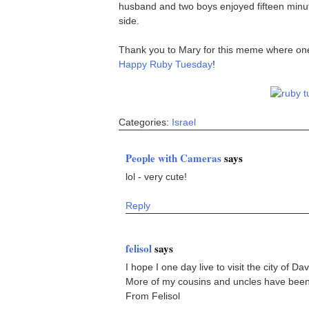
husband and two boys enjoyed fifteen minute
side.
Thank you to Mary for this meme where one ca
Happy Ruby Tuesday
!
Categories:
Israel
People with Cameras
says
lol - very cute!
Reply
felisol
says
I hope I one day live to visit the city of Dav
More of my cousins and uncles have been t
From Felisol