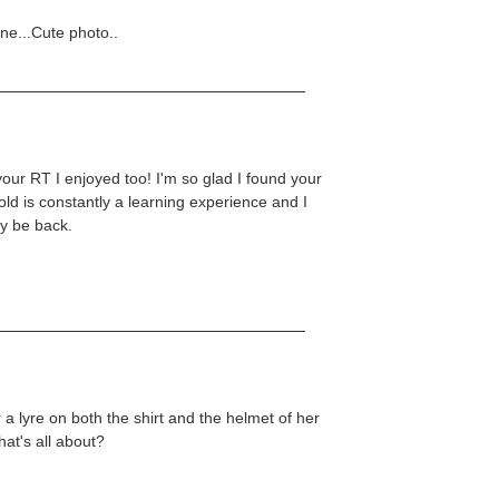
one...Cute photo..
your RT I enjoyed too! I'm so glad I found your
hold is constantly a learning experience and I
ly be back.
r a lyre on both the shirt and the helmet of her
hat's all about?