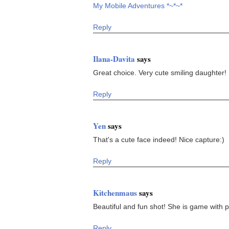
My Mobile Adventures *~*~*
Reply
Ilana-Davita
says
Great choice. Very cute smiling daughter!
Reply
Yen
says
That's a cute face indeed! Nice capture:)
Reply
Kitchenmaus
says
Beautiful and fun shot! She is game with 
Reply