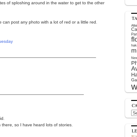
s of sploshing around in the water to get to the other
T
n post any photo with a lot of red or a little red.
Alla
Ca
Par
f
hak
m
New
P
A
Ha
Ga
w
C
Cat
id.
here, so I have heard lots of stories.
L