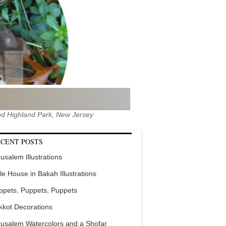
 and Highland Park, New Jersey
CENT POSTS
usalem Illustrations
tle House in Bakah Illustrations
ppets, Puppets, Puppets
kkot Decorations
rusalem Watercolors and a Shofar