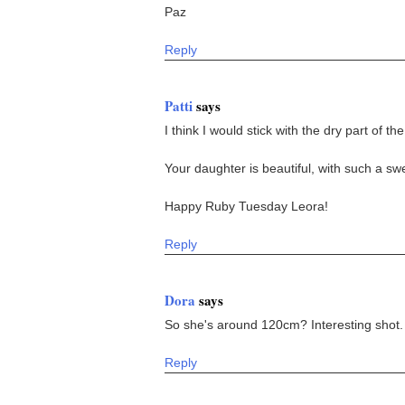
Paz
Reply
Patti
says
I think I would stick with the dry part of the
Your daughter is beautiful, with such a sw
Happy Ruby Tuesday Leora!
Reply
Dora
says
So she's around 120cm? Interesting shot.
Reply