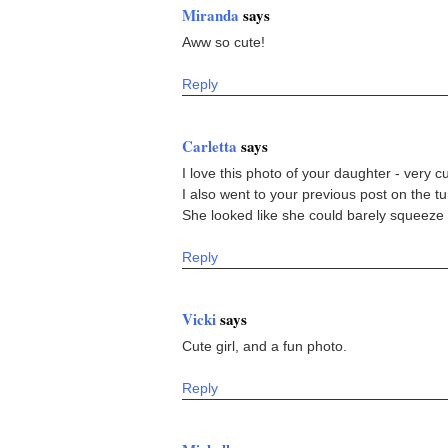
Miranda
says
Aww so cute!
Reply
Carletta
says
I love this photo of your daughter - very cu
I also went to your previous post on the tun
She looked like she could barely squeeze
Reply
Vicki
says
Cute girl, and a fun photo.
Reply