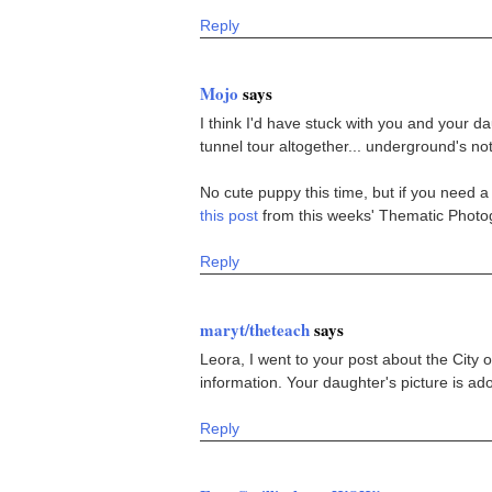
Reply
Mojo
says
I think I'd have stuck with you and your dau
tunnel tour altogether... underground's not
No cute puppy this time, but if you need a 
this post
from this weeks' Thematic Photog
Reply
maryt/theteach
says
Leora, I went to your post about the City
information. Your daughter's picture is 
Reply