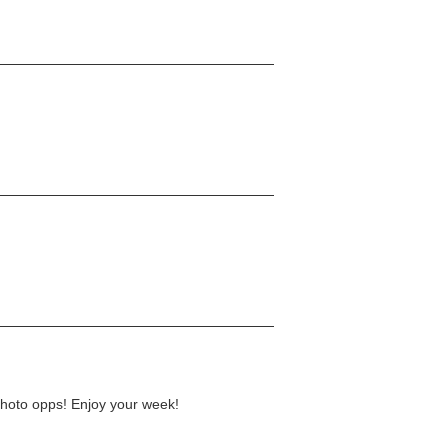
photo opps! Enjoy your week!