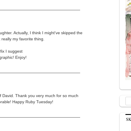
ghter. Actually, I think I might've skipped the
 really my favorite thing.
fix I suggest
raphic! Enjoy!
 of David. Thank you very much for so much
Sea
adorable! Happy Ruby Tuesday!
for:
S