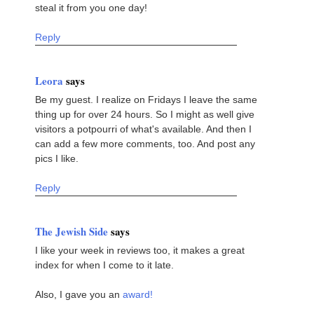
steal it from you one day!
Reply
Leora
says
Be my guest. I realize on Fridays I leave the same
thing up for over 24 hours. So I might as well give
visitors a potpourri of what's available. And then I
can add a few more comments, too. And post any
pics I like.
Reply
The Jewish Side
says
I like your week in reviews too, it makes a great
index for when I come to it late.
Also, I gave you an
award!