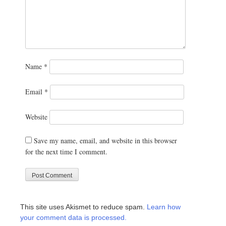
Name
*
Email
*
Website
Save my name, email, and website in this browser
for the next time I comment.
This site uses Akismet to reduce spam.
Learn how
your comment data is processed.