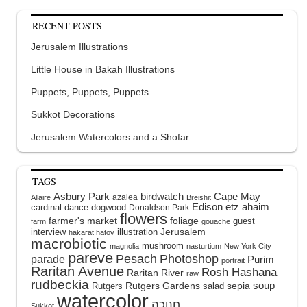
RECENT POSTS
Jerusalem Illustrations
Little House in Bakah Illustrations
Puppets, Puppets, Puppets
Sukkot Decorations
Jerusalem Watercolors and a Shofar
TAGS
Asbury Park
birdwatch
Cape May
azalea
Allaire
Breishit
Edison
etz ahaim
cardinal
dance
dogwood
Donaldson Park
flowers
farmer's market
foliage
guest
farm
gouache
interview
illustration
Jerusalem
hakarat hatov
macrobiotic
mushroom
magnolia
nasturtium
New York City
pareve
Pesach
Photoshop
parade
Purim
portrait
Raritan Avenue
Rosh Hashana
Raritan River
raw
rudbeckia
soup
Rutgers Gardens
sepia
Rutgers
salad
watercolor
Sukkot