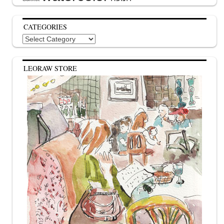
CATEGORIES
Categories
LEORAW STORE