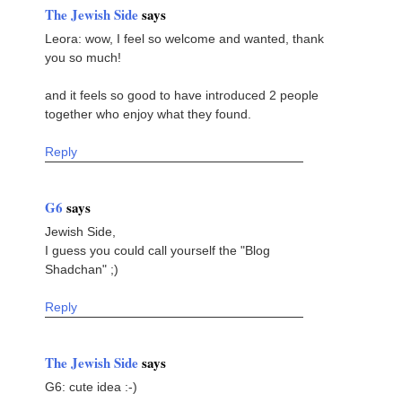
The Jewish Side
says
Leora: wow, I feel so welcome and wanted, thank
you so much!
and it feels so good to have introduced 2 people
together who enjoy what they found.
Reply
G6
says
Jewish Side,
I guess you could call yourself the "Blog
Shadchan" ;)
Reply
The Jewish Side
says
G6: cute idea :-)