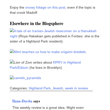
Enjoy the
snowy foliage on this post
, even if the topic is
that crook Madoff.
Elsewhere in the Blogsphere
A tale of an Iranian-Jewish newcomer on a Hanukkah
night
(Roya Hakakian gets published in Forbes: she is the
sister of a Highland Park resident).
Mimi teaches us how to make origami dreidels
.
Lion of Zion writes about
RPRY in Highland
Park/Edison
(he lives in Brooklyn).
Categories:
Highland Park
,
Jewish
,
week in review
Ilana-Davita
says
This weekly review is a great idea. Might even