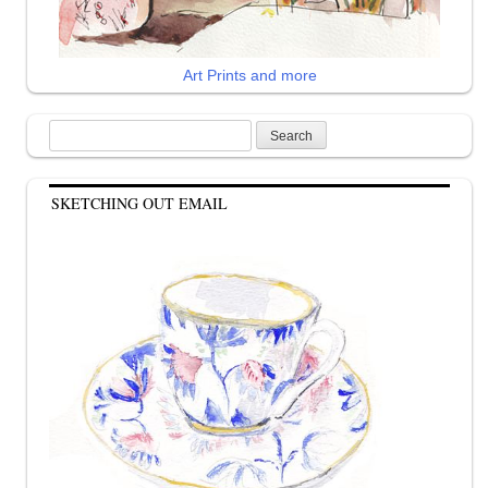
Art Prints and more
Search
for:
SKETCHING OUT EMAIL