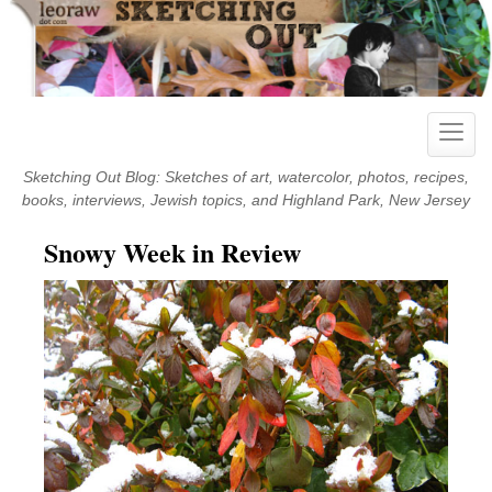
Skip
to
content
Toggle
naviga
Sketching Out Blog: Sketches of art, watercolor, photos, recipes,
books, interviews, Jewish topics, and Highland Park, New Jersey
Snowy Week in Review