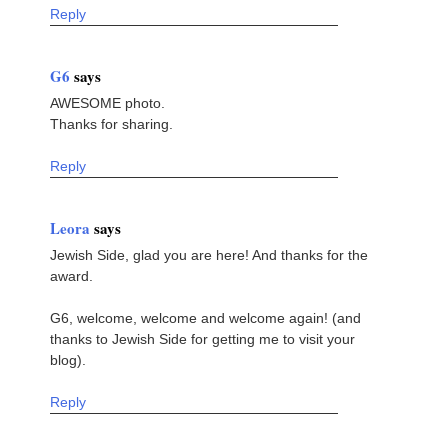
Reply
G6
says
AWESOME photo.
Thanks for sharing.
Reply
Leora
says
Jewish Side, glad you are here! And thanks for the
award.
G6, welcome, welcome and welcome again! (and
thanks to Jewish Side for getting me to visit your
blog).
Reply