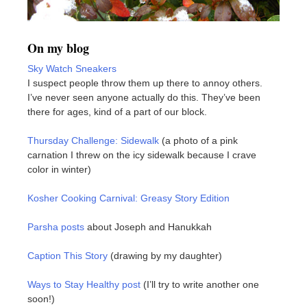
On my blog
Sky Watch Sneakers
I suspect people throw them up there to annoy others.
I’ve never seen anyone actually do this. They’ve been
there for ages, kind of a part of our block.
Thursday Challenge: Sidewalk
(a photo of a pink
carnation I threw on the icy sidewalk because I crave
color in winter)
Kosher Cooking Carnival: Greasy Story Edition
Parsha posts
about Joseph and Hanukkah
Caption This Story
(drawing by my daughter)
Ways to Stay Healthy post
(I’ll try to write another one
soon!)