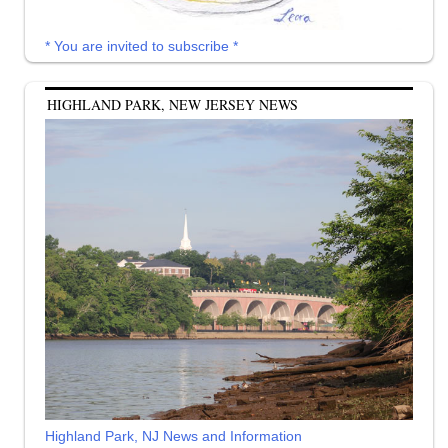
* You are invited to subscribe *
HIGHLAND PARK, NEW JERSEY NEWS
Highland Park, NJ News and Information