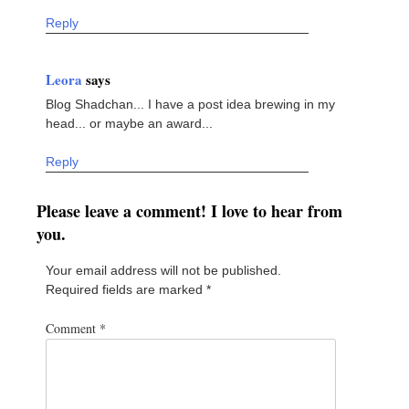
Reply
Leora
says
Blog Shadchan... I have a post idea brewing in my
head... or maybe an award...
Reply
Please leave a comment! I love to hear from
you.
Your email address will not be published.
Required fields are marked
*
Comment
*