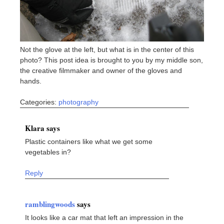
Not the glove at the left, but what is in the center of this
photo? This post idea is brought to you by my middle son,
the creative filmmaker and owner of the gloves and
hands.
Categories:
photography
Klara says
Plastic containers like what we get some
vegetables in?
Reply
ramblingwoods
says
It looks like a car mat that left an impression in the