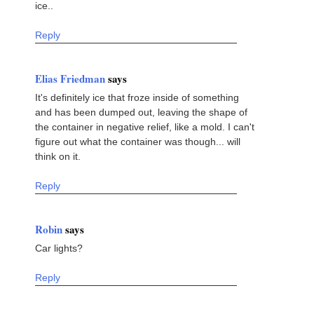
ice..
Reply
Elias Friedman
says
It's definitely ice that froze inside of something
and has been dumped out, leaving the shape of
the container in negative relief, like a mold. I can't
figure out what the container was though... will
think on it.
Reply
Robin
says
Car lights?
Reply