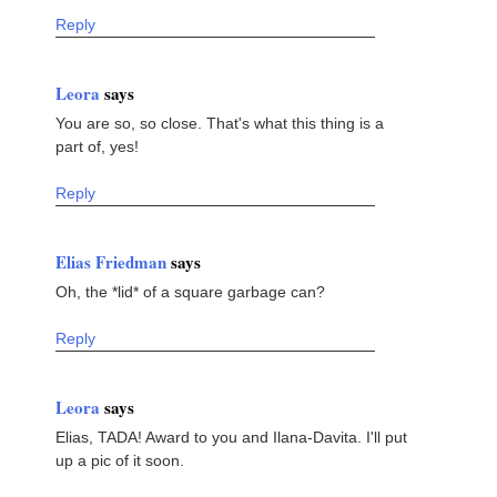
Reply
Leora
says
You are so, so close. That's what this thing is a
part of, yes!
Reply
Elias Friedman
says
Oh, the *lid* of a square garbage can?
Reply
Leora
says
Elias, TADA! Award to you and Ilana-Davita. I'll put
up a pic of it soon.