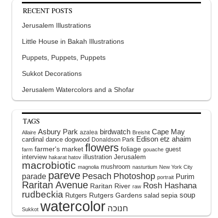
RECENT POSTS
Jerusalem Illustrations
Little House in Bakah Illustrations
Puppets, Puppets, Puppets
Sukkot Decorations
Jerusalem Watercolors and a Shofar
TAGS
Asbury Park
birdwatch
Cape May
azalea
Allaire
Breishit
Edison
etz ahaim
cardinal
dance
dogwood
Donaldson Park
flowers
farmer's market
foliage
guest
farm
gouache
interview
illustration
Jerusalem
hakarat hatov
macrobiotic
mushroom
magnolia
nasturtium
New York City
pareve
Pesach
Photoshop
parade
Purim
portrait
Raritan Avenue
Rosh Hashana
Raritan River
raw
rudbeckia
soup
Rutgers Gardens
sepia
Rutgers
salad
watercolor
Sukkot