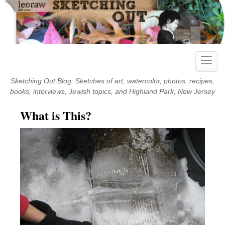
Skip
to
content
Toggle
naviga
Sketching Out Blog: Sketches of art, watercolor, photos, recipes,
books, interviews, Jewish topics, and Highland Park, New Jersey
What is This?