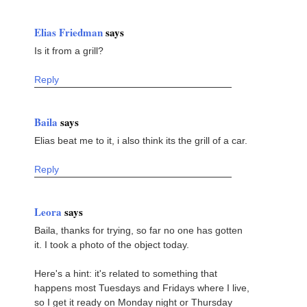
Elias Friedman
says
Is it from a grill?
Reply
Baila
says
Elias beat me to it, i also think its the grill of a car.
Reply
Leora
says
Baila, thanks for trying, so far no one has gotten
it. I took a photo of the object today.
Here's a hint: it's related to something that
happens most Tuesdays and Fridays where I live,
so I get it ready on Monday night or Thursday