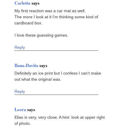
Carletta
says
My first reaction was a car mat as well.
The more I look at it I'm thinking some kind of
cardboard box.
I love these guessing games.
Reply
Ilana-Davita
says
Definitely an ice print but I confess I can't make
out what the original was.
Reply
Leora
says
Elias is very, very close. A hint: look at upper right
of photo.