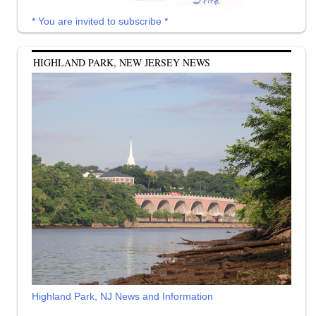
* You are invited to subscribe *
HIGHLAND PARK, NEW JERSEY NEWS
Highland Park, NJ News and Information