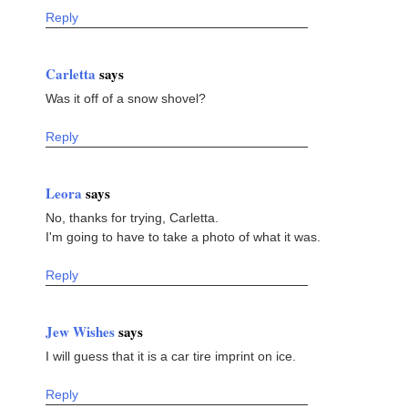
Reply
Carletta
says
Was it off of a snow shovel?
Reply
Leora
says
No, thanks for trying, Carletta.
I'm going to have to take a photo of what it was.
Reply
Jew Wishes
says
I will guess that it is a car tire imprint on ice.
Reply