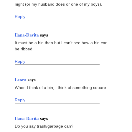
night (or my husband does or one of my boys).
Reply
Ilana-Davita
says
It must be a bin then but I can't see how a bin can
be ribbed.
Reply
Leora
says
When I think of a bin, I think of something square.
Reply
Ilana-Davita
says
Do you say trash/garbage can?