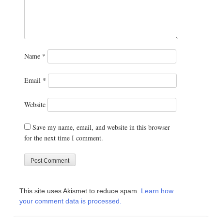
Name
*
Email
*
Website
Save my name, email, and website in this browser
for the next time I comment.
This site uses Akismet to reduce spam.
Learn how
your comment data is processed.