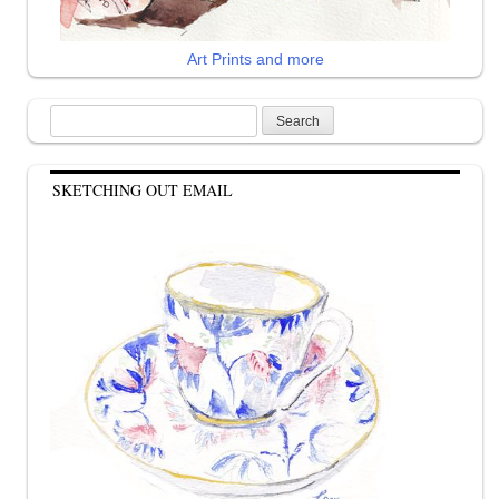
Art Prints and more
Search
for:
SKETCHING OUT EMAIL