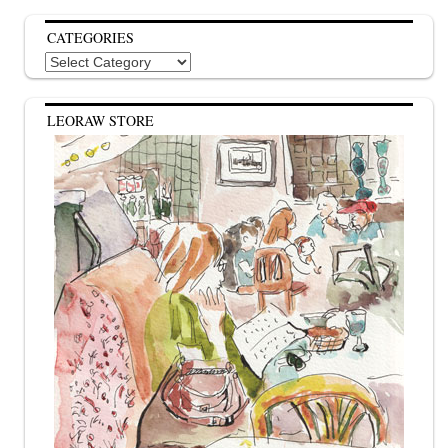
CATEGORIES
Categories
LEORAW STORE