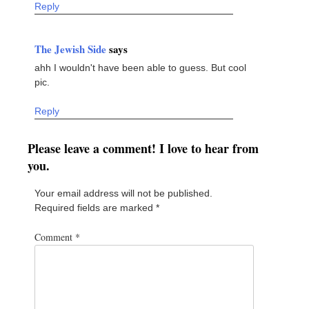
Reply
The Jewish Side
says
ahh I wouldn't have been able to guess. But cool
pic.
Reply
Please leave a comment! I love to hear from
you.
Your email address will not be published.
Required fields are marked
*
Comment
*