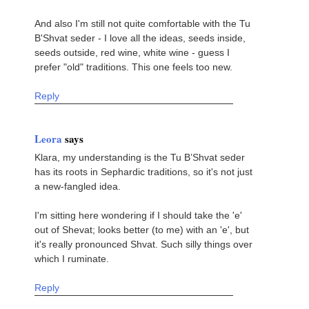
And also I'm still not quite comfortable with the Tu
B'Shvat seder - I love all the ideas, seeds inside,
seeds outside, red wine, white wine - guess I
prefer "old" traditions. This one feels too new.
Reply
Leora
says
Klara, my understanding is the Tu B’Shvat seder
has its roots in Sephardic traditions, so it's not just
a new-fangled idea.
I'm sitting here wondering if I should take the 'e'
out of Shevat; looks better (to me) with an 'e', but
it's really pronounced Shvat. Such silly things over
which I ruminate.
Reply