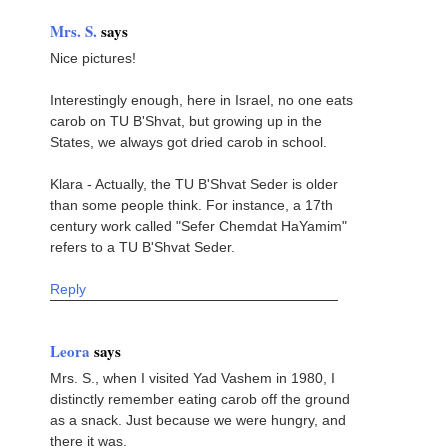
Mrs. S.
says
Nice pictures!
Interestingly enough, here in Israel, no one eats
carob on TU B'Shvat, but growing up in the
States, we always got dried carob in school.
Klara - Actually, the TU B'Shvat Seder is older
than some people think. For instance, a 17th
century work called "Sefer Chemdat HaYamim"
refers to a TU B'Shvat Seder.
Reply
Leora
says
Mrs. S., when I visited Yad Vashem in 1980, I
distinctly remember eating carob off the ground
as a snack. Just because we were hungry, and
there it was.