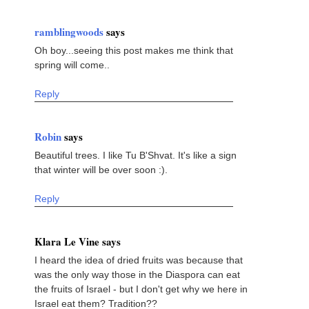
ramblingwoods
says
Oh boy...seeing this post makes me think that
spring will come..
Reply
Robin
says
Beautiful trees. I like Tu B'Shvat. It's like a sign
that winter will be over soon :).
Reply
Klara Le Vine says
I heard the idea of dried fruits was because that
was the only way those in the Diaspora can eat
the fruits of Israel - but I don't get why we here in
Israel eat them? Tradition??