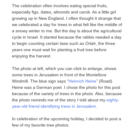
The celebration often involves eating special fruits,
especially figs, dates, almonds and carob. As a little girl
growing up in New England, I often thought it strange that
we celebrated a day for trees in what felt like the middle of
a snowy winter to me. But the day is about the agricultural
cycle in Israel. It started because the rabbis needed a day
to begin counting certain laws such as
Orlah
, the three
years one must wait for planting a fruit tree before
enjoying the harvest.
The photo at left, which you can click to enlarge, shows
some trees in Jerusalem in front of the Montefiore
Windmill. The blue sign says “
Heinrich Heine
” (Road).
Heine was a German poet. I chose the photo for this post
because of the variety of trees in the photo. Also, because
the photo reminds me of the story I told about my
eighty-
year-old friend identifying trees in Jerusalem
.
In celebration of the upcoming holiday, I decided to post a
few of my favorite tree photos.