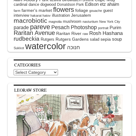
Edison
etz ahaim
cardinal
dance
dogwood
Donaldson Park
flowers
farmer's market
foliage
guest
farm
gouache
interview
illustration
Jerusalem
hakarat hatov
macrobiotic
mushroom
magnolia
nasturtium
New York City
pareve
Pesach
Photoshop
parade
Purim
portrait
Raritan Avenue
Rosh Hashana
Raritan River
raw
rudbeckia
soup
Rutgers Gardens
sepia
Rutgers
salad
watercolor
Sukkot
CATEGORIES
Categories
LEORAW STORE