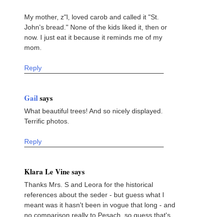
My mother, z"l, loved carob and called it "St.
John's bread." None of the kids liked it, then or
now. I just eat it because it reminds me of my
mom.
Reply
Gail
says
What beautiful trees! And so nicely displayed.
Terrific photos.
Reply
Klara Le Vine says
Thanks Mrs. S and Leora for the historical
references about the seder - but guess what I
meant was it hasn't been in vogue that long - and
no comparison really to Pesach, so guess that's