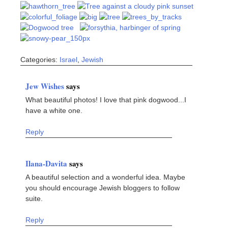
Categories:
Israel
,
Jewish
Jew Wishes
says
What beautiful photos! I love that pink dogwood...I
have a white one.
Reply
Ilana-Davita
says
A beautiful selection and a wonderful idea. Maybe
you should encourage Jewish bloggers to follow
suite.
Reply