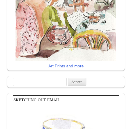
Art Prints and more
Search
for:
SKETCHING OUT EMAIL