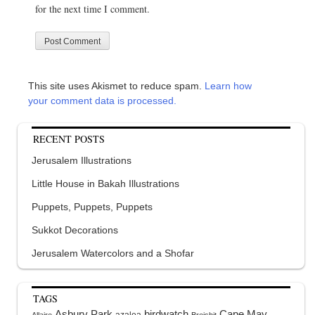
for the next time I comment.
This site uses Akismet to reduce spam.
Learn how
your comment data is processed.
RECENT POSTS
Jerusalem Illustrations
Little House in Bakah Illustrations
Puppets, Puppets, Puppets
Sukkot Decorations
Jerusalem Watercolors and a Shofar
TAGS
Asbury Park
birdwatch
Cape May
azalea
Allaire
Breishit