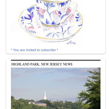
* You are invited to subscribe *
HIGHLAND PARK, NEW JERSEY NEWS