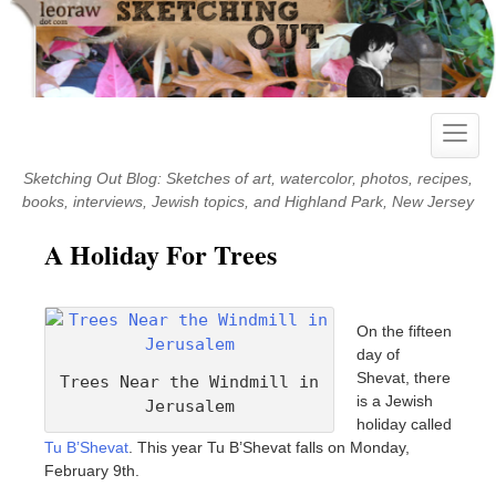
Skip
to
content
Toggle
naviga
Sketching Out Blog: Sketches of art, watercolor, photos, recipes,
books, interviews, Jewish topics, and Highland Park, New Jersey
A Holiday For Trees
On the fifteen
day of
Shevat, there
Trees Near the Windmill in
is a Jewish
Jerusalem
holiday called
Tu B’Shevat
. This year Tu B’Shevat falls on Monday,
February 9th.