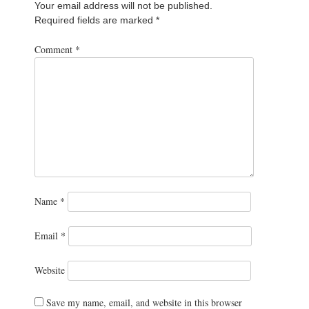
Your email address will not be published.
Required fields are marked
*
Comment
*
Name
*
Email
*
Website
Save my name, email, and website in this browser