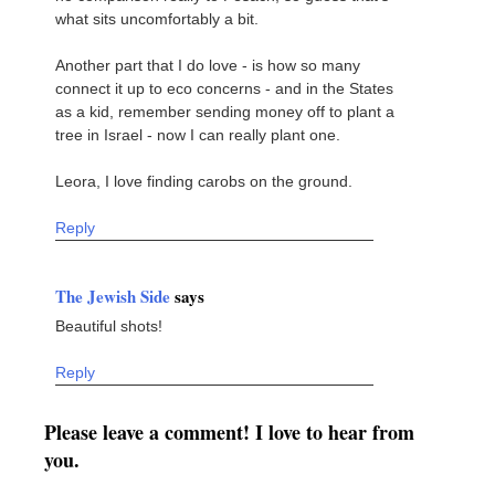
what sits uncomfortably a bit.
Another part that I do love - is how so many
connect it up to eco concerns - and in the States
as a kid, remember sending money off to plant a
tree in Israel - now I can really plant one.
Leora, I love finding carobs on the ground.
Reply
The Jewish Side
says
Beautiful shots!
Reply
Please leave a comment! I love to hear from
you.