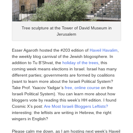
Tree sculpture at the Tower of David Museum in
Jerusalem
Esser Agaroth hosted the #203 edition of
Haveil Havalim
,
the weekly blog carnival of the Jewish blogosphere. In
addition to Tu B’Shvat, the
holiday of the trees
, this
coming week means elections in Israel. Israel has many
different parties; governments are formed by coalitions
(want to learn more about the Israeli Political System?
Take Prof. Yaacov Yadgar’s
free, online course
on the
Israeli Political System). You can learn more about how
bloggers vote by reading this week’s HH edition. I found
Cosmic X’s post:
Are Most Israeli Bloggers Leftists?
interesting: the leftists are writing in Hebrew, the right
wingers in English?
Please calm me down, as I am hosting next week’s Haveil