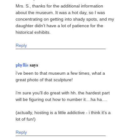
Mrs. S., thanks for the additional information
about the museum. It was a hot day, so I was
concentrating on getting into shady spots, and my
daughter didn't have a lot of patience for the
historical exhibits.
Reply
phyllis
says
i've been to that museum a few times, what a
great photo of that sculpture!
i'm sure you'll do great with hh. the hardest part
will be figuring out how to number it....ha ha....
(actually, hosting is a little addictive - i think it's a
lot of fun!)
Reply