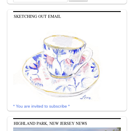
for:
SKETCHING OUT EMAIL
* You are invited to subscribe *
HIGHLAND PARK, NEW JERSEY NEWS