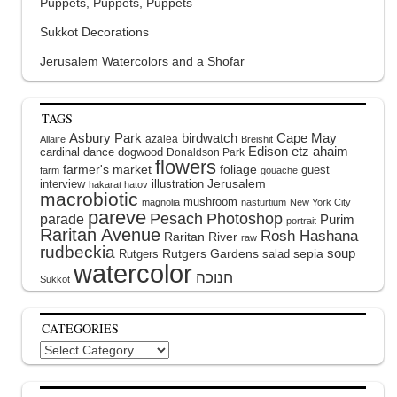
Puppets, Puppets, Puppets
Sukkot Decorations
Jerusalem Watercolors and a Shofar
TAGS
Asbury Park
birdwatch
Cape May
azalea
Allaire
Breishit
Edison
etz ahaim
cardinal
dance
dogwood
Donaldson Park
flowers
farmer's market
foliage
guest
farm
gouache
interview
illustration
Jerusalem
hakarat hatov
macrobiotic
mushroom
magnolia
nasturtium
New York City
pareve
Pesach
Photoshop
parade
Purim
portrait
Raritan Avenue
Rosh Hashana
Raritan River
raw
rudbeckia
soup
Rutgers Gardens
sepia
Rutgers
salad
watercolor
Sukkot
CATEGORIES
Categories