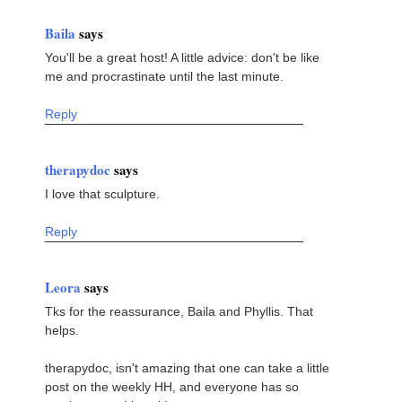
Baila
says
You'll be a great host! A little advice: don't be like
me and procrastinate until the last minute.
Reply
therapydoc
says
I love that sculpture.
Reply
Leora
says
Tks for the reassurance, Baila and Phyllis. That
helps.
therapydoc, isn't amazing that one can take a little
post on the weekly HH, and everyone has so