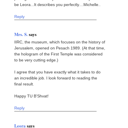
be Leora...It describes you perfectly....Michelle..
Reply
Mrs. S.
says
IIRC, the museum, which focuses on the history of
Jerusalem, opened on Pesach 1989. (At that time,
the hologram of the First Temple was considered
to be very cutting edge.)
I agree that you have exactly what it takes to do
an incredible job. I look forward to reading the
final result.
Happy TU B'Shvat!
Reply
Leora
says