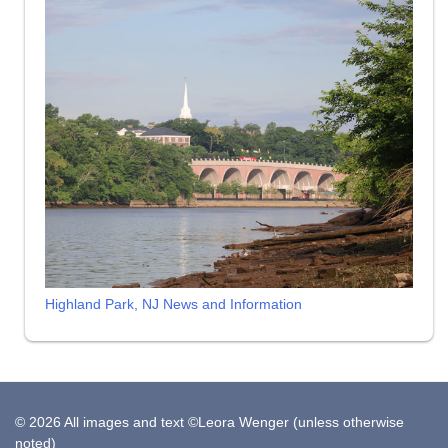
Highland Park, NJ News and Information
© 2026 All images and text ©Leora Wenger (unless otherwise
noted)