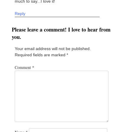
much to say...I love it!
Reply
Please leave a comment! I love to hear from
you.
Your email address will not be published.
Required fields are marked
*
Comment
*