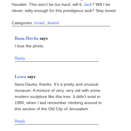
Havalim. This won’t be too hard, will it,
Jack
? Will I be
clever, witty enough for this prestigious task? Stay tuned.
Categories:
Israel
,
Jewish
Ilana-Davita
says
I love the photo.
Reply
Leora
says
Ilana-Davita, thanks. It's a pretty and unusual
museum. A mixture of very, very old with some
modern sculpture like this tree. It didn't exist in
1980, when I last remember climbing around in
this section of the Old City of Jerusalem.
Reply