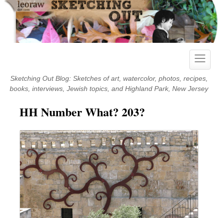
Skip
to
content
Toggle
naviga
Sketching Out Blog: Sketches of art, watercolor, photos, recipes,
books, interviews, Jewish topics, and Highland Park, New Jersey
HH Number What? 203?