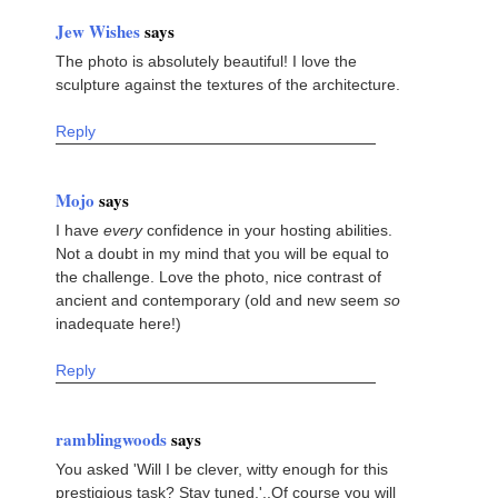
Jew Wishes
says
The photo is absolutely beautiful! I love the
sculpture against the textures of the architecture.
Reply
Mojo
says
I have
every
confidence in your hosting abilities.
Not a doubt in my mind that you will be equal to
the challenge. Love the photo, nice contrast of
ancient and contemporary (old and new seem
so
inadequate here!)
Reply
ramblingwoods
says
You asked 'Will I be clever, witty enough for this
prestigious task? Stay tuned.'..Of course you will