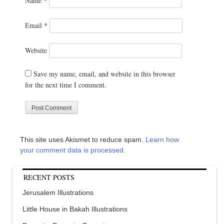
Name
*
Email
*
Website
Save my name, email, and website in this browser
for the next time I comment.
This site uses Akismet to reduce spam.
Learn how
your comment data is processed.
RECENT POSTS
Jerusalem Illustrations
Little House in Bakah Illustrations