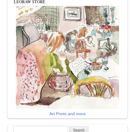
LEORAW STORE
Art Prints and more
Search