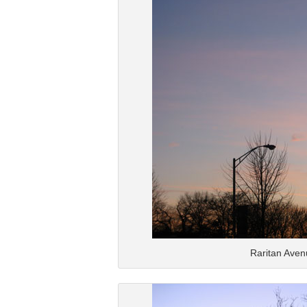
Raritan Aven