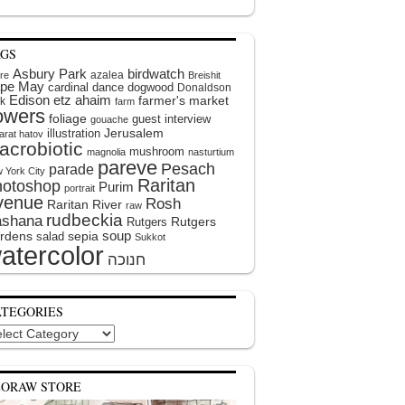
AGS
Asbury Park
birdwatch
azalea
ire
Breishit
pe May
cardinal
dance
dogwood
Donaldson
Edison
etz ahaim
farmer's market
k
farm
lowers
foliage
guest interview
gouache
illustration
Jerusalem
arat hatov
acrobiotic
mushroom
magnolia
nasturtium
pareve
Pesach
parade
 York City
Raritan
hotoshop
Purim
portrait
venue
Rosh
Raritan River
raw
rudbeckia
shana
Rutgers
Rutgers
soup
rdens
sepia
salad
Sukkot
atercolor
ATEGORIES
egories
EORAW STORE