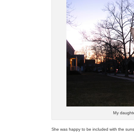
My daughte
She was happy to be included with the sunset