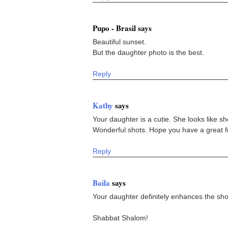
Pupo - Brasil says
Beautiful sunset.
But the daughter photo is the best.
Reply
Kathy
says
Your daughter is a cutie. She looks like s
Wonderful shots. Hope you have a great fr
Reply
Baila
says
Your daughter definitely enhances the sho
Shabbat Shalom!