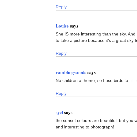
Reply
Louise
says
She IS more interesting than the sky. And 
to take a picture because it's a great sky 
Reply
ramblingwoods
says
No children at home, so I use birds to fill 
Reply
syel
says
the sunset colours are beautiful. but you 
and interesting to photograph!