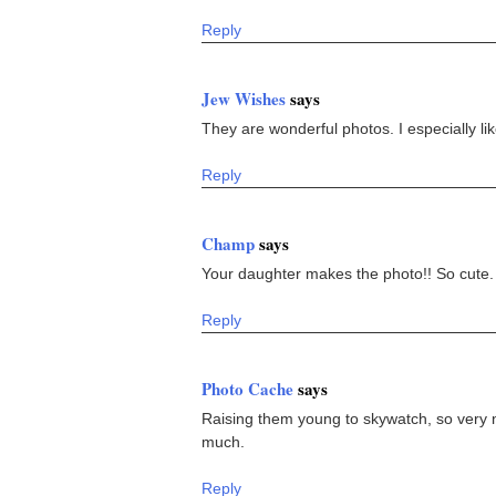
Reply
Jew Wishes
says
They are wonderful photos. I especially lik
Reply
Champ
says
Your daughter makes the photo!! So cute.
Reply
Photo Cache
says
Raising them young to skywatch, so very ne
much.
Reply