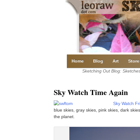
Skip
to
content
Home
Blog
Art
Store
Sketching Out Blog: Sketches 
Sky Watch Time Again
Sky Watch Fr
blue skies, gray skies, pink skies, dark ski
the planet.