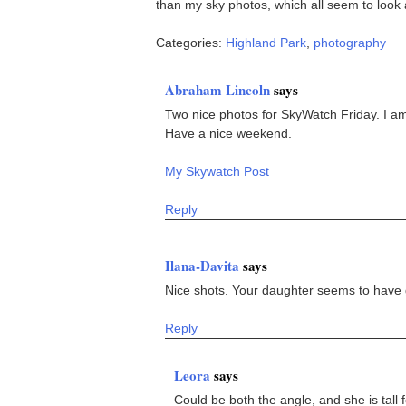
than my sky photos, which all seem to look a
Categories:
Highland Park
,
photography
Abraham Lincoln
says
Two nice photos for SkyWatch Friday. I am
Have a nice weekend.
My Skywatch Post
Reply
Ilana-Davita
says
Nice shots. Your daughter seems to have g
Reply
Leora
says
Could be both the angle, and she is tall 