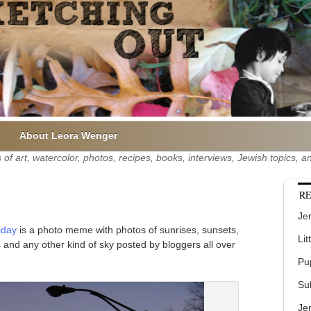
About Leora Wenger
of art, watercolor, photos, recipes, books, interviews, Jewish topics,
RE
Jer
iday
is a photo meme with photos of sunrises, sunsets,
Lit
es and any other kind of sky posted by bloggers all over
Pu
Su
Je