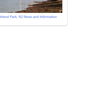
ghland Park, NJ News and Information