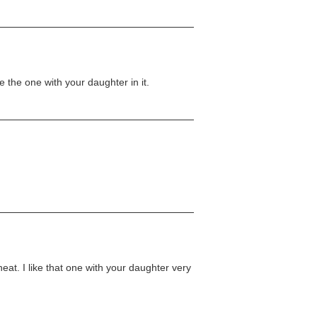
e the one with your daughter in it.
at. I like that one with your daughter very