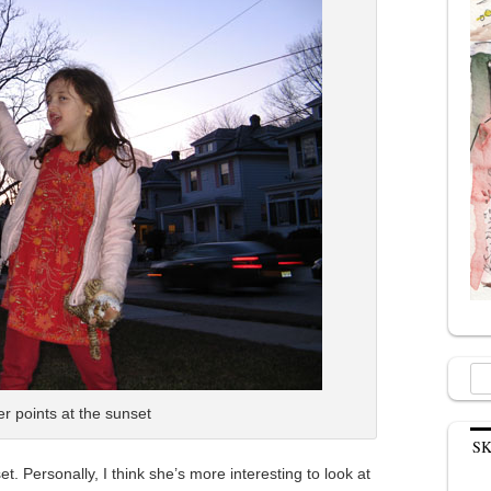
Sea
for:
r points at the sunset
S
. Personally, I think she’s more interesting to look at