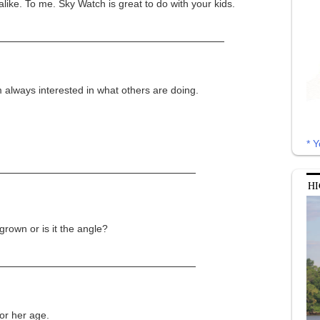
like. To me. Sky Watch is great to do with your kids.
 always interested in what others are doing.
* Y
HI
rown or is it the angle?
for her age.