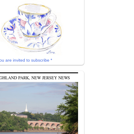
ou are invited to subscribe *
GHLAND PARK, NEW JERSEY NEWS