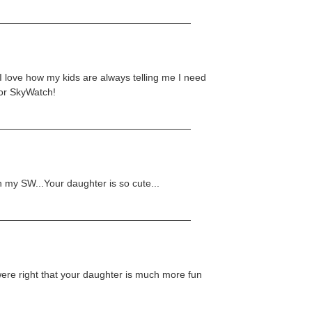
I love how my kids are always telling me I need
for SkyWatch!
in my SW...Your daughter is so cute...
were right that your daughter is much more fun