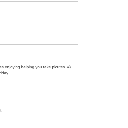
hes enjoying helping you take picutes. =)
iday.
t.