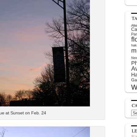
T
Alla
Ca
Par
f
hak
m
New
P
A
Ha
Ga
w
C
Cat
ue at Sunset on Feb. 24
L