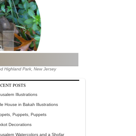
 and Highland Park, New Jersey
CENT POSTS
usalem Illustrations
tle House in Bakah Illustrations
ppets, Puppets, Puppets
kkot Decorations
rusalem Watercolors and a Shofar