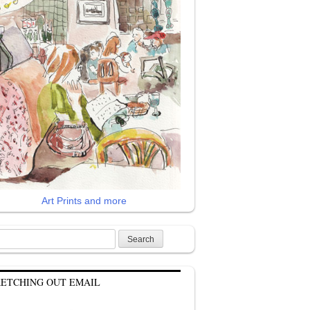
Art Prints and more
rch
KETCHING OUT EMAIL