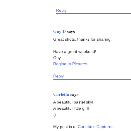
Reply
Guy D
says
Great shots, thanks for sharing.
Have a great weekend!
Guy
Regina In Pictures
Reply
Carletta
says
A beautiful pastel sky!
A beautiful little girl!
:)
My post is at
Carletta’s Captures
.