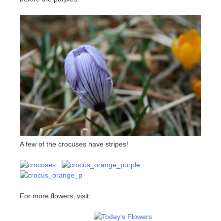
A few of the crocuses have stripes!
For more flowers, visit: