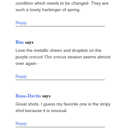
condition which needs to be changed. They are
such a lovely harbinger of spring.
Reply
Bim
says
Love the metallic sheen and droplets on the
purple crocus! Our crocus season seems almost
over again -
Reply
Ilana-Davita
says
Great shots. I guess my favorite one is the stripy
shot because it is unusual.
Reply