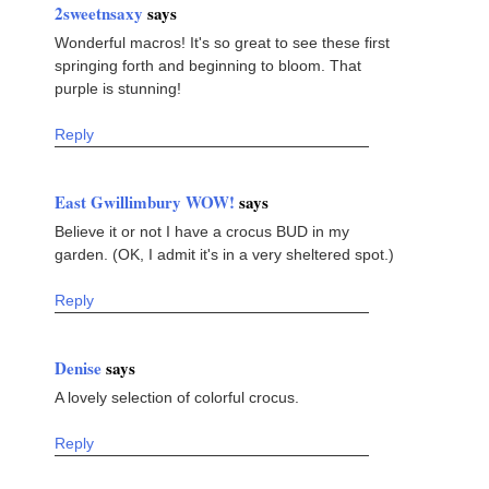
2sweetnsaxy
says
Wonderful macros! It's so great to see these first
springing forth and beginning to bloom. That
purple is stunning!
Reply
East Gwillimbury WOW!
says
Believe it or not I have a crocus BUD in my
garden. (OK, I admit it's in a very sheltered spot.)
Reply
Denise
says
A lovely selection of colorful crocus.
Reply