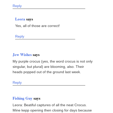
Reply
Leora
says
Yes, all of those are correct!
Reply
Jew Wishes
says
My purple crocus (yes, the word crocus is not only
singular, but plural) are blooming, also. Their
heads popped out of the ground last week.
Reply
Fishing Guy
says
Leora: Beatiful captures of all the neat Crocus.
Mine kepp opening then closing for days because