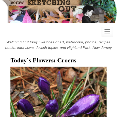
Skip
to
content
Toggle
naviga
Sketching Out Blog: Sketches of art, watercolor, photos, recipes,
books, interviews, Jewish topics, and Highland Park, New Jersey
Today’s Flowers: Crocus