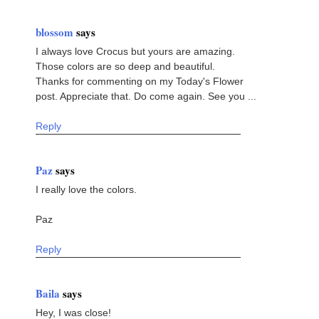
blossom
says
I always love Crocus but yours are amazing.
Those colors are so deep and beautiful.
Thanks for commenting on my Today's Flower
post. Appreciate that. Do come again. See you ...
Reply
Paz
says
I really love the colors.
Paz
Reply
Baila
says
Hey, I was close!