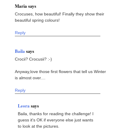
Maria says
Crocuses, how beautiful! Finally they show their
beautiful spring colours!
Reply
Baila
says
Crocii? Crocusii? :-)
Anyway,love those first flowers that tell us Winter
is almost over....
Reply
Leora
says
Baila, thanks for reading the challenge! I
guess it's OK if everyone else just wants
to look at the pictures.