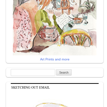
Art Prints and more
Search
for:
SKETCHING OUT EMAIL