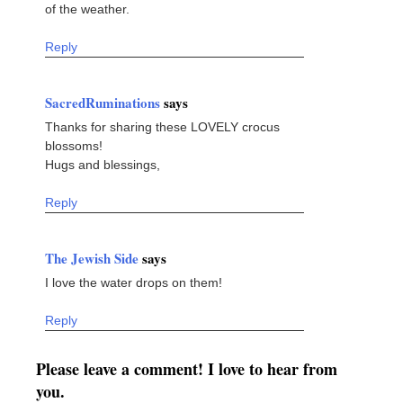
of the weather.
Reply
SacredRuminations
says
Thanks for sharing these LOVELY crocus
blossoms!
Hugs and blessings,
Reply
The Jewish Side
says
I love the water drops on them!
Reply
Please leave a comment! I love to hear from
you.