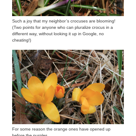
Such a joy that my neighbor’s crocuses are blooming!
(Two points for anyone who can pluralize crocus in a
different way, without looking it up in Google, no
cheating!)
For some reason the orange ones have opened up
before the purples.