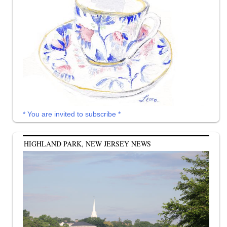
* You are invited to subscribe *
HIGHLAND PARK, NEW JERSEY NEWS