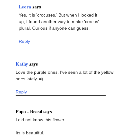
Leora
says
Yes, it is 'crocuses.' But when I looked it
up, I found another way to make 'crocus'
plural. Curious if anyone can guess.
Reply
Kathy
says
Love the purple ones. I've seen a lot of the yellow
ones lately. =)
Reply
Pupo - Brasil says
I did not know this flower.
Its is beautiful.