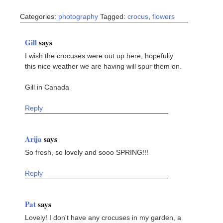
Categories:
photography
Tagged:
crocus
,
flowers
Gill
says
I wish the crocuses were out up here, hopefully
this nice weather we are having will spur them on.
Gill in Canada
Reply
Arija
says
So fresh, so lovely and sooo SPRING!!!
Reply
Pat
says
Lovely! I don't have any crocuses in my garden, a