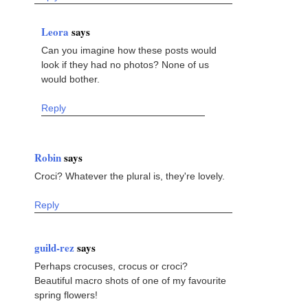
Leora
says
Can you imagine how these posts would
look if they had no photos? None of us
would bother.
Reply
Robin
says
Croci? Whatever the plural is, they're lovely.
Reply
guild-rez
says
Perhaps crocuses, crocus or croci?
Beautiful macro shots of one of my favourite
spring flowers!