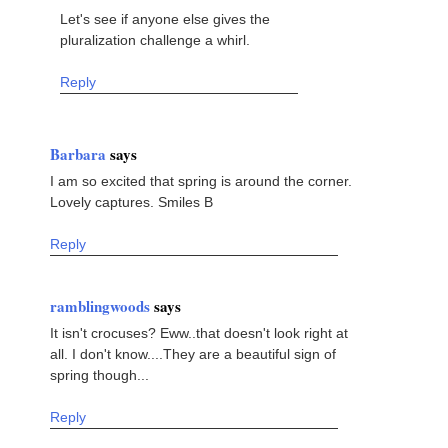
Let's see if anyone else gives the
pluralization challenge a whirl.
Reply
Barbara
says
I am so excited that spring is around the corner.
Lovely captures. Smiles B
Reply
ramblingwoods
says
It isn't crocuses? Eww..that doesn't look right at
all. I don't know....They are a beautiful sign of
spring though...
Reply