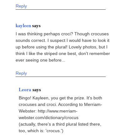
Reply
kayleen
says
I was thinking perhaps croci? Though crocuses
sounds correct. I suspect I would have to look it
up before using the plural! Lovely photos, but I
think I like the striped one best, don't remember
ever seeing one before...
Reply
Leora
says
Bingo! Kayleen, you get the prize. It's both
crocuses and croci. According to Merriam-
Webster: http://www.merriam-
webster.com/dictionary/crocus
(actually, there's a third plural listed there,
too, which is: 'crocus.')