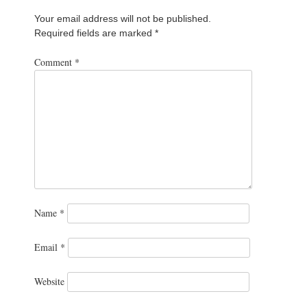
Your email address will not be published.
Required fields are marked
*
Comment
*
Name
*
Email
*
Website