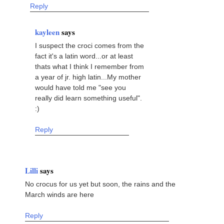
Reply
kayleen
says
I suspect the croci comes from the
fact it's a latin word...or at least
thats what I think I remember from
a year of jr. high latin...My mother
would have told me "see you
really did learn something useful".
:)
Reply
Lilli
says
No crocus for us yet but soon, the rains and the
March winds are here
Reply