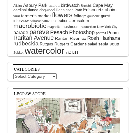
Asbury Park
birdwatch
Cape May
azalea
Allaire
Breishit
Edison
etz ahaim
cardinal
dance
dogwood
Donaldson Park
flowers
farmer's market
foliage
guest
farm
gouache
interview
illustration
Jerusalem
hakarat hatov
macrobiotic
mushroom
magnolia
nasturtium
New York City
pareve
Pesach
Photoshop
parade
Purim
portrait
Raritan Avenue
Rosh Hashana
Raritan River
raw
rudbeckia
soup
Rutgers Gardens
sepia
Rutgers
salad
watercolor
Sukkot
CATEGORIES
Categories
LEORAW STORE