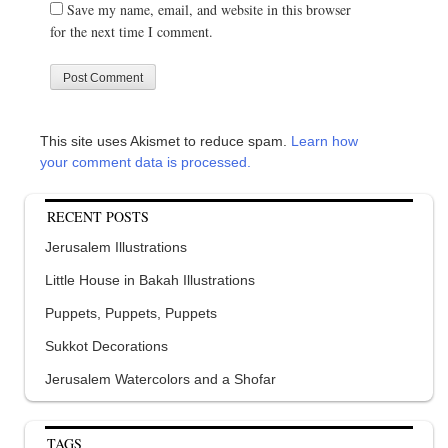
Save my name, email, and website in this browser
for the next time I comment.
This site uses Akismet to reduce spam.
Learn how
your comment data is processed.
RECENT POSTS
Jerusalem Illustrations
Little House in Bakah Illustrations
Puppets, Puppets, Puppets
Sukkot Decorations
Jerusalem Watercolors and a Shofar
TAGS