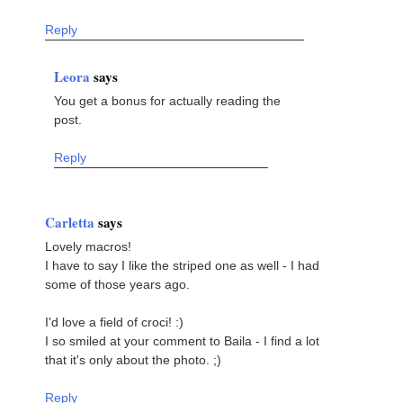
Reply
Leora
says
You get a bonus for actually reading the
post.
Reply
Carletta
says
Lovely macros!
I have to say I like the striped one as well - I had
some of those years ago.
I'd love a field of croci! :)
I so smiled at your comment to Baila - I find a lot
that it's only about the photo. ;)
Reply