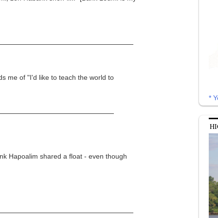
s me of "I'd like to teach the world to
* Y
HI
ank Hapoalim shared a float - even though