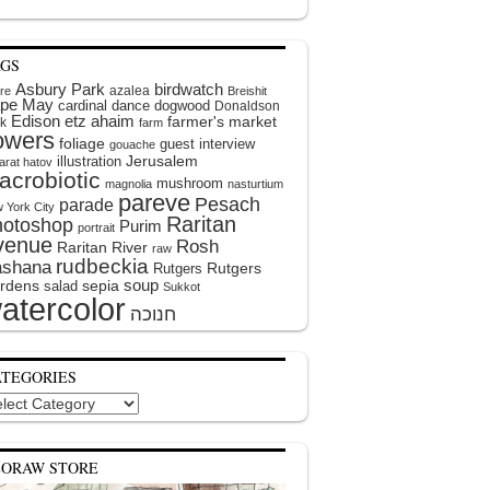
AGS
Asbury Park
birdwatch
azalea
ire
Breishit
pe May
cardinal
dance
dogwood
Donaldson
Edison
etz ahaim
farmer's market
k
farm
lowers
foliage
guest interview
gouache
illustration
Jerusalem
arat hatov
acrobiotic
mushroom
magnolia
nasturtium
pareve
Pesach
parade
 York City
Raritan
hotoshop
Purim
portrait
venue
Rosh
Raritan River
raw
rudbeckia
shana
Rutgers
Rutgers
soup
rdens
sepia
salad
Sukkot
atercolor
ATEGORIES
egories
EORAW STORE