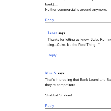
bank]....
Neither commercial is around anymore.
Reply
Leora
says
Thanks for letting us know, Baila. Remind
sing...Coke, it's the Real Thing..."
Reply
Mrs. S.
says
That's interesting that Bank Leumi and B
they're competitors...
Shabbat Shalom!
Reply