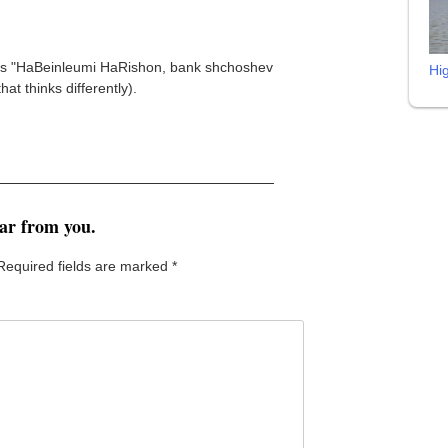
nd is "HaBeinleumi HaRishon, bank shchoshev
Hi
t thinks differently).
ear from you.
Required fields are marked
*