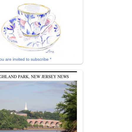
ou are invited to subscribe *
GHLAND PARK, NEW JERSEY NEWS