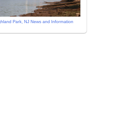
ghland Park, NJ News and Information