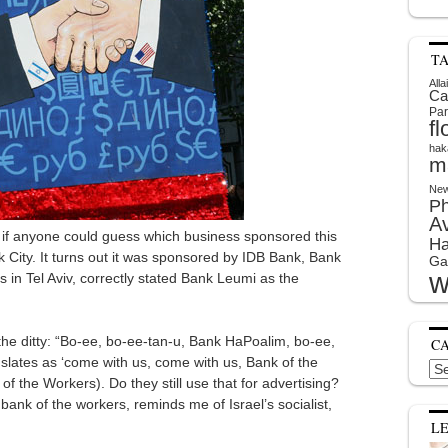
T
Alla
Ca
Par
f
hak
m
New
P
A
 if anyone could guess which business sponsored this
Ha
k City. It turns out it was sponsored by IDB Bank, Bank
Ga
w
es in Tel Aviv, correctly stated Bank Leumi as the
the ditty: “Bo-ee, bo-ee-tan-u, Bank HaPoalim, bo-ee,
C
lates as ‘come with us, come with us, Bank of the
Cat
f the Workers). Do they still use that for advertising?
ank of the workers, reminds me of Israel’s socialist,
L