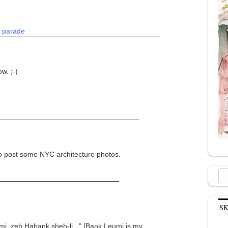
:
parade
w. ;-)
o post some NYC architecture photos.
Sea
for:
S
eumi, zeh Habank sheh-li..." [Bank Leumi is my