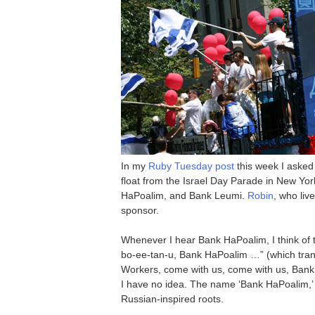
In my
Ruby Tuesday post
this week I asked
float from the Israel Day Parade in New Yor
HaPoalim, and Bank Leumi.
Robin
, who liv
sponsor.
Whenever I hear Bank HaPoalim, I think of 
bo-ee-tan-u, Bank HaPoalim …” (which trans
Workers, come with us, come with us, Bank o
I have no idea. The name ‘Bank HaPoalim,’ b
Russian-inspired roots.