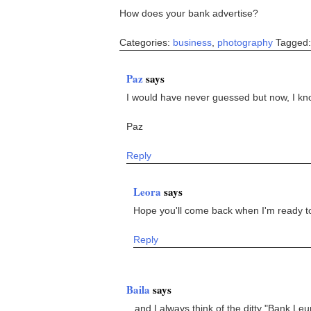
How does your bank advertise?
Categories:
business
,
photography
Tagged
Paz
says
I would have never guessed but now, I kno
Paz
Reply
Leora
says
Hope you'll come back when I'm ready t
Reply
Baila
says
...and I always think of the ditty "Bank L