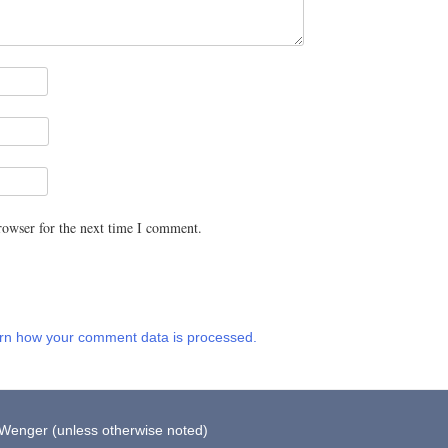
rowser for the next time I comment.
rn how your comment data is processed.
 Wenger (unless otherwise noted)