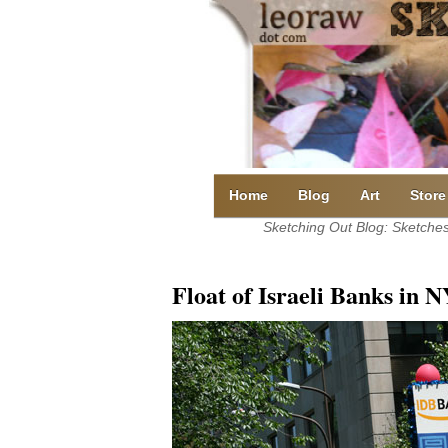
Skip
to
content
Home
Blog
Art
Store
Sketching Out Blog: Sketches 
Float of Israeli Banks in 