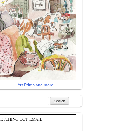
Art Prints and more
rch
KETCHING OUT EMAIL