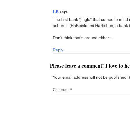
LB
says
The first bank "jingle" that comes to mi
acheret" (HaBeinleumi HaRishon, a bank tha
Don't think that's around either...
Reply
Please leave a comment! I love to h
Your email address will not be published.
Comment
*