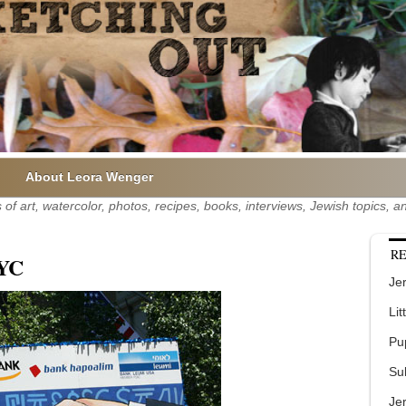
About Leora Wenger
of art, watercolor, photos, recipes, books, interviews, Jewish topics,
RE
NYC
Jer
Lit
Pu
Su
Je