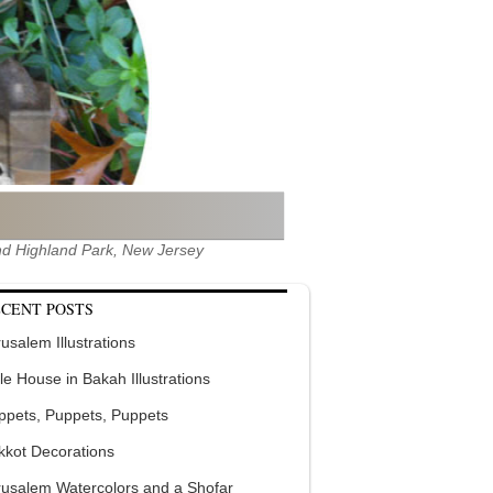
 and Highland Park, New Jersey
CENT POSTS
usalem Illustrations
tle House in Bakah Illustrations
ppets, Puppets, Puppets
kkot Decorations
rusalem Watercolors and a Shofar