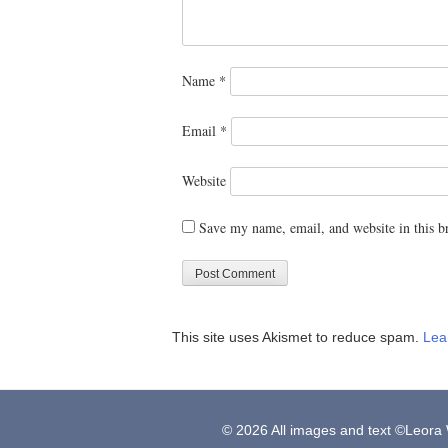
Name
*
Email
*
Website
Save my name, email, and website in this b
This site uses Akismet to reduce spam.
Lea
© 2026 All images and text ©Leora