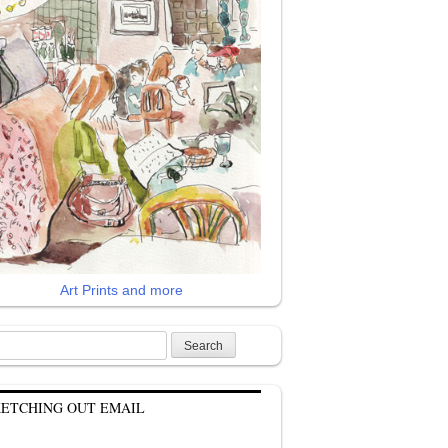
Art Prints and more
rch
KETCHING OUT EMAIL