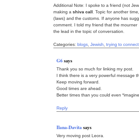
Additional Note: I spoke to a friend (not J
making a
shiva call
. Topic for another time
(laws) and the customs. If anyone has sugges
comment. I told my friend that the mourner 
the lead in the topic of conversation.
Categories:
blogs
,
Jewish
,
trying to connect
G6
says
Thank you so much for linking my post.
I think there is a very powerful message t
Keep moving forward.
Good times are ahead.
Better times than you could even *imagine
Reply
Ilana-Davita
says
Very moving post Leora.