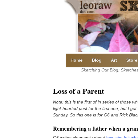
Skip
to
content
Home
Blog
Art
Store
Sketching Out Blog: Sketches 
Loss of a Parent
Note: this is the first of in series of those 
light-hearted post for the first one, but I go
Sunday. So this one is for G6 and Rick Blac
Remembering a father when a grand
G6 writes eloquently about
how she felt whe