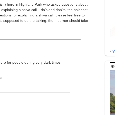
ewish) here in Highland Park who asked questions about
, explaining a shiva call – do’s and don’ts, the halachot
tions for explaining a shiva call, please feel free to
is supposed to do the talking; the mourner should take
* Y
here for people during very dark times.
HI
*.