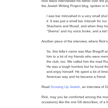
Rick Black interviewed his father over the p
the Jewish Writing Project blog, spoken in hi
I was bar mitzvahed in a very small shu
it. It was just a small bar mitzvah for o
Shacharis and Musaf, and when they took 
“Shema” and my voice broke, and a kid f
Another piece of the interview, where Rick’
So, this fella’s name was Max Bregoff a
him to a lot of my friends who were m
the club, too. We called him the mad Rus
He was a tough hombre but he found the
and enjoy himself. He spent a lot of time
American way and he became a friend.
Read
Growing Up Jewish
, an interview of 
Rick, may you be comforted among the mour
occasions) like the one G6 describes, of a 