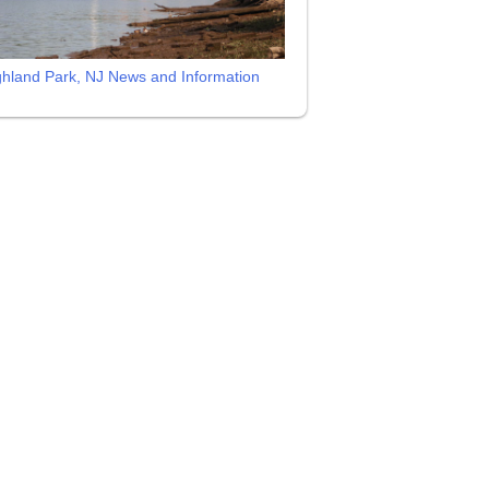
ghland Park, NJ News and Information