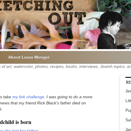
About Leora Wenger
of art, watercolor, photos, recipes, books, interviews, Jewish topics,
RE
Jer
who take
my link challenge
. I was going to do a more
Lit
t news that my friend Rick Black’s father died on
k.
Pu
Su
child is born
Je
n she lost her father
: