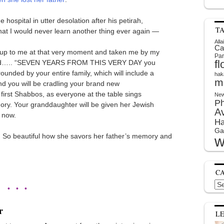
hospital in utter desolation after his petirah,
T
that I would never learn another thing ever again —
Alla
Ca
up to me at that very moment and taken me by my
Par
f
 said….. “SEVEN YEARS FROM THIS VERY DAY you
rounded by your entire family, which will include a
hak
m
nd you will be cradling your brand new
first Shabbos, as everyone at the table sings
New
P
ory. Your granddaughter will be given her Jewish
A
 now.
Ha
Ga
. So beautiful how she savors her father’s memory and
w
C
Cat
• • •
r
L