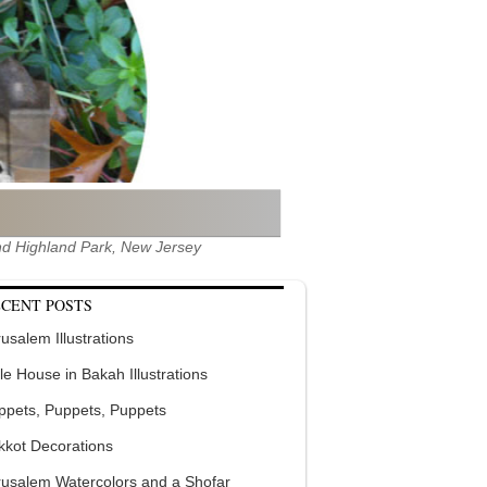
 and Highland Park, New Jersey
CENT POSTS
usalem Illustrations
tle House in Bakah Illustrations
ppets, Puppets, Puppets
kkot Decorations
rusalem Watercolors and a Shofar