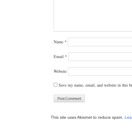
Name
*
Email
*
Website
Save my name, email, and website in this b
This site uses Akismet to reduce spam.
Lea