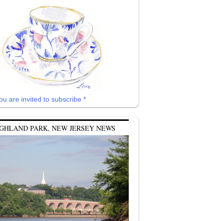
ou are invited to subscribe *
GHLAND PARK, NEW JERSEY NEWS