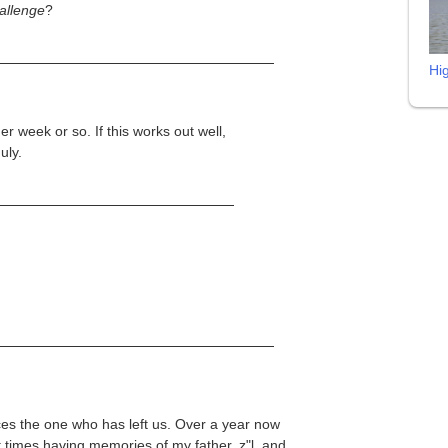
hallenge
?
Hi
er week or so. If this works out well,
uly.
aces the one who has left us. Over a year now
t times having memories of my father, z"l, and