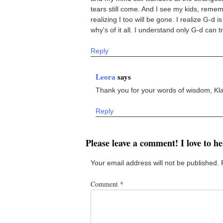
tears still come. And I see my kids, remem
realizing I too will be gone. I realize G-d
why's of it all. I understand only G-d can t
Reply
Leora
says
Thank you for your words of wisdom, Kl
Reply
Please leave a comment! I love to h
Your email address will not be published.
Comment
*