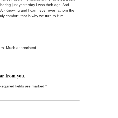
bering just yesterday I was their age. And
 is All-Knowing and I can never ever fathom the
ruly comfort, that is why we turn to Him.
ara. Much appreciated.
ear from you.
Required fields are marked
*