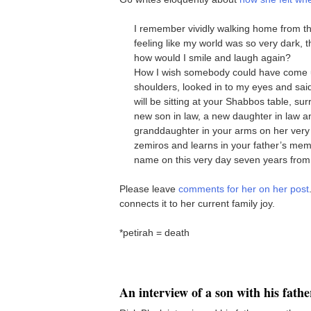
I remember vividly walking home from the 
feeling like my world was so very dark, 
how would I smile and laugh again?
How I wish somebody could have come 
shoulders, looked in to my eyes and
will be sitting at your Shabbos table, sur
new son in law, a new daughter in law a
granddaughter in your arms on her very 
zemiros and learns in your father’s mem
name on this very day seven years from
Please leave
comments for her on her post
connects it to her current family joy.
*petirah = death
An interview of a son with his fathe