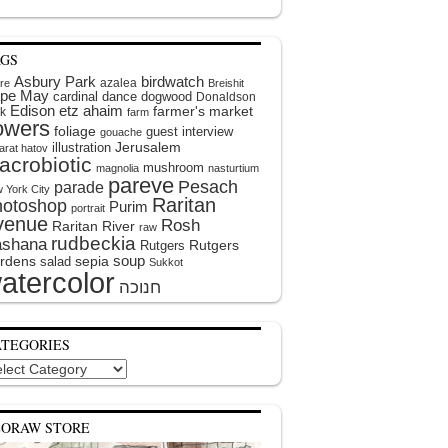
AGS
Asbury Park
birdwatch
azalea
ire
Breishit
pe May
cardinal
dance
dogwood
Donaldson
Edison
etz ahaim
farmer's market
k
farm
lowers
foliage
guest interview
gouache
illustration
Jerusalem
arat hatov
acrobiotic
mushroom
magnolia
nasturtium
pareve
Pesach
parade
 York City
Raritan
hotoshop
Purim
portrait
venue
Rosh
Raritan River
raw
rudbeckia
shana
Rutgers
Rutgers
soup
rdens
sepia
salad
Sukkot
atercolor
ATEGORIES
egories
EORAW STORE