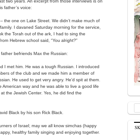
ast two years. An excerpt from those interviews is on
s father’s voice:
l – the one on Lake Street. We didn’t make much of
ur family. I davaned Saturday morning for the service,
the Torah out of the ark, I had to sing the
rom Hebrew school said, “You alright?”
s father befriends Max the Russian:
nd I met him. He was a tough Russian. I introduced
embers of the club and we made him a member of
sian. He used to get very angry. He’d spit at them.
 American way and he was able to live a good life
 at the Jewish Center. Yes, he did find the
Sea
David Black by his son Rick Black.
for:
ners of Israel; may we all know simchas (happy
S
happy, healthy family singing and enjoying together.