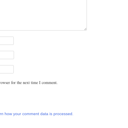
rowser for the next time I comment.
rn how your comment data is processed.