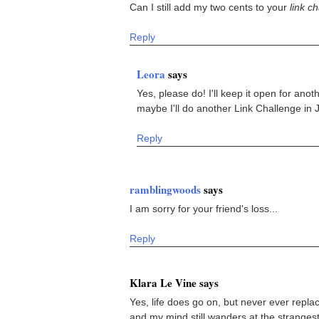
Can I still add my two cents to your
link c
Reply
Leora
says
Yes, please do! I'll keep it open for anoth
maybe I'll do another Link Challenge in J
Reply
ramblingwoods
says
I am sorry for your friend's loss...
Reply
Klara Le Vine says
Yes, life does go on, but never ever repl
and my mind still wanders at the stranges