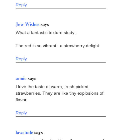
Reply
Jew Wishes
says
What a fantastic texture study!
The red is so vibrant...a strawberry delight.
Reply
annie
says
I love the taste of warm, fresh picked
strawberries. They are like tiny explosions of
flavor.
Reply
lawstude
says