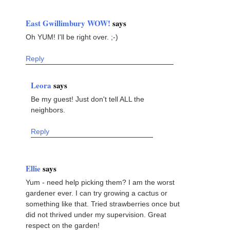
East Gwillimbury WOW!
says
Oh YUM! I'll be right over. ;-)
Reply
Leora
says
Be my guest! Just don't tell ALL the
neighbors.
Reply
Ellie
says
Yum - need help picking them? I am the worst
gardener ever. I can try growing a cactus or
something like that. Tried strawberries once but
did not thrived under my supervision. Great
respect on the garden!