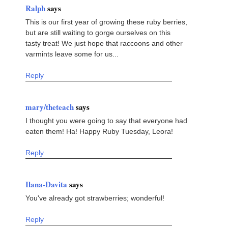
Ralph
says
This is our first year of growing these ruby berries,
but are still waiting to gorge ourselves on this
tasty treat! We just hope that raccoons and other
varmints leave some for us...
Reply
mary/theteach
says
I thought you were going to say that everyone had
eaten them! Ha! Happy Ruby Tuesday, Leora!
Reply
Ilana-Davita
says
You've already got strawberries; wonderful!
Reply