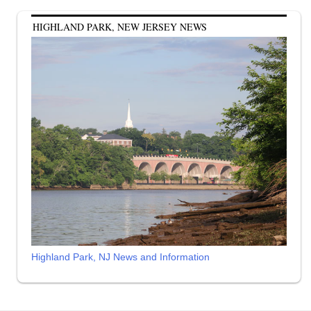
HIGHLAND PARK, NEW JERSEY NEWS
Highland Park, NJ News and Information