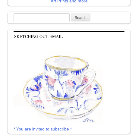
Art Prints and more
Search
for:
SKETCHING OUT EMAIL
* You are invited to subscribe *