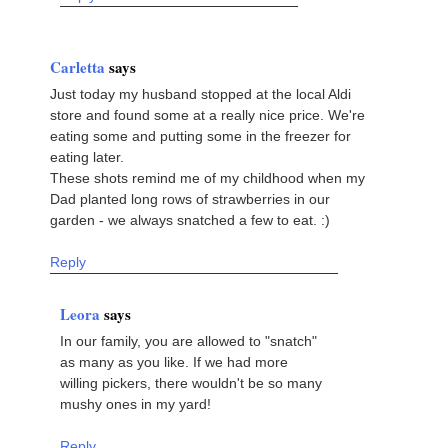
Carletta
says
Just today my husband stopped at the local Aldi
store and found some at a really nice price. We're
eating some and putting some in the freezer for
eating later.
These shots remind me of my childhood when my
Dad planted long rows of strawberries in our
garden - we always snatched a few to eat. :)
Reply
Leora
says
In our family, you are allowed to "snatch"
as many as you like. If we had more
willing pickers, there wouldn't be so many
mushy ones in my yard!
Reply