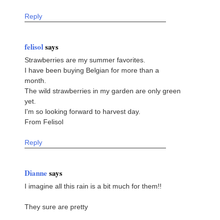
Reply
felisol
says
Strawberries are my summer favorites.
I have been buying Belgian for more than a
month.
The wild strawberries in my garden are only green
yet.
I'm so looking forward to harvest day.
From Felisol
Reply
Dianne
says
I imagine all this rain is a bit much for them!!
They sure are pretty