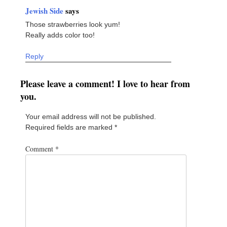
Jewish Side
says
Those strawberries look yum!
Really adds color too!
Reply
Please leave a comment! I love to hear from
you.
Your email address will not be published.
Required fields are marked
*
Comment
*