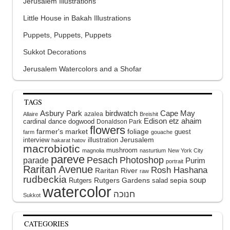
Jerusalem Illustrations
Little House in Bakah Illustrations
Puppets, Puppets, Puppets
Sukkot Decorations
Jerusalem Watercolors and a Shofar
TAGS
Asbury Park
birdwatch
Cape May
azalea
Allaire
Breishit
Edison
etz ahaim
cardinal
dance
dogwood
Donaldson Park
flowers
farmer's market
foliage
guest
farm
gouache
interview
illustration
Jerusalem
hakarat hatov
macrobiotic
mushroom
magnolia
nasturtium
New York City
pareve
Pesach
Photoshop
parade
Purim
portrait
Raritan Avenue
Rosh Hashana
Raritan River
raw
rudbeckia
soup
Rutgers Gardens
sepia
Rutgers
salad
watercolor
Sukkot
CATEGORIES