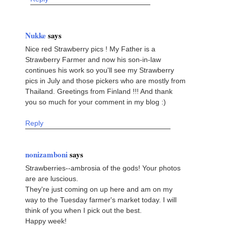
Nukke
says
Nice red Strawberry pics ! My Father is a
Strawberry Farmer and now his son-in-law
continues his work so you'll see my Strawberry
pics in July and those pickers who are mostly from
Thailand. Greetings from Finland !!! And thank
you so much for your comment in my blog :)
Reply
nonizamboni
says
Strawberries--ambrosia of the gods! Your photos
are are luscious.
They're just coming on up here and am on my
way to the Tuesday farmer's market today. I will
think of you when I pick out the best.
Happy week!