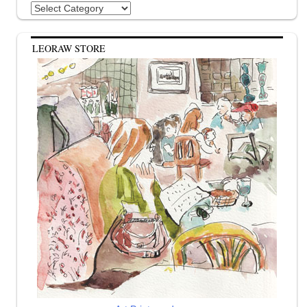
Categories
LEORAW STORE