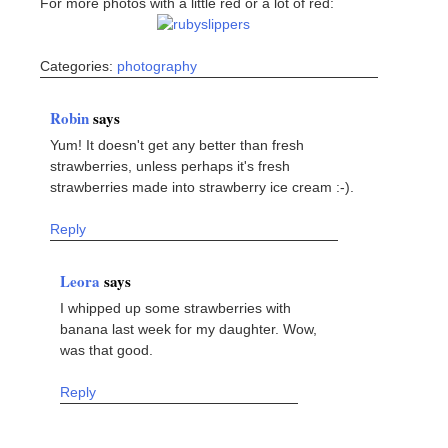
For more photos with a little red or a lot of red:
Categories:
photography
Robin
says
Yum! It doesn't get any better than fresh
strawberries, unless perhaps it's fresh
strawberries made into strawberry ice cream :-).
Reply
Leora
says
I whipped up some strawberries with
banana last week for my daughter. Wow,
was that good.
Reply