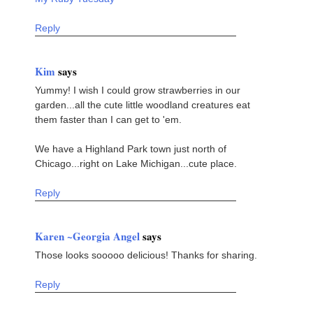
Reply
Kim
says
Yummy! I wish I could grow strawberries in our
garden...all the cute little woodland creatures eat
them faster than I can get to 'em.
We have a Highland Park town just north of
Chicago...right on Lake Michigan...cute place.
Reply
Karen ~Georgia Angel
says
Those looks sooooo delicious! Thanks for sharing.
Reply