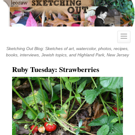
Skip
to
content
Toggle
naviga
Sketching Out Blog: Sketches of art, watercolor, photos, recipes,
books, interviews, Jewish topics, and Highland Park, New Jersey
Ruby Tuesday: Strawberries