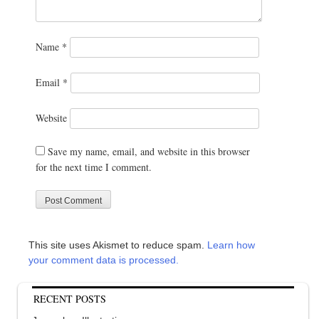
Name
*
Email
*
Website
Save my name, email, and website in this browser
for the next time I comment.
This site uses Akismet to reduce spam.
Learn how
your comment data is processed.
RECENT POSTS