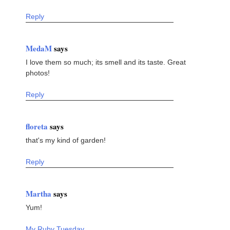
Reply
MedaM
says
I love them so much; its smell and its taste. Great
photos!
Reply
floreta
says
that's my kind of garden!
Reply
Martha
says
Yum!
My Ruby Tuesday