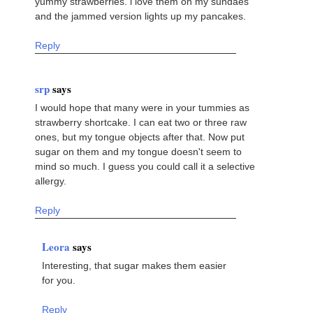
yummy strawberries. i love them on my sundaes
and the jammed version lights up my pancakes.
Reply
srp
says
I would hope that many were in your tummies as
strawberry shortcake. I can eat two or three raw
ones, but my tongue objects after that. Now put
sugar on them and my tongue doesn't seem to
mind so much. I guess you could call it a selective
allergy.
Reply
Leora
says
Interesting, that sugar makes them easier
for you.
Reply