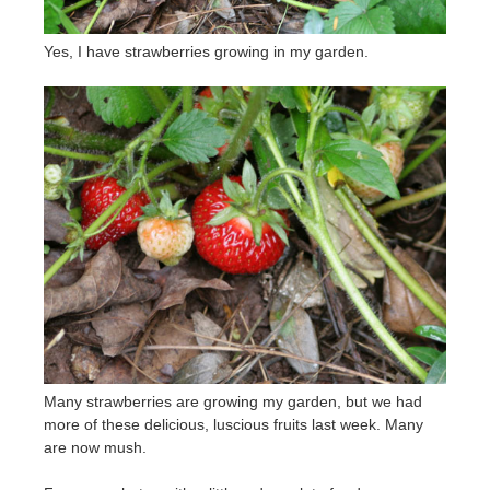
Yes, I have strawberries growing in my garden.
Many strawberries are growing my garden, but we had
more of these delicious, luscious fruits last week. Many
are now mush.