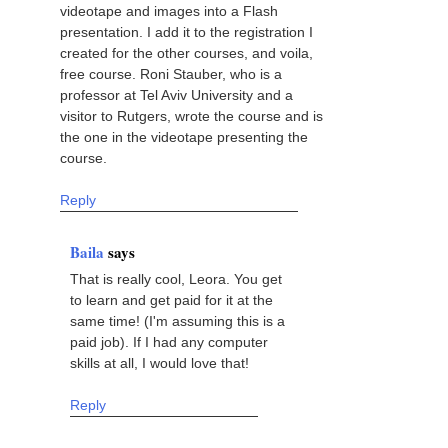
videotape and images into a Flash
presentation. I add it to the registration I
created for the other courses, and voila,
free course. Roni Stauber, who is a
professor at Tel Aviv University and a
visitor to Rutgers, wrote the course and is
the one in the videotape presenting the
course.
Reply
Baila
says
That is really cool, Leora. You get
to learn and get paid for it at the
same time! (I'm assuming this is a
paid job). If I had any computer
skills at all, I would love that!
Reply