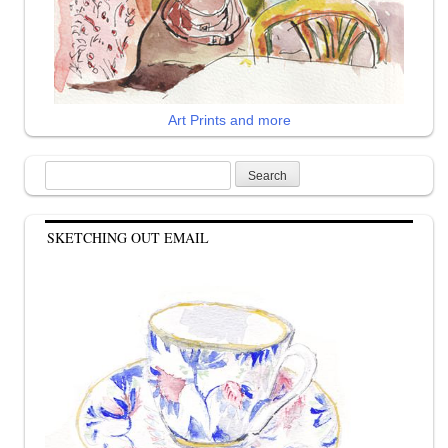
Art Prints and more
Search
for:
SKETCHING OUT EMAIL