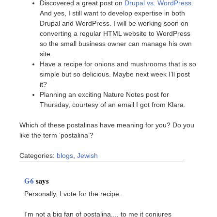
Discovered a great post on
Drupal vs. WordPress
.
And yes, I still want to develop expertise in both
Drupal and WordPress. I will be working soon on
converting a regular HTML website to WordPress
so the small business owner can manage his own
site.
Have a recipe for onions and mushrooms that is so
simple but so delicious. Maybe next week I’ll post
it?
Planning an exciting Nature Notes post for
Thursday, courtesy of an email I got from Klara.
Which of these postalinas have meaning for you? Do you
like the term ‘postalina’?
Categories:
blogs
,
Jewish
G6
says
Personally, I vote for the recipe.
I'm not a big fan of postalina.... to me it conjures