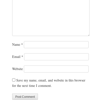
Name
*
Email
*
Website
Save my name, email, and website in this browser
for the next time I comment.