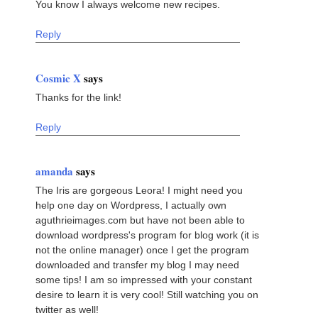
You know I always welcome new recipes.
Reply
Cosmic X
says
Thanks for the link!
Reply
amanda
says
The Iris are gorgeous Leora! I might need you
help one day on Wordpress, I actually own
aguthrieimages.com but have not been able to
download wordpress's program for blog work (it is
not the online manager) once I get the program
downloaded and transfer my blog I may need
some tips! I am so impressed with your constant
desire to learn it is very cool! Still watching you on
twitter as well!