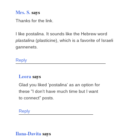
Mrs. S.
says
Thanks for the link.
I like postalina. It sounds like the Hebrew word
plastalina
(plasticine), which is a favorite of Israeli
gannenets.
Reply
Leora
says
Glad you liked 'postalina' as an option for
these "I don't have much time but I want
to connect" posts.
Reply
Ilana-Davita
says