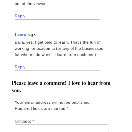
out at the viewer.
Reply
Leora
says
Baila, yes, I get paid to learn. That’s the fun of
working for academia (or any of the businesses
for whom I do work…I learn from each one).
Reply
Please leave a comment! I love to hear from
you.
Your email address will not be published.
Required fields are marked
*
Comment
*