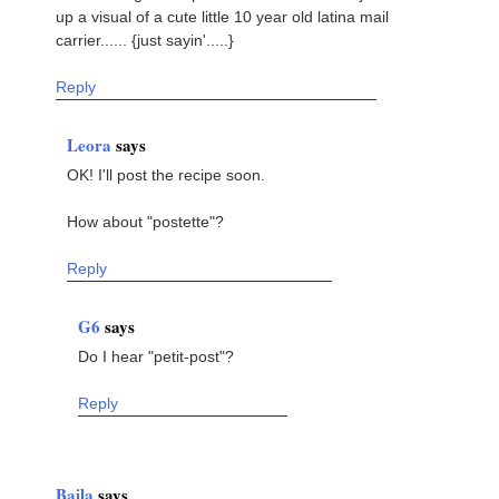
up a visual of a cute little 10 year old latina mail
carrier...... {just sayin'.....}
Reply
Leora
says
OK! I'll post the recipe soon.
How about "postette"?
Reply
G6
says
Do I hear "petit-post"?
Reply
Baila
says