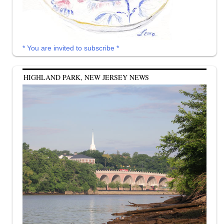
* You are invited to subscribe *
HIGHLAND PARK, NEW JERSEY NEWS