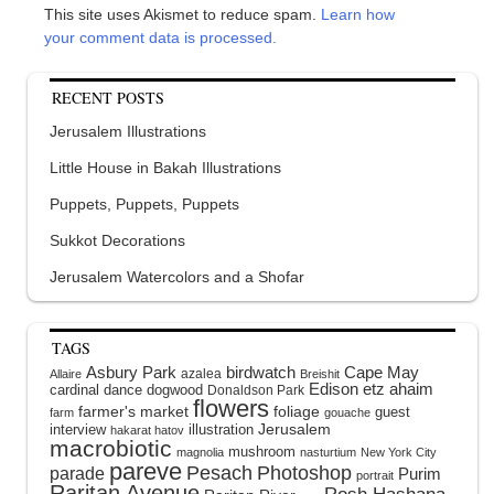
This site uses Akismet to reduce spam.
Learn how
your comment data is processed.
RECENT POSTS
Jerusalem Illustrations
Little House in Bakah Illustrations
Puppets, Puppets, Puppets
Sukkot Decorations
Jerusalem Watercolors and a Shofar
TAGS
Asbury Park
birdwatch
Cape May
azalea
Allaire
Breishit
Edison
etz ahaim
cardinal
dance
dogwood
Donaldson Park
flowers
farmer's market
foliage
guest
farm
gouache
interview
illustration
Jerusalem
hakarat hatov
macrobiotic
mushroom
magnolia
nasturtium
New York City
pareve
Pesach
Photoshop
parade
Purim
portrait
Raritan Avenue
Rosh Hashana