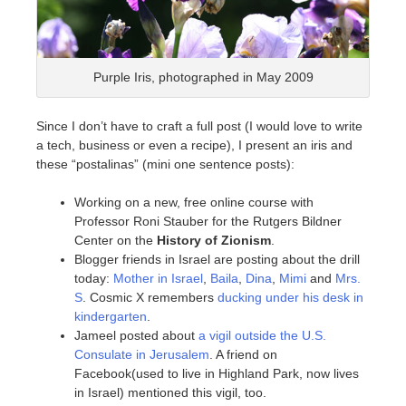
Purple Iris, photographed in May 2009
Since I don’t have to craft a full post (I would love to write
a tech, business or even a recipe), I present an iris and
these “postalinas” (mini one sentence posts):
Working on a new, free online course with
Professor Roni Stauber for the Rutgers Bildner
Center on the
History of Zionism
.
Blogger friends in Israel are posting about the drill
today:
Mother in Israel
,
Baila
,
Dina
,
Mimi
and
Mrs.
S
. Cosmic X remembers
ducking under his desk in
kindergarten
.
Jameel posted about
a vigil outside the U.S.
Consulate in Jerusalem
. A friend on
Facebook(used to live in Highland Park, now lives
in Israel) mentioned this vigil, too.