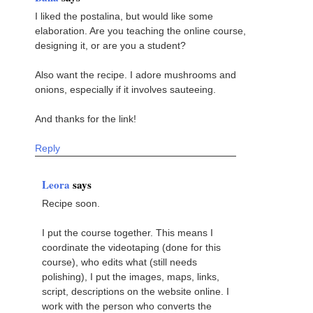
I liked the postalina, but would like some
elaboration. Are you teaching the online course,
designing it, or are you a student?
Also want the recipe. I adore mushrooms and
onions, especially if it involves sauteeing.
And thanks for the link!
Reply
Leora
says
Recipe soon.
I put the course together. This means I
coordinate the videotaping (done for this
course), who edits what (still needs
polishing), I put the images, maps, links,
script, descriptions on the website online. I
work with the person who converts the