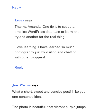
Reply
Leora
says
Thanks, Amanda. One tip is to set up a
practice WordPress database to learn and
try and another for the real thing.
I love learning. I have learned so much
photography just by visiting and chatting
with other bloggers!
Reply
Jew Wishes
says
What a short, sweet and concise post! I like your
one-sentence idea.
The photo is beautiful, that vibrant purple jumps