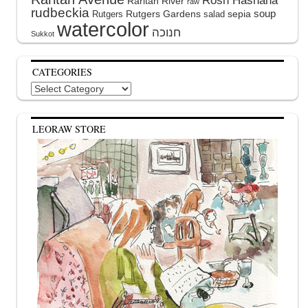
Raritan River
raw
rudbeckia
soup
Rutgers Gardens
sepia
Rutgers
salad
watercolor
Sukkot
CATEGORIES
Categories
LEORAW STORE