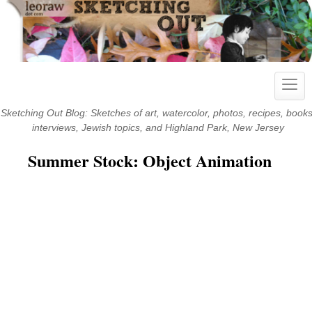
Skip
to
content
Toggl
navig
Sketching Out Blog: Sketches of art, watercolor, photos, recipes, books
interviews, Jewish topics, and Highland Park, New Jersey
Summer Stock: Object Animation