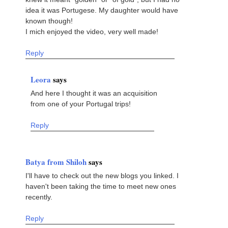
idea it was Portugese. My daughter would have
known though!
I mich enjoyed the video, very well made!
Reply
Leora
says
And here I thought it was an acquisition
from one of your Portugal trips!
Reply
Batya from Shiloh
says
I'll have to check out the new blogs you linked. I
haven't been taking the time to meet new ones
recently.
Reply