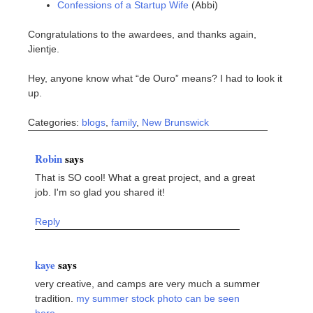
Confessions of a Startup Wife
(Abbi)
Congratulations to the awardees, and thanks again,
Jientje.
Hey, anyone know what “de Ouro” means? I had to look it
up.
Categories:
blogs
,
family
,
New Brunswick
Robin
says
That is SO cool! What a great project, and a great
job. I'm so glad you shared it!
Reply
kaye
says
very creative, and camps are very much a summer
tradition.
my summer stock photo can be seen