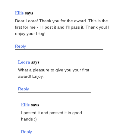
Ellie
says
Dear Leora! Thank you for the award. This is the
first for me - I'll post it and I'll pass it. Thank you! I
enjoy your blog!
Reply
Leora
says
What a pleasure to give you your first
award! Enjoy.
Reply
Ellie
says
I posted it and passed it in good
hands :)
Reply