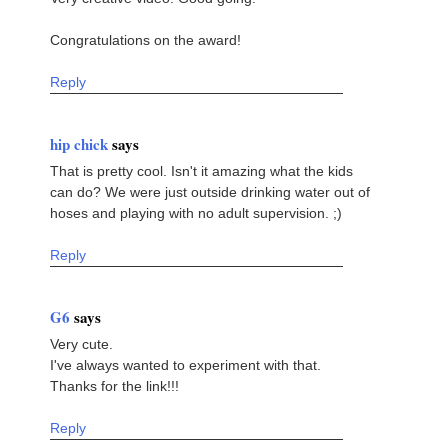
Congratulations on the award!
Reply
hip chick
says
That is pretty cool. Isn't it amazing what the kids
can do? We were just outside drinking water out of
hoses and playing with no adult supervision. ;)
Reply
G6
says
Very cute.
I've always wanted to experiment with that.
Thanks for the link!!!
Reply