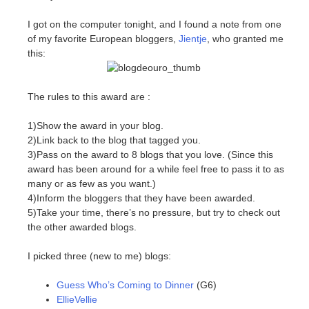
I got on the computer tonight, and I found a note from one
of my favorite European bloggers,
Jientje
, who granted me
this:
The rules to this award are :
1)Show the award in your blog.
2)Link back to the blog that tagged you.
3)Pass on the award to 8 blogs that you love. (Since this
award has been around for a while feel free to pass it to as
many or as few as you want.)
4)Inform the bloggers that they have been awarded.
5)Take your time, there’s no pressure, but try to check out
the other awarded blogs.
I picked three (new to me) blogs:
Guess Who’s Coming to Dinner
(G6)
EllieVellie