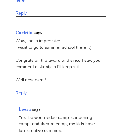
here
Reply
Carletta
says
Wow, that's impressive!
I want to go to summer school there. :)
Congrats on the award and since I saw your
comment at Jientje's I'll keep still.....
Well deserved!!
Reply
Leora
says
Yes, between video camp, cartooning
camp, and theatre camp, my kids have
fun, creative summers.