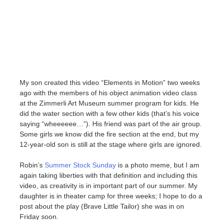
My son created this video “Elements in Motion” two weeks
ago with the members of his object animation video class
at the Zimmerli Art Museum summer program for kids. He
did the water section with a few other kids (that’s his voice
saying “wheeeeee…”). His friend was part of the air group.
Some girls we know did the fire section at the end, but my
12-year-old son is still at the stage where girls are ignored.
Robin’s
Summer Stock Sunday
is a photo meme, but I am
again taking liberties with that definition and including this
video, as creativity is in important part of our summer. My
daughter is in theater camp for three weeks; I hope to do a
post about the play (Brave Little Tailor) she was in on
Friday soon.