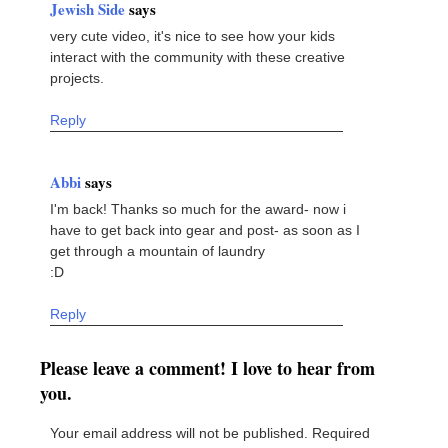
Jewish Side
says
very cute video, it's nice to see how your kids
interact with the community with these creative
projects.
Reply
Abbi
says
I'm back! Thanks so much for the award- now i
have to get back into gear and post- as soon as I
get through a mountain of laundry
:D
Reply
Please leave a comment! I love to hear from
you.
Your email address will not be published.
Required