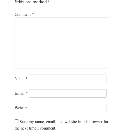
fields are marked
*
Comment
*
Name
*
Email
*
Website
Save my name, email, and website in this browser for
the next time I comment.