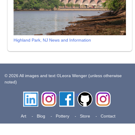
Highland Park, NJ News and Information
© 2026 All images and text ©Leora Wenger (unless otherwise
noted)
LinkedIn
Instagram
Facebook
Github
Insta
Pottery
Art
Blog
Pottery
Store
Contact