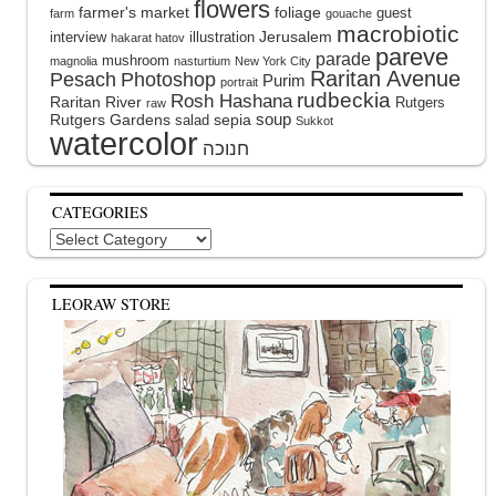
flowers
farmer's market
foliage
guest
farm
gouache
macrobiotic
interview
illustration
Jerusalem
hakarat hatov
pareve
parade
mushroom
magnolia
nasturtium
New York City
Raritan Avenue
Pesach
Photoshop
Purim
portrait
rudbeckia
Rosh Hashana
Raritan River
Rutgers
raw
soup
Rutgers Gardens
sepia
salad
Sukkot
watercolor
CATEGORIES
Categories
LEORAW STORE