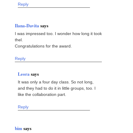
Reply
Ilana-Davita
says
I was impressed too. I wonder how long it took
thel.
Congratulations for the award.
Reply
Leora
says
It was only a four day class. So not long,
and they had to do it in little groups, too. I
like the collaboration part.
Reply
bim
says