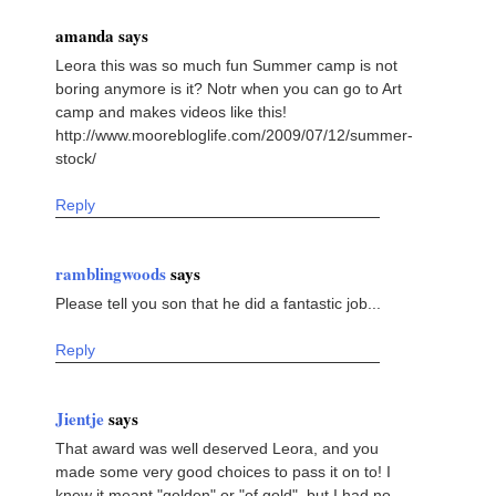
amanda says
Leora this was so much fun Summer camp is not
boring anymore is it? Notr when you can go to Art
camp and makes videos like this!
http://www.moorebloglife.com/2009/07/12/summer-
stock/
Reply
ramblingwoods
says
Please tell you son that he did a fantastic job...
Reply
Jientje
says
That award was well deserved Leora, and you
made some very good choices to pass it on to! I
knew it meant "golden" or "of gold", but I had no