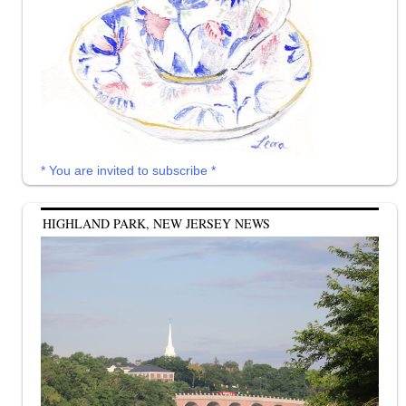
* You are invited to subscribe *
HIGHLAND PARK, NEW JERSEY NEWS