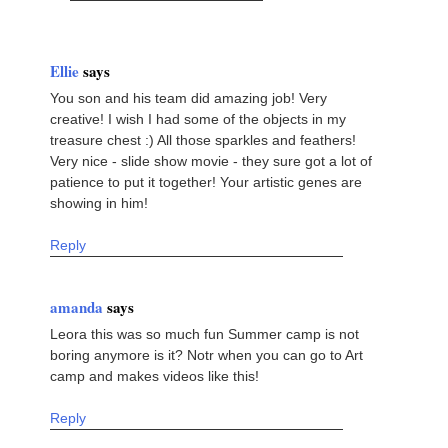
Ellie
says
You son and his team did amazing job! Very
creative! I wish I had some of the objects in my
treasure chest :) All those sparkles and feathers!
Very nice - slide show movie - they sure got a lot of
patience to put it together! Your artistic genes are
showing in him!
Reply
amanda
says
Leora this was so much fun Summer camp is not
boring anymore is it? Notr when you can go to Art
camp and makes videos like this!
Reply