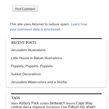
This site uses Akismet to reduce spam.
Learn how
your comment data is processed.
RECENT POSTS
Jerusalem Illustrations
Little House in Bakah Illustrations
Puppets, Puppets, Puppets
Sukkot Decorations
Jerusalem Watercolors and a Shofar
TAGS
Asbury Park
birdwatch
Cape May
azalea
Allaire
Breishit
Edison
etz ahaim
cardinal
dance
dogwood
Donaldson Park