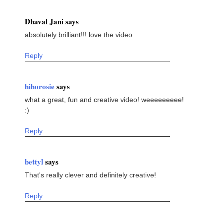
Dhaval Jani says
absolutely brilliant!!! love the video
Reply
hihorosie
says
what a great, fun and creative video! weeeeeeeee!
:)
Reply
bettyl
says
That's really clever and definitely creative!
Reply