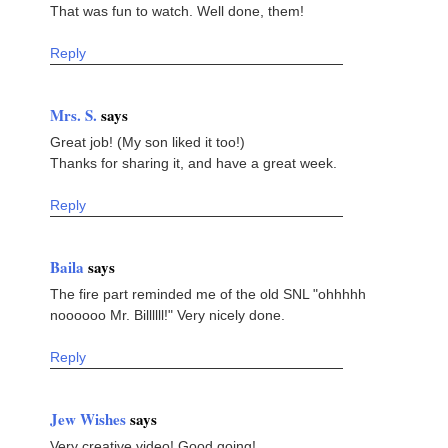
That was fun to watch. Well done, them!
Reply
Mrs. S.
says
Great job! (My son liked it too!)
Thanks for sharing it, and have a great week.
Reply
Baila
says
The fire part reminded me of the old SNL "ohhhhh
noooooo Mr. Billllll!" Very nicely done.
Reply
Jew Wishes
says
Very creative video! Good going!