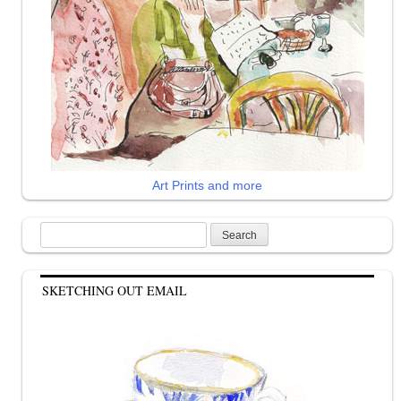
Art Prints and more
Search
for:
SKETCHING OUT EMAIL