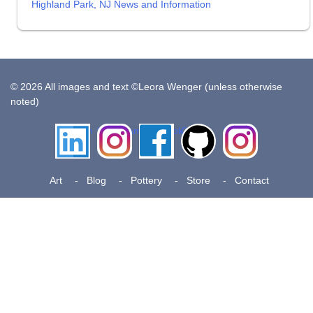
Highland Park, NJ News and Information
© 2026 All images and text ©Leora Wenger (unless otherwise
noted)
LinkedIn
Instagram
Facebook
Github
Insta
Pottery
Art
Blog
Pottery
Store
Contact