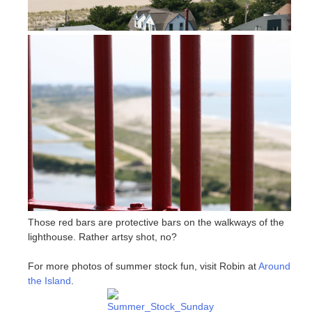
Those red bars are protective bars on the walkways of the
lighthouse. Rather artsy shot, no?
For more photos of summer stock fun, visit Robin at
Around
the Island
.