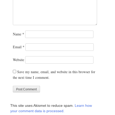
Name
*
Email
*
Website
Save my name, email, and website in this browser for
the next time I comment.
This site uses Akismet to reduce spam.
Learn how
your comment data is processed.