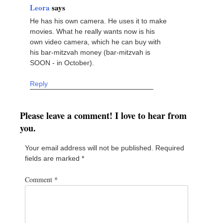
Leora
says
He has his own camera. He uses it to make
movies. What he really wants now is his
own video camera, which he can buy with
his bar-mitzvah money (bar-mitzvah is
SOON - in October).
Reply
Please leave a comment! I love to hear from
you.
Your email address will not be published.
Required
fields are marked
*
Comment
*