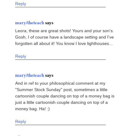
Reply
mary/theteach
says
Leora, these are great shots! Yours and your son's.
Gosh, I of course have a landscape setting and I've
forgotten all about it! You know I love lighthouses...
Reply
mary/theteach
says
And in ref to your philosophical comment at my
"Summer Stock Sunday" post, sometimes a little
cartoonish couple dancing on top of a money bag is
just a little cartoonish couple dancing on top of a
money bag. Ha! :)
Reply