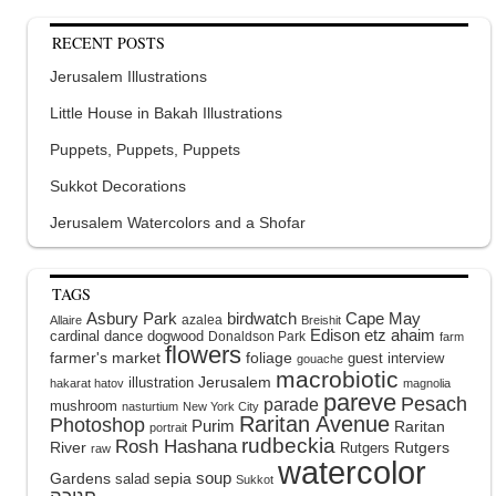
RECENT POSTS
Jerusalem Illustrations
Little House in Bakah Illustrations
Puppets, Puppets, Puppets
Sukkot Decorations
Jerusalem Watercolors and a Shofar
TAGS
Asbury Park
birdwatch
Cape May
azalea
Allaire
Breishit
Edison
etz ahaim
cardinal
dance
dogwood
Donaldson Park
farm
flowers
farmer's market
foliage
guest interview
gouache
macrobiotic
illustration
Jerusalem
hakarat hatov
magnolia
pareve
Pesach
parade
mushroom
nasturtium
New York City
Raritan Avenue
Photoshop
Purim
Raritan
portrait
rudbeckia
Rosh Hashana
River
Rutgers
Rutgers
raw
watercolor
soup
Gardens
sepia
salad
Sukkot