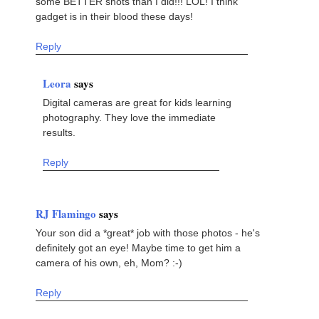
some BETTER shots than I did!!! LOL! I think
gadget is in their blood these days!
Reply
Leora
says
Digital cameras are great for kids learning
photography. They love the immediate
results.
Reply
RJ Flamingo
says
Your son did a *great* job with those photos - he's
definitely got an eye! Maybe time to get him a
camera of his own, eh, Mom? :-)
Reply