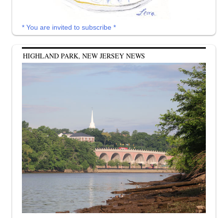
* You are invited to subscribe *
HIGHLAND PARK, NEW JERSEY NEWS