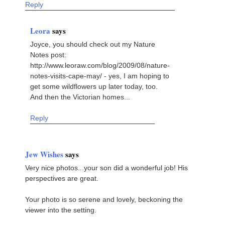
Reply
Leora
says
Joyce, you should check out my Nature
Notes post:
http://www.leoraw.com/blog/2009/08/nature-
notes-visits-cape-may/ - yes, I am hoping to
get some wildflowers up later today, too.
And then the Victorian homes...
Reply
Jew Wishes
says
Very nice photos...your son did a wonderful job! His
perspectives are great.
Your photo is so serene and lovely, beckoning the
viewer into the setting.