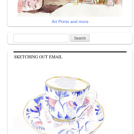
Art Prints and more
Search
for:
SKETCHING OUT EMAIL