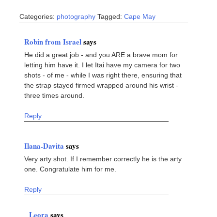
Categories:
photography
Tagged:
Cape May
Robin from Israel
says
He did a great job - and you ARE a brave mom for
letting him have it. I let Itai have my camera for two
shots - of me - while I was right there, ensuring that
the strap stayed firmed wrapped around his wrist -
three times around.
Reply
Ilana-Davita
says
Very arty shot. If I remember correctly he is the arty
one. Congratulate him for me.
Reply
Leora
says