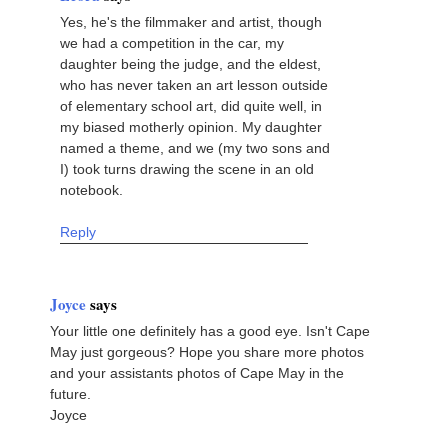
Yes, he's the filmmaker and artist, though
we had a competition in the car, my
daughter being the judge, and the eldest,
who has never taken an art lesson outside
of elementary school art, did quite well, in
my biased motherly opinion. My daughter
named a theme, and we (my two sons and
I) took turns drawing the scene in an old
notebook.
Reply
Joyce
says
Your little one definitely has a good eye. Isn't Cape
May just gorgeous? Hope you share more photos
and your assistants photos of Cape May in the
future.
Joyce