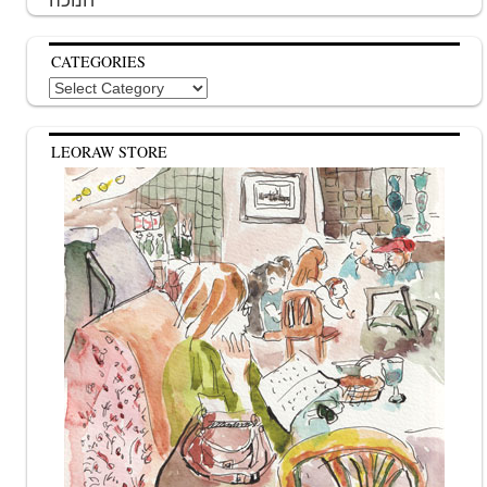
CATEGORIES
Categories
LEORAW STORE