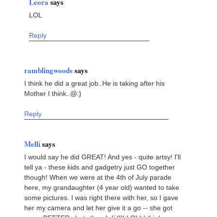
Leora
says
LOL
Reply
ramblingwoods
says
I think he did a great job..He is taking after his
Mother I think..@:}
Reply
Melli
says
I would say he did GREAT! And yes - quite artsy! I'll
tell ya - these kids and gadgetry just GO together
though! When we were at the 4th of July parade
here, my grandaughter (4 year old) wanted to take
some pictures. I was right there with her, so I gave
her my camera and let her give it a go -- she got