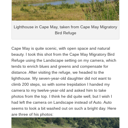
Lighthouse in Cape May, taken from Cape May Migratory
Bird Refuge
Cape May is quite scenic, with open space and natural
beauty. I took this shot from the Cape May Migratory Bird
Refuge using the Landscape setting on my camera, which
tends to enrich blues and greens and compensate for
distance. After visiting the refuge, we headed to the
lighthouse. My seven-year-old daughter did not want to
climb 200 steps, so with some trepidation I handed my
camera to my twelve-year-old and asked him to take
photos from the top. I think he did quite well, but I wish I
had left the camera on Landscape instead of Auto. Auto
seems to look a bit washed out on such a bright day. Here
are three of his photos: