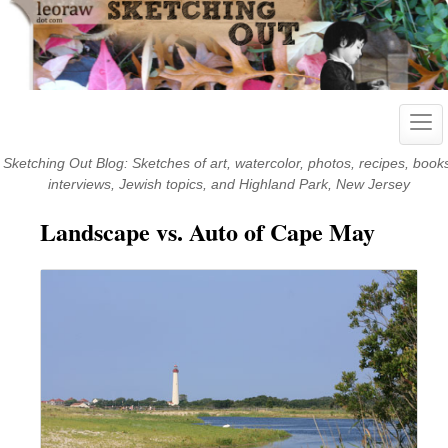
Skip
to
content
Togg
navi
Sketching Out Blog: Sketches of art, watercolor, photos, recipes, book
interviews, Jewish topics, and Highland Park, New Jersey
Landscape vs. Auto of Cape May