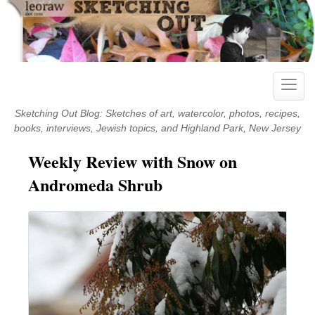
Skip
to
content
Toggle
naviga
Sketching Out Blog: Sketches of art, watercolor, photos, recipes,
books, interviews, Jewish topics, and Highland Park, New Jersey
Weekly Review with Snow on
Andromeda Shrub