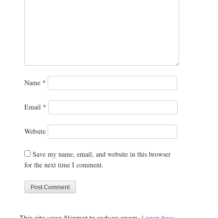
Name
*
Email
*
Website
Save my name, email, and website in this browser
for the next time I comment.
This site uses Akismet to reduce spam.
Learn how