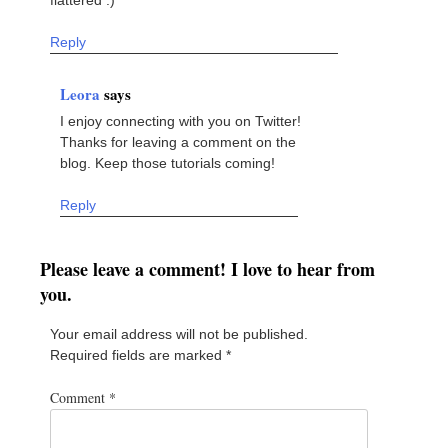
Reply
Leora
says
I enjoy connecting with you on Twitter!
Thanks for leaving a comment on the
blog. Keep those tutorials coming!
Reply
Please leave a comment! I love to hear from
you.
Your email address will not be published.
Required fields are marked
*
Comment
*