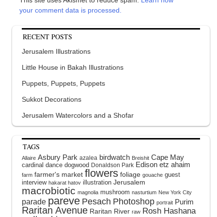
your comment data is processed.
RECENT POSTS
Jerusalem Illustrations
Little House in Bakah Illustrations
Puppets, Puppets, Puppets
Sukkot Decorations
Jerusalem Watercolors and a Shofar
TAGS
Asbury Park
birdwatch
Cape May
azalea
Allaire
Breishit
Edison
etz ahaim
cardinal
dance
dogwood
Donaldson Park
flowers
farmer's market
foliage
guest
farm
gouache
interview
illustration
Jerusalem
hakarat hatov
macrobiotic
mushroom
magnolia
nasturtium
New York City
pareve
Pesach
Photoshop
parade
Purim
portrait
Raritan Avenue
Rosh Hashana
Raritan River
raw