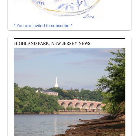
* You are invited to subscribe *
HIGHLAND PARK, NEW JERSEY NEWS