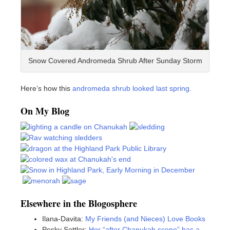
Snow Covered Andromeda Shrub After Sunday Storm
Here’s how this
andromeda shrub looked last spring
.
On My Blog
Elsewhere in the Blogosphere
Ilana-Davita:
My Friends (and Nieces) Love Books
Pesky Settler:
Her “after Chanukah scene” has a