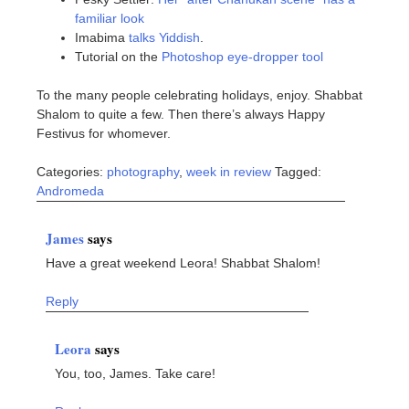
familiar look
Imabima
talks Yiddish
.
Tutorial on the
Photoshop eye-dropper tool
To the many people celebrating holidays, enjoy. Shabbat
Shalom to quite a few. Then there’s always Happy
Festivus for whomever.
Categories:
photography
,
week in review
Tagged:
Andromeda
James
says
Have a great weekend Leora! Shabbat Shalom!
Reply
Leora
says
You, too, James. Take care!