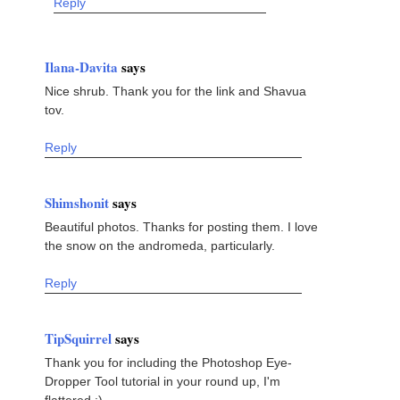
Reply
Ilana-Davita
says
Nice shrub. Thank you for the link and Shavua
tov.
Reply
Shimshonit
says
Beautiful photos. Thanks for posting them. I love
the snow on the andromeda, particularly.
Reply
TipSquirrel
says
Thank you for including the Photoshop Eye-
Dropper Tool tutorial in your round up, I'm
flattered :)