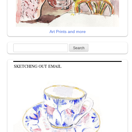
Art Prints and more
Search
for:
SKETCHING OUT EMAIL