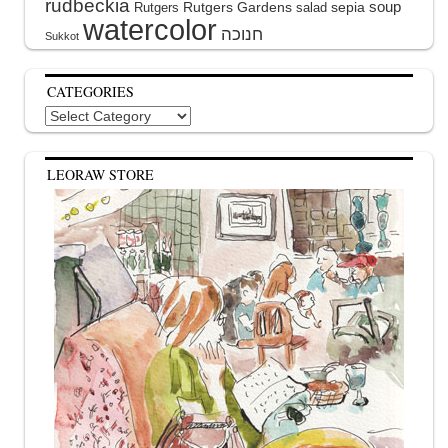
rudbeckia
soup
Rutgers Gardens
sepia
Rutgers
salad
watercolor
Sukkot
CATEGORIES
Categories
LEORAW STORE