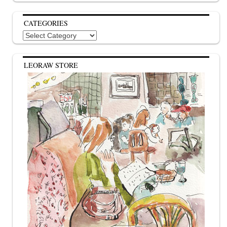
CATEGORIES
Categories
LEORAW STORE