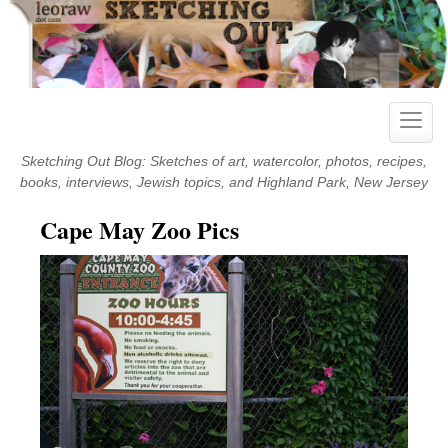
Skip
to
content
Toggle
naviga
Sketching Out Blog: Sketches of art, watercolor, photos, recipes,
books, interviews, Jewish topics, and Highland Park, New Jersey
Cape May Zoo Pics