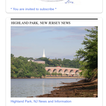
* You are invited to subscribe *
HIGHLAND PARK, NEW JERSEY NEWS
Highland Park, NJ News and Information