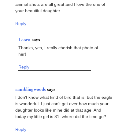
animal shots are all great and I love the one of
your beautiful daughter.
Reply
Leora
says
Thanks, yes, I really cherish that photo of
her!
Reply
ramblingwoods
says
I don't know what kind of bird that is, but the eagle
is wonderful..I just can't get over how much your
daughter looks like mine did at that age. And
today my little girl is 31..where did the time go?
Reply