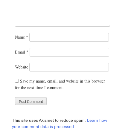
Name
*
Email
*
Website
Save my name, email, and website in this browser
for the next time I comment.
This site uses Akismet to reduce spam.
Learn how
your comment data is processed.