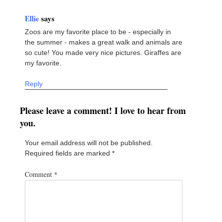
Ellie
says
Zoos are my favorite place to be - especially in
the summer - makes a great walk and animals are
so cute! You made very nice pictures. Giraffes are
my favorite.
Reply
Please leave a comment! I love to hear from
you.
Your email address will not be published.
Required fields are marked
*
Comment
*