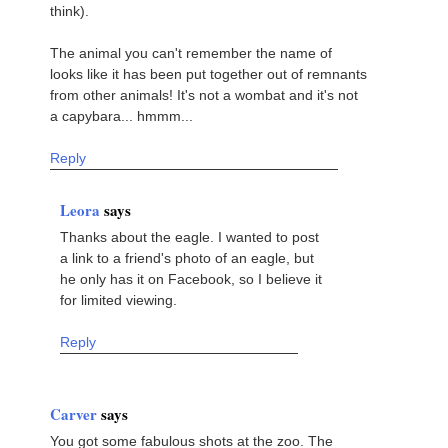
think).
The animal you can't remember the name of
looks like it has been put together out of remnants
from other animals! It's not a wombat and it's not
a capybara... hmmm...
Reply
Leora
says
Thanks about the eagle. I wanted to post
a link to a friend's photo of an eagle, but
he only has it on Facebook, so I believe it
for limited viewing.
Reply
Carver
says
You got some fabulous shots at the zoo. The