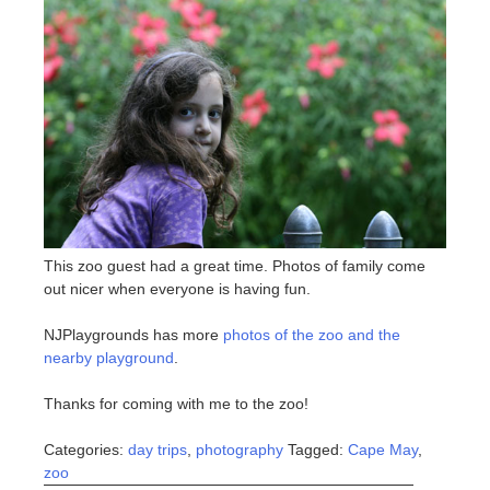
This zoo guest had a great time. Photos of family come
out nicer when everyone is having fun.
NJPlaygrounds has more
photos of the zoo and the
nearby playground
.
Thanks for coming with me to the zoo!
Categories:
day trips
,
photography
Tagged:
Cape May
,
zoo