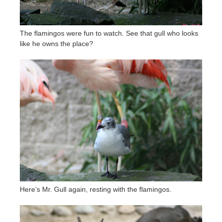
The flamingos were fun to watch. See that gull who looks
like he owns the place?
Here’s Mr. Gull again, resting with the flamingos.