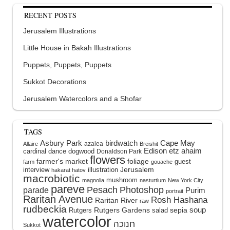
RECENT POSTS
Jerusalem Illustrations
Little House in Bakah Illustrations
Puppets, Puppets, Puppets
Sukkot Decorations
Jerusalem Watercolors and a Shofar
TAGS
Asbury Park
birdwatch
Cape May
azalea
Allaire
Breishit
Edison
etz ahaim
cardinal
dance
dogwood
Donaldson Park
flowers
farmer's market
foliage
guest
farm
gouache
interview
illustration
Jerusalem
hakarat hatov
macrobiotic
mushroom
magnolia
nasturtium
New York City
pareve
Pesach
Photoshop
parade
Purim
portrait
Raritan Avenue
Rosh Hashana
Raritan River
raw
rudbeckia
soup
Rutgers Gardens
sepia
Rutgers
salad
watercolor
Sukkot