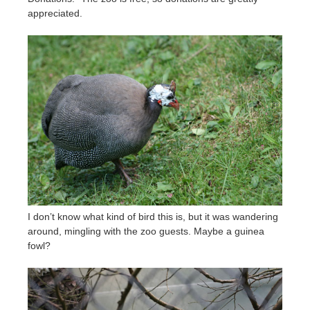
appreciated.
I don’t know what kind of bird this is, but it was wandering
around, mingling with the zoo guests. Maybe a guinea
fowl?