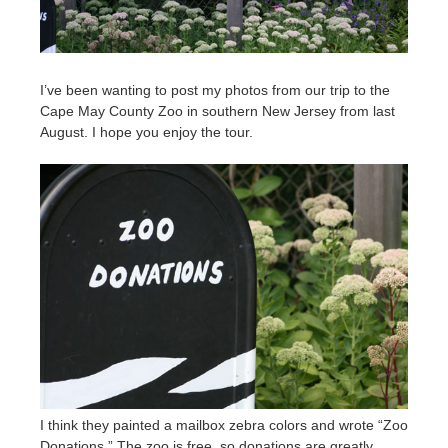
I’ve been wanting to post my photos from our trip to the
Cape May County Zoo in southern New Jersey from last
August. I hope you enjoy the tour.
I think they painted a mailbox zebra colors and wrote “Zoo
Donations.” The zoo is free, so donations are greatly