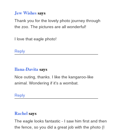
Jew Wishes
says
Thank you for the lovely photo journey through
the zoo. The pictures are all wonderful!
I love that eagle photo!
Reply
Ilana-Davita
says
Nice outing, thanks. I like the kangaroo-like
animal. Wondering if it's a wombat.
Reply
Rachel
says
The eagle looks fantastic - I saw him first and then
the fence, so you did a great job with the photo (I