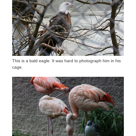
This is a bald eagle. It was hard to photograph him in his
cage.