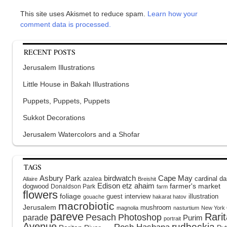
This site uses Akismet to reduce spam.
Learn how your
comment data is processed.
RECENT POSTS
Jerusalem Illustrations
Little House in Bakah Illustrations
Puppets, Puppets, Puppets
Sukkot Decorations
Jerusalem Watercolors and a Shofar
TAGS
Asbury Park
birdwatch
Cape May
cardinal
da
azalea
Allaire
Breishit
Edison
etz ahaim
dogwood
farmer's market
Donaldson Park
farm
flowers
foliage
guest interview
illustration
gouache
hakarat hatov
macrobiotic
Jerusalem
mushroom
magnolia
nasturtium
New York 
pareve
Rari
Pesach
Photoshop
parade
Purim
portrait
Avenue
rudbeckia