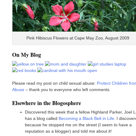
Pink Hibiscus Flowers at Cape May Zoo, August 2009
On My Blog
Please read my post on child sexual abuse:
Protect Children fro
Abuse
– thank you to everyone who left comments.
Elsewhere in the Blogosphere
Discovered this week that a fellow Highland Parker, Joel L
has a blog called
Becoming a Black Belt in Life
. I discover
because he stopped me on the street (I seem to have a
reputation as a blogger) and told me about it!