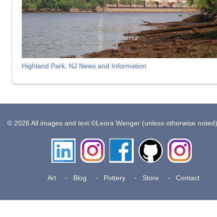
Highland Park, NJ News and Information
© 2026 All images and text ©Leora Wenger (unless otherwise noted
LinkedIn
Instagram
Facebook
Github
Insta
Pottery
Art
Blog
Pottery
Store
Contact