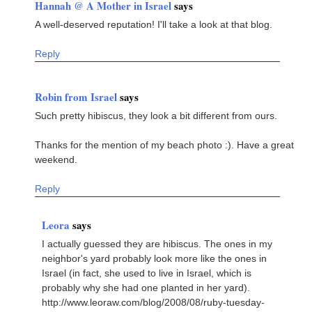
Hannah @ A Mother in Israel
says
A well-deserved reputation! I'll take a look at that blog.
Reply
Robin from Israel
says
Such pretty hibiscus, they look a bit different from ours.
Thanks for the mention of my beach photo :). Have a great
weekend.
Reply
Leora
says
I actually guessed they are hibiscus. The ones in my
neighbor's yard probably look more like the ones in
Israel (in fact, she used to live in Israel, which is
probably why she had one planted in her yard).
http://www.leoraw.com/blog/2008/08/ruby-tuesday-