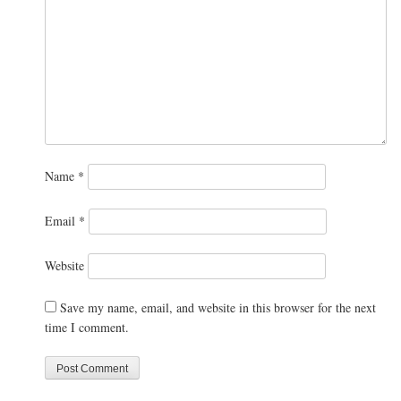
Name
*
Email
*
Website
Save my name, email, and website in this browser for the next
time I comment.