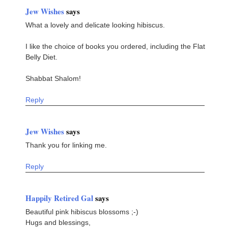
Jew Wishes
says
What a lovely and delicate looking hibiscus.
I like the choice of books you ordered, including the Flat
Belly Diet.
Shabbat Shalom!
Reply
Jew Wishes
says
Thank you for linking me.
Reply
Happily Retired Gal
says
Beautiful pink hibiscus blossoms ;-)
Hugs and blessings,