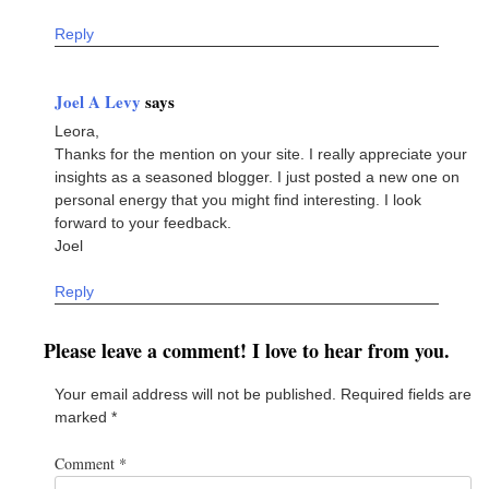
Reply
Joel A Levy
says
Leora,
Thanks for the mention on your site. I really appreciate your
insights as a seasoned blogger. I just posted a new one on
personal energy that you might find interesting. I look
forward to your feedback.
Joel
Reply
Please leave a comment! I love to hear from you.
Your email address will not be published.
Required fields are
marked
*
Comment
*