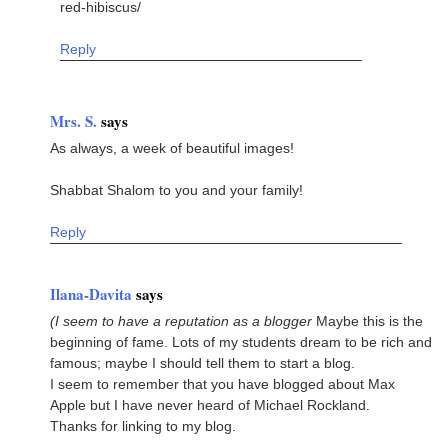
red-hibiscus/
Reply
Mrs. S.
says
As always, a week of beautiful images!
Shabbat Shalom to you and your family!
Reply
Ilana-Davita
says
(I seem to have a reputation as a blogger
Maybe this is the
beginning of fame. Lots of my students dream to be rich and
famous; maybe I should tell them to start a blog.
I seem to remember that you have blogged about Max
Apple but I have never heard of Michael Rockland.
Thanks for linking to my blog.