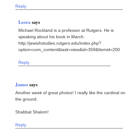
Reply
Leora
says
Michael Rockland is a professor at Rutgers. He is
speaking about his book in March.
http://jewishstudies.rutgers.edu/index.php?
option=com_content&task=view&id=359&Itemid=200
Reply
James
says
Another week of great photos! I really like the cardinal on
the ground.
Shabbat Shalom!
Reply