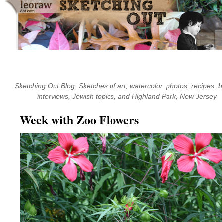
Skip
to
content
Sketching Out Blog: Sketches of art, watercolor, photos, recipes, 
interviews, Jewish topics, and Highland Park, New Jersey
Week with Zoo Flowers