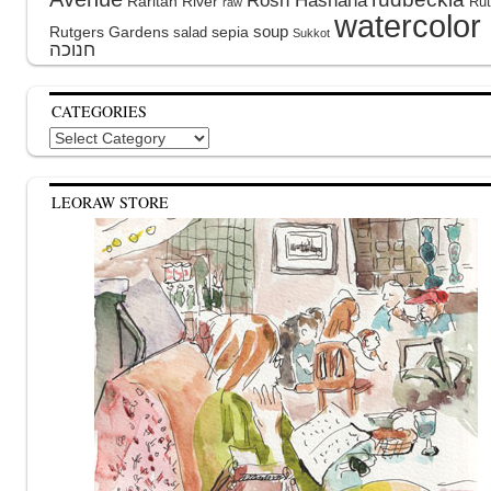
Rosh Hashana
Raritan River
Rut
raw
watercolor
soup
Rutgers Gardens
sepia
salad
Sukkot
CATEGORIES
Categories
LEORAW STORE