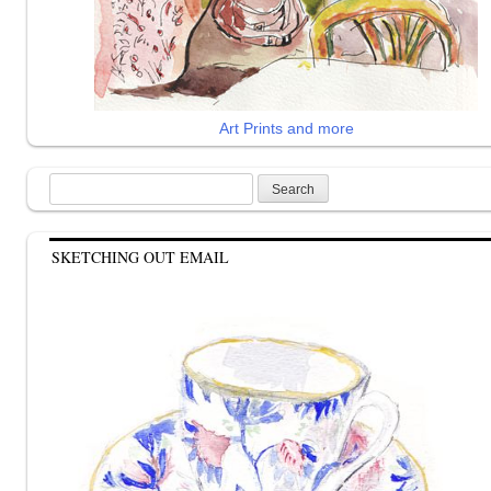
Art Prints and more
Search
for:
SKETCHING OUT EMAIL