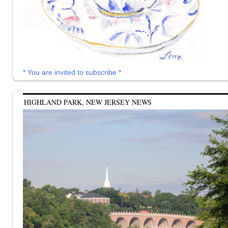
* You are invited to subscribe *
HIGHLAND PARK, NEW JERSEY NEWS