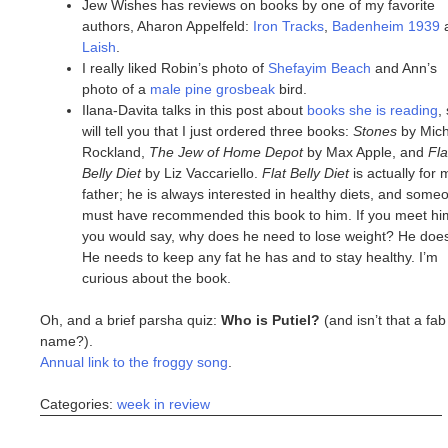
Jew Wishes has reviews on books by one of my favorite
authors, Aharon Appelfeld:
Iron Tracks
,
Badenheim 1939
Laish
.
I really liked Robin’s photo of
Shefayim Beach
and Ann’s
photo of a
male pine grosbeak
bird.
Ilana-Davita talks in this post about
books she is reading
,
will tell you that I just ordered three books:
Stones
by Mich
Rockland,
The Jew of Home Depot
by Max Apple, and
Fla
Belly Diet
by Liz Vaccariello.
Flat Belly Diet
is actually for 
father; he is always interested in healthy diets, and some
must have recommended this book to him. If you meet hi
you would say, why does he need to lose weight? He does
He needs to keep any fat he has and to stay healthy. I’m
curious about the book.
Oh, and a brief parsha quiz:
Who is Putiel?
(and isn’t that a fab
name?).
Annual link to the froggy song
.
Categories:
week in review