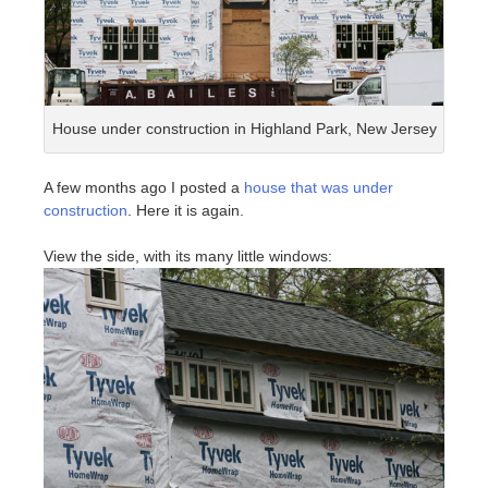
House under construction in Highland Park, New Jersey
A few months ago I posted a
house that was under
construction
. Here it is again.
View the side, with its many little windows: