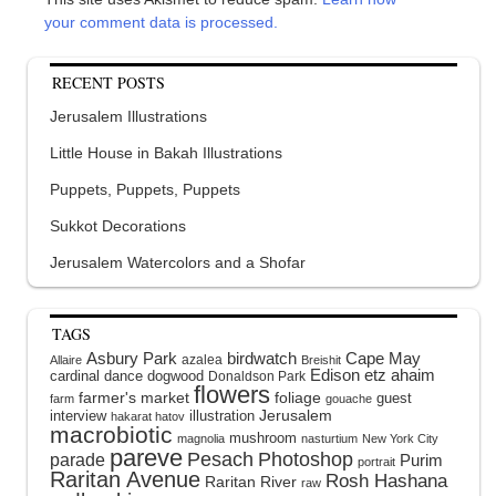
your comment data is processed.
RECENT POSTS
Jerusalem Illustrations
Little House in Bakah Illustrations
Puppets, Puppets, Puppets
Sukkot Decorations
Jerusalem Watercolors and a Shofar
TAGS
Asbury Park
birdwatch
Cape May
azalea
Allaire
Breishit
Edison
etz ahaim
cardinal
dance
dogwood
Donaldson Park
flowers
farmer's market
foliage
guest
farm
gouache
interview
illustration
Jerusalem
hakarat hatov
macrobiotic
mushroom
magnolia
nasturtium
New York City
pareve
Pesach
Photoshop
parade
Purim
portrait
Raritan Avenue
Rosh Hashana
Raritan River
raw