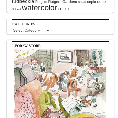
rudbeckia
soup
Rutgers Gardens
sepia
Rutgers
salad
watercolor
Sukkot
CATEGORIES
Categories
LEORAW STORE