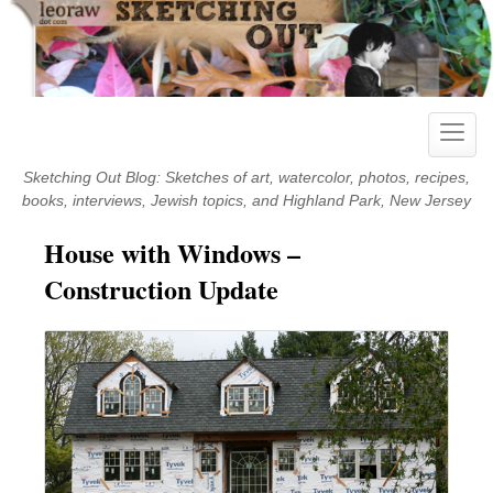
Skip
to
content
Toggle
naviga
Sketching Out Blog: Sketches of art, watercolor, photos, recipes,
books, interviews, Jewish topics, and Highland Park, New Jersey
House with Windows –
Construction Update