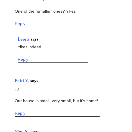
One of the "smaller" ones? Yikes
Reply
Leora
says
Yikes indeed.
Reply
Patti V.
says
;-)
Our house is small, very small, but it's home!
Reply
Mrs. S.
says