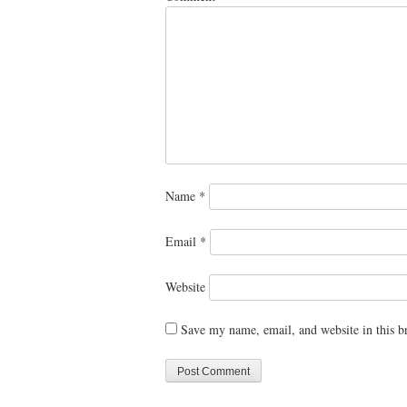
Name
*
Email
*
Website
Save my name, email, and website in this b