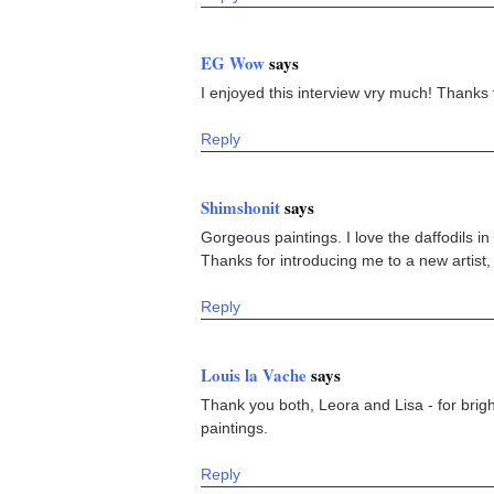
EG Wow
says
I enjoyed this interview vry much! Thanks f
Reply
Shimshonit
says
Gorgeous paintings. I love the daffodils in 
Thanks for introducing me to a new artist,
Reply
Louis la Vache
says
Thank you both, Leora and Lisa - for brigh
paintings.
Reply