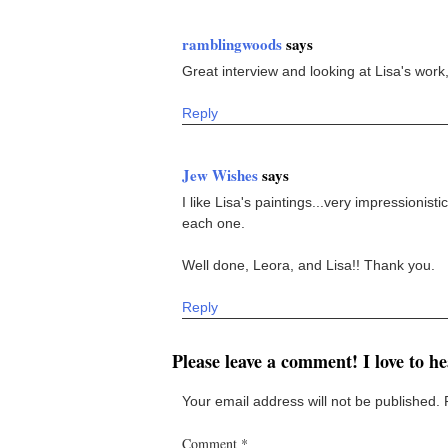
ramblingwoods
says
Great interview and looking at Lisa's work, 
Reply
Jew Wishes
says
I like Lisa's paintings...very impressionistic
each one.
Well done, Leora, and Lisa!! Thank you.
Reply
Please leave a comment! I love to h
Your email address will not be published.
Comment
*