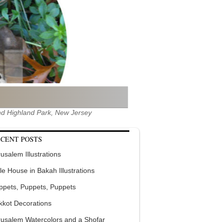
 and Highland Park, New Jersey
CENT POSTS
usalem Illustrations
tle House in Bakah Illustrations
ppets, Puppets, Puppets
kkot Decorations
rusalem Watercolors and a Shofar