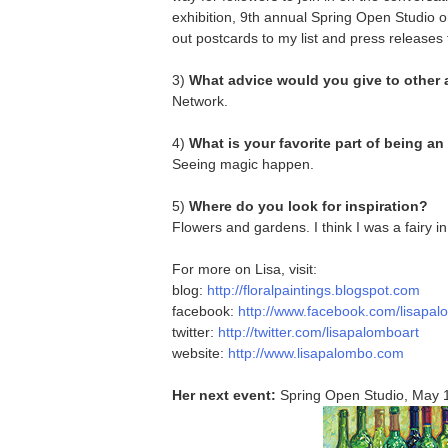
exhibition, 9th annual Spring Open Studio on
out postcards to my list and press releases t
3)
What advice would you give to other 
Network.
4)
What is your favorite part of being an 
Seeing magic happen.
5)
Where do you look for inspiration?
Flowers and gardens. I think I was a fairy in 
For more on Lisa, visit:
blog:
http://floralpaintings.blogspot.com
facebook:
http://www.facebook.com/lisapal
twitter:
http://twitter.com/lisapalomboart
website:
http://www.lisapalombo.com
Her next event:
Spring Open Studio, May 1