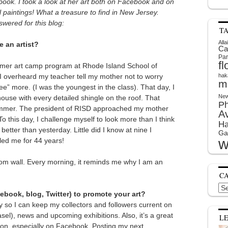
ook. I took a look at her art both on Facebook and on
 paintings! What a treasure to find in New Jersey.
wered for this blog:
T
Alla
 an artist?
Ca
Par
f
ummer art camp program at Rhode Island School of
 I overheard my teacher tell my mother not to worry
hak
m
ee” more. (I was the youngest in the class). That day, I
New
ouse with every detailed shingle on the roof. That
P
summer. The president of RISD approached my mother
A
o this day, I challenge myself to look more than I think
Ha
better than yesterday. Little did I know at nine I
Ga
w
eled me for 44 years!
oom wall. Every morning, it reminds me why I am an
C
Cat
book, blog, Twitter) to promote your art?
ly so I can keep my collectors and followers current on
sel), news and upcoming exhibitions. Also, it’s a great
L
tion, especially on Facebook. Posting my next