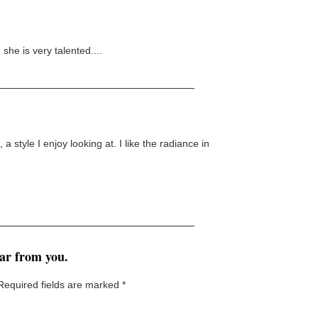
she is very talented....
, a style I enjoy looking at. I like the radiance in
ear from you.
Required fields are marked
*