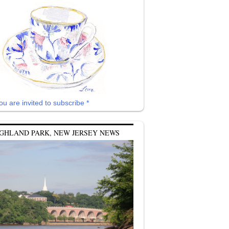
ou are invited to subscribe *
GHLAND PARK, NEW JERSEY NEWS