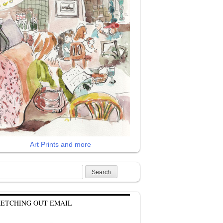
Art Prints and more
rch
KETCHING OUT EMAIL