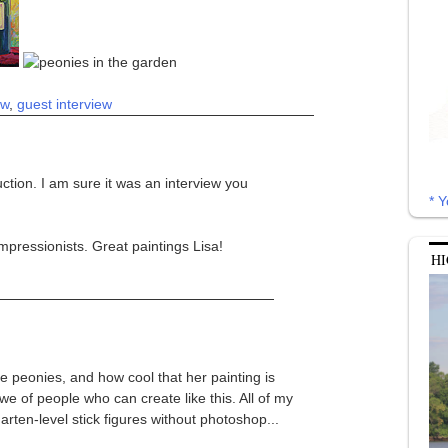
ew
,
guest interview
ction. I am sure it was an interview you
* Y
mpressionists. Great paintings Lisa!
HI
the peonies, and how cool that her painting is
we of people who can create like this. All of my
rgarten-level stick figures without photoshop...