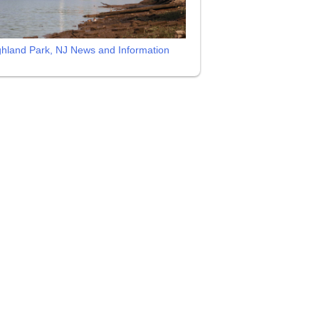
ghland Park, NJ News and Information