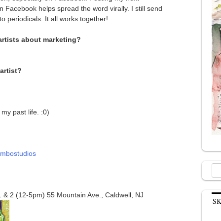
 Facebook helps spread the word virally. I still send
o periodicals. It all works together!
artists about marketing?
artist?
my past life. :0)
ombostudios
Sea
for:
 & 2 (12-5pm) 55 Mountain Ave., Caldwell, NJ
S