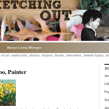
About Leora Wenger
of art, watercolor, photos, recipes, books, interviews, Jewish topics,
RE
bo, Painter
Jer
Lit
Pu
Su
Je