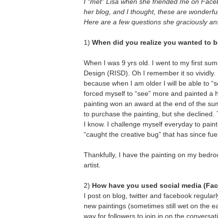
I “met” Lisa when she friended me on Faceb
her blog, and I thought, these are wonderful
Here are a few questions she graciously ans
1)
When did you realize you wanted to be
When I was 9 yrs old. I went to my first s
Design (RISD). Oh I remember it so vividly.
because when I am older I will be able to “s
forced myself to “see” more and painted a h
painting won an award at the end of the 
to purchase the painting, but she declined. T
I know. I challenge myself everyday to paint 
“caught the creative bug” that has since fu
Thankfully, I have the painting on my bedr
artist.
2)
How have you used social media (Face
I post on blog, twitter and facebook regular
new paintings (sometimes still wet on the ea
way for followers to join in on the conversa