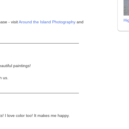
Hi
ase - visit
Around the Island Photography
and
autiful paintings!
h us.
! I love color too! It makes me happy.