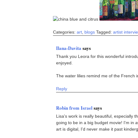
Categories:
art
,
blogs
Tagged:
artist intervi
Ilana-Davita
says
Thank you Leora for this wonderful introdu
enjoyed.
The water lilies remind me of the French i
Reply
Robin from Israel
says
Lisa's work is really beautiful, especially 
going to be in a big budget movie! I'm in a
art is digital, I'd never make it past kinde