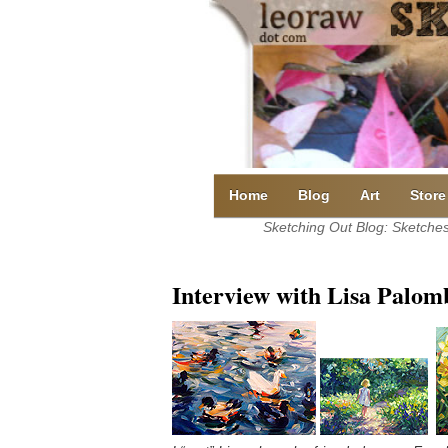
Skip
to
content
Home
Blog
Art
Store
Sketching Out Blog: Sketches 
Interview with Lisa Palom