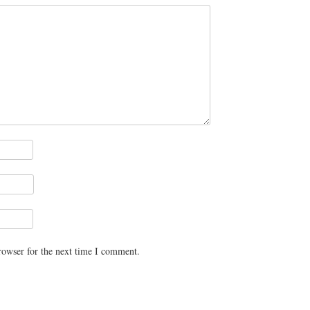
rowser for the next time I comment.