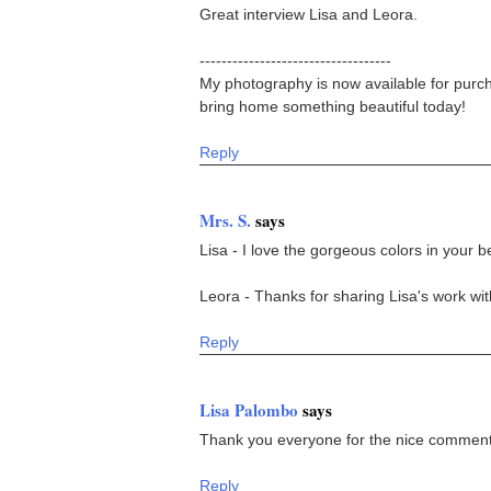
Great interview Lisa and Leora.
-----------------------------------
My photography is now available for purch
bring home something beautiful today!
Reply
Mrs. S.
says
Lisa - I love the gorgeous colors in your be
Leora - Thanks for sharing Lisa's work wit
Reply
Lisa Palombo
says
Thank you everyone for the nice comments
Reply