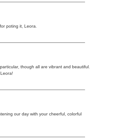
or poting it, Leora.
particular, though all are vibrant and beautiful.
 Leora!
tening our day with your cheerful, colorful