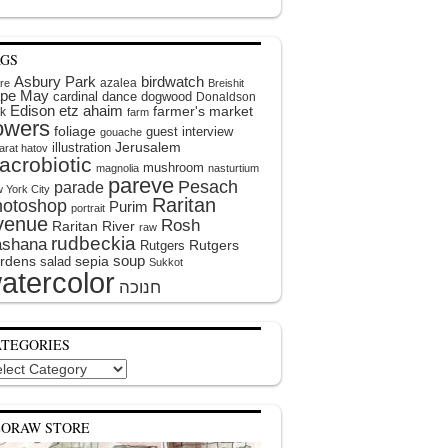
AGS
Asbury Park
birdwatch
azalea
ire
Breishit
pe May
cardinal
dance
dogwood
Donaldson
Edison
etz ahaim
farmer's market
k
farm
lowers
foliage
guest interview
gouache
illustration
Jerusalem
arat hatov
acrobiotic
mushroom
magnolia
nasturtium
pareve
Pesach
parade
 York City
Raritan
hotoshop
Purim
portrait
venue
Rosh
Raritan River
raw
rudbeckia
shana
Rutgers
Rutgers
soup
rdens
sepia
salad
Sukkot
atercolor
ATEGORIES
egories
EORAW STORE