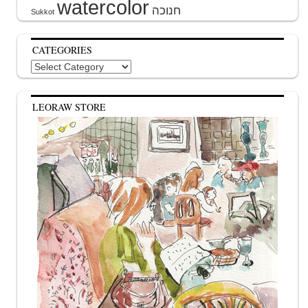
watercolor
Sukkot
CATEGORIES
Categories
LEORAW STORE