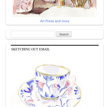
Art Prints and more
Search
for:
SKETCHING OUT EMAIL