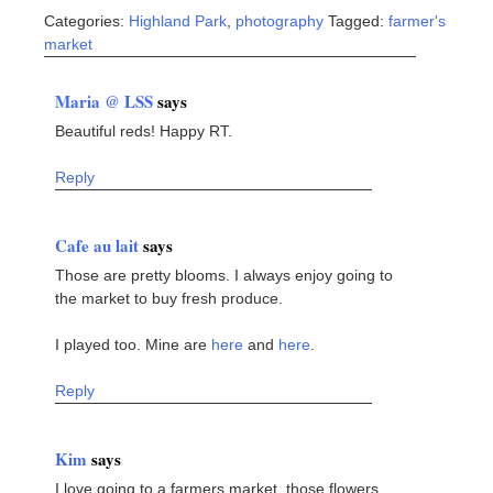
Categories:
Highland Park
,
photography
Tagged:
farmer's
market
Maria @ LSS
says
Beautiful reds! Happy RT.
Reply
Cafe au lait
says
Those are pretty blooms. I always enjoy going to
the market to buy fresh produce.
I played too. Mine are
here
and
here
.
Reply
Kim
says
I love going to a farmers market, those flowers