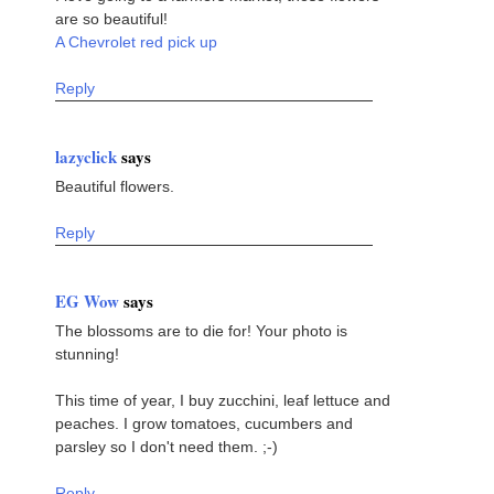
are so beautiful!
A Chevrolet red pick up
Reply
lazyclick
says
Beautiful flowers.
Reply
EG Wow
says
The blossoms are to die for! Your photo is
stunning!
This time of year, I buy zucchini, leaf lettuce and
peaches. I grow tomatoes, cucumbers and
parsley so I don't need them. ;-)
Reply