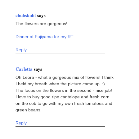
chubskulit
says
The flowers are gorgeous!
Dinner at Fujiyama for my RT
Reply
Carletta
says
Oh Leora - what a gorgeous mix of flowers! I think
I held my breath when the picture came up. :)
The focus on the flowers in the second - nice job!
I love to buy good ripe cantelope and fresh corn
on the cob to go with my own fresh tomatoes and
green beans.
Reply