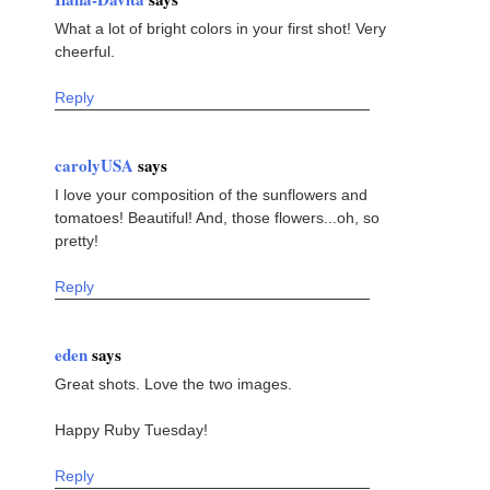
What a lot of bright colors in your first shot! Very
cheerful.
Reply
carolyUSA
says
I love your composition of the sunflowers and
tomatoes! Beautiful! And, those flowers...oh, so
pretty!
Reply
eden
says
Great shots. Love the two images.
Happy Ruby Tuesday!
Reply