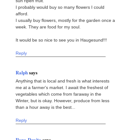
sun ripen fruit.
I probably would buy so many flowers I could
afford.
I usually buy flowers, mostly for the garden once a
week. They are food for my soul.
It would be so nice to see you in Haugesund!!!
Reply
Ralph
says
Anything that is local and fresh is what interests
me at a farmer's market. I await the freshest of
vegetables which come from faraway in the
Winter, but is okay. However, produce from less
than a hour away is the best...
Reply
Ilana-Davita
says