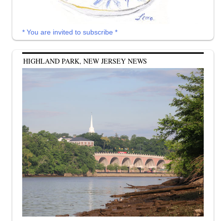
* You are invited to subscribe *
HIGHLAND PARK, NEW JERSEY NEWS