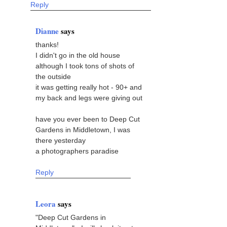
Reply
Dianne
says
thanks!
I didn't go in the old house
although I took tons of shots of
the outside
it was getting really hot - 90+ and
my back and legs were giving out
have you ever been to Deep Cut
Gardens in Middletown, I was
there yesterday
a photographers paradise
Reply
Leora
says
"Deep Cut Gardens in