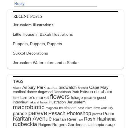
Reply
RECENT POSTS
Jerusalem Illustrations
Little House in Bakah Illustrations
Puppets, Puppets, Puppets
Sukkot Decorations
Jerusalem Watercolors and a Shofar
TAGS
Asbury Park
birdwatch
Cape May
azalea
Allaire
Breishit
Edison
etz ahaim
cardinal
dance
dogwood
Donaldson Park
flowers
farmer's market
foliage
guest
farm
gouache
interview
illustration
Jerusalem
hakarat hatov
macrobiotic
mushroom
magnolia
nasturtium
New York City
pareve
Pesach
Photoshop
parade
Purim
portrait
Raritan Avenue
Rosh Hashana
Raritan River
raw
rudbeckia
soup
Rutgers Gardens
sepia
Rutgers
salad