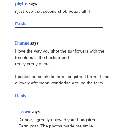
phyllis
says
i just love that second shot. beautiful!!!!
Reply
Dianne
says
I love the way you shot the sunflowers with the
tomotoes in the background
really pretty photo
I posted some shots from Longstreet Farm, I had
a lovely afternoon wandering around the farm
Reply
Leora
says
Dianne, I greatly enjoyed your Longstreet
Farm post. The photos made me smile.