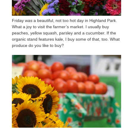
Friday was a beautiful, not too hot day in Highland Park.
What a joy to visit the farmer’s market. I usually buy
peaches, yellow squash, parsley and a cucumber. If the
organic stand features kale, I buy some of that, too. What
produce do you like to buy?