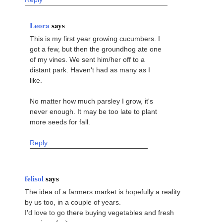
Leora
says
This is my first year growing cucumbers. I
got a few, but then the groundhog ate one
of my vines. We sent him/her off to a
distant park. Haven't had as many as I
like.
No matter how much parsley I grow, it's
never enough. It may be too late to plant
more seeds for fall.
Reply
felisol
says
The idea of a farmers market is hopefully a reality
by us too, in a couple of years.
I'd love to go there buying vegetables and fresh