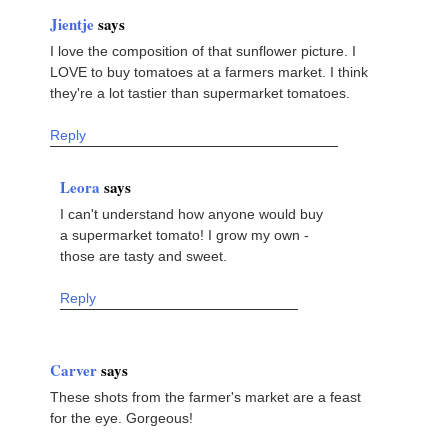
Jientje
says
I love the composition of that sunflower picture. I
LOVE to buy tomatoes at a farmers market. I think
they're a lot tastier than supermarket tomatoes.
Reply
Leora
says
I can't understand how anyone would buy
a supermarket tomato! I grow my own -
those are tasty and sweet.
Reply
Carver
says
These shots from the farmer's market are a feast
for the eye. Gorgeous!