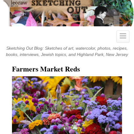
Skip
to
content
Toggle
naviga
Sketching Out Blog: Sketches of art, watercolor, photos, recipes,
books, interviews, Jewish topics, and Highland Park, New Jersey
Farmers Market Reds