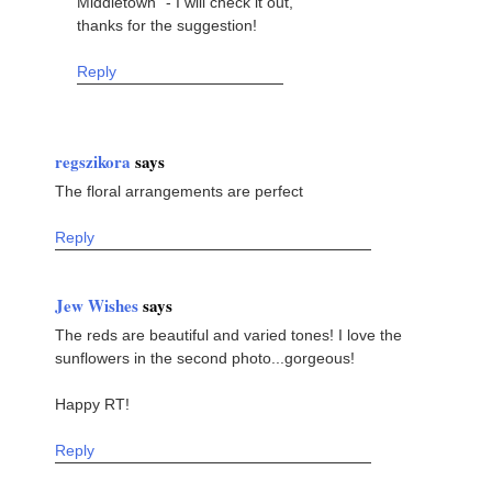
Middletown" - I will check it out,
thanks for the suggestion!
Reply
regszikora
says
The floral arrangements are perfect
Reply
Jew Wishes
says
The reds are beautiful and varied tones! I love the
sunflowers in the second photo...gorgeous!
Happy RT!
Reply