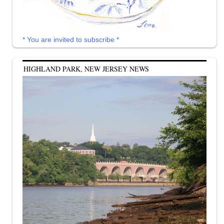
* You are invited to subscribe *
HIGHLAND PARK, NEW JERSEY NEWS