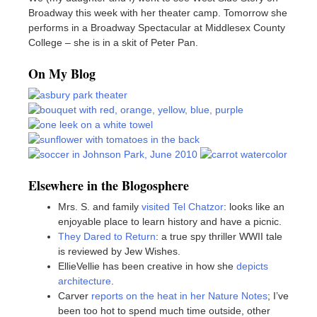
Broadway this week with her theater camp. Tomorrow she
performs in a Broadway Spectacular at Middlesex County
College – she is in a skit of Peter Pan.
On My Blog
Elsewhere in the Blogosphere
Mrs. S. and family
visited Tel Chatzor
: looks like an
enjoyable place to learn history and have a picnic.
They Dared to Return
: a true spy thriller WWII tale
is reviewed by Jew Wishes.
EllieVellie has been creative in how she
depicts
architecture
.
Carver
reports on the heat in her Nature Notes
; I’ve
been too hot to spend much time outside, other