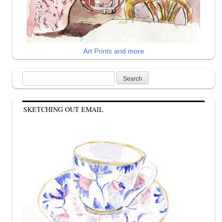
Art Prints and more
Search
for:
SKETCHING OUT EMAIL