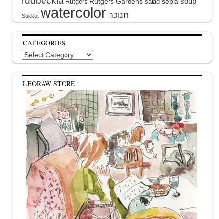
rudbeckia
soup
Rutgers Gardens
sepia
Rutgers
salad
watercolor
Sukkot
CATEGORIES
Categories
LEORAW STORE