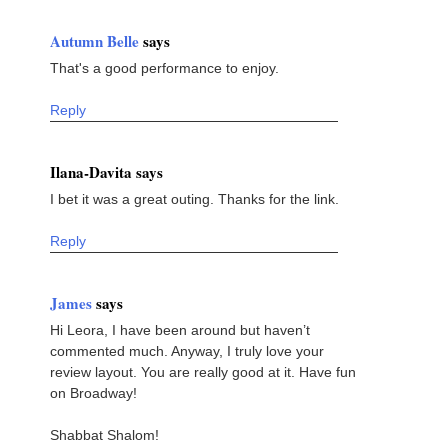
Autumn Belle
says
That's a good performance to enjoy.
Reply
Ilana-Davita says
I bet it was a great outing. Thanks for the link.
Reply
James
says
Hi Leora, I have been around but haven’t
commented much. Anyway, I truly love your
review layout. You are really good at it. Have fun
on Broadway!
Shabbat Shalom!