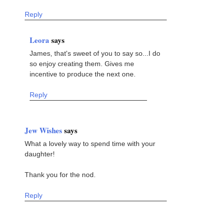
Reply
Leora
says
James, that's sweet of you to say so...I do
so enjoy creating them. Gives me
incentive to produce the next one.
Reply
Jew Wishes
says
What a lovely way to spend time with your
daughter!
Thank you for the nod.
Reply