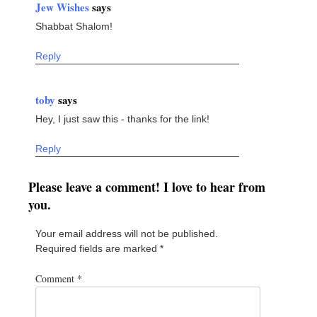
Jew Wishes
says
Shabbat Shalom!
Reply
toby
says
Hey, I just saw this - thanks for the link!
Reply
Please leave a comment! I love to hear from
you.
Your email address will not be published.
Required fields are marked
*
Comment
*