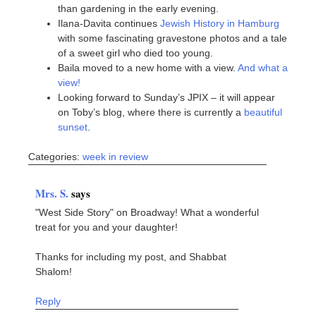
than gardening in the early evening.
Ilana-Davita continues
Jewish History in Hamburg
with some fascinating gravestone photos and a tale
of a sweet girl who died too young.
Baila moved to a new home with a view.
And what a
view!
Looking forward to Sunday’s JPIX – it will appear
on Toby’s blog, where there is currently a
beautiful
sunset
.
Categories:
week in review
Mrs. S.
says
"West Side Story" on Broadway! What a wonderful
treat for you and your daughter!
Thanks for including my post, and Shabbat
Shalom!
Reply