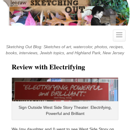
Skip
to
content
Toggle
naviga
Sketching Out Blog: Sketches of art, watercolor, photos, recipes,
books, interviews, Jewish topics, and Highland Park, New Jersey
Review with Electrifying
Sign Outside West Side Story Theater: Electrifying,
Powerful and Brilliant
We (my daughter and I) went to see West Side Story on