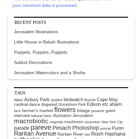
your comment data is processed.
RECENT POSTS
Jerusalem Illustrations
Little House in Bakah Illustrations
Puppets, Puppets, Puppets
Sukkot Decorations
Jerusalem Watercolors and a Shofar
TAGS
Asbury Park
birdwatch
Cape May
azalea
Allaire
Breishit
Edison
etz ahaim
cardinal
dance
dogwood
Donaldson Park
flowers
farmer's market
foliage
guest
farm
gouache
interview
illustration
Jerusalem
hakarat hatov
macrobiotic
mushroom
magnolia
nasturtium
New York City
pareve
Pesach
Photoshop
parade
Purim
portrait
Raritan Avenue
Rosh Hashana
Raritan River
raw