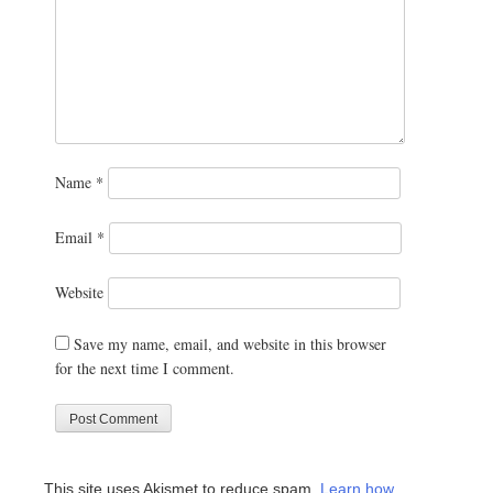
Name
*
Email
*
Website
Save my name, email, and website in this browser
for the next time I comment.
This site uses Akismet to reduce spam.
Learn how