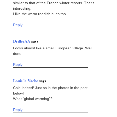
similar to that of the French winter resorts. That's
interesting.
I like the warm reddish hues too.
Reply
DrillerAA
says
Looks almost like a small European village. Well
done.
Reply
Louis la Vache
says
Cold indeed! Just as in the photos in the post
below!
What "global warming"?
Reply