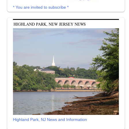
* You are invited to subscribe *
HIGHLAND PARK, NEW JERSEY NEWS
Highland Park, NJ News and Information