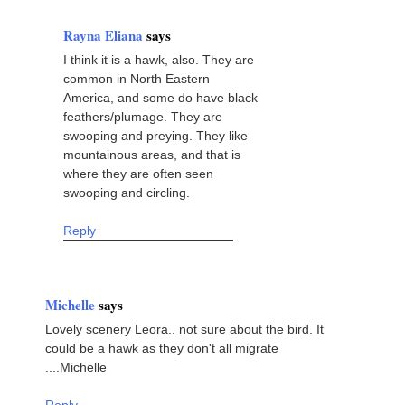
Rayna Eliana
says
I think it is a hawk, also. They are
common in North Eastern
America, and some do have black
feathers/plumage. They are
swooping and preying. They like
mountainous areas, and that is
where they are often seen
swooping and circling.
Reply
Michelle
says
Lovely scenery Leora.. not sure about the bird. It
could be a hawk as they don't all migrate
....Michelle