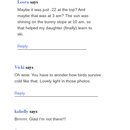
Leora
says
Maybe it was just -22 at the top? And
maybe that was at 3 am? The sun was
shining on the bunny slope at 10 am, so
that helped my daughter (finally) learn to
ski.
Reply
Vicki
says
Oh wow. You have to wonder how birds survive
cold like that. Lovely light in those photos.
Reply
kaholly
says
Brrrrrrr. Glad I'm not there!!!