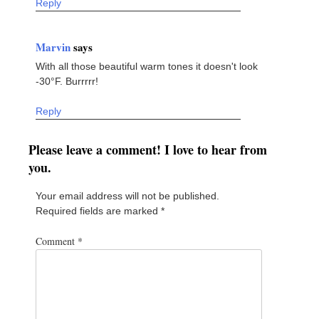
Reply
Marvin
says
With all those beautiful warm tones it doesn't look
-30°F. Burrrrr!
Reply
Please leave a comment! I love to hear from
you.
Your email address will not be published.
Required fields are marked
*
Comment
*