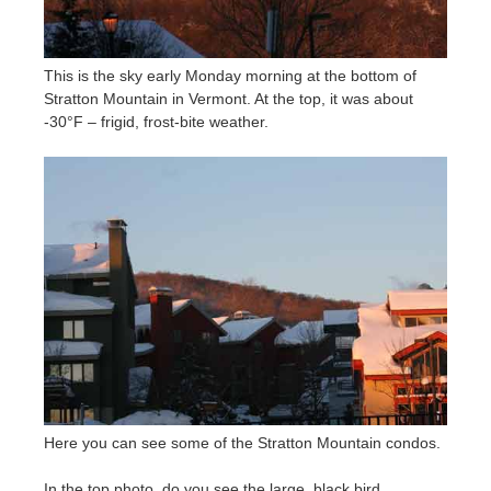
This is the sky early Monday morning at the bottom of
Stratton Mountain in Vermont. At the top, it was about
-30°F – frigid, frost-bite weather.
Here you can see some of the Stratton Mountain condos.
In the top photo, do you see the large, black bird