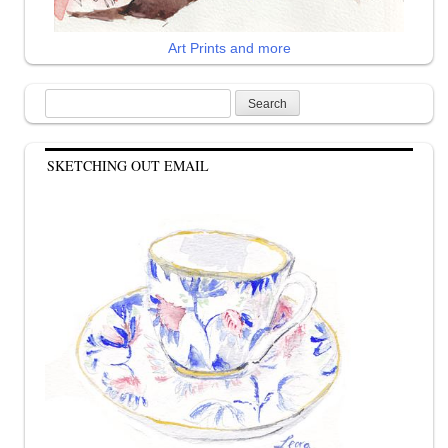
Art Prints and more
Search
for:
SKETCHING OUT EMAIL