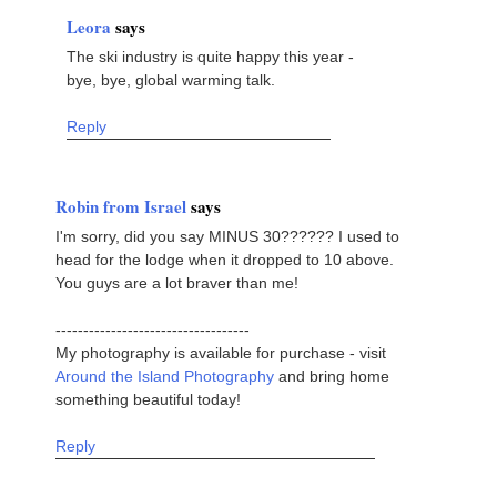
Leora
says
The ski industry is quite happy this year -
bye, bye, global warming talk.
Reply
Robin from Israel
says
I'm sorry, did you say MINUS 30?????? I used to
head for the lodge when it dropped to 10 above.
You guys are a lot braver than me!
-----------------------------------
My photography is available for purchase - visit
Around the Island Photography
and bring home
something beautiful today!
Reply