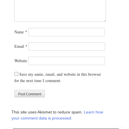
Name
*
Email
*
Website
Save my name, email, and website in this browser
for the next time I comment.
This site uses Akismet to reduce spam.
Learn how
your comment data is processed.