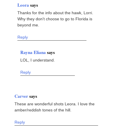
Leora
says
Thanks for the info about the hawk, Lorri.
Why they don't choose to go to Florida is
beyond me.
Reply
Rayna Eliana
says
LOL, I understand.
Reply
Carver
says
These are wonderful shots Leora. I love the
amber/reddish tones of the hill.
Reply