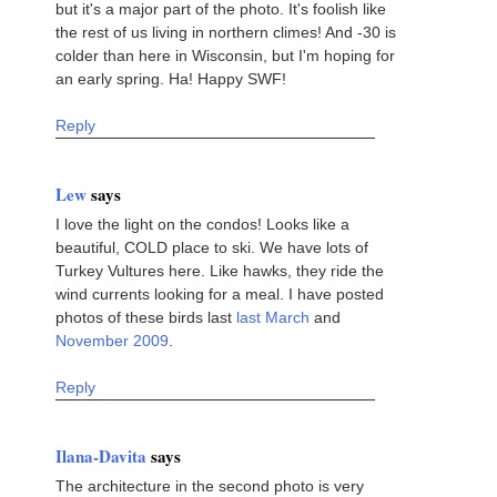
but it's a major part of the photo. It's foolish like
the rest of us living in northern climes! And -30 is
colder than here in Wisconsin, but I'm hoping for
an early spring. Ha! Happy SWF!
Reply
Lew
says
I love the light on the condos! Looks like a
beautiful, COLD place to ski. We have lots of
Turkey Vultures here. Like hawks, they ride the
wind currents looking for a meal. I have posted
photos of these birds last
last March
and
November 2009
.
Reply
Ilana-Davita
says
The architecture in the second photo is very