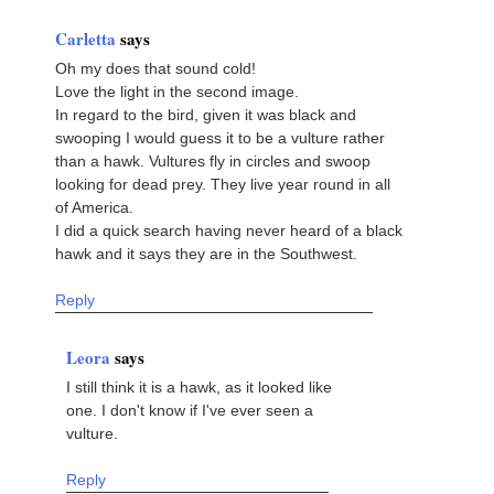
Carletta
says
Oh my does that sound cold!
Love the light in the second image.
In regard to the bird, given it was black and
swooping I would guess it to be a vulture rather
than a hawk. Vultures fly in circles and swoop
looking for dead prey. They live year round in all
of America.
I did a quick search having never heard of a black
hawk and it says they are in the Southwest.
Reply
Leora
says
I still think it is a hawk, as it looked like
one. I don't know if I've ever seen a
vulture.
Reply