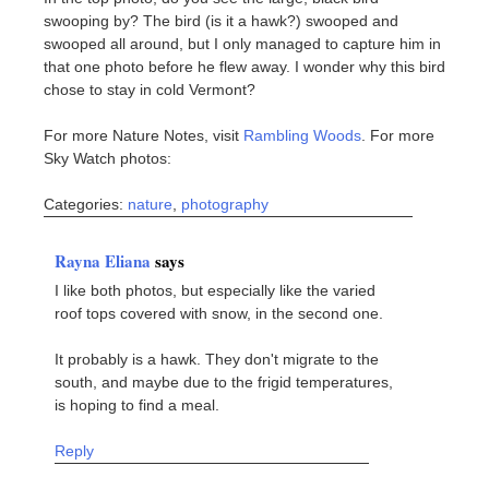
swooping by? The bird (is it a hawk?) swooped and
swooped all around, but I only managed to capture him in
that one photo before he flew away. I wonder why this bird
chose to stay in cold Vermont?
For more Nature Notes, visit
Rambling Woods
. For more
Sky Watch photos:
Categories:
nature
,
photography
Rayna Eliana
says
I like both photos, but especially like the varied
roof tops covered with snow, in the second one.
It probably is a hawk. They don't migrate to the
south, and maybe due to the frigid temperatures,
is hoping to find a meal.
Reply