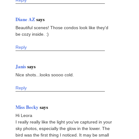
Reply
Diane AZ
says
Beautiful scenes! Those condos look like they'd
be cozy inside. :)
Reply
Janis
says
Nice shots...looks soooo cold.
Reply
Miss Becky
says
Hi Leora
I really really like the light you've captured in your
sky photos, especially the glow in the lower. The
bird was the first thing I noticed. It may be small