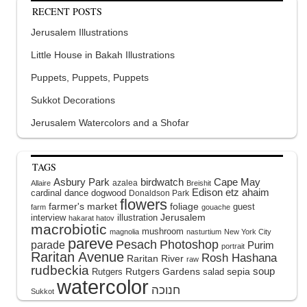
RECENT POSTS
Jerusalem Illustrations
Little House in Bakah Illustrations
Puppets, Puppets, Puppets
Sukkot Decorations
Jerusalem Watercolors and a Shofar
TAGS
Asbury Park
birdwatch
Cape May
azalea
Allaire
Breishit
Edison
etz ahaim
cardinal
dance
dogwood
Donaldson Park
flowers
farmer's market
foliage
guest
farm
gouache
interview
illustration
Jerusalem
hakarat hatov
macrobiotic
mushroom
magnolia
nasturtium
New York City
pareve
Pesach
Photoshop
parade
Purim
portrait
Raritan Avenue
Rosh Hashana
Raritan River
raw
rudbeckia
soup
Rutgers Gardens
sepia
Rutgers
salad
watercolor
Sukkot