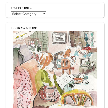
CATEGORIES
Categories
LEORAW STORE