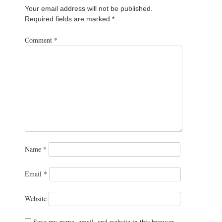
Your email address will not be published.
Required fields are marked
*
Comment
*
Name
*
Email
*
Website
Save my name, email, and website in this browser