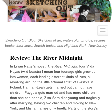
Skip
to
content
Toggle
naviga
Sketching Out Blog: Sketches of art, watercolor, photos, recipes,
books, interviews, Jewish topics, and Highland Park, New Jersey
Review: The River Midnight
In Lillian Nattel’s novel,
The River Midnight
, four Vilda
Hayas (wild beasts) I mean four teenage girls grow up
into women, each leading different kinds of lives, all
revolving around the little fictional shtetl of Blaszka in
Poland. Hannah-Leah gets married but cannot have
children, Faygela gets married and has more children
than she can handle, Zisa-Sara dies young and tragically
after marrying, having two children and moving to New
York, and Misha marries only briefly. Parts of the story’s