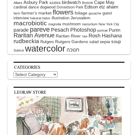
Asbury Park
birdwatch
Cape May
azalea
Allaire
Breishit
Edison
etz ahaim
cardinal
dance
dogwood
Donaldson Park
flowers
farmer's market
foliage
guest
farm
gouache
interview
illustration
Jerusalem
hakarat hatov
macrobiotic
mushroom
magnolia
nasturtium
New York City
pareve
Pesach
Photoshop
parade
Purim
portrait
Raritan Avenue
Rosh Hashana
Raritan River
raw
rudbeckia
soup
Rutgers Gardens
sepia
Rutgers
salad
watercolor
Sukkot
CATEGORIES
Categories
LEORAW STORE