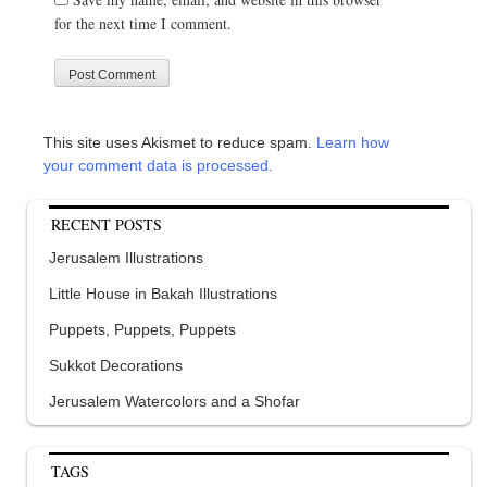
for the next time I comment.
This site uses Akismet to reduce spam.
Learn how
your comment data is processed.
RECENT POSTS
Jerusalem Illustrations
Little House in Bakah Illustrations
Puppets, Puppets, Puppets
Sukkot Decorations
Jerusalem Watercolors and a Shofar
TAGS