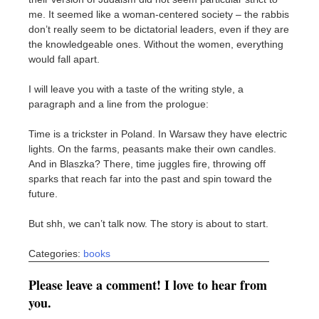
me. It seemed like a woman-centered society – the rabbis
don’t really seem to be dictatorial leaders, even if they are
the knowledgeable ones. Without the women, everything
would fall apart.
I will leave you with a taste of the writing style, a
paragraph and a line from the prologue:
Time is a trickster in Poland. In Warsaw they have electric
lights. On the farms, peasants make their own candles.
And in Blaszka? There, time juggles fire, throwing off
sparks that reach far into the past and spin toward the
future.
But shh, we can’t talk now. The story is about to start.
Categories:
books
Please leave a comment! I love to hear from
you.