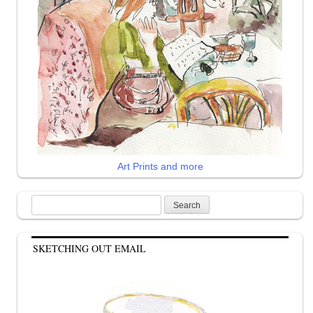
Art Prints and more
Search
for:
SKETCHING OUT EMAIL