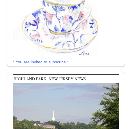
* You are invited to subscribe *
HIGHLAND PARK, NEW JERSEY NEWS