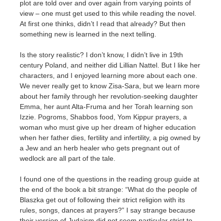
plot are told over and over again from varying points of
view – one must get used to this while reading the novel.
At first one thinks, didn’t I read that already? But then
something new is learned in the next telling.
Is the story realistic? I don’t know, I didn’t live in 19th
century Poland, and neither did Lillian Nattel. But I like her
characters, and I enjoyed learning more about each one.
We never really get to know Zisa-Sara, but we learn more
about her family through her revolution-seeking daughter
Emma, her aunt Alta-Fruma and her Torah learning son
Izzie. Pogroms, Shabbos food, Yom Kippur prayers, a
woman who must give up her dream of higher education
when her father dies, fertility and infertility, a pig owned by
a Jew and an herb healer who gets pregnant out of
wedlock are all part of the tale.
I found one of the questions in the reading group guide at
the end of the book a bit strange: “What do the people of
Blaszka get out of following their strict religion with its
rules, songs, dances at prayers?” I say strange because
their version of Judaism did not seem particular strict to