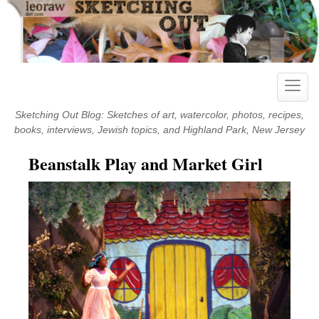
Skip
to
content
Toggle
naviga
Sketching Out Blog: Sketches of art, watercolor, photos, recipes,
books, interviews, Jewish topics, and Highland Park, New Jersey
Beanstalk Play and Market Girl