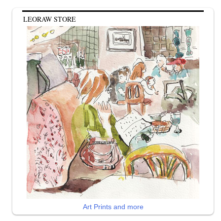
LEORAW STORE
Art Prints and more