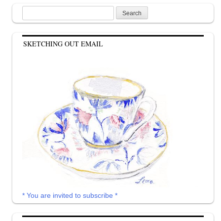
Search
for:
SKETCHING OUT EMAIL
* You are invited to subscribe *