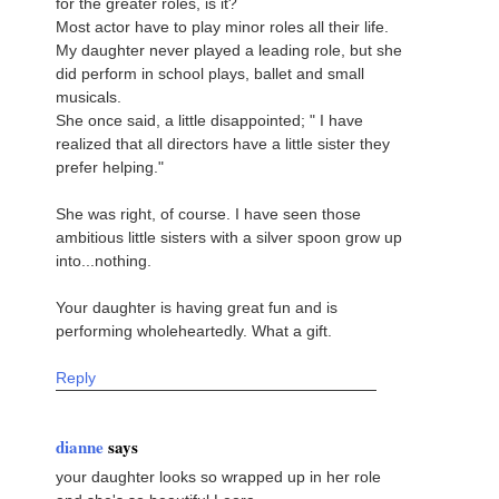
for the greater roles, is it?
Most actor have to play minor roles all their life.
My daughter never played a leading role, but she
did perform in school plays, ballet and small
musicals.
She once said, a little disappointed; " I have
realized that all directors have a little sister they
prefer helping."
She was right, of course. I have seen those
ambitious little sisters with a silver spoon grow up
into...nothing.
Your daughter is having great fun and is
performing wholeheartedly. What a gift.
Reply
dianne
says
your daughter looks so wrapped up in her role