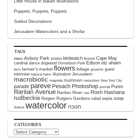
Little House in Bakah Illustrations
Puppets, Puppets, Puppets
Sukkot Decorations
Jerusalem Watercolors and a Shofar
TAGS
Asbury Park
birdwatch
Cape May
azalea
Allaire
Breishit
Edison
etz ahaim
cardinal
dance
dogwood
Donaldson Park
flowers
farmer's market
foliage
guest
farm
gouache
interview
illustration
Jerusalem
hakarat hatov
macrobiotic
mushroom
magnolia
nasturtium
New York City
pareve
Pesach
Photoshop
parade
Purim
portrait
Raritan Avenue
Rosh Hashana
Raritan River
raw
rudbeckia
soup
Rutgers Gardens
sepia
Rutgers
salad
watercolor
Sukkot
CATEGORIES
Categories