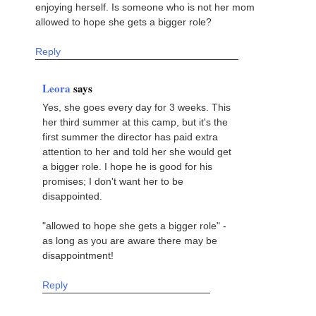
enjoying herself. Is someone who is not her mom
allowed to hope she gets a bigger role?
Reply
Leora
says
Yes, she goes every day for 3 weeks. This
her third summer at this camp, but it's the
first summer the director has paid extra
attention to her and told her she would get
a bigger role. I hope he is good for his
promises; I don't want her to be
disappointed.
"allowed to hope she gets a bigger role" -
as long as you are aware there may be
disappointment!
Reply