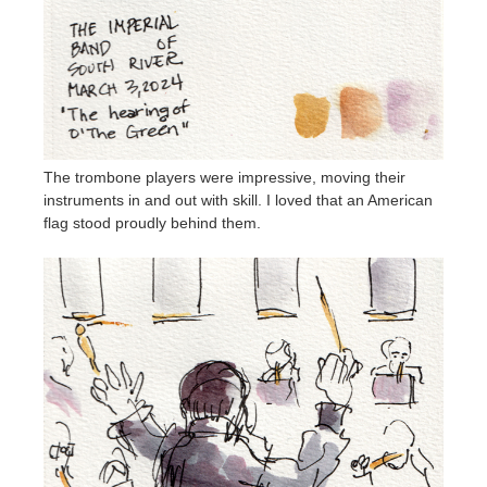
The trombone players were impressive, moving their
instruments in and out with skill. I loved that an American
flag stood proudly behind them.