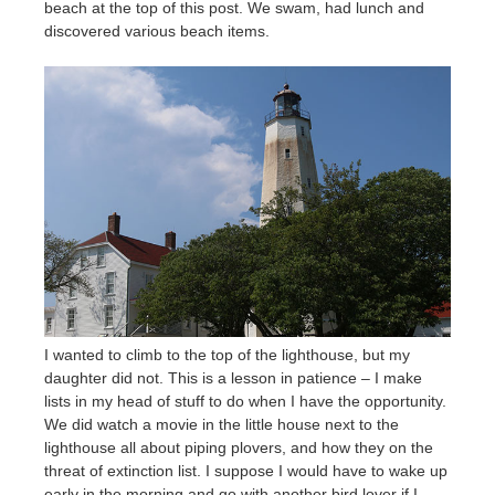
beach at the top of this post. We swam, had lunch and
discovered various beach items.
I wanted to climb to the top of the lighthouse, but my
daughter did not. This is a lesson in patience – I make
lists in my head of stuff to do when I have the opportunity.
We did watch a movie in the little house next to the
lighthouse all about piping plovers, and how they on the
threat of extinction list. I suppose I would have to wake up
early in the morning and go with another bird lover if I