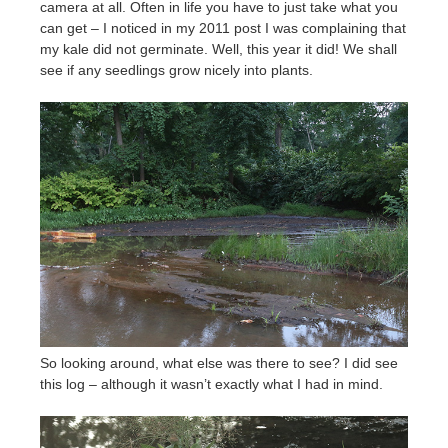
camera at all. Often in life you have to just take what you
can get – I noticed in my 2011 post I was complaining that
my kale did not germinate. Well, this year it did! We shall
see if any seedlings grow nicely into plants.
So looking around, what else was there to see? I did see
this log – although it wasn’t exactly what I had in mind.