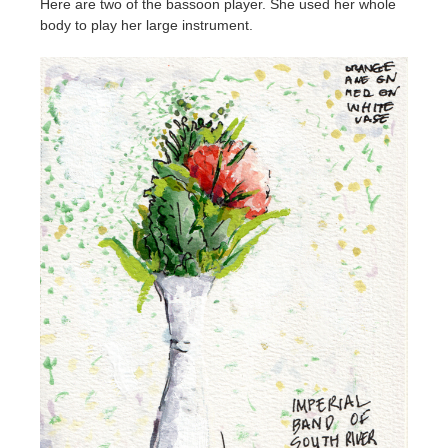
Here are two of the bassoon player. She used her whole
body to play her large instrument.