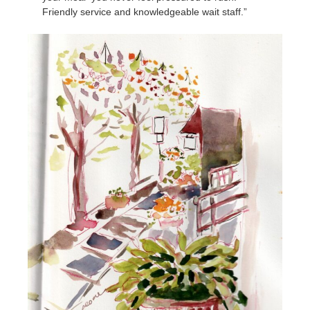
Friendly service and knowledgeable wait staff.”