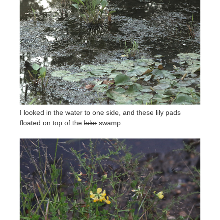
I looked in the water to one side, and these lily pads
floated on top of the
lake
swamp.