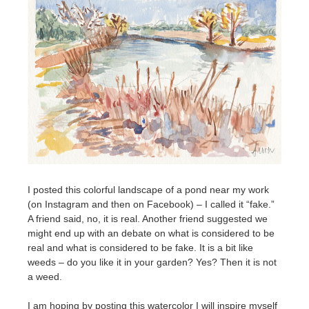
I posted this colorful landscape of a pond near my work
(on Instagram and then on Facebook) – I called it “fake.”
A friend said, no, it is real. Another friend suggested we
might end up with an debate on what is considered to be
real and what is considered to be fake. It is a bit like
weeds – do you like it in your garden? Yes? Then it is not
a weed.
I am hoping by posting this watercolor I will inspire myself