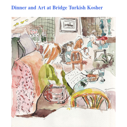
Dinner and Art at Bridge Turkish Kosher