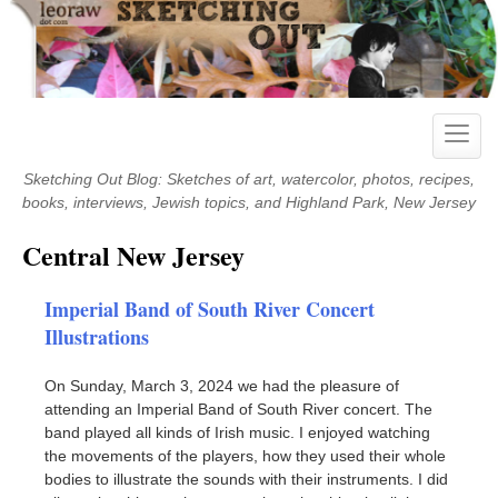
Skip
to
content
Toggle
naviga
Sketching Out Blog: Sketches of art, watercolor, photos, recipes,
books, interviews, Jewish topics, and Highland Park, New Jersey
Central New Jersey
Imperial Band of South River Concert
Illustrations
On Sunday, March 3, 2024 we had the pleasure of
attending an Imperial Band of South River concert. The
band played all kinds of Irish music. I enjoyed watching
the movements of the players, how they used their whole
bodies to illustrate the sounds with their instruments. I did