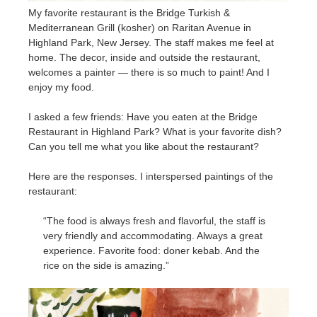
My favorite restaurant is the Bridge Turkish &
Mediterranean Grill (kosher) on Raritan Avenue in
Highland Park, New Jersey. The staff makes me feel at
home. The decor, inside and outside the restaurant,
welcomes a painter — there is so much to paint! And I
enjoy my food.
I asked a few friends: Have you eaten at the Bridge
Restaurant in Highland Park? What is your favorite dish?
Can you tell me what you like about the restaurant?
Here are the responses. I interspersed paintings of the
restaurant:
“The food is always fresh and flavorful, the staff is
very friendly and accommodating. Always a great
experience. Favorite food: doner kebab. And the
rice on the side is amazing.”