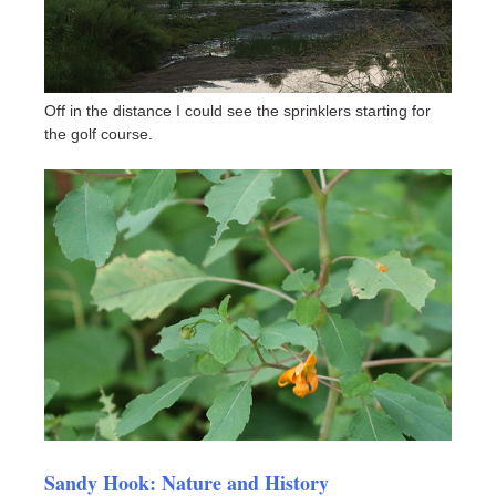
Off in the distance I could see the sprinklers starting for
the golf course.
Sandy Hook: Nature and History