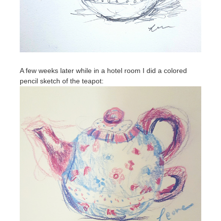
A few weeks later while in a hotel room I did a colored
pencil sketch of the teapot: