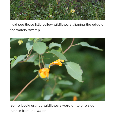
I did see these little yellow wildflowers aligning the edge of
the watery swamp.
Some lovely orange wildflowers were off to one side,
further from the water.