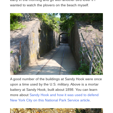
wanted to watch the plovers on the beach myself.
A good number of the buildings at Sandy Hook were once
upon a time used by the U.S. military. Above is a mortar
battery at Sandy Hook, built about 1898. You can learn
more about
Sandy Hook and how it was used to defend
New York City on this National Park Service article
.