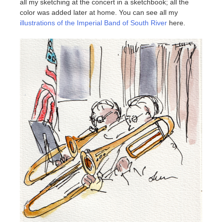
all my sketching at the concert in a sketchbook; all the
color was added later at home. You can see all my
illustrations of the Imperial Band of South River
here.