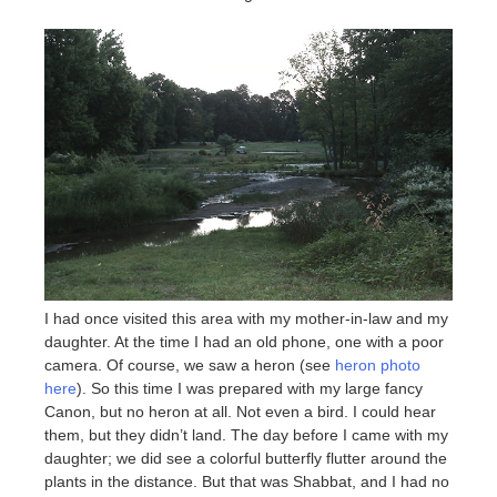
I had once visited this area with my mother-in-law and my
daughter. At the time I had an old phone, one with a poor
camera. Of course, we saw a heron (see
heron photo
here
). So this time I was prepared with my large fancy
Canon, but no heron at all. Not even a bird. I could hear
them, but they didn’t land. The day before I came with my
daughter; we did see a colorful butterfly flutter around the
plants in the distance. But that was Shabbat, and I had no