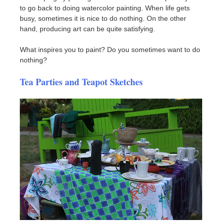
to go back to doing watercolor painting. When life gets
busy, sometimes it is nice to do nothing. On the other
hand, producing art can be quite satisfying.
What inspires you to paint? Do you sometimes want to do
nothing?
Tea Parties and Teapot Sketches