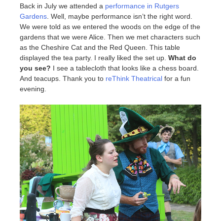
Back in July we attended a
performance in Rutgers
Gardens
. Well, maybe performance isn’t the right word.
We were told as we entered the woods on the edge of the
gardens that we were Alice. Then we met characters such
as the Cheshire Cat and the Red Queen. This table
displayed the tea party. I really liked the set up.
What do
you see?
I see a tablecloth that looks like a chess board.
And teacups. Thank you to
reThink Theatrical
for a fun
evening.