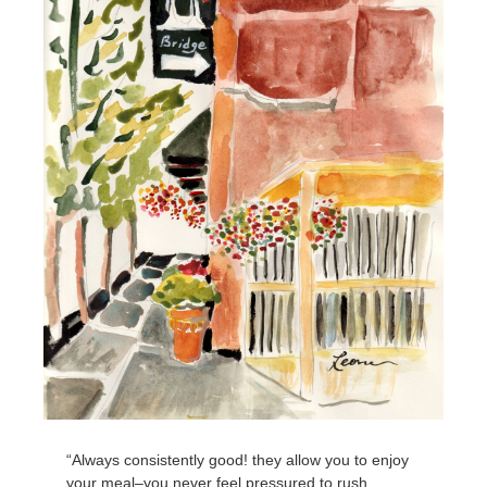
“Always consistently good! they allow you to enjoy
your meal–you never feel pressured to rush.