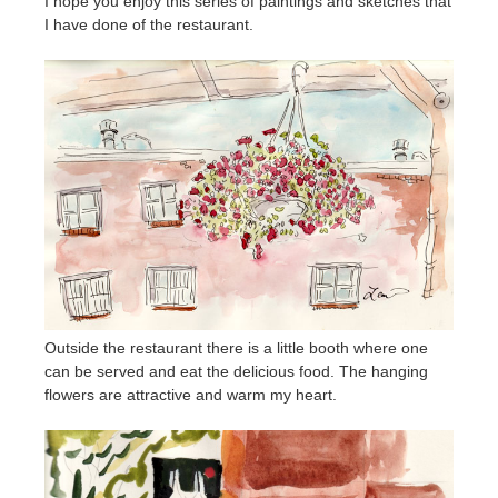
I hope you enjoy this series of paintings and sketches that
I have done of the restaurant.
Outside the restaurant there is a little booth where one
can be served and eat the delicious food. The hanging
flowers are attractive and warm my heart.