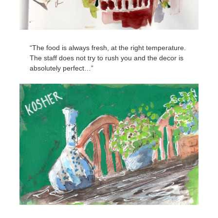
“The food is always fresh, at the right temperature.
The staff does not try to rush you and the decor is
absolutely perfect…”