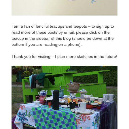
I am a fan of fanciful teacups and teapots – to sign up to
read more of these posts by email, please click on the
teacup in the sidebar of this blog (should be down at the
bottom if you are reading on a phone).
Thank you for visiting – I plan more sketches in the future!