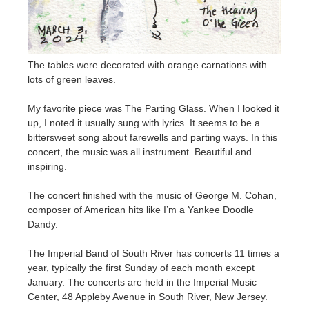
The tables were decorated with orange carnations with
lots of green leaves.
My favorite piece was The Parting Glass. When I looked it
up, I noted it usually sung with lyrics. It seems to be a
bittersweet song about farewells and parting ways. In this
concert, the music was all instrument. Beautiful and
inspiring.
The concert finished with the music of George M. Cohan,
composer of American hits like I’m a Yankee Doodle
Dandy.
The Imperial Band of South River has concerts 11 times a
year, typically the first Sunday of each month except
January. The concerts are held in the Imperial Music
Center, 48 Appleby Avenue in South River, New Jersey.