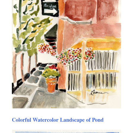
Colorful Watercolor Landscape of Pond