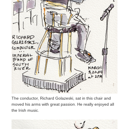
The conductor, Richard Golazeski, sat in this chair and
moved his arms with great passion. He really enjoyed all
the Irish music.