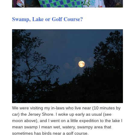
Swamp, Lake or Golf Course?
We were visiting my in-laws who live near (10 minutes by
car) the Jersey Shore. I woke up early as usual (see
moon above), and I went on a little expedition to the lake I
mean swamp I mean wet, watery, swampy area that
sometimes has birds near a golf course.