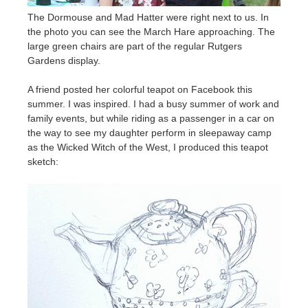
The Dormouse and Mad Hatter were right next to us. In
the photo you can see the March Hare approaching. The
large green chairs are part of the regular Rutgers
Gardens display.
A friend posted her colorful teapot on Facebook this
summer. I was inspired. I had a busy summer of work and
family events, but while riding as a passenger in a car on
the way to see my daughter perform in sleepaway camp
as the Wicked Witch of the West, I produced this teapot
sketch: