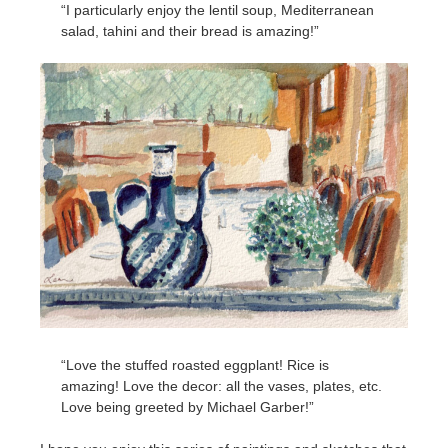
“I particularly enjoy the lentil soup, Mediterranean
salad, tahini and their bread is amazing!”
“Love the stuffed roasted eggplant! Rice is
amazing! Love the decor: all the vases, plates, etc.
Love being greeted by Michael Garber!”