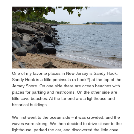
One of my favorite places in New Jersey is Sandy Hook.
Sandy Hook is a little peninsula (a hook?) at the top of the
Jersey Shore. On one side there are ocean beaches with
places for parking and restrooms. On the other side are
little cove beaches. At the far end are a lighthouse and
historical buildings.
We first went to the ocean side – it was crowded, and the
waves were strong. We then decided to drive closer to the
lighthouse, parked the car, and discovered the little cove