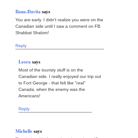
Ilana-Davita
says
You are early. I didn't realize you were on the
Canadian side until I saw a comment on FB.
Shabbat Shalom!
Reply
Leora
says
Most of the touristy stuff is on the
Canadian side. I really enjoyed our trip out
to Fort George - that felt like "real"
Canada, when the enemy was the
Americans!
Reply
Michelle
says