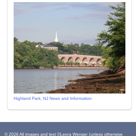
Highland Park, NJ News and Information
© 2026 All images and text ©Leora Wenger (unless otherwise