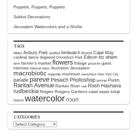
Puppets, Puppets, Puppets
Sukkot Decorations
Jerusalem Watercolors and a Shofar
TAGS
Asbury Park
birdwatch
Cape May
azalea
Allaire
Breishit
Edison
etz ahaim
cardinal
dance
dogwood
Donaldson Park
flowers
farmer's market
foliage
guest
farm
gouache
interview
illustration
Jerusalem
hakarat hatov
macrobiotic
mushroom
magnolia
nasturtium
New York City
pareve
Pesach
Photoshop
parade
Purim
portrait
Raritan Avenue
Rosh Hashana
Raritan River
raw
rudbeckia
soup
Rutgers Gardens
sepia
Rutgers
salad
watercolor
Sukkot
CATEGORIES
Categories