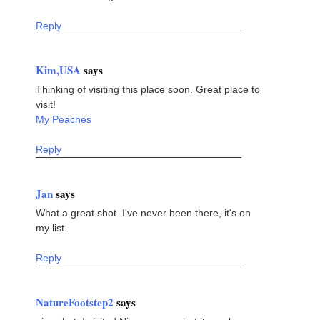
Reply
Kim,USA
says
Thinking of visiting this place soon. Great place to
visit!
My Peaches
Reply
Jan
says
What a great shot. I've never been there, it's on
my list.
Reply
NatureFootstep2
says