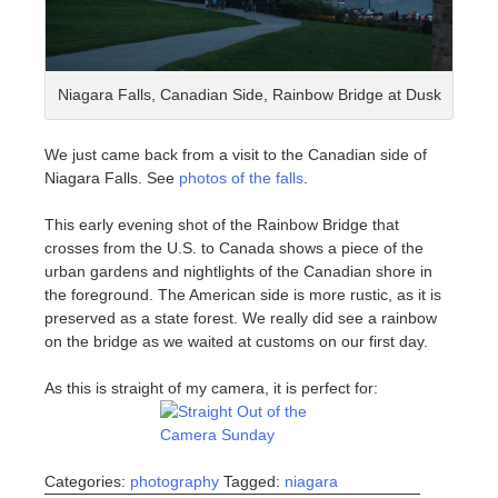
Niagara Falls, Canadian Side, Rainbow Bridge at Dusk
We just came back from a visit to the Canadian side of
Niagara Falls. See
photos of the falls
.
This early evening shot of the Rainbow Bridge that
crosses from the U.S. to Canada shows a piece of the
urban gardens and nightlights of the Canadian shore in
the foreground. The American side is more rustic, as it is
preserved as a state forest. We really did see a rainbow
on the bridge as we waited at customs on our first day.
As this is straight of my camera, it is perfect for:
Categories:
photography
Tagged:
niagara