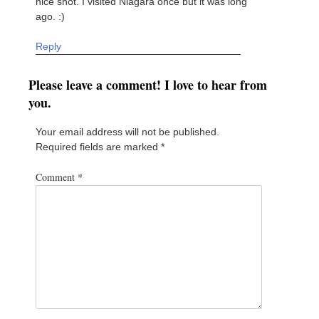
nice shot. I visited Niagara once but it was long
ago. :)
Reply
Please leave a comment! I love to hear from
you.
Your email address will not be published.
Required fields are marked
*
Comment
*