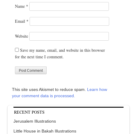
Name
*
Email
*
Website
Save my name, email, and website in this browser
for the next time I comment.
This site uses Akismet to reduce spam.
Learn how
your comment data is processed.
RECENT POSTS
Jerusalem Illustrations
Little House in Bakah Illustrations