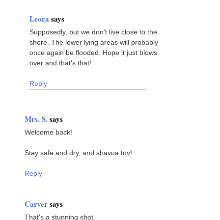
Leora
says
Supposedly, but we don't live close to the
shore. The lower lying areas will probably
once again be flooded. Hope it just blows
over and that's that!
Reply
Mrs. S.
says
Welcome back!
Stay safe and dry, and shavua tov!
Reply
Carver
says
That's a stunning shot.