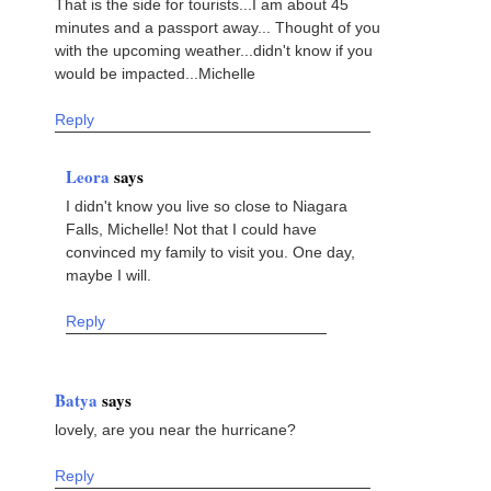
That is the side for tourists...I am about 45
minutes and a passport away... Thought of you
with the upcoming weather...didn't know if you
would be impacted...Michelle
Reply
Leora
says
I didn't know you live so close to Niagara
Falls, Michelle! Not that I could have
convinced my family to visit you. One day,
maybe I will.
Reply
Batya
says
lovely, are you near the hurricane?
Reply