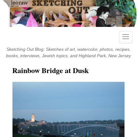
Skip
to
content
Toggle
naviga
Sketching Out Blog: Sketches of art, watercolor, photos, recipes,
books, interviews, Jewish topics, and Highland Park, New Jersey
Rainbow Bridge at Dusk