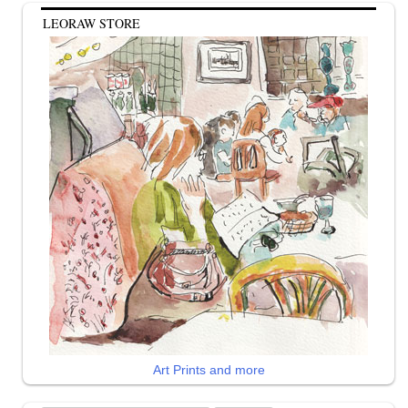
LEORAW STORE
Art Prints and more