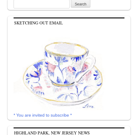
Search
for:
SKETCHING OUT EMAIL
* You are invited to subscribe *
HIGHLAND PARK, NEW JERSEY NEWS