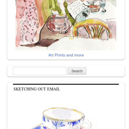
Art Prints and more
Search
for:
SKETCHING OUT EMAIL