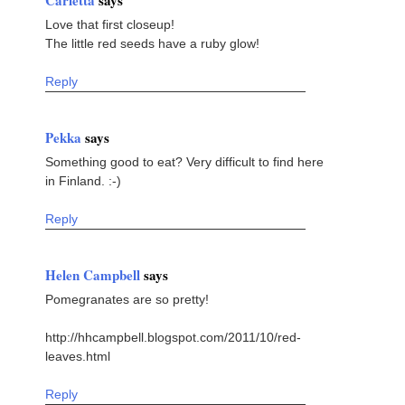
Carletta
says
Love that first closeup!
The little red seeds have a ruby glow!
Reply
Pekka
says
Something good to eat? Very difficult to find here
in Finland. :-)
Reply
Helen Campbell
says
Pomegranates are so pretty!
http://hhcampbell.blogspot.com/2011/10/red-
leaves.html
Reply