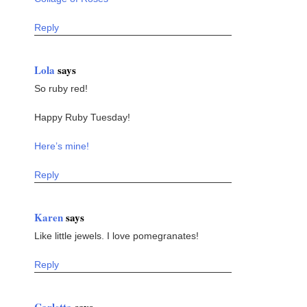
Reply
Lola
says
So ruby red!
Happy Ruby Tuesday!
Here’s mine!
Reply
Karen
says
Like little jewels. I love pomegranates!
Reply