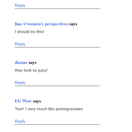
Reply
lina @women's perspectives
says
I should try this!
Reply
dianne
says
they look so juicy!
Reply
EG Wow
says
Yum! I very much like pomegranates.
Reply