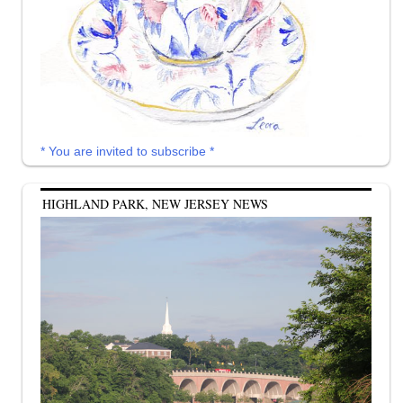
* You are invited to subscribe *
HIGHLAND PARK, NEW JERSEY NEWS