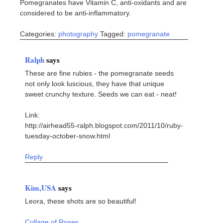
Pomegranates have Vitamin C, anti-oxidants and are
considered to be anti-inflammatory.
Categories:
photography
Tagged:
pomegranate
Ralph
says
These are fine rubies - the pomegranate seeds
not only look luscious, they have that unique
sweet crunchy texture. Seeds we can eat - neat!
Link:
http://airhead55-ralph.blogspot.com/2011/10/ruby-
tuesday-october-snow.html
Reply
Kim,USA
says
Leora, these shots are so beautiful!
Collage of Roses