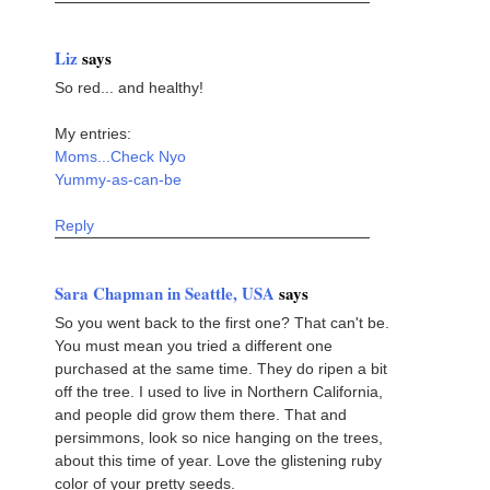
Liz
says
So red... and healthy!
My entries:
Moms...Check Nyo
Yummy-as-can-be
Reply
Sara Chapman in Seattle, USA
says
So you went back to the first one? That can't be.
You must mean you tried a different one
purchased at the same time. They do ripen a bit
off the tree. I used to live in Northern California,
and people did grow them there. That and
persimmons, look so nice hanging on the trees,
about this time of year. Love the glistening ruby
color of your pretty seeds.