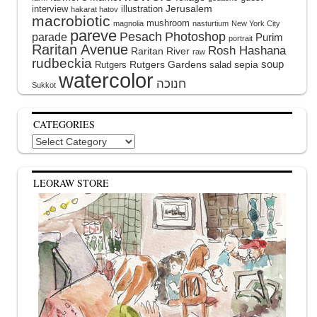
interview
illustration
Jerusalem
hakarat hatov
macrobiotic
mushroom
magnolia
nasturtium
New York City
pareve
Pesach
Photoshop
parade
Purim
portrait
Raritan Avenue
Rosh Hashana
Raritan River
raw
rudbeckia
soup
Rutgers Gardens
sepia
Rutgers
salad
watercolor
Sukkot
CATEGORIES
Categories
LEORAW STORE