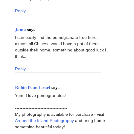
Reply
Jama
says
I can easily find the pomegranate tree here,
almost all Chinese would have a pot of them
outside their home, something about good luck I
think..
Reply
Robin from Israel
says
Yum, I love pomegranates!
-----------------------------------
My photography is available for purchase - visit
Around the Island Photography
and bring home
something beautiful today!