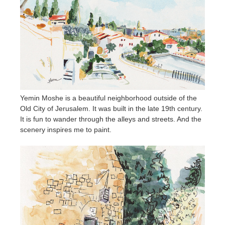
Yemin Moshe is a beautiful neighborhood outside of the
Old City of Jerusalem. It was built in the late 19th century.
It is fun to wander through the alleys and streets. And the
scenery inspires me to paint.