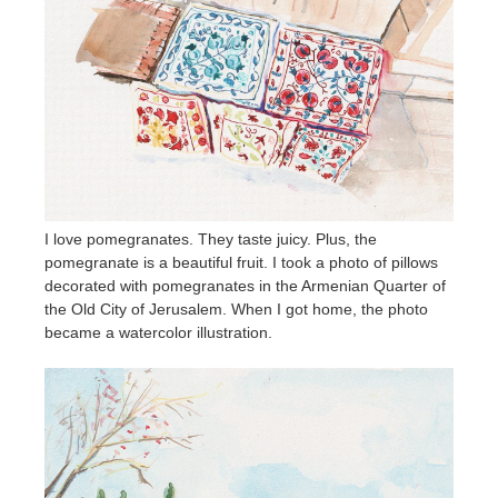
I love pomegranates. They taste juicy. Plus, the
pomegranate is a beautiful fruit. I took a photo of pillows
decorated with pomegranates in the Armenian Quarter of
the Old City of Jerusalem. When I got home, the photo
became a watercolor illustration.