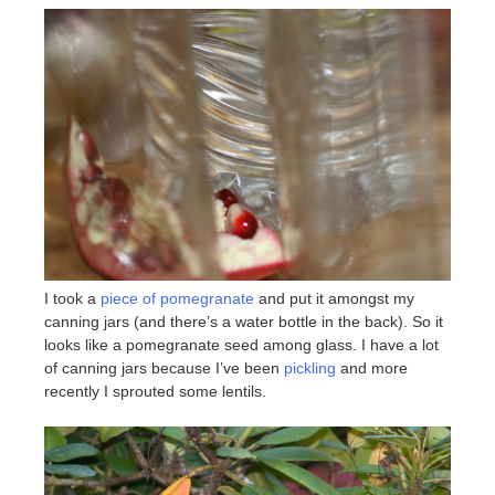
I took a
piece of pomegranate
and put it amongst my
canning jars (and there’s a water bottle in the back). So it
looks like a pomegranate seed among glass. I have a lot
of canning jars because I’ve been
pickling
and more
recently I sprouted some lentils.