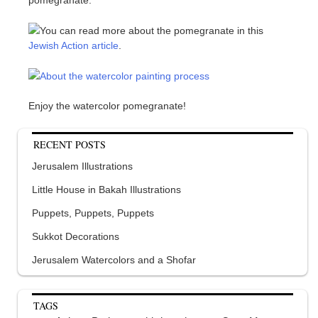
You can read more about the pomegranate in this
Jewish Action article
.
About the watercolor painting process
Enjoy the watercolor pomegranate!
RECENT POSTS
Jerusalem Illustrations
Little House in Bakah Illustrations
Puppets, Puppets, Puppets
Sukkot Decorations
Jerusalem Watercolors and a Shofar
TAGS