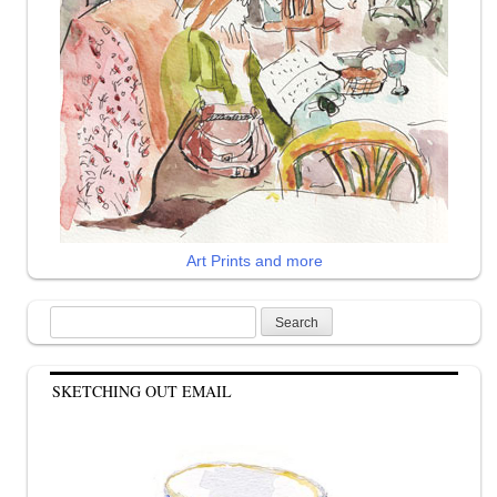
Art Prints and more
Search
for:
SKETCHING OUT EMAIL