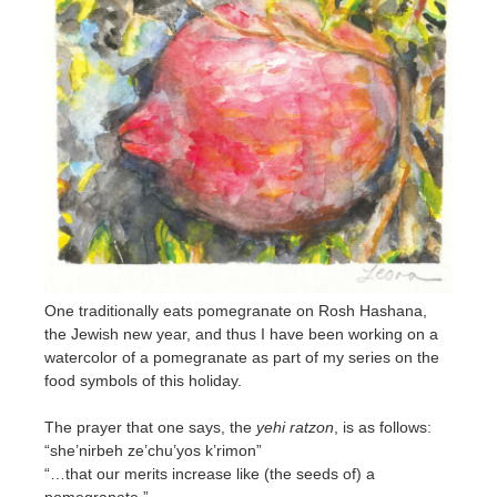
One traditionally eats pomegranate on Rosh Hashana,
the Jewish new year, and thus I have been working on a
watercolor of a pomegranate as part of my series on the
food symbols of this holiday.
The prayer that one says, the
yehi ratzon
, is as follows:
“she’nirbeh ze’chu’yos k’rimon”
“…that our merits increase like (the seeds of) a
pomegranate.”