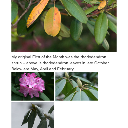
My original First of the Month was the rhododendron
shrub – above is rhododendron leaves in late October.
Below are May, April and February.