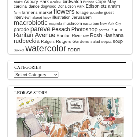
Asbury Park
birdwatch
Cape May
azalea
Allaire
Breishit
Edison
etz ahaim
cardinal
dance
dogwood
Donaldson Park
flowers
farmer's market
foliage
guest
farm
gouache
interview
illustration
Jerusalem
hakarat hatov
macrobiotic
mushroom
magnolia
nasturtium
New York City
pareve
Pesach
Photoshop
parade
Purim
portrait
Raritan Avenue
Rosh Hashana
Raritan River
raw
rudbeckia
soup
Rutgers Gardens
sepia
Rutgers
salad
watercolor
Sukkot
CATEGORIES
Categories
LEORAW STORE