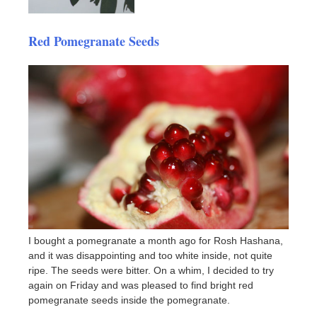
Red Pomegranate Seeds
I bought a pomegranate a month ago for Rosh Hashana,
and it was disappointing and too white inside, not quite
ripe. The seeds were bitter. On a whim, I decided to try
again on Friday and was pleased to find bright red
pomegranate seeds inside the pomegranate.