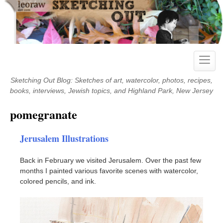
Skip
to
content
Toggle
naviga
Sketching Out Blog: Sketches of art, watercolor, photos, recipes,
books, interviews, Jewish topics, and Highland Park, New Jersey
pomegranate
Jerusalem Illustrations
Back in February we visited Jerusalem. Over the past few
months I painted various favorite scenes with watercolor,
colored pencils, and ink.