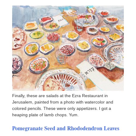
Finally, these are salads at the Ezra Restaurant in
Jerusalem, painted from a photo with watercolor and
colored pencils. These were only appetizers. I got a
heaping plate of lamb chops. Yum.
Pomegranate Seed and Rhododendron Leaves