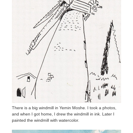
There is a big windmill in Yemin Moshe. I took a photos,
and when I got home, I drew the windmill in ink. Later I
painted the windmill with watercolor.