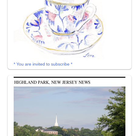
* You are invited to subscribe *
HIGHLAND PARK, NEW JERSEY NEWS