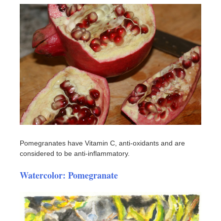
Pomegranates have Vitamin C, anti-oxidants and are
considered to be anti-inflammatory.
Watercolor: Pomegranate