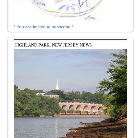
* You are invited to subscribe *
HIGHLAND PARK, NEW JERSEY NEWS