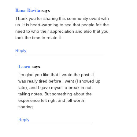
Ilana-Davita
says
Thank you for sharing this community event with
us. It is heart-warming to see that people felt the
need to who their appreciation and also that you
took the time to relate it.
Reply
Leora
says
I'm glad you like that I wrote the post - I
was really tired before I went (I showed up
late), and I gave myself a break in not
taking notes. But something about the
experience felt right and felt worth
sharing.
Reply