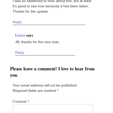
I was so saddened to hear about this, but at least
it's good to see how seriously it has been taken.
Thanks for the update.
Reply
Leora
says
Jill, thanks for the nice note.
Reply
Please leave a comment! I love to hear from
you.
Your email address will not be published.
Required fields are marked
*
Comment
*