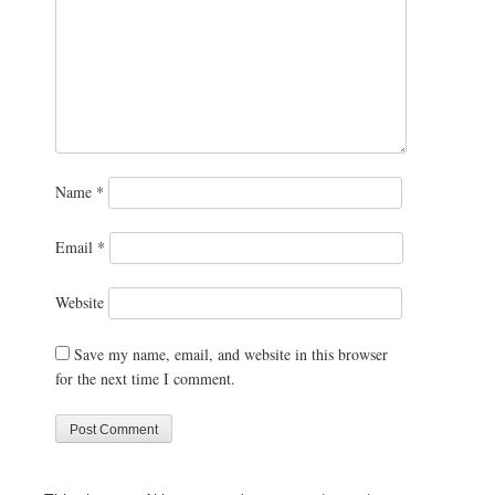
Name
*
Email
*
Website
Save my name, email, and website in this browser
for the next time I comment.