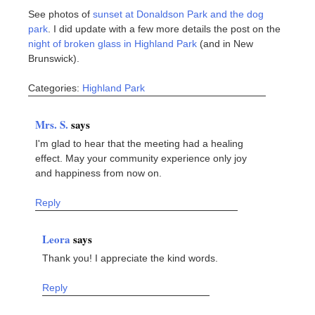
See photos of
sunset at Donaldson Park and the dog
park
. I did update with a few more details the post on the
night of broken glass in Highland Park
(and in New
Brunswick).
Categories:
Highland Park
Mrs. S.
says
I'm glad to hear that the meeting had a healing
effect. May your community experience only joy
and happiness from now on.
Reply
Leora
says
Thank you! I appreciate the kind words.
Reply