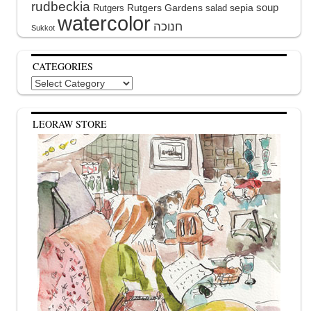
rudbeckia
soup
Rutgers Gardens
sepia
Rutgers
salad
watercolor
Sukkot
CATEGORIES
Categories
LEORAW STORE