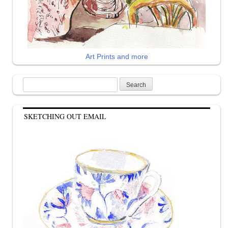
Art Prints and more
Search
for:
SKETCHING OUT EMAIL