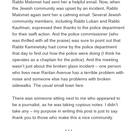
Rabbi Malomet had sent her a helpful email. Now, when
the Jewish community was upset by an incident, Rabbi
Malomet again sent her a calming email. Several Jewish
community members, including Rabbi Luban and Rabbi
Kaufman, expressed their thanks to the police department
for their swift action. And the police commissioner (who
was thrilled with all the praise) was sure to point out that
Rabbi Kaminetsky had come by the police department
that day to find out how the police were doing (I think he
operates as a chaplain for the police). And the meeting
wasn’t just about the broken glass incident – one person
who lives near Raritan Avenue has a terrible problem with
noise and someone else has problems with broken
sidewalks. The usual small town fare.
There was someone sitting next to me who appeared to
be a journalist, as he was taking copious notes. I didn’t
take any – my purpose in writing this post is just to say
thank you to those who make this a nice community.
• • •