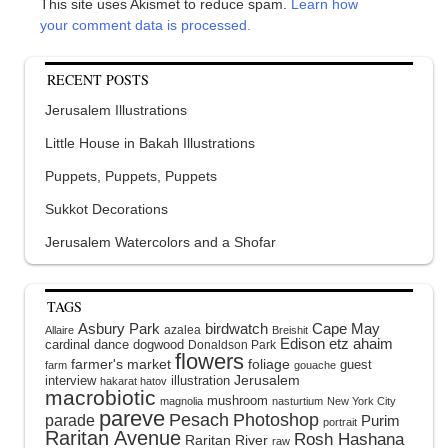
This site uses Akismet to reduce spam.
Learn how
your comment data is processed.
RECENT POSTS
Jerusalem Illustrations
Little House in Bakah Illustrations
Puppets, Puppets, Puppets
Sukkot Decorations
Jerusalem Watercolors and a Shofar
TAGS
Asbury Park
birdwatch
Cape May
azalea
Allaire
Breishit
Edison
etz ahaim
cardinal
dance
dogwood
Donaldson Park
flowers
farmer's market
foliage
guest
farm
gouache
interview
illustration
Jerusalem
hakarat hatov
macrobiotic
mushroom
magnolia
nasturtium
New York City
pareve
Pesach
Photoshop
parade
Purim
portrait
Raritan Avenue
Rosh Hashana
Raritan River
raw