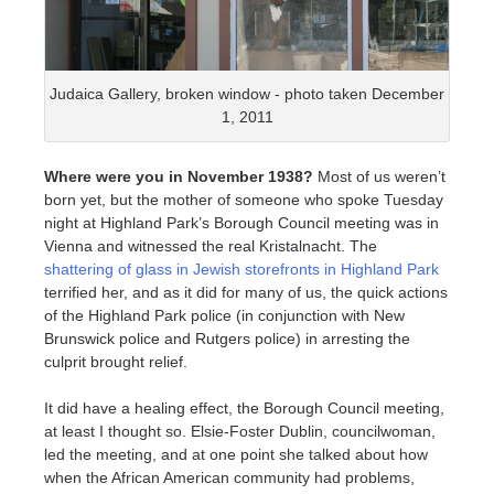
Judaica Gallery, broken window - photo taken December
1, 2011
Where were you in November 1938?
Most of us weren’t
born yet, but the mother of someone who spoke Tuesday
night at Highland Park’s Borough Council meeting was in
Vienna and witnessed the real Kristalnacht. The
shattering of glass in Jewish storefronts in Highland Park
terrified her, and as it did for many of us, the quick actions
of the Highland Park police (in conjunction with New
Brunswick police and Rutgers police) in arresting the
culprit brought relief.
It did have a healing effect, the Borough Council meeting,
at least I thought so. Elsie-Foster Dublin, councilwoman,
led the meeting, and at one point she talked about how
when the African American community had problems,