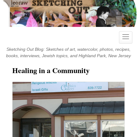
Skip
to
content
Toggle
naviga
Sketching Out Blog: Sketches of art, watercolor, photos, recipes,
books, interviews, Jewish topics, and Highland Park, New Jersey
Healing in a Community