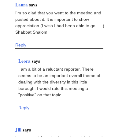
Laura
says
I'm so glad that you went to the meeting and
posted about it. It is important to show
appreciation (I wish I had been able to go . . .)
Shabbat Shalom!
Reply
Leora
says
I am a bit of a reluctant reporter. There
seems to be an important overall theme of
dealing with the diversity in this little
borough. I would rate this meeting a
"positive" on that topic.
Reply
Jill
says