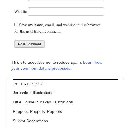
Website
Save my name, email, and website in this browser
for the next time I comment.
This site uses Akismet to reduce spam.
Learn how
your comment data is processed.
RECENT POSTS
Jerusalem Illustrations
Little House in Bakah Illustrations
Puppets, Puppets, Puppets
Sukkot Decorations