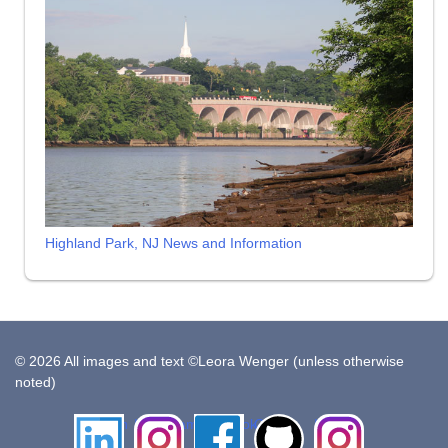
Highland Park, NJ News and Information
© 2026 All images and text ©Leora Wenger (unless otherwise
noted)
LinkedIn
Instagram
Facebook
Github
Insta
Pottery