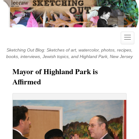
Skip
to
content
Toggle
naviga
Sketching Out Blog: Sketches of art, watercolor, photos, recipes,
books, interviews, Jewish topics, and Highland Park, New Jersey
Mayor of Highland Park is
Affirmed