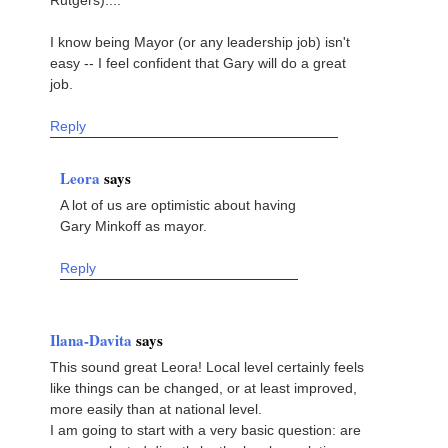
I know being Mayor (or any leadership job) isn't
easy -- I feel confident that Gary will do a great
job.
Reply
Leora
says
A lot of us are optimistic about having
Gary Minkoff as mayor.
Reply
Ilana-Davita
says
This sound great Leora! Local level certainly feels
like things can be changed, or at least improved,
more easily than at national level.
I am going to start with a very basic question: are