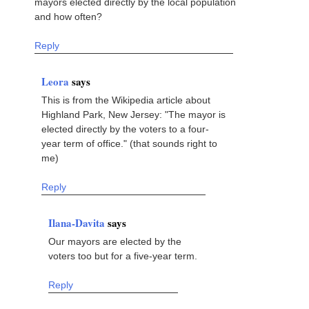
mayors elected directly by the local population
and how often?
Reply
Leora
says
This is from the Wikipedia article about
Highland Park, New Jersey: "The mayor is
elected directly by the voters to a four-
year term of office." (that sounds right to
me)
Reply
Ilana-Davita
says
Our mayors are elected by the
voters too but for a five-year term.
Reply