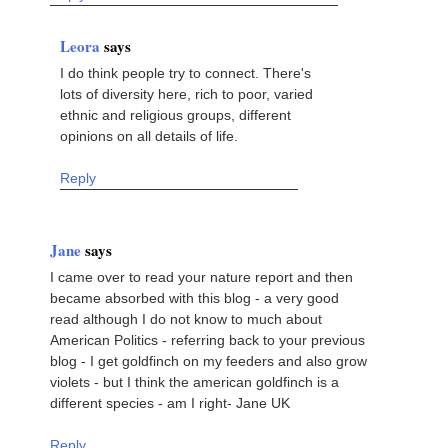
Leora
says
I do think people try to connect. There's
lots of diversity here, rich to poor, varied
ethnic and religious groups, different
opinions on all details of life.
Reply
Jane
says
I came over to read your nature report and then
became absorbed with this blog - a very good
read although I do not know to much about
American Politics - referring back to your previous
blog - I get goldfinch on my feeders and also grow
violets - but I think the american goldfinch is a
different species - am I right- Jane UK
Reply