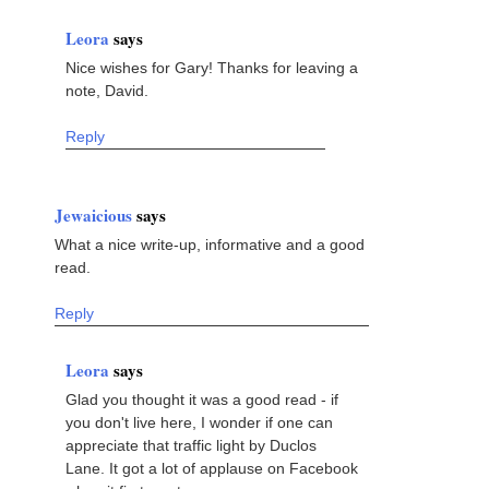
Leora
says
Nice wishes for Gary! Thanks for leaving a
note, David.
Reply
Jewaicious
says
What a nice write-up, informative and a good
read.
Reply
Leora
says
Glad you thought it was a good read - if
you don't live here, I wonder if one can
appreciate that traffic light by Duclos
Lane. It got a lot of applause on Facebook