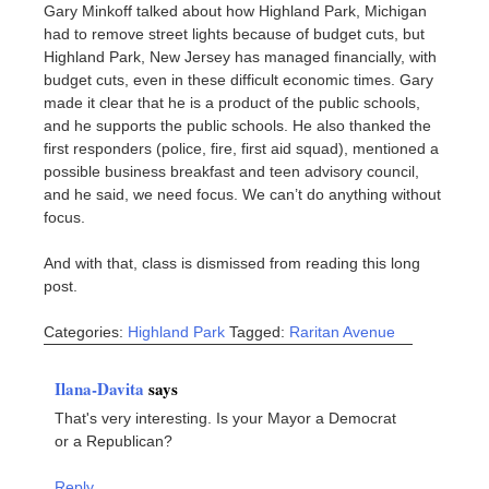
Gary Minkoff talked about how Highland Park, Michigan
had to remove street lights because of budget cuts, but
Highland Park, New Jersey has managed financially, with
budget cuts, even in these difficult economic times. Gary
made it clear that he is a product of the public schools,
and he supports the public schools. He also thanked the
first responders (police, fire, first aid squad), mentioned a
possible business breakfast and teen advisory council,
and he said, we need focus. We can’t do anything without
focus.
And with that, class is dismissed from reading this long
post.
Categories:
Highland Park
Tagged:
Raritan Avenue
Ilana-Davita
says
That's very interesting. Is your Mayor a Democrat
or a Republican?
Reply