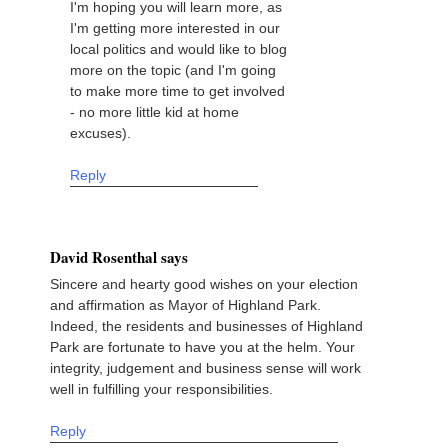
I'm hoping you will learn more, as
I'm getting more interested in our
local politics and would like to blog
more on the topic (and I'm going
to make more time to get involved
- no more little kid at home
excuses).
Reply
David Rosenthal says
Sincere and hearty good wishes on your election
and affirmation as Mayor of Highland Park.
Indeed, the residents and businesses of Highland
Park are fortunate to have you at the helm. Your
integrity, judgement and business sense will work
well in fulfilling your responsibilities.
Reply