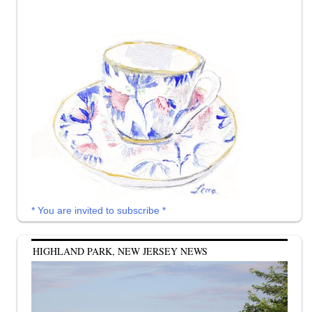
* You are invited to subscribe *
HIGHLAND PARK, NEW JERSEY NEWS