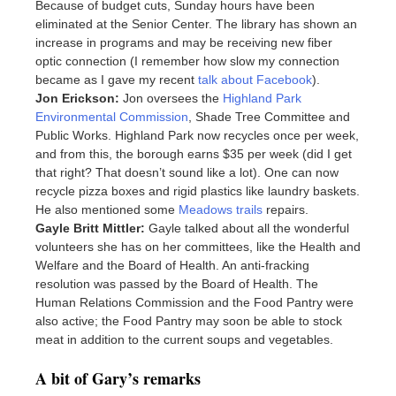
Because of budget cuts, Sunday hours have been
eliminated at the Senior Center. The library has shown an
increase in programs and may be receiving new fiber
optic connection (I remember how slow my connection
became as I gave my recent
talk about Facebook
).
Jon Erickson:
Jon oversees the
Highland Park
Environmental Commission
, Shade Tree Committee and
Public Works. Highland Park now recycles once per week,
and from this, the borough earns $35 per week (did I get
that right? That doesn’t sound like a lot). One can now
recycle pizza boxes and rigid plastics like laundry baskets.
He also mentioned some
Meadows trails
repairs.
Gayle Britt Mittler:
Gayle talked about all the wonderful
volunteers she has on her committees, like the Health and
Welfare and the Board of Health. An anti-fracking
resolution was passed by the Board of Health. The
Human Relations Commission and the Food Pantry were
also active; the Food Pantry may soon be able to stock
meat in addition to the current soups and vegetables.
A bit of Gary’s remarks