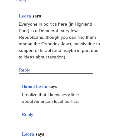
Leora
says
Everyone in politics here (in Highland
Park) is a Democrat. Very few
Republicans, though you can find them
among the Orthodox Jews, mainly due to
support of Israel (and maybe in part due
to ideas about taxation).
Reply
Ilana-Davita
says
I realize that I know very little
about American local politics.
Reply
Leora
says