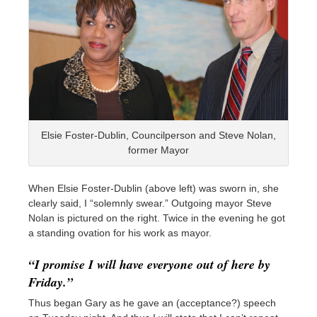
Elsie Foster-Dublin, Councilperson and Steve Nolan,
former Mayor
When Elsie Foster-Dublin (above left) was sworn in, she
clearly said, I “solemnly swear.” Outgoing mayor Steve
Nolan is pictured on the right. Twice in the evening he got
a standing ovation for his work as mayor.
“I promise I will have everyone out of here by
Friday.”
Thus began Gary as he gave an (acceptance?) speech