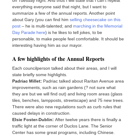
on Tuesday night. And thus I will state that I can’t repeat
everything everyone said that night, but I want to
summarize a few of the annual reports. Another point
about Gary (you can find him
selling cheesecake on this
post
– he is multi-talented; and
marching in the Memorial
Day Parade here
) is he likes to tell jokes, to be
personable, to make people feel comfortable. It should be
interesting having him as our mayor.
A few highlights of the Annual Reports
Each councilperson talked about their areas, and I will
state briefly some highlights.
Padriac Millet:
Padriac talked about Raritan Avenue area
improvements, such as rain gardens (? not sure what
they are but we will find out) and living room areas (glass
tiles, benches, lampposts, streetscape) and 75 new trees.
There were also new regulations such as curb rules that
caused delays in construction.
Elsie Foster-Dublin:
After twelve years there is finally a
traffic light at the corner of Duclos Lane. The Senior
Center has some great programs, including Chinese.