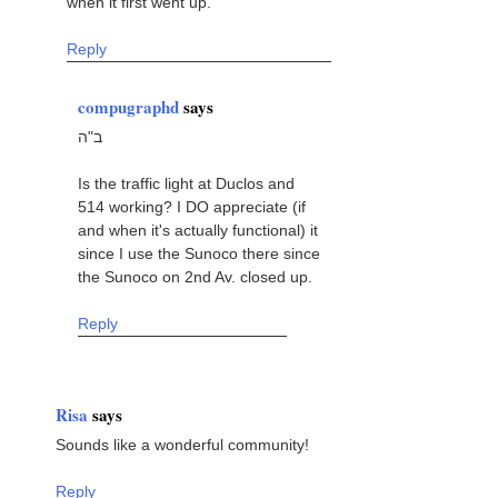
when it first went up.
Reply
compugraphd
says
ב"ה
Is the traffic light at Duclos and
514 working? I DO appreciate (if
and when it's actually functional) it
since I use the Sunoco there since
the Sunoco on 2nd Av. closed up.
Reply
Risa
says
Sounds like a wonderful community!
Reply