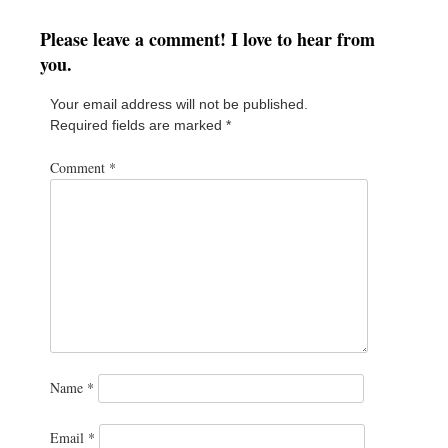
Please leave a comment! I love to hear from
you.
Your email address will not be published.
Required fields are marked
*
Comment
*
Name
*
Email
*