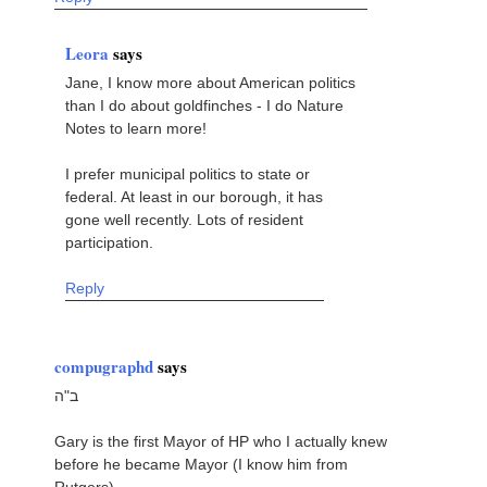
Leora
says
Jane, I know more about American politics
than I do about goldfinches - I do Nature
Notes to learn more!
I prefer municipal politics to state or
federal. At least in our borough, it has
gone well recently. Lots of resident
participation.
Reply
compugraphd
says
ב"ה
Gary is the first Mayor of HP who I actually knew
before he became Mayor (I know him from
Rutgers)....