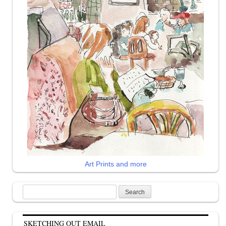
Art Prints and more
Search
for:
SKETCHING OUT EMAIL