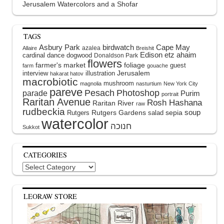
Jerusalem Watercolors and a Shofar
TAGS
Asbury Park
birdwatch
Cape May
azalea
Allaire
Breishit
Edison
etz ahaim
cardinal
dance
dogwood
Donaldson Park
flowers
farmer's market
foliage
guest
farm
gouache
interview
illustration
Jerusalem
hakarat hatov
macrobiotic
mushroom
magnolia
nasturtium
New York City
pareve
Pesach
Photoshop
parade
Purim
portrait
Raritan Avenue
Rosh Hashana
Raritan River
raw
rudbeckia
soup
Rutgers Gardens
sepia
Rutgers
salad
watercolor
Sukkot
CATEGORIES
Categories
LEORAW STORE