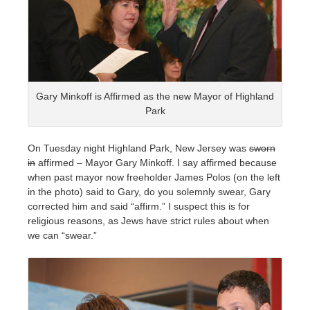
Gary Minkoff is Affirmed as the new Mayor of Highland
Park
On Tuesday night Highland Park, New Jersey was
sworn
in
affirmed – Mayor Gary Minkoff. I say affirmed because
when past mayor now freeholder James Polos (on the left
in the photo) said to Gary, do you solemnly swear, Gary
corrected him and said “affirm.” I suspect this is for
religious reasons, as Jews have strict rules about when
we can “swear.”