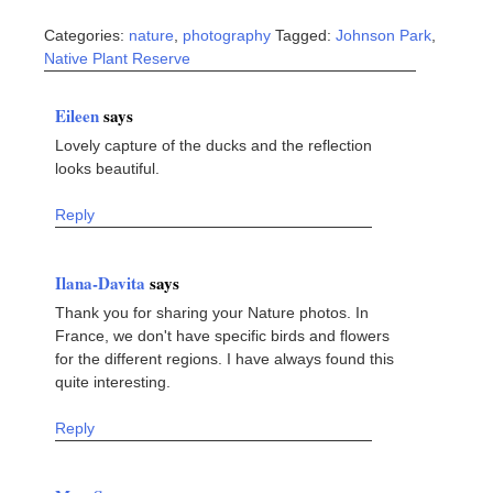
Categories:
nature
,
photography
Tagged:
Johnson Park
,
Native Plant Reserve
Eileen
says
Lovely capture of the ducks and the reflection
looks beautiful.
Reply
Ilana-Davita
says
Thank you for sharing your Nature photos. In
France, we don't have specific birds and flowers
for the different regions. I have always found this
quite interesting.
Reply