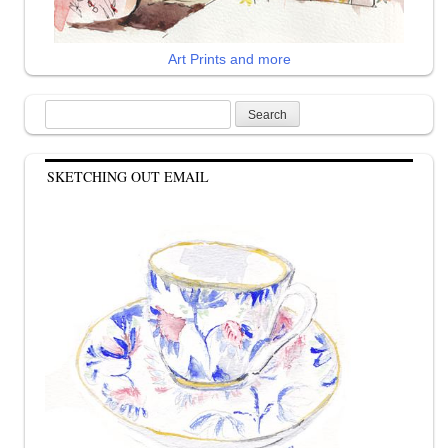
Art Prints and more
Search
for:
SKETCHING OUT EMAIL