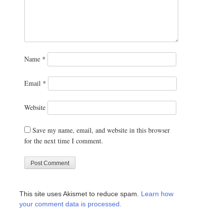
Name
*
Email
*
Website
Save my name, email, and website in this browser
for the next time I comment.
This site uses Akismet to reduce spam.
Learn how
your comment data is processed.