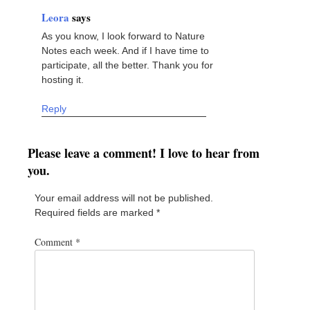
Leora
says
As you know, I look forward to Nature
Notes each week. And if I have time to
participate, all the better. Thank you for
hosting it.
Reply
Please leave a comment! I love to hear from
you.
Your email address will not be published.
Required fields are marked
*
Comment
*