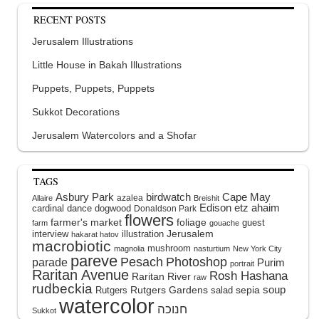
RECENT POSTS
Jerusalem Illustrations
Little House in Bakah Illustrations
Puppets, Puppets, Puppets
Sukkot Decorations
Jerusalem Watercolors and a Shofar
TAGS
Asbury Park
birdwatch
Cape May
azalea
Allaire
Breishit
Edison
etz ahaim
cardinal
dance
dogwood
Donaldson Park
flowers
farmer's market
foliage
guest
farm
gouache
interview
illustration
Jerusalem
hakarat hatov
macrobiotic
mushroom
magnolia
nasturtium
New York City
pareve
Pesach
Photoshop
parade
Purim
portrait
Raritan Avenue
Rosh Hashana
Raritan River
raw
rudbeckia
soup
Rutgers Gardens
sepia
Rutgers
salad
watercolor
Sukkot