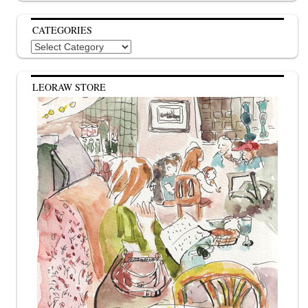
CATEGORIES
Categories
LEORAW STORE