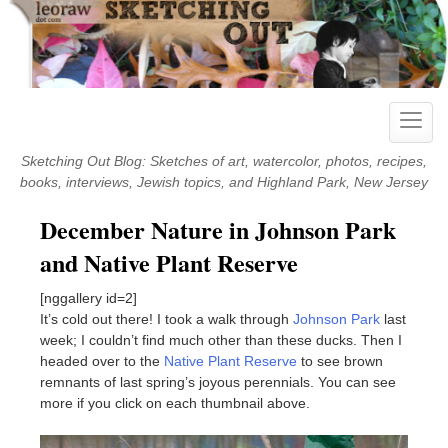
Skip
to
content
Toggle
naviga
Sketching Out Blog: Sketches of art, watercolor, photos, recipes,
books, interviews, Jewish topics, and Highland Park, New Jersey
December Nature in Johnson Park
and Native Plant Reserve
[nggallery id=2]
It’s cold out there! I took a walk through
Johnson Park
last
week; I couldn’t find much other than these ducks. Then I
headed over to the
Native Plant Reserve
to see brown
remnants of last spring’s joyous perennials. You can see
more if you click on each thumbnail above.