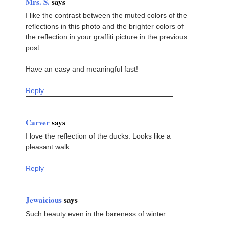
Mrs. S.
says
I like the contrast between the muted colors of the
reflections in this photo and the brighter colors of
the reflection in your graffiti picture in the previous
post.
Have an easy and meaningful fast!
Reply
Carver
says
I love the reflection of the ducks. Looks like a
pleasant walk.
Reply
Jewaicious
says
Such beauty even in the bareness of winter.