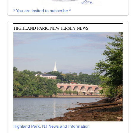
* You are invited to subscribe *
HIGHLAND PARK, NEW JERSEY NEWS
Highland Park, NJ News and Information