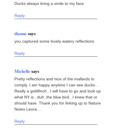
Ducks always bring a smile to my face
Reply
dianne
says
you captured some lovely watery reflections
Reply
Michelle
says
Pretty reflections and nice of the mallards to
comply..I am happy anytime I can see ducks...
Really a goldfinch...I will have to go and look up
what NY is...duh..the blue bird...I knew that or
should have. Thank you for linking up to Nature
Notes Leora....
Reply