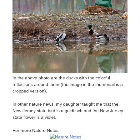
In the above photo are the ducks with the colorful
reflections around them (the image in the thumbnail is a
cropped version).
In other nature news, my daughter taught me that the
New Jersey state bird is a goldfinch and the New Jersey
state flower is a violet.
For more Nature Notes: