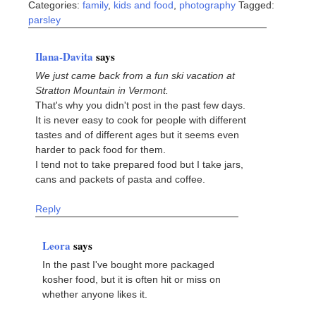
Categories:
family
,
kids and food
,
photography
Tagged:
parsley
Ilana-Davita
says
We just came back from a fun ski vacation at
Stratton Mountain in Vermont.
That's why you didn't post in the past few days.
It is never easy to cook for people with different
tastes and of different ages but it seems even
harder to pack food for them.
I tend not to take prepared food but I take jars,
cans and packets of pasta and coffee.
Reply
Leora
says
In the past I've bought more packaged
kosher food, but it is often hit or miss on
whether anyone likes it.