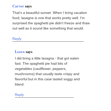
Carver
says
That's a beautiful sunset. When I bring vacation
food, lasagne is one that works pretty well. I'm
surprised the spaghetti pie didn't freeze and thaw
out well as it sound like something that would.
Reply
Leora
says
I did bring a little lasagna - that got eaten
fast. The spaghetti pie had bits of
vegetables (cauliflower, peppers,
mushrooms) that usually taste crispy and
flavorful but in this case tasted soggy and
bland.
Reply