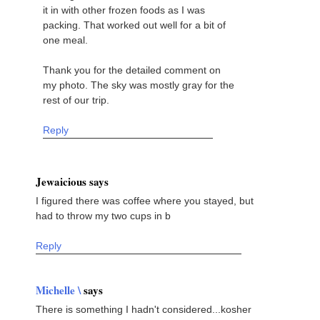
it in with other frozen foods as I was
packing. That worked out well for a bit of
one meal.
Thank you for the detailed comment on
my photo. The sky was mostly gray for the
rest of our trip.
Reply
Jewaicious says
I figured there was coffee where you stayed, but
had to throw my two cups in b
Reply
Michelle \
says
There is something I hadn't considered...kosher