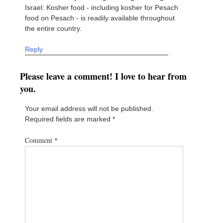
Israel: Kosher food - including kosher for Pesach
food on Pesach - is readily available throughout
the entire country.
Reply
Please leave a comment! I love to hear from
you.
Your email address will not be published.
Required fields are marked
*
Comment
*