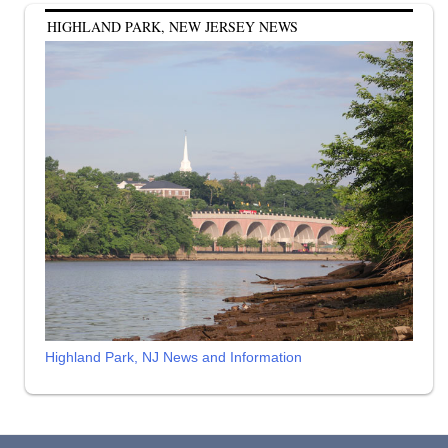
HIGHLAND PARK, NEW JERSEY NEWS
Highland Park, NJ News and Information