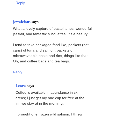
Reply
jewaicious
says
What a lovely capture of pastel tones, wonderful
jet trail, and fantastic silhouettes. It's a beauty.
I tend to take packaged food like, packets (not
cans) of tuna and salmon, packets of
microwaveable pasta and rice, things like that.
Oh, and coffee bags and tea bags.
Reply
Leora
says
Coffee is available in abundance in ski
areas; I just get my one cup for free at the
inn we stay at in the morning.
I brought one frozen wild salmon; I threw