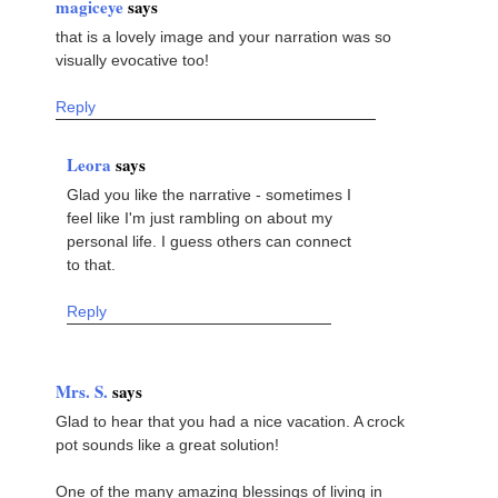
magiceye
says
that is a lovely image and your narration was so
visually evocative too!
Reply
Leora
says
Glad you like the narrative - sometimes I
feel like I'm just rambling on about my
personal life. I guess others can connect
to that.
Reply
Mrs. S.
says
Glad to hear that you had a nice vacation. A crock
pot sounds like a great solution!
One of the many amazing blessings of living in