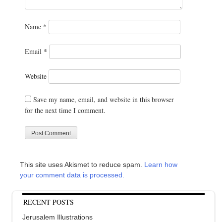
Name
*
Email
*
Website
Save my name, email, and website in this browser
for the next time I comment.
This site uses Akismet to reduce spam.
Learn how
your comment data is processed.
RECENT POSTS
Jerusalem Illustrations