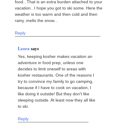
food...That is an extra burden attached to your
vacation...I hope you got to ski some. Here the
weather is too warm and then cold and then
rainy..melts the snow...
Reply
Leora
says
Yes, keeping kosher makes vacation an
adventure in food prep, unless one
decides to limit oneself to areas with
kosher restaurants. One of the reasons I
try to convince my family to go camping,
because if I have to cook on vacation, I
like doing it outside! But they don't like
sleeping outside. At least now they all like
to ski.
Reply