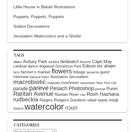
Little House in Bakah Illustrations
Puppets, Puppets, Puppets
Sukkot Decorations
Jerusalem Watercolors and a Shofar
TAGS
Asbury Park
birdwatch
Cape May
azalea
Allaire
Breishit
Edison
etz ahaim
cardinal
dance
dogwood
Donaldson Park
flowers
farmer's market
foliage
guest
farm
gouache
interview
illustration
Jerusalem
hakarat hatov
macrobiotic
mushroom
magnolia
nasturtium
New York City
pareve
Pesach
Photoshop
parade
Purim
portrait
Raritan Avenue
Rosh Hashana
Raritan River
raw
rudbeckia
soup
Rutgers Gardens
sepia
Rutgers
salad
watercolor
Sukkot
CATEGORIES
Categories