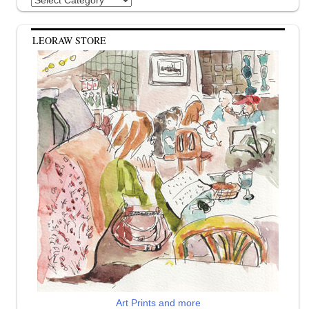
LEORAW STORE
Art Prints and more