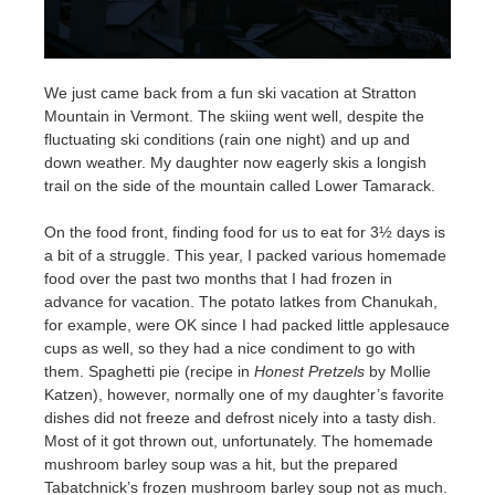
We just came back from a fun ski vacation at Stratton
Mountain in Vermont. The skiing went well, despite the
fluctuating ski conditions (rain one night) and up and
down weather. My daughter now eagerly skis a longish
trail on the side of the mountain called Lower Tamarack.
On the food front, finding food for us to eat for 3½ days is
a bit of a struggle. This year, I packed various homemade
food over the past two months that I had frozen in
advance for vacation. The potato latkes from Chanukah,
for example, were OK since I had packed little applesauce
cups as well, so they had a nice condiment to go with
them. Spaghetti pie (recipe in
Honest Pretzels
by Mollie
Katzen), however, normally one of my daughter’s favorite
dishes did not freeze and defrost nicely into a tasty dish.
Most of it got thrown out, unfortunately. The homemade
mushroom barley soup was a hit, but the prepared
Tabatchnick’s frozen mushroom barley soup not as much.