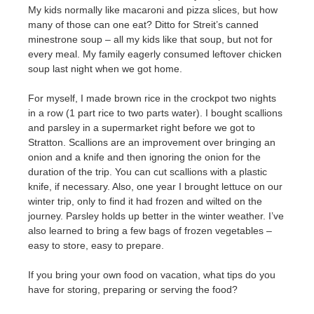
My kids normally like macaroni and pizza slices, but how
many of those can one eat? Ditto for Streit’s canned
minestrone soup – all my kids like that soup, but not for
every meal. My family eagerly consumed leftover chicken
soup last night when we got home.
For myself, I made brown rice in the crockpot two nights
in a row (1 part rice to two parts water). I bought scallions
and parsley in a supermarket right before we got to
Stratton. Scallions are an improvement over bringing an
onion and a knife and then ignoring the onion for the
duration of the trip. You can cut scallions with a plastic
knife, if necessary. Also, one year I brought lettuce on our
winter trip, only to find it had frozen and wilted on the
journey. Parsley holds up better in the winter weather. I’ve
also learned to bring a few bags of frozen vegetables –
easy to store, easy to prepare.
If you bring your own food on vacation, what tips do you
have for storing, preparing or serving the food?