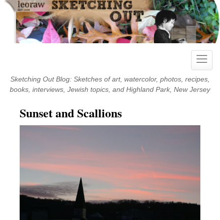
Skip
to
content
Toggle
naviga
Sketching Out Blog: Sketches of art, watercolor, photos, recipes,
books, interviews, Jewish topics, and Highland Park, New Jersey
Sunset and Scallions