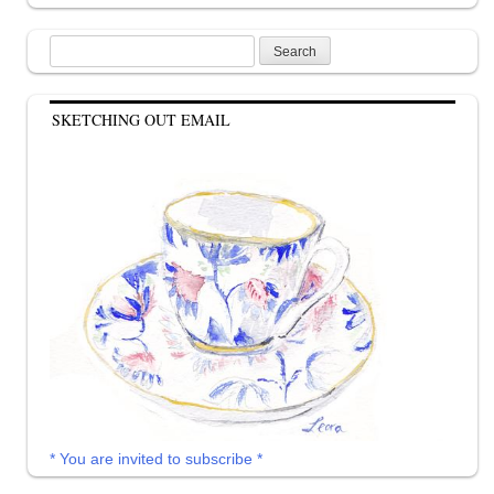
Search
for:
SKETCHING OUT EMAIL
* You are invited to subscribe *