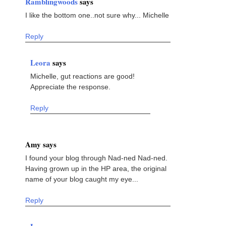
Ramblingwoods
says
I like the bottom one..not sure why... Michelle
Reply
Leora
says
Michelle, gut reactions are good!
Appreciate the response.
Reply
Amy says
I found your blog through Nad-ned Nad-ned.
Having grown up in the HP area, the original
name of your blog caught my eye...
Reply