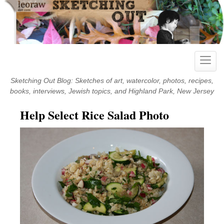
Skip
to
content
Toggle
naviga
Sketching Out Blog: Sketches of art, watercolor, photos, recipes,
books, interviews, Jewish topics, and Highland Park, New Jersey
Help Select Rice Salad Photo