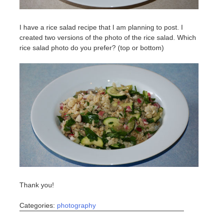
I have a rice salad recipe that I am planning to post. I
created two versions of the photo of the rice salad. Which
rice salad photo do you prefer? (top or bottom)
Thank you!
Categories:
photography