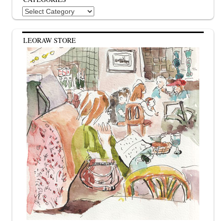
Categories
LEORAW STORE