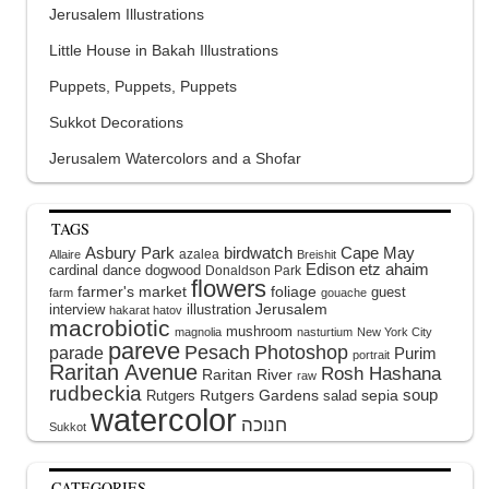
Jerusalem Illustrations
Little House in Bakah Illustrations
Puppets, Puppets, Puppets
Sukkot Decorations
Jerusalem Watercolors and a Shofar
TAGS
Asbury Park
birdwatch
Cape May
azalea
Allaire
Breishit
Edison
etz ahaim
cardinal
dance
dogwood
Donaldson Park
flowers
farmer's market
foliage
guest
farm
gouache
interview
illustration
Jerusalem
hakarat hatov
macrobiotic
mushroom
magnolia
nasturtium
New York City
pareve
Pesach
Photoshop
parade
Purim
portrait
Raritan Avenue
Rosh Hashana
Raritan River
raw
rudbeckia
soup
Rutgers Gardens
sepia
Rutgers
salad
watercolor
Sukkot
CATEGORIES