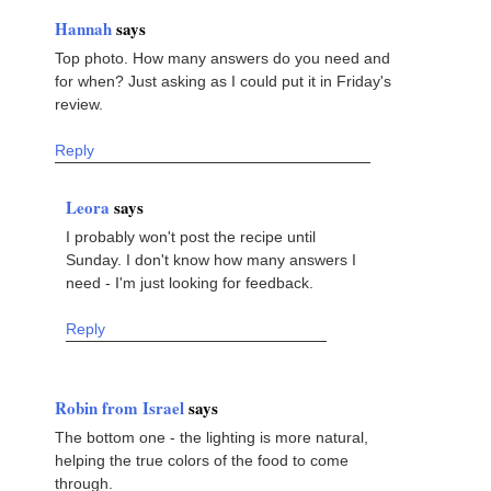
Hannah
says
Top photo. How many answers do you need and
for when? Just asking as I could put it in Friday's
review.
Reply
Leora
says
I probably won't post the recipe until
Sunday. I don't know how many answers I
need - I'm just looking for feedback.
Reply
Robin from Israel
says
The bottom one - the lighting is more natural,
helping the true colors of the food to come
through.