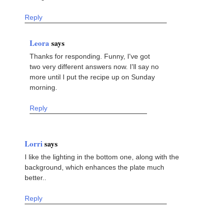
Reply
Leora
says
Thanks for responding. Funny, I've got
two very different answers now. I'll say no
more until I put the recipe up on Sunday
morning.
Reply
Lorri
says
I like the lighting in the bottom one, along with the
background, which enhances the plate much
better..
Reply