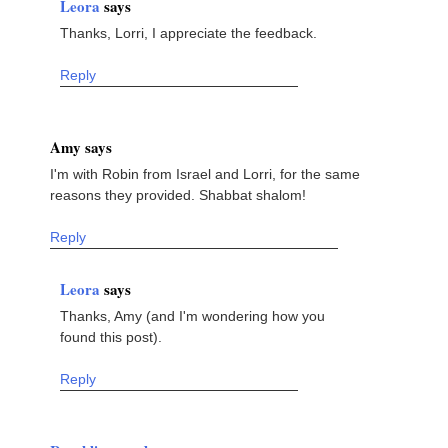
Leora
says
Thanks, Lorri, I appreciate the feedback.
Reply
Amy says
I'm with Robin from Israel and Lorri, for the same
reasons they provided. Shabbat shalom!
Reply
Leora
says
Thanks, Amy (and I'm wondering how you
found this post).
Reply