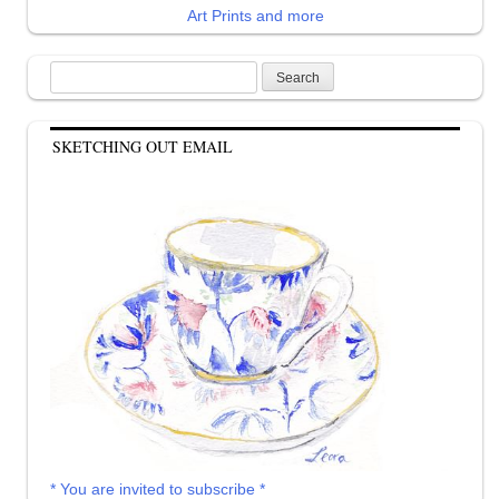
Art Prints and more
Search
for:
SKETCHING OUT EMAIL
* You are invited to subscribe *