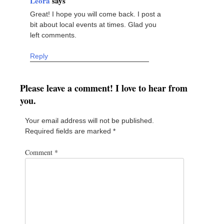
Leora
says
Great! I hope you will come back. I post a
bit about local events at times. Glad you
left comments.
Reply
Please leave a comment! I love to hear from
you.
Your email address will not be published.
Required fields are marked
*
Comment
*