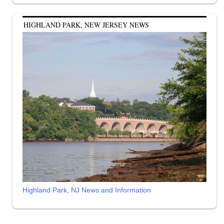
HIGHLAND PARK, NEW JERSEY NEWS
Highland Park, NJ News and Information