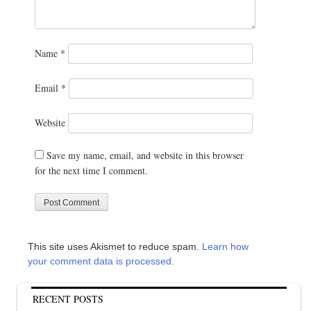
Name
*
Email
*
Website
Save my name, email, and website in this browser
for the next time I comment.
This site uses Akismet to reduce spam.
Learn how
your comment data is processed.
RECENT POSTS