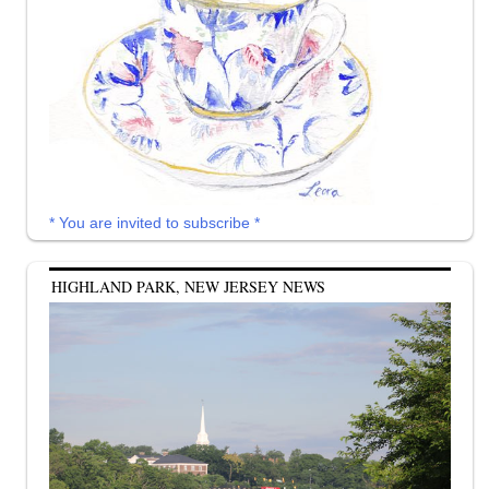
* You are invited to subscribe *
HIGHLAND PARK, NEW JERSEY NEWS