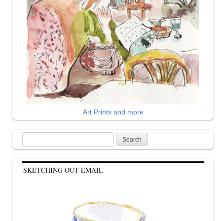
Art Prints and more
Search
for:
SKETCHING OUT EMAIL