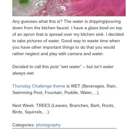
Any guesses what this is? The water is dripping/pouring
down from the kitchen faucet. I have a glass bowl on top
of an apron that is spread over my kitchen sink. I decided
to take pictures of water. Good way to waste time when
you have other important things to do that you would
rather neglect and play with camera and water.
Decided to call this post “wet water” – but isn’t water
always wet.
Thursday Challenge theme
is WET (Beverages, Rain,
Swimming Pool, Fountain, Puddle, Water,…).
Next Week: TREES (Leaves, Branches, Bark, Roots,
Birds, Squirrels,…)
Categories:
photography