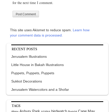
for the next time I comment.
This site uses Akismet to reduce spam.
Learn how
your comment data is processed.
RECENT POSTS
Jerusalem Illustrations
Little House in Bakah Illustrations
Puppets, Puppets, Puppets
Sukkot Decorations
Jerusalem Watercolors and a Shofar
TAGS
Asbury Park
birdwatch
Cape May
azalea
Allaire
Breishit