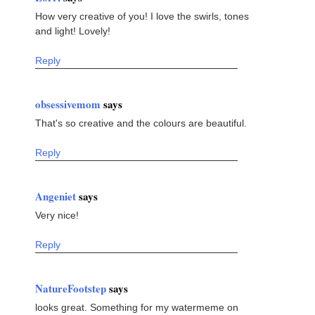
How very creative of you! I love the swirls, tones
and light! Lovely!
Reply
obsessivemom
says
That's so creative and the colours are beautiful.
Reply
Angeniet
says
Very nice!
Reply
NatureFootstep
says
looks great. Something for my watermeme on