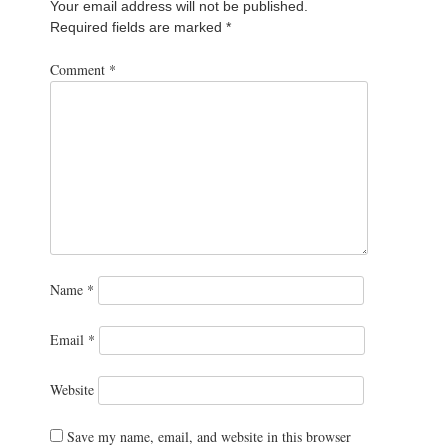
Your email address will not be published.
Required fields are marked
*
Comment
*
Name
*
Email
*
Website
Save my name, email, and website in this browser