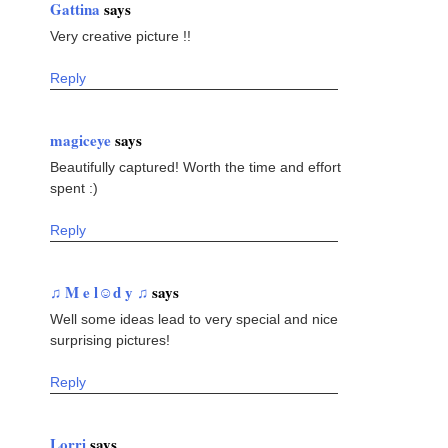
Gattina
says
Very creative picture !!
Reply
magiceye
says
Beautifully captured! Worth the time and effort
spent :)
Reply
♫ M e l☺d y ♫
says
Well some ideas lead to very special and nice
surprising pictures!
Reply
Lorri
says