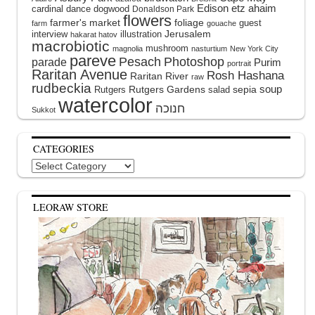
Edison
etz ahaim
cardinal
dance
dogwood
Donaldson Park
flowers
farmer's market
foliage
guest
farm
gouache
interview
illustration
Jerusalem
hakarat hatov
macrobiotic
mushroom
magnolia
nasturtium
New York City
pareve
Pesach
Photoshop
parade
Purim
portrait
Raritan Avenue
Rosh Hashana
Raritan River
raw
rudbeckia
soup
Rutgers Gardens
sepia
Rutgers
salad
watercolor
Sukkot
CATEGORIES
Categories
LEORAW STORE