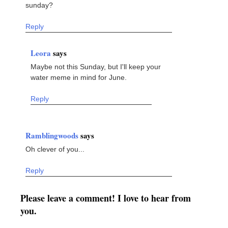
sunday?
Reply
Leora
says
Maybe not this Sunday, but I'll keep your
water meme in mind for June.
Reply
Ramblingwoods
says
Oh clever of you...
Reply
Please leave a comment! I love to hear from
you.