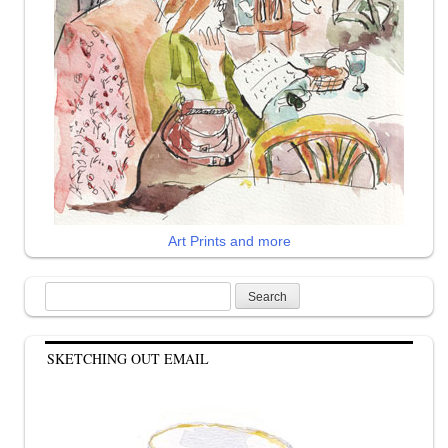
Art Prints and more
Search
for:
SKETCHING OUT EMAIL