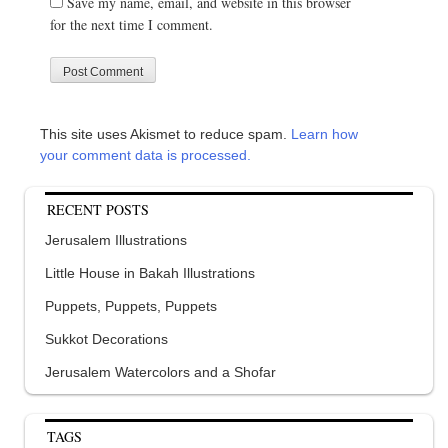
Save my name, email, and website in this browser
for the next time I comment.
This site uses Akismet to reduce spam.
Learn how
your comment data is processed.
RECENT POSTS
Jerusalem Illustrations
Little House in Bakah Illustrations
Puppets, Puppets, Puppets
Sukkot Decorations
Jerusalem Watercolors and a Shofar
TAGS