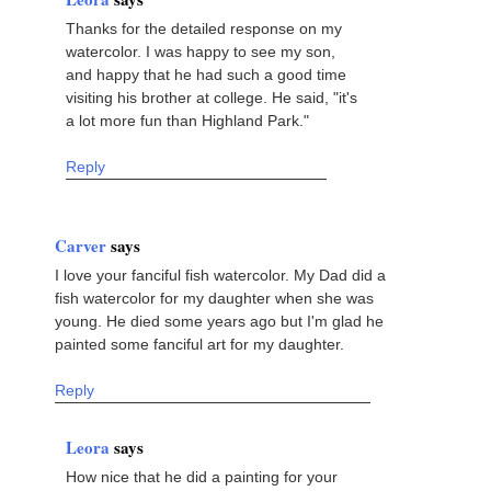
Thanks for the detailed response on my
watercolor. I was happy to see my son,
and happy that he had such a good time
visiting his brother at college. He said, "it's
a lot more fun than Highland Park."
Reply
Carver
says
I love your fanciful fish watercolor. My Dad did a
fish watercolor for my daughter when she was
young. He died some years ago but I'm glad he
painted some fanciful art for my daughter.
Reply
Leora
says
How nice that he did a painting for your