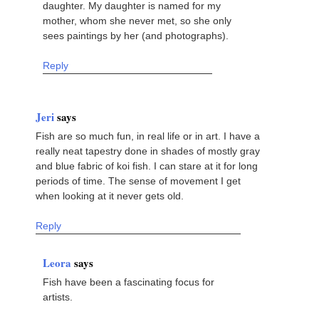
daughter. My daughter is named for my
mother, whom she never met, so she only
sees paintings by her (and photographs).
Reply
Jeri
says
Fish are so much fun, in real life or in art. I have a
really neat tapestry done in shades of mostly gray
and blue fabric of koi fish. I can stare at it for long
periods of time. The sense of movement I get
when looking at it never gets old.
Reply
Leora
says
Fish have been a fascinating focus for
artists.