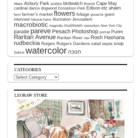
Asbury Park
birdwatch
Cape May
azalea
Allaire
Breishit
Edison
etz ahaim
cardinal
dance
dogwood
Donaldson Park
flowers
farmer's market
foliage
guest
farm
gouache
interview
illustration
Jerusalem
hakarat hatov
macrobiotic
mushroom
magnolia
nasturtium
New York City
pareve
Pesach
Photoshop
parade
Purim
portrait
Raritan Avenue
Rosh Hashana
Raritan River
raw
rudbeckia
soup
Rutgers Gardens
sepia
Rutgers
salad
watercolor
Sukkot
CATEGORIES
Categories
LEORAW STORE