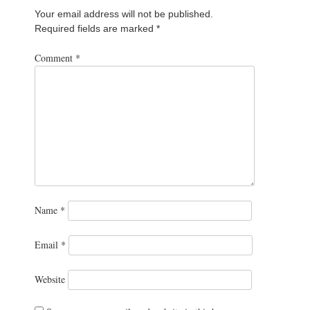
Your email address will not be published.
Required fields are marked
*
Comment
*
Name
*
Email
*
Website