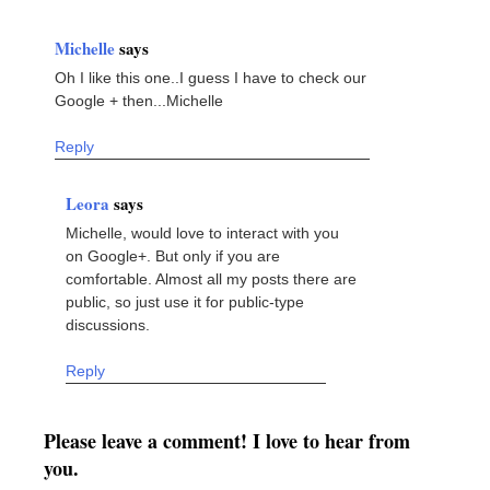
Michelle
says
Oh I like this one..I guess I have to check our
Google + then...Michelle
Reply
Leora
says
Michelle, would love to interact with you
on Google+. But only if you are
comfortable. Almost all my posts there are
public, so just use it for public-type
discussions.
Reply
Please leave a comment! I love to hear from
you.