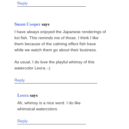
Reply
Susan Cooper
says
I have always enjoyed the Japanese renderings of
koi fish. This reminds me of those. I think I like
them because of the calming effect fish have
while we watch them go about their business.
As usual, I do love the playful whimsy of this
watercolor Leora.:-)
Reply
Leora
says
Ah, whimsy is a nice word. I do like
whimsical watercolors.
Reply