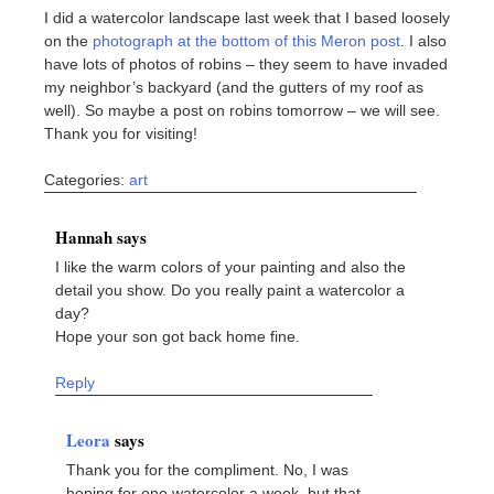
I did a watercolor landscape last week that I based loosely
on the
photograph at the bottom of this Meron post
. I also
have lots of photos of robins – they seem to have invaded
my neighbor’s backyard (and the gutters of my roof as
well). So maybe a post on robins tomorrow – we will see.
Thank you for visiting!
Categories:
art
Hannah says
I like the warm colors of your painting and also the
detail you show. Do you really paint a watercolor a
day?
Hope your son got back home fine.
Reply
Leora
says
Thank you for the compliment. No, I was
hoping for one watercolor a week, but that