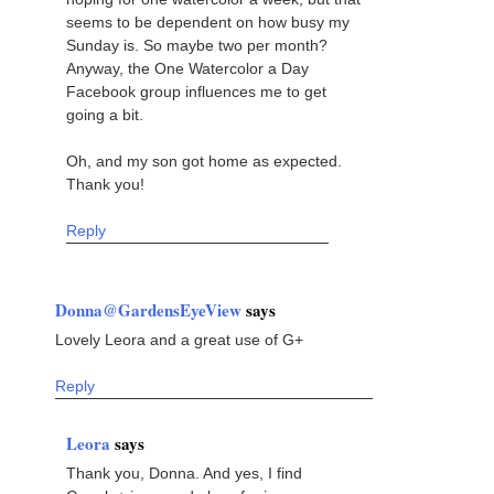
seems to be dependent on how busy my
Sunday is. So maybe two per month?
Anyway, the One Watercolor a Day
Facebook group influences me to get
going a bit.
Oh, and my son got home as expected.
Thank you!
Reply
Donna@GardensEyeView
says
Lovely Leora and a great use of G+
Reply
Leora
says
Thank you, Donna. And yes, I find