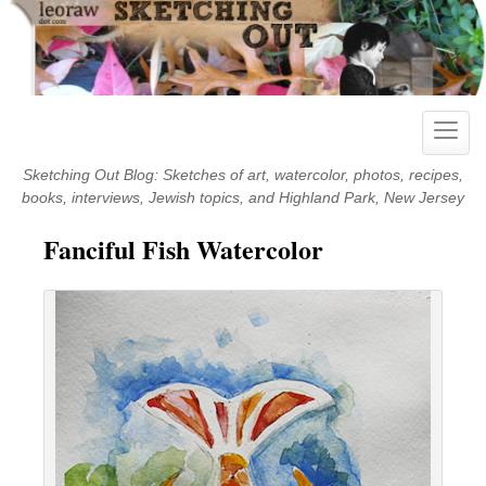
Skip
to
content
Toggle
naviga
Sketching Out Blog: Sketches of art, watercolor, photos, recipes,
books, interviews, Jewish topics, and Highland Park, New Jersey
Fanciful Fish Watercolor