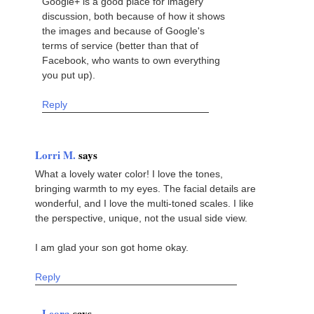
Google+ is a good place for imagery
discussion, both because of how it shows
the images and because of Google's
terms of service (better than that of
Facebook, who wants to own everything
you put up).
Reply
Lorri M.
says
What a lovely water color! I love the tones,
bringing warmth to my eyes. The facial details are
wonderful, and I love the multi-toned scales. I like
the perspective, unique, not the usual side view.
I am glad your son got home okay.
Reply
Leora
says