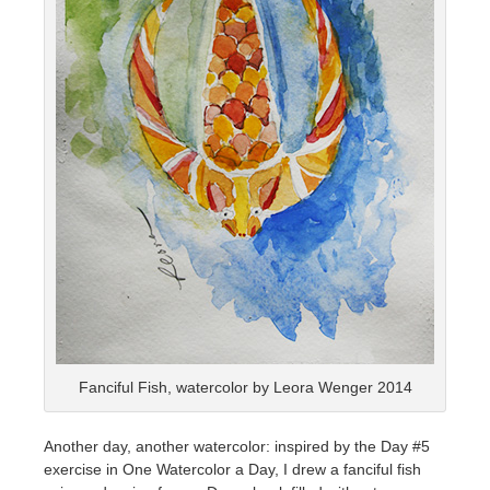
Fanciful Fish, watercolor by Leora Wenger 2014
Another day, another watercolor: inspired by the Day #5
exercise in One Watercolor a Day, I drew a fanciful fish