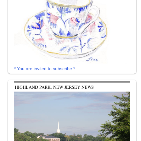
* You are invited to subscribe *
HIGHLAND PARK, NEW JERSEY NEWS