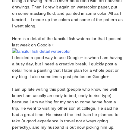
using a drawing from a Dover book filled with art nouveau
drawings. Then I drew it again on watercolor paper, put
on some masking fluid, and painted in some color. All as I
fancied – I made up the colors and some of the pattern as
I went along.
Here is a detail of the fanciful fish watercolor that I posted
last week on Google+:
I decided a good way to use Google+ is when I am having
a busy day, but I need a creative break, I quickly post a
detail from a painting that I later plan for a whole post on
my blog. I also sometimes post photos on Google+.
I am up late writing this post (people who know me well
know I am usually an early to bed, early to rise type)
because I am waiting for my son to come home from a
trip. He went to visit my other son at college. He said he
had a great time. He missed the first train he planned to
take (a good experience in travel not always going
perfectly), and my husband is out now picking him up.