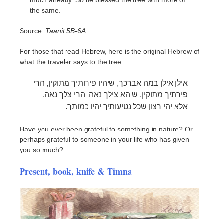
the same.
Source:
Taanit 5B-6A
For those that read Hebrew, here is the original Hebrew of
what the traveler says to the tree:
אילן אילן במה אברכך, שיהיו פירותיך מתוקין, הרי
פירתיך מתוקין, שיהא צילך נאה, הרי צלך נאה.
אלא יהי רצון שכל נטיעותיך יהיו כמותך.
Have you ever been grateful to something in nature? Or
perhaps grateful to someone in your life who has given
you so much?
Present, book, knife & Timna