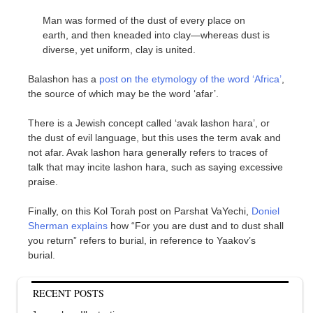
Man was formed of the dust of every place on
earth, and then kneaded into clay—whereas dust is
diverse, yet uniform, clay is united.
Balashon has a
post on the etymology of the word ‘Africa’
,
the source of which may be the word ‘afar’.
There is a Jewish concept called ‘avak lashon hara’, or
the dust of evil language, but this uses the term avak and
not afar. Avak lashon hara generally refers to traces of
talk that may incite lashon hara, such as saying excessive
praise.
Finally, on this Kol Torah post on Parshat VaYechi,
Doniel
Sherman explains
how “For you are dust and to dust shall
you return” refers to burial, in reference to Yaakov’s
burial.
RECENT POSTS