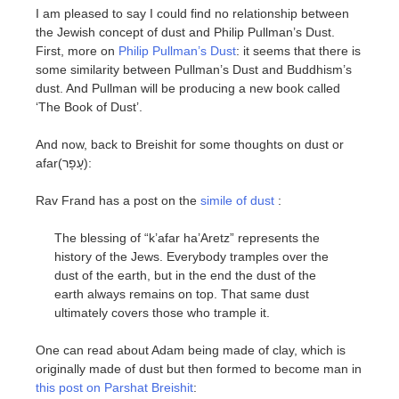
I am pleased to say I could find no relationship between
the Jewish concept of dust and Philip Pullman’s Dust.
First, more on
Philip Pullman’s Dust
: it seems that there is
some similarity between Pullman’s Dust and Buddhism’s
dust. And Pullman will be producing a new book called
‘The Book of Dust’.
And now, back to Breishit for some thoughts on dust or
afar(עָפָר):
Rav Frand has a post on the
simile of dust
:
The blessing of “k’afar ha’Aretz” represents the
history of the Jews. Everybody tramples over the
dust of the earth, but in the end the dust of the
earth always remains on top. That same dust
ultimately covers those who trample it.
One can read about Adam being made of clay, which is
originally made of dust but then formed to become man in
this post on Parshat Breishit
: