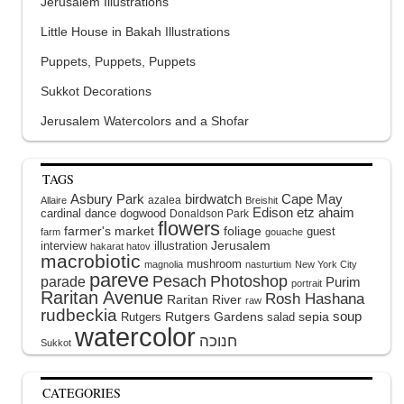
Jerusalem Illustrations
Little House in Bakah Illustrations
Puppets, Puppets, Puppets
Sukkot Decorations
Jerusalem Watercolors and a Shofar
TAGS
Asbury Park
birdwatch
Cape May
azalea
Allaire
Breishit
Edison
etz ahaim
cardinal
dance
dogwood
Donaldson Park
flowers
farmer's market
foliage
guest
farm
gouache
interview
illustration
Jerusalem
hakarat hatov
macrobiotic
mushroom
magnolia
nasturtium
New York City
pareve
Pesach
Photoshop
parade
Purim
portrait
Raritan Avenue
Rosh Hashana
Raritan River
raw
rudbeckia
soup
Rutgers Gardens
sepia
Rutgers
salad
watercolor
Sukkot
CATEGORIES