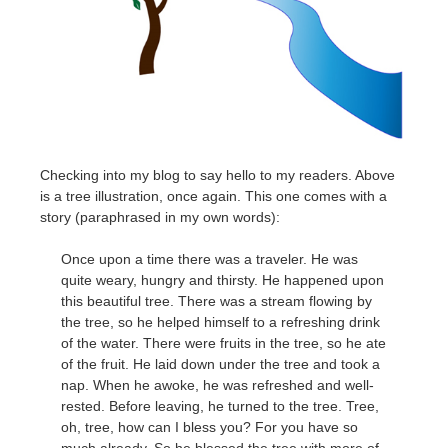
Checking into my blog to say hello to my readers. Above
is a tree illustration, once again. This one comes with a
story (paraphrased in my own words):
Once upon a time there was a traveler. He was
quite weary, hungry and thirsty. He happened upon
this beautiful tree. There was a stream flowing by
the tree, so he helped himself to a refreshing drink
of the water. There were fruits in the tree, so he ate
of the fruit. He laid down under the tree and took a
nap. When he awoke, he was refreshed and well-
rested. Before leaving, he turned to the tree. Tree,
oh, tree, how can I bless you? For you have so
much already. So he blessed the tree with more of