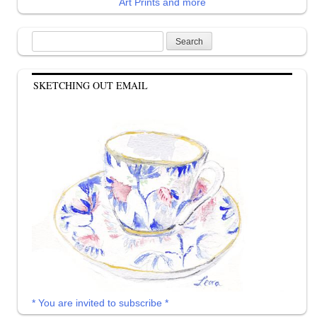
Art Prints and more
Search
for:
SKETCHING OUT EMAIL
* You are invited to subscribe *