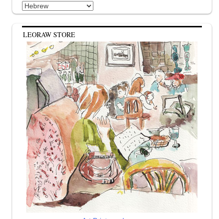
Categories
LEORAW STORE