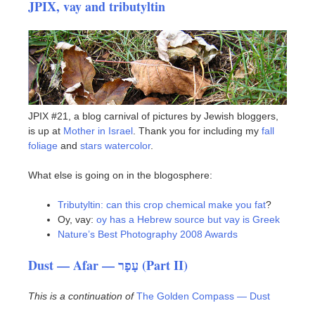
JPIX, vay and tributyltin
JPIX #21, a blog carnival of pictures by Jewish bloggers,
is up at
Mother in Israel
. Thank you for including my
fall
foliage
and
stars watercolor
.
What else is going on in the blogosphere:
Tributyltin: can this crop chemical make you fat
?
Oy, vay:
oy has a Hebrew source but vay is Greek
Nature’s Best Photography 2008 Awards
Dust — Afar — עָפָר (Part II)
This is a continuation of
The Golden Compass — Dust