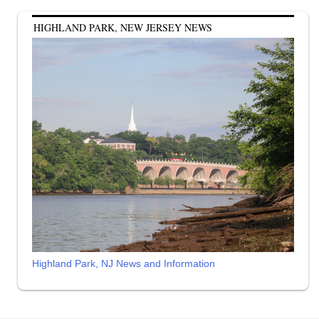
HIGHLAND PARK, NEW JERSEY NEWS
Highland Park, NJ News and Information