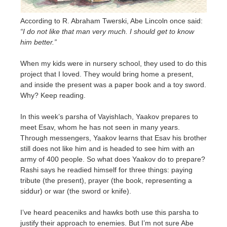
According to R. Abraham Twerski, Abe Lincoln once said:
“I do not like that man very much. I should get to know
him better.”
When my kids were in nursery school, they used to do this
project that I loved. They would bring home a present,
and inside the present was a paper book and a toy sword.
Why? Keep reading.
In this week’s parsha of Vayishlach, Yaakov prepares to
meet Esav, whom he has not seen in many years.
Through messengers, Yaakov learns that Esav his brother
still does not like him and is headed to see him with an
army of 400 people. So what does Yaakov do to prepare?
Rashi says he readied himself for three things: paying
tribute (the present), prayer (the book, representing a
siddur) or war (the sword or knife).
I’ve heard peaceniks and hawks both use this parsha to
justify their approach to enemies. But I’m not sure Abe