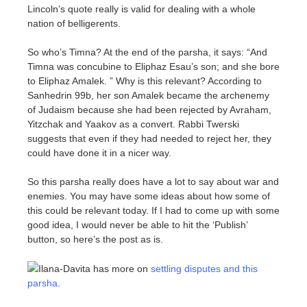
Lincoln’s quote really is valid for dealing with a whole
nation of belligerents.
So who’s Timna? At the end of the parsha, it says: “And
Timna was concubine to Eliphaz Esau’s son; and she bore
to Eliphaz Amalek. ” Why is this relevant? According to
Sanhedrin 99b, her son Amalek became the archenemy
of Judaism because she had been rejected by Avraham,
Yitzchak and Yaakov as a convert. Rabbi Twerski
suggests that even if they had needed to reject her, they
could have done it in a nicer way.
So this parsha really does have a lot to say about war and
enemies. You may have some ideas about how some of
this could be relevant today. If I had to come up with some
good idea, I would never be able to hit the ‘Publish’
button, so here’s the post as is.
Ilana-Davita has more on
settling disputes and this
parsha
.