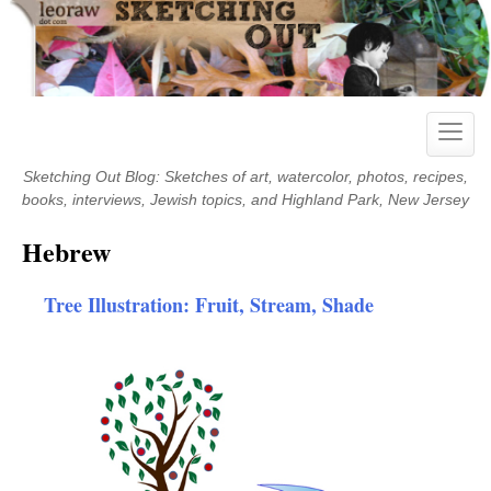
Skip
to
content
Toggle
naviga
Sketching Out Blog: Sketches of art, watercolor, photos, recipes,
books, interviews, Jewish topics, and Highland Park, New Jersey
Hebrew
Tree Illustration: Fruit, Stream, Shade