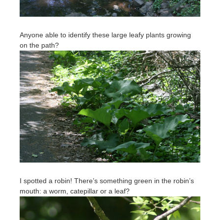
Anyone able to identify these large leafy plants growing
on the path?
I spotted a robin! There’s something green in the robin’s
mouth: a worm, catepillar or a leaf?