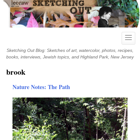
Skip
to
content
Toggle
naviga
Sketching Out Blog: Sketches of art, watercolor, photos, recipes,
books, interviews, Jewish topics, and Highland Park, New Jersey
brook
Nature Notes: The Path