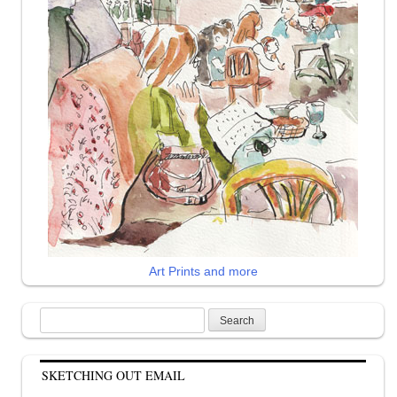
Art Prints and more
Search
for:
SKETCHING OUT EMAIL