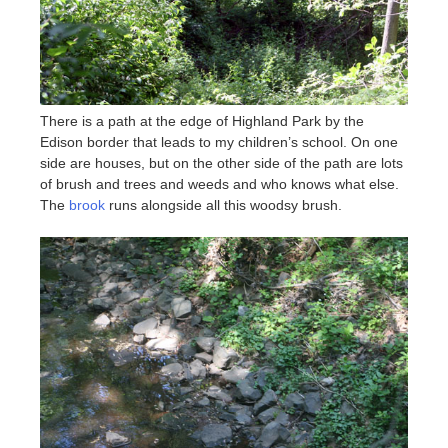
There is a path at the edge of Highland Park by the
Edison border that leads to my children’s school. On one
side are houses, but on the other side of the path are lots
of brush and trees and weeds and who knows what else.
The
brook
runs alongside all this woodsy brush.