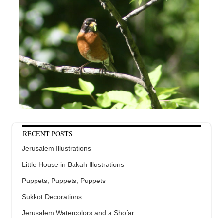
RECENT POSTS
Jerusalem Illustrations
Little House in Bakah Illustrations
Puppets, Puppets, Puppets
Sukkot Decorations
Jerusalem Watercolors and a Shofar