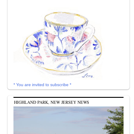
* You are invited to subscribe *
HIGHLAND PARK, NEW JERSEY NEWS