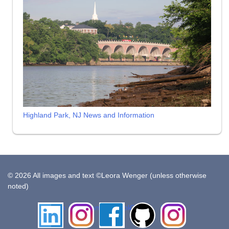
Highland Park, NJ News and Information
© 2026 All images and text ©Leora Wenger (unless otherwise
noted)
LinkedIn
Instagram
Facebook
Github
Insta
Pottery