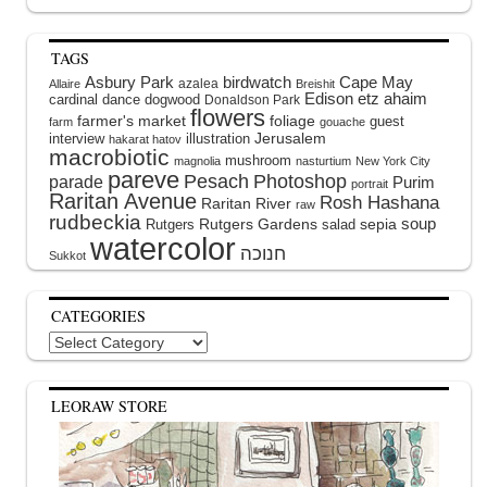
TAGS
Asbury Park
birdwatch
Cape May
azalea
Allaire
Breishit
Edison
etz ahaim
cardinal
dance
dogwood
Donaldson Park
flowers
farmer's market
foliage
guest
farm
gouache
interview
illustration
Jerusalem
hakarat hatov
macrobiotic
mushroom
magnolia
nasturtium
New York City
pareve
Pesach
Photoshop
parade
Purim
portrait
Raritan Avenue
Rosh Hashana
Raritan River
raw
rudbeckia
soup
Rutgers Gardens
sepia
Rutgers
salad
watercolor
Sukkot
CATEGORIES
Categories
LEORAW STORE