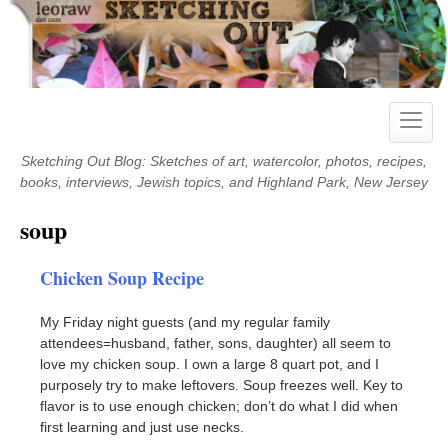
Skip
to
content
Toggle
naviga
Sketching Out Blog: Sketches of art, watercolor, photos, recipes,
books, interviews, Jewish topics, and Highland Park, New Jersey
soup
Chicken Soup Recipe
My Friday night guests (and my regular family
attendees=husband, father, sons, daughter) all seem to
love my chicken soup. I own a large 8 quart pot, and I
purposely try to make leftovers. Soup freezes well. Key to
flavor is to use enough chicken; don’t do what I did when
first learning and just use necks.