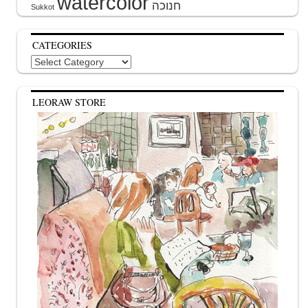
watercolor
Sukkot
CATEGORIES
Categories
LEORAW STORE