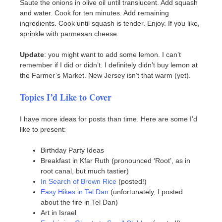
Saute the onions in olive oil until translucent. Add squash
and water. Cook for ten minutes. Add remaining
ingredients. Cook until squash is tender. Enjoy. If you like,
sprinkle with parmesan cheese.
Update
: you might want to add some lemon. I can’t
remember if I did or didn’t. I definitely didn’t buy lemon at
the Farmer’s Market. New Jersey isn’t that warm (yet).
Topics I’d Like to Cover
I have more ideas for posts than time. Here are some I’d
like to present:
Birthday Party Ideas
Breakfast in Kfar Ruth (pronounced ‘Root’, as in
root canal, but much tastier)
In Search of Brown Rice
(posted!)
Easy Hikes in Tel Dan
(unfortunately, I posted
about the fire in Tel Dan)
Art in Israel