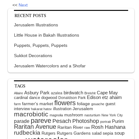
<<
Next
RECENT POSTS
Jerusalem Illustrations
Little House in Bakah Illustrations
Puppets, Puppets, Puppets
Sukkot Decorations
Jerusalem Watercolors and a Shofar
TAGS
Asbury Park
birdwatch
Cape May
azalea
Allaire
Breishit
Edison
etz ahaim
cardinal
dance
dogwood
Donaldson Park
flowers
farmer's market
foliage
guest
farm
gouache
interview
illustration
Jerusalem
hakarat hatov
macrobiotic
mushroom
magnolia
nasturtium
New York City
pareve
Pesach
Photoshop
parade
Purim
portrait
Raritan Avenue
Rosh Hashana
Raritan River
raw
rudbeckia
soup
Rutgers Gardens
sepia
Rutgers
salad