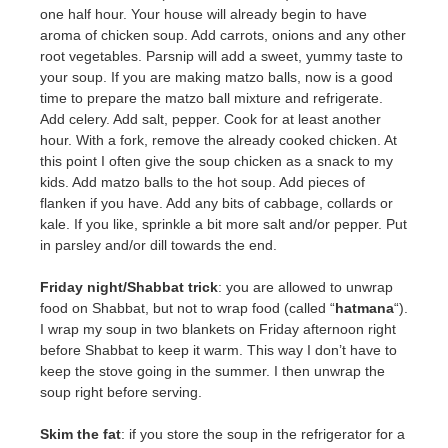
one half hour. Your house will already begin to have
aroma of chicken soup. Add carrots, onions and any other
root vegetables. Parsnip will add a sweet, yummy taste to
your soup. If you are making matzo balls, now is a good
time to prepare the matzo ball mixture and refrigerate.
Add celery. Add salt, pepper. Cook for at least another
hour. With a fork, remove the already cooked chicken. At
this point I often give the soup chicken as a snack to my
kids. Add matzo balls to the hot soup. Add pieces of
flanken if you have. Add any bits of cabbage, collards or
kale. If you like, sprinkle a bit more salt and/or pepper. Put
in parsley and/or dill towards the end.
Friday night/Shabbat trick
: you are allowed to unwrap
food on Shabbat, but not to wrap food (called “
hatmana
“).
I wrap my soup in two blankets on Friday afternoon right
before Shabbat to keep it warm. This way I don’t have to
keep the stove going in the summer. I then unwrap the
soup right before serving.
Skim the fat
: if you store the soup in the refrigerator for a