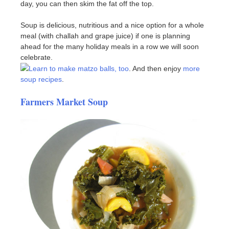
day, you can then skim the fat off the top.
Soup is delicious, nutritious and a nice option for a whole
meal (with challah and grape juice) if one is planning
ahead for the many holiday meals in a row we will soon
celebrate.
Learn to make matzo balls, too
. And then enjoy
more
soup recipes
.
Farmers Market Soup