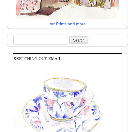
Art Prints and more
Search
for:
SKETCHING OUT EMAIL