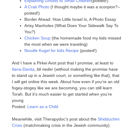
Explaining Ghosts to Small Children
(posted!)
A Crab Photo
(I thought maybe it was a scorpion?–
posted!)
Border Ahead: How Little Israel Is, A Photo Essay
Artsy Manholes (What Does Your Sidewalk Say To
You?)
Chicken Soup
(the homemade food my kids missed
the most when we were traveling)
Noodle Kugel for kids Recipe
(posted!)
And I have a Pirkei Avot post that I promise, at least to
Ilana-Davita
,
bli neder
(without making the promise have
to stand up in a Jewish court, or something like that), that
I will get online this week. About how even if you’re an old
fogey-stogey like we are becoming, you can still learn
Torah. But it’s much easier to get started when you’re
young.
Posted:
Learn as a Child
Meanwhile, visit Therapydoc’s post about the
Shidduchim
Crisis
(matchmaking crisis in the Jewish community).