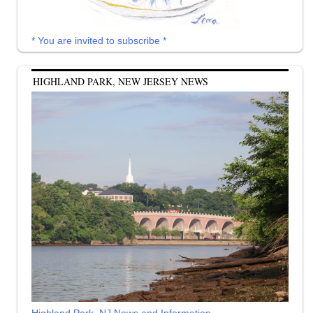
* You are invited to subscribe *
HIGHLAND PARK, NEW JERSEY NEWS
Highland Park, NJ News and Information