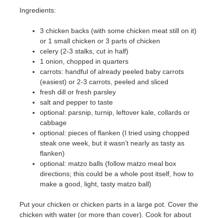
Ingredients:
3 chicken backs (with some chicken meat still on it)
or 1 small chicken or 3 parts of chicken
celery (2-3 stalks, cut in half)
1 onion, chopped in quarters
carrots: handful of already peeled baby carrots
(easiest) or 2-3 carrots, peeled and sliced
fresh dill or fresh parsley
salt and pepper to taste
optional: parsnip, turnip, leftover kale, collards or
cabbage
optional: pieces of flanken (I tried using chopped
steak one week, but it wasn’t nearly as tasty as
flanken)
optional: matzo balls (follow matzo meal box
directions; this could be a whole post itself, how to
make a good, light, tasty matzo ball)
Put your chicken or chicken parts in a large pot. Cover the
chicken with water (or more than cover). Cook for about