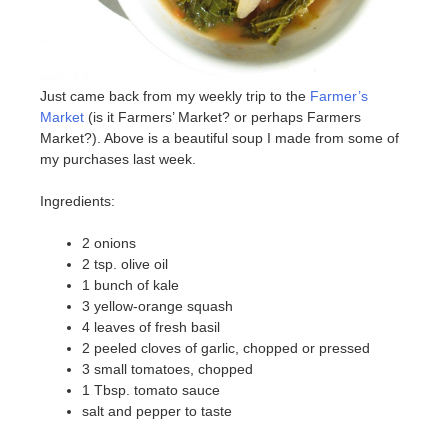
Just came back from my weekly trip to the
Farmer’s
Market
(is it Farmers’ Market? or perhaps Farmers
Market?). Above is a beautiful soup I made from some of
my purchases last week.
Ingredients:
2 onions
2 tsp. olive oil
1 bunch of kale
3 yellow-orange squash
4 leaves of fresh basil
2 peeled cloves of garlic, chopped or pressed
3 small tomatoes, chopped
1 Tbsp. tomato sauce
salt and pepper to taste