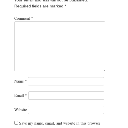
Required fields are marked
*
Comment
*
Name
*
Email
*
Website
Save my name, email, and website in this browser