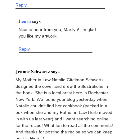
Reply
Leora
says
Nice to hear from you, Marilyn! I'm glad
you like my artwork.
Reply
Jeanne Schwartz says
My Mother in Law Natalie Gitelman Schwartz
designed the cover and drew the illustrations in
the book. She is a local artist here in Rochester
New York. We found your blog yesterday when
Natalie couldn't find her cookbook (packed in a
box when she and my Father in Law Herb moved
in with us last year) and I went searching online
for the recipe! What fun to read all the comments!
And thanks for posting the recipe so we can keep
our tradition. :)