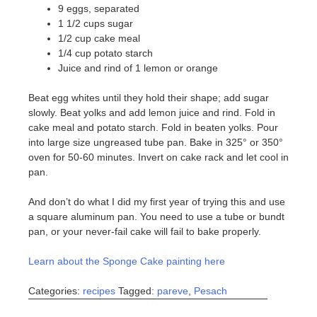
9 eggs, separated
1 1/2 cups sugar
1/2 cup cake meal
1/4 cup potato starch
Juice and rind of 1 lemon or orange
Beat egg whites until they hold their shape; add sugar
slowly. Beat yolks and add lemon juice and rind. Fold in
cake meal and potato starch. Fold in beaten yolks. Pour
into large size ungreased tube pan. Bake in 325° or 350°
oven for 50-60 minutes. Invert on cake rack and let cool in
pan.
And don’t do what I did my first year of trying this and use
a square aluminum pan. You need to use a tube or bundt
pan, or your never-fail cake will fail to bake properly.
Learn about the Sponge Cake painting here
Categories:
recipes
Tagged:
pareve
,
Pesach