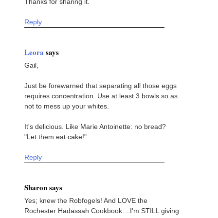
Thanks for sharing it.
Reply
Leora
says
Gail,
Just be forewarned that separating all those eggs
requires concentration. Use at least 3 bowls so as
not to mess up your whites.
It's delicious. Like Marie Antoinette: no bread?
"Let them eat cake!"
Reply
Sharon says
Yes; knew the Robfogels! And LOVE the
Rochester Hadassah Cookbook....I'm STILL giving