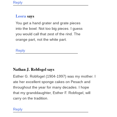
Reply
Leora
says
You get a hand grater and grate pieces
into the bowl. Not too big pieces. I guess
you would call that zest of the rind. The
orange part, not the white part.
Reply
Nathan J. Robfogel says
Esther G. Robfogel (1904-1997) was my mother. I
ate her excellent sponge cakes on Pesach and
throughout the year for many decades. I hope
that my granddaughter, Esther F. Robfogel, will
carry on the tradition.
Reply