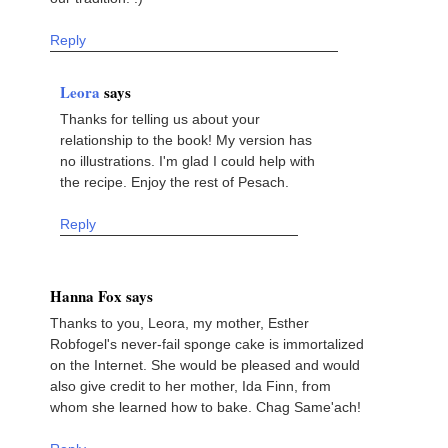
Reply
Leora
says
Thanks for telling us about your
relationship to the book! My version has
no illustrations. I'm glad I could help with
the recipe. Enjoy the rest of Pesach.
Reply
Hanna Fox says
Thanks to you, Leora, my mother, Esther
Robfogel's never-fail sponge cake is immortalized
on the Internet. She would be pleased and would
also give credit to her mother, Ida Finn, from
whom she learned how to bake. Chag Same'ach!