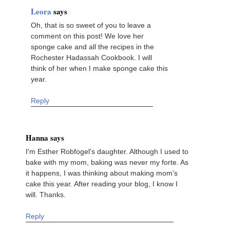
Leora
says
Oh, that is so sweet of you to leave a
comment on this post! We love her
sponge cake and all the recipes in the
Rochester Hadassah Cookbook. I will
think of her when I make sponge cake this
year.
Reply
Hanna says
I'm Esther Robfogel's daughter. Although I used to
bake with my mom, baking was never my forte. As
it happens, I was thinking about making mom's
cake this year. After reading your blog, I know I
will. Thanks.
Reply