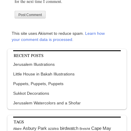
for the next time I comment.
This site uses Akismet to reduce spam.
Learn how
your comment data is processed.
RECENT POSTS
Jerusalem Illustrations
Little House in Bakah Illustrations
Puppets, Puppets, Puppets
Sukkot Decorations
Jerusalem Watercolors and a Shofar
TAGS
Asbury Park
birdwatch
Cape May
azalea
Allaire
Breishit