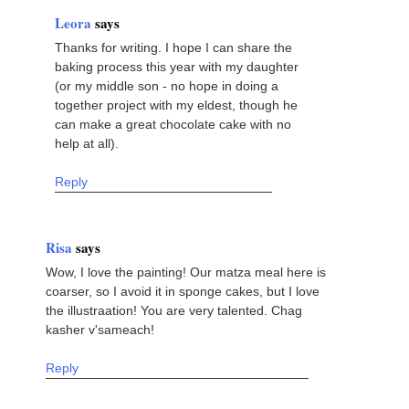
Leora
says
Thanks for writing. I hope I can share the
baking process this year with my daughter
(or my middle son - no hope in doing a
together project with my eldest, though he
can make a great chocolate cake with no
help at all).
Reply
Risa
says
Wow, I love the painting! Our matza meal here is
coarser, so I avoid it in sponge cakes, but I love
the illustraation! You are very talented. Chag
kasher v'sameach!
Reply