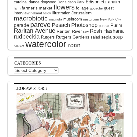
Edison
etz ahaim
cardinal
dance
dogwood
Donaldson Park
flowers
farmer's market
foliage
guest
farm
gouache
interview
illustration
Jerusalem
hakarat hatov
macrobiotic
mushroom
magnolia
nasturtium
New York City
pareve
Pesach
Photoshop
parade
Purim
portrait
Raritan Avenue
Rosh Hashana
Raritan River
raw
rudbeckia
soup
Rutgers Gardens
sepia
Rutgers
salad
watercolor
Sukkot
CATEGORIES
Categories
LEORAW STORE