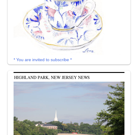
* You are invited to subscribe *
HIGHLAND PARK, NEW JERSEY NEWS