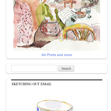
Art Prints and more
Search
for:
SKETCHING OUT EMAIL