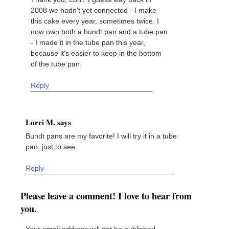
2008 we hadn't yet connected - I make
this cake every year, sometimes twice. I
now own both a bundt pan and a tube pan
- I made it in the tube pan this year,
because it's easier to keep in the bottom
of the tube pan.
Reply
Lorri M. says
Bundt pans are my favorite! I will try it in a tube
pan, just to see.
Reply
Please leave a comment! I love to hear from
you.
Your email address will not be published.