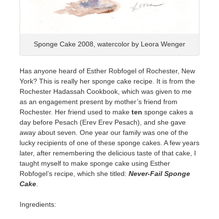
Sponge Cake 2008, watercolor by Leora Wenger
Has anyone heard of Esther Robfogel of Rochester, New
York? This is really her sponge cake recipe. It is from the
Rochester Hadassah Cookbook, which was given to me
as an engagement present by mother’s friend from
Rochester. Her friend used to make
ten
sponge cakes a
day before Pesach (Erev Erev Pesach), and she gave
away about seven. One year our family was one of the
lucky recipients of one of these sponge cakes. A few years
later, after remembering the delicious taste of that cake, I
taught myself to make sponge cake using Esther
Robfogel’s recipe, which she titled:
Never-Fail Sponge
Cake
.
Ingredients: