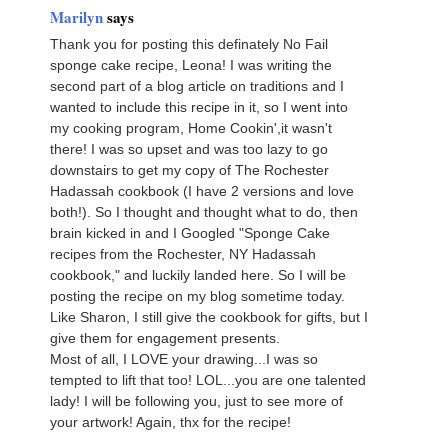
Marilyn
says
Thank you for posting this definately No Fail
sponge cake recipe, Leona! I was writing the
second part of a blog article on traditions and I
wanted to include this recipe in it, so I went into
my cooking program, Home Cookin',it wasn't
there! I was so upset and was too lazy to go
downstairs to get my copy of The Rochester
Hadassah cookbook (I have 2 versions and love
both!). So I thought and thought what to do, then
brain kicked in and I Googled "Sponge Cake
recipes from the Rochester, NY Hadassah
cookbook," and luckily landed here. So I will be
posting the recipe on my blog sometime today.
Like Sharon, I still give the cookbook for gifts, but I
give them for engagement presents.
Most of all, I LOVE your drawing...I was so
tempted to lift that too! LOL...you are one talented
lady! I will be following you, just to see more of
your artwork! Again, thx for the recipe!