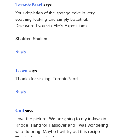
TorontoPearl
says
Your depiction of the sponge cake is very
soothing-looking and simply beautiful.
Discovered you via Elie's Expositions.
Shabbat Shalom.
Reply
Leora
says
Thanks for visiting, TorontoPearl.
Reply
Gail
says
Love the picture. We are going to my in-laws in
Rhode Island for Passover and I was wondering
what to bring. Maybe I will try out this recipe.