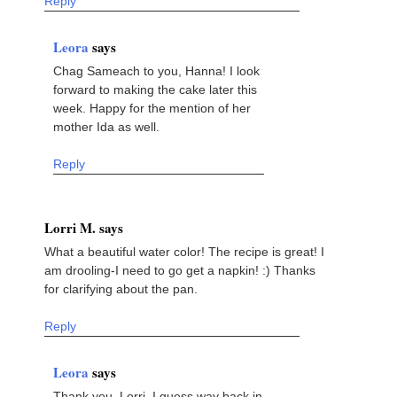
Reply
Leora
says
Chag Sameach to you, Hanna! I look
forward to making the cake later this
week. Happy for the mention of her
mother Ida as well.
Reply
Lorri M. says
What a beautiful water color! The recipe is great! I
am drooling-I need to go get a napkin! :) Thanks
for clarifying about the pan.
Reply
Leora
says
Thank you, Lorri. I guess way back in