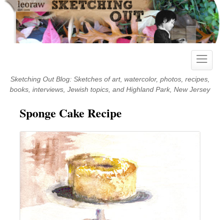
Skip
to
content
Toggle
naviga
Sketching Out Blog: Sketches of art, watercolor, photos, recipes,
books, interviews, Jewish topics, and Highland Park, New Jersey
Sponge Cake Recipe