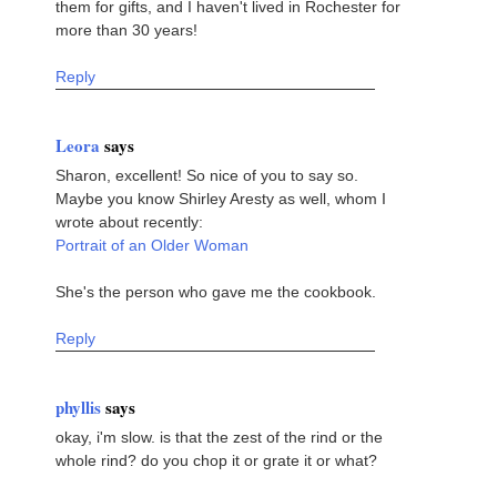
them for gifts, and I haven't lived in Rochester for
more than 30 years!
Reply
Leora
says
Sharon, excellent! So nice of you to say so.
Maybe you know Shirley Aresty as well, whom I
wrote about recently:
Portrait of an Older Woman
She's the person who gave me the cookbook.
Reply
phyllis
says
okay, i'm slow. is that the zest of the rind or the
whole rind? do you chop it or grate it or what?