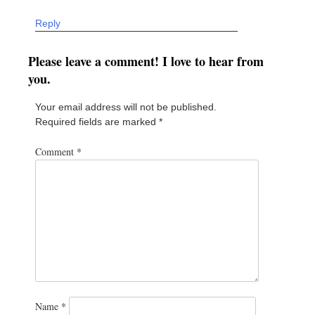
Reply
Please leave a comment! I love to hear from
you.
Your email address will not be published.
Required fields are marked
*
Comment
*
Name
*