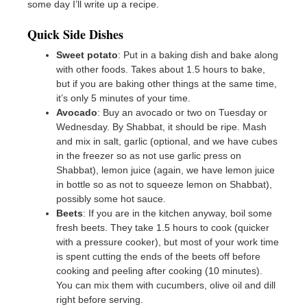
some day I’ll write up a recipe.
Quick Side Dishes
Sweet potato
: Put in a baking dish and bake along
with other foods. Takes about 1.5 hours to bake,
but if you are baking other things at the same time,
it’s only 5 minutes of your time.
Avocado
: Buy an avocado or two on Tuesday or
Wednesday. By Shabbat, it should be ripe. Mash
and mix in salt, garlic (optional, and we have cubes
in the freezer so as not use garlic press on
Shabbat), lemon juice (again, we have lemon juice
in bottle so as not to squeeze lemon on Shabbat),
possibly some hot sauce.
Beets
: If you are in the kitchen anyway, boil some
fresh beets. They take 1.5 hours to cook (quicker
with a pressure cooker), but most of your work time
is spent cutting the ends of the beets off before
cooking and peeling after cooking (10 minutes).
You can mix them with cucumbers, olive oil and dill
right before serving.