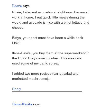
Leora
says
Rosie, I also eat avocados straight now. Because I
work at home, I eat quick little meals during the
week, and avocado is nice with a bit of lettuce and
cheese.
Batya, your post must have been a while back.
Link?
Ilana-Davita, you buy them at the supermarket? In
the U.S.? They come in cubes. This week we
used some of my garlic spread.
I added two more recipes (carrot salad and
marinated mushrooms).
Reply
Ilana-Davita
says