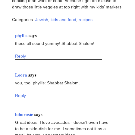
cooking than work or cook. Because I get an excuse to
draw those little veggies at top right with my kids’ markers.
Categories:
Jewish
,
kids and food
,
recipes
phyllis
says
these all sound yummy! Shabbat Shalom!
Reply
Leora
says
you, too, phyllis: Shabbat Shalom.
Reply
hihorosie
says
Great ideas! I love avocados - doesn't even have
to be a side-dish for me. I sometimes eat it as a
meal! Anyway, very smart ideas.