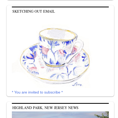
SKETCHING OUT EMAIL
* You are invited to subscribe *
HIGHLAND PARK, NEW JERSEY NEWS