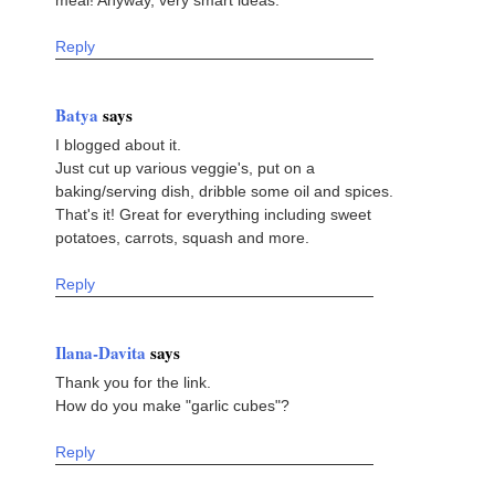
Reply
Batya
says
I blogged about it.
Just cut up various veggie's, put on a
baking/serving dish, dribble some oil and spices.
That's it! Great for everything including sweet
potatoes, carrots, squash and more.
Reply
Ilana-Davita
says
Thank you for the link.
How do you make "garlic cubes"?
Reply