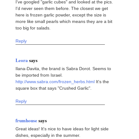
I've googled "garlic cubes" and looked at the pics.
I'd never seen them before. The closest we get
here is frozen garlic powder, except the size is
more like small pearls which means they are a bit
too big for salads.
Reply
Leora
says
Ilana-Davita, the brand is Sabra Dorot. Seems to
be imported from Israel.
http://www.sabra.com/frozen_herbs.html
It's the
square box that says "Crushed Garlic".
Reply
frumhouse
says
Great ideas! It's nice to have ideas for light side
dishes, especially in the summer.