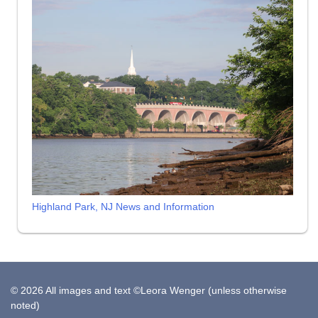
Highland Park, NJ News and Information
© 2026 All images and text ©Leora Wenger (unless otherwise
noted)