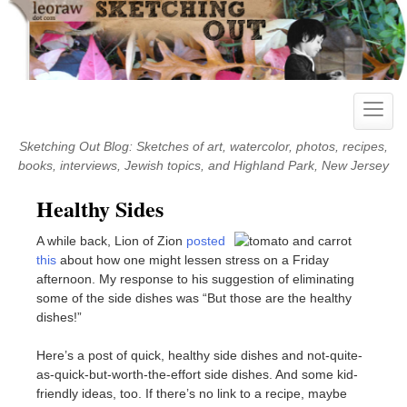
Skip
to
content
Toggle
naviga
Sketching Out Blog: Sketches of art, watercolor, photos, recipes,
books, interviews, Jewish topics, and Highland Park, New Jersey
Healthy Sides
A while back, Lion of Zion
posted
this
about how one might lessen stress on a Friday
afternoon. My response to his suggestion of eliminating
some of the side dishes was “But those are the healthy
dishes!”
Here’s a post of quick, healthy side dishes and not-quite-
as-quick-but-worth-the-effort side dishes. And some kid-
friendly ideas, too. If there’s no link to a recipe, maybe