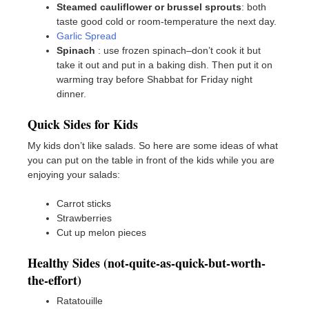
Steamed cauliflower or brussel sprouts
: both
taste good cold or room-temperature the next day.
Garlic Spread
Spinach
: use frozen spinach–don’t cook it but
take it out and put in a baking dish. Then put it on
warming tray before Shabbat for Friday night
dinner.
Quick Sides for Kids
My kids don’t like salads. So here are some ideas of what
you can put on the table in front of the kids while you are
enjoying your salads:
Carrot sticks
Strawberries
Cut up melon pieces
Healthy Sides (not-quite-as-quick-but-worth-
the-effort)
Ratatouille