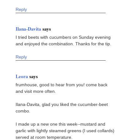
Reply
Ilana-Davita
says
I tried beets with cucumbers on Sunday evening
and enjoyed the combination. Thanks for the tip.
Reply
Leora
says
frumhouse, good to hear from you! come back
and visit more often.
Ilana-Davita, glad you liked the cucumber-beet
combo.
I made up a new one this week--mustard and
garlic with lightly steamed greens (I used collards)
served at room temperature.