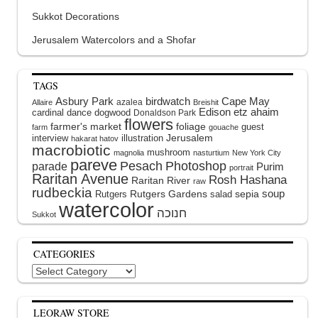
Sukkot Decorations
Jerusalem Watercolors and a Shofar
TAGS
Asbury Park
birdwatch
Cape May
azalea
Allaire
Breishit
Edison
etz ahaim
cardinal
dance
dogwood
Donaldson Park
flowers
farmer's market
foliage
guest
farm
gouache
interview
illustration
Jerusalem
hakarat hatov
macrobiotic
mushroom
magnolia
nasturtium
New York City
pareve
Pesach
Photoshop
parade
Purim
portrait
Raritan Avenue
Rosh Hashana
Raritan River
raw
rudbeckia
soup
Rutgers Gardens
sepia
Rutgers
salad
watercolor
Sukkot
CATEGORIES
Categories
LEORAW STORE