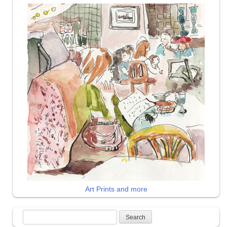
Art Prints and more
Search
for: