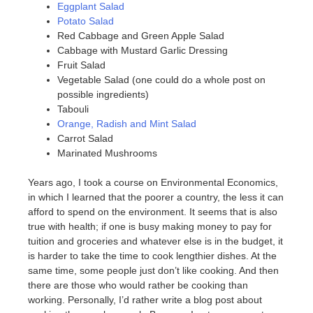
Eggplant Salad
Potato Salad
Red Cabbage and Green Apple Salad
Cabbage with Mustard Garlic Dressing
Fruit Salad
Vegetable Salad (one could do a whole post on
possible ingredients)
Tabouli
Orange, Radish and Mint Salad
Carrot Salad
Marinated Mushrooms
Years ago, I took a course on Environmental Economics,
in which I learned that the poorer a country, the less it can
afford to spend on the environment. It seems that is also
true with health; if one is busy making money to pay for
tuition and groceries and whatever else is in the budget, it
is harder to take the time to cook lengthier dishes. At the
same time, some people just don’t like cooking. And then
there are those who would rather be cooking than
working. Personally, I’d rather write a blog post about