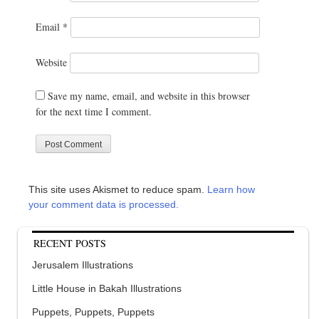
Email
*
Website
Save my name, email, and website in this browser
for the next time I comment.
This site uses Akismet to reduce spam.
Learn how
your comment data is processed.
RECENT POSTS
Jerusalem Illustrations
Little House in Bakah Illustrations
Puppets, Puppets, Puppets