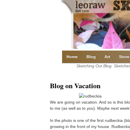
Skip
to
content
Home
Blog
Art
Store
Sketching Out Blog: Sketches 
Blog on Vacation
We are going on vacation. And so is this blo
to me (as well as to you). Maybe next week
In the photo is one of the first rudbeckia 
growing in the front of my house. Rudbecki