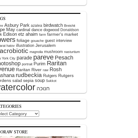
AGS
Asbury Park
birdwatch
azalea
ire
Breishit
pe May
cardinal
dance
dogwood
Donaldson
Edison
etz ahaim
farmer's market
k
farm
lowers
foliage
guest interview
gouache
illustration
Jerusalem
arat hatov
acrobiotic
mushroom
magnolia
nasturtium
pareve
Pesach
parade
 York City
Raritan
hotoshop
Purim
portrait
venue
Rosh
Raritan River
raw
rudbeckia
shana
Rutgers
Rutgers
soup
rdens
sepia
salad
Sukkot
atercolor
ATEGORIES
egories
EORAW STORE