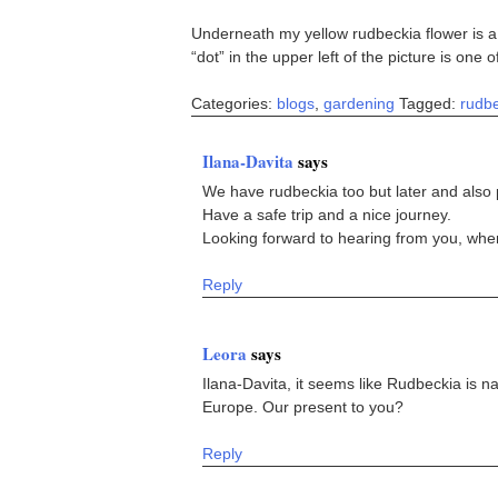
Underneath my yellow rudbeckia flower is a 
“dot” in the upper left of the picture is one 
Categories:
blogs
,
gardening
Tagged:
rudb
Ilana-Davita
says
We have rudbeckia too but later and also
Have a safe trip and a nice journey.
Looking forward to hearing from you, wher
Reply
Leora
says
Ilana-Davita, it seems like Rudbeckia is n
Europe. Our present to you?
Reply