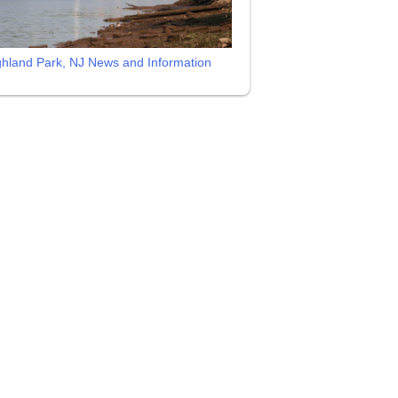
ghland Park, NJ News and Information