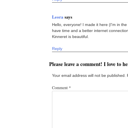
Leora
says
Hello, everyone! I made it here (I'm in the G
have time and a better internet connection
Kinneret is beautiful.
Reply
Please leave a comment! I love to h
Your email address will not be published.
Comment
*