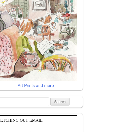
Art Prints and more
rch
KETCHING OUT EMAIL