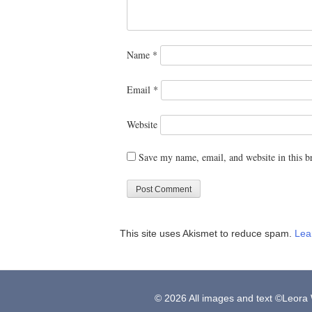
Name
*
Email
*
Website
Save my name, email, and website in this b
This site uses Akismet to reduce spam.
Lea
© 2026 All images and text ©Leora