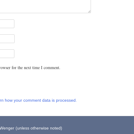
rowser for the next time I comment.
rn how your comment data is processed.
 Wenger (unless otherwise noted)