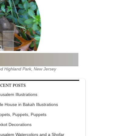
 and Highland Park, New Jersey
CENT POSTS
usalem Illustrations
tle House in Bakah Illustrations
ppets, Puppets, Puppets
kkot Decorations
rusalem Watercolors and a Shofar