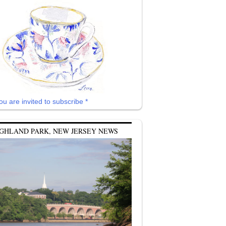
ou are invited to subscribe *
GHLAND PARK, NEW JERSEY NEWS