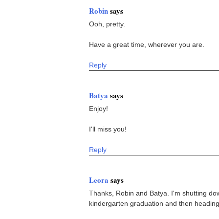
Robin
says
Ooh, pretty.
Have a great time, wherever you are.
Reply
Batya
says
Enjoy!
I'll miss you!
Reply
Leora
says
Thanks, Robin and Batya. I'm shutting dow
kindergarten graduation and then heading o