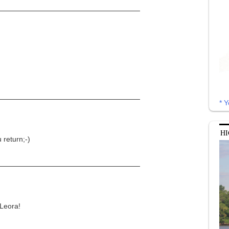
* Y
HI
 return;-)
 Leora!