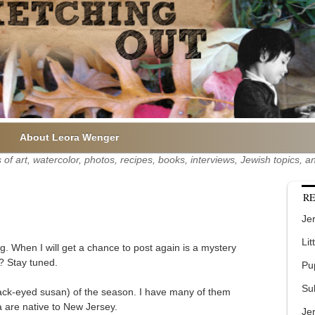
About Leora Wenger
of art, watercolor, photos, recipes, books, interviews, Jewish topics,
RE
Jer
Lit
g. When I will get a chance to post again is a mystery
? Stay tuned.
Pu
Su
(black-eyed susan) of the season. I have many of them
a are native to New Jersey.
Je