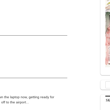
Sea
for:
n the laptop now, getting ready for
S
ff to the airport...