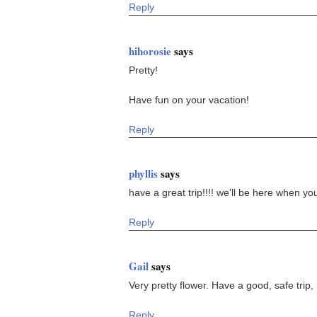
Reply
hihorosie
says
Pretty!
Have fun on your vacation!
Reply
phyllis
says
have a great trip!!!! we'll be here when you
Reply
Gail
says
Very pretty flower. Have a good, safe trip,
Reply