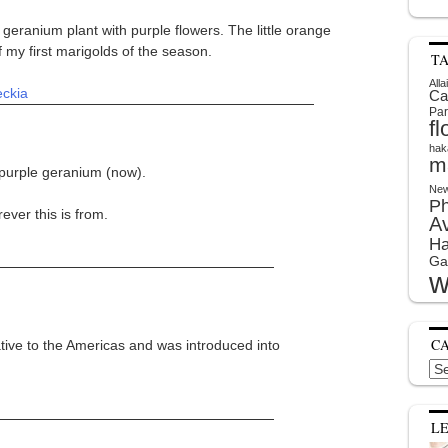
geranium plant with purple flowers. The little orange
of my first marigolds of the season.
T
Alla
eckia
Ca
Par
f
hak
m
 purple geranium (now).
New
P
ever this is from.
A
Ha
Ga
w
C
ative to the Americas and was introduced into
Cat
L