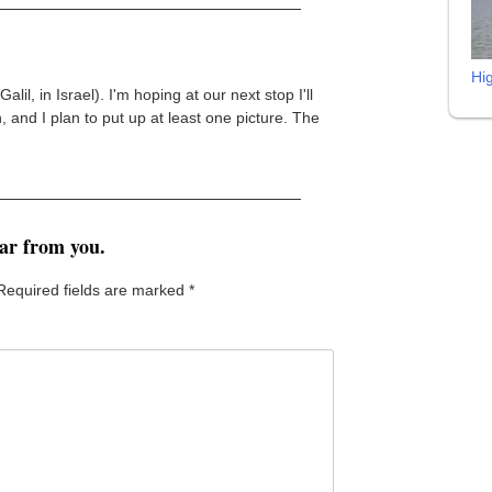
Hi
alil, in Israel). I'm hoping at our next stop I'll
, and I plan to put up at least one picture. The
ear from you.
Required fields are marked
*