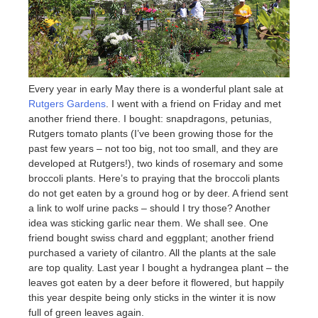
Every year in early May there is a wonderful plant sale at
Rutgers Gardens
. I went with a friend on Friday and met
another friend there. I bought: snapdragons, petunias,
Rutgers tomato plants (I’ve been growing those for the
past few years – not too big, not too small, and they are
developed at Rutgers!), two kinds of rosemary and some
broccoli plants. Here’s to praying that the broccoli plants
do not get eaten by a ground hog or by deer. A friend sent
a link to wolf urine packs – should I try those? Another
idea was sticking garlic near them. We shall see. One
friend bought swiss chard and eggplant; another friend
purchased a variety of cilantro. All the plants at the sale
are top quality. Last year I bought a hydrangea plant – the
leaves got eaten by a deer before it flowered, but happily
this year despite being only sticks in the winter it is now
full of green leaves again.