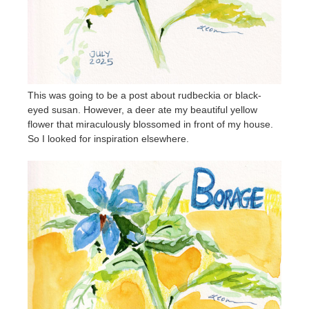
This was going to be a post about rudbeckia or black-
eyed susan. However, a deer ate my beautiful yellow
flower that miraculously blossomed in front of my house.
So I looked for inspiration elsewhere.