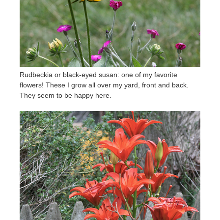
Rudbeckia or black-eyed susan: one of my favorite
flowers! These I grow all over my yard, front and back.
They seem to be happy here.