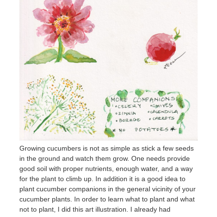
Growing cucumbers is not as simple as stick a few seeds
in the ground and watch them grow. One needs provide
good soil with proper nutrients, enough water, and a way
for the plant to climb up. In addition it is a good idea to
plant cucumber companions in the general vicinity of your
cucumber plants. In order to learn what to plant and what
not to plant, I did this art illustration. I already had