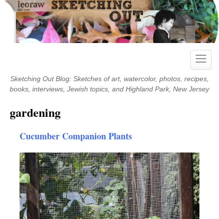
Skip
to
content
Toggle
naviga
Sketching Out Blog: Sketches of art, watercolor, photos, recipes,
books, interviews, Jewish topics, and Highland Park, New Jersey
gardening
Cucumber Companion Plants