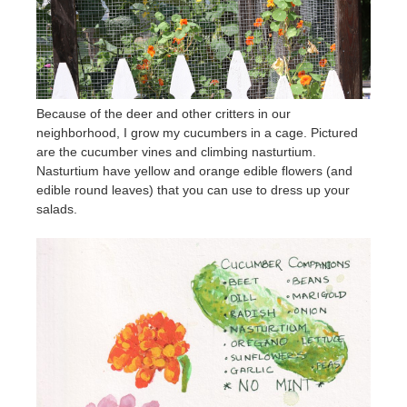
Because of the deer and other critters in our
neighborhood, I grow my cucumbers in a cage. Pictured
are the cucumber vines and climbing nasturtium.
Nasturtium have yellow and orange edible flowers (and
edible round leaves) that you can use to dress up your
salads.