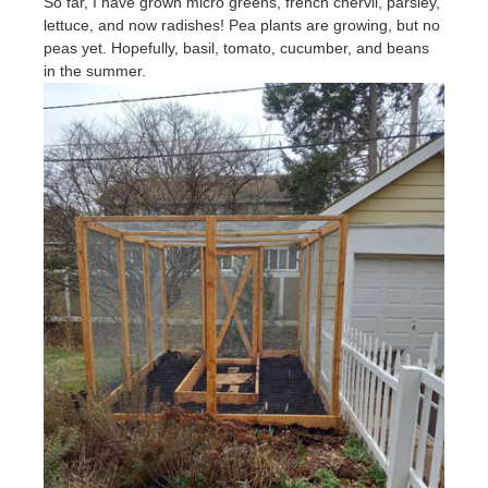
So far, I have grown micro greens, french chervil, parsley,
lettuce, and now radishes! Pea plants are growing, but no
peas yet. Hopefully, basil, tomato, cucumber, and beans
in the summer.