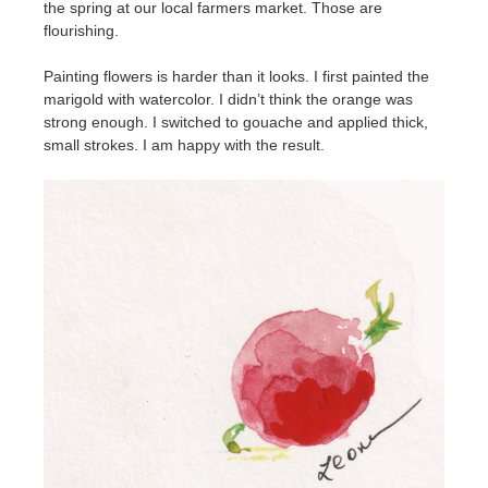
the spring at our local farmers market. Those are
flourishing.
Painting flowers is harder than it looks. I first painted the
marigold with watercolor. I didn’t think the orange was
strong enough. I switched to gouache and applied thick,
small strokes. I am happy with the result.