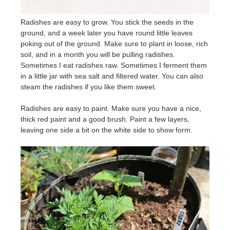
Radishes are easy to grow. You stick the seeds in the
ground, and a week later you have round little leaves
poking out of the ground. Make sure to plant in loose, rich
soil, and in a month you will be pulling radishes.
Sometimes I eat radishes raw. Sometimes I ferment them
in a little jar with sea salt and filtered water. You can also
steam the radishes if you like them sweet.
Radishes are easy to paint. Make sure you have a nice,
thick red paint and a good brush. Paint a few layers,
leaving one side a bit on the white side to show form.