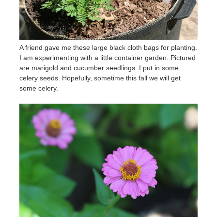
A friend gave me these large black cloth bags for planting.
I am experimenting with a little container garden. Pictured
are marigold and cucumber seedlings. I put in some
celery seeds. Hopefully, sometime this fall we will get
some celery.