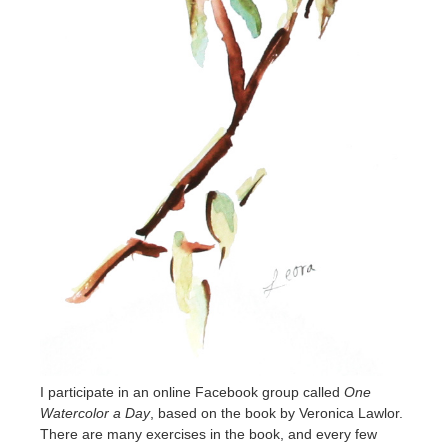
I participate in an online Facebook group called
One
Watercolor a Day
, based on the book by Veronica Lawlor.
There are many exercises in the book, and every few