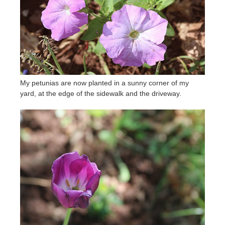
My petunias are now planted in a sunny corner of my
yard, at the edge of the sidewalk and the driveway.