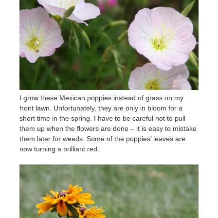
I grow these Mexican poppies instead of grass on my
front lawn. Unfortunately, they are only in bloom for a
short time in the spring. I have to be careful not to pull
them up when the flowers are done – it is easy to mistake
them later for weeds. Some of the poppies’ leaves are
now turning a brilliant red.