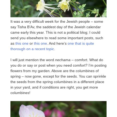
It was a very difficult week for the Jewish people – some
say Tisha B’Av, the saddest day of the Jewish calendar
came early this year. This is not a political blog; I could
send you elsewhere to read some important posts, such
as
this one
or
this one
. And here’s
one that is quite
thorough on a recent topic
.
I will just mention the word
nechama
– comfort. What do
you do or say or post when you need comfort? I’m posting
flowers from my garden. Above are the columbines of
spring – now gone, except for the seeds. You can sprinkle
the seeds from the spring columbines in a different place
in your yard, and if conditions are right, you get more
columbines!