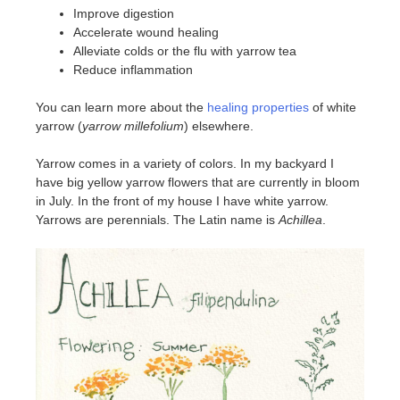
Improve digestion
Accelerate wound healing
Alleviate colds or the flu with yarrow tea
Reduce inflammation
You can learn more about the
healing properties
of white
yarrow (
yarrow millefolium
) elsewhere.
Yarrow comes in a variety of colors. In my backyard I
have big yellow yarrow flowers that are currently in bloom
in July. In the front of my house I have white yarrow.
Yarrows are perennials. The Latin name is
Achillea
.