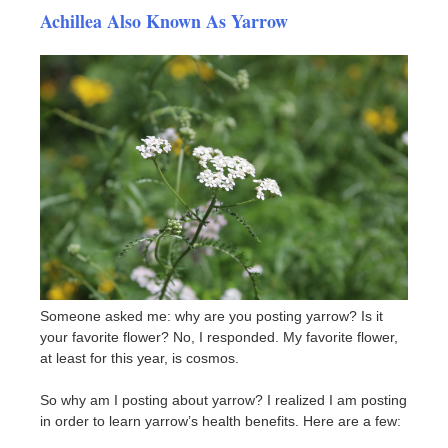
Achillea Also Known As Yarrow
Someone asked me: why are you posting yarrow? Is it
your favorite flower? No, I responded. My favorite flower,
at least for this year, is cosmos.
So why am I posting about yarrow? I realized I am posting
in order to learn yarrow’s health benefits. Here are a few: