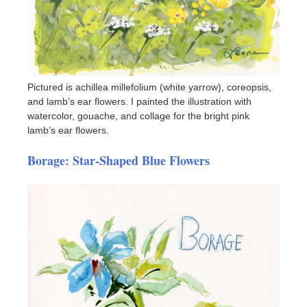
Pictured is achillea millefolium (white yarrow), coreopsis,
and lamb’s ear flowers. I painted the illustration with
watercolor, gouache, and collage for the bright pink
lamb’s ear flowers.
Borage: Star-Shaped Blue Flowers