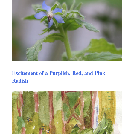
Excitement of a Purplish, Red, and Pink
Radish