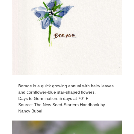
Borage is a quick growing annual with hairy leaves
and cornflower-blue star-shaped flowers.
Days to Germination: 5 days at 70° F
Source: The New Seed-Starters Handbook by
Nancy Bubel