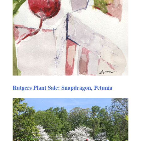
Rutgers Plant Sale: Snapdragon, Petunia