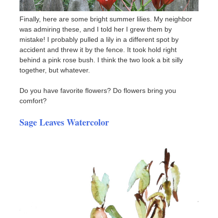
Finally, here are some bright summer lilies. My neighbor
was admiring these, and I told her I grew them by
mistake! I probably pulled a lily in a different spot by
accident and threw it by the fence. It took hold right
behind a pink rose bush. I think the two look a bit silly
together, but whatever.
Do you have favorite flowers? Do flowers bring you
comfort?
Sage Leaves Watercolor