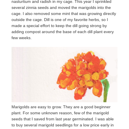
nasturtium and radish in my cage. This year I sprinkled
several zinnia seeds and moved the marigolds into the
cage. I also removed some mint that was growing directly
outside the cage. Dill is one of my favorite herbs, so I
made a special effort to keep the dill going strong by
adding compost around the base of each dill plant every
few weeks.
Marigolds are easy to grow. They are a good beginner
plant. For some unknown reason, few of the marigold
seeds that I saved from last year germinated. I was able
to buy several marigold seedlings for a low price early in