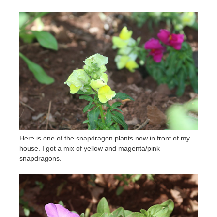
Here is one of the snapdragon plants now in front of my
house. I got a mix of yellow and magenta/pink
snapdragons.