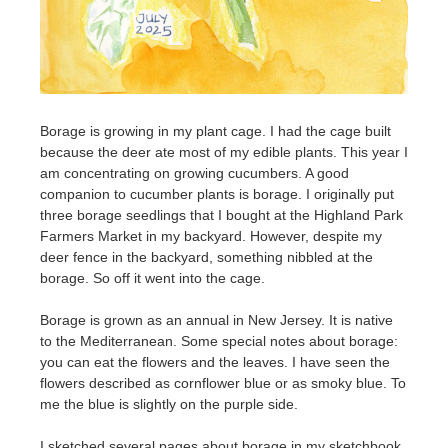
Borage is growing in my plant cage. I had the cage built
because the deer ate most of my edible plants. This year I
am concentrating on growing cucumbers. A good
companion to cucumber plants is borage. I originally put
three borage seedlings that I bought at the Highland Park
Farmers Market in my backyard. However, despite my
deer fence in the backyard, something nibbled at the
borage. So off it went into the cage.
Borage is grown as an annual in New Jersey. It is native
to the Mediterranean. Some special notes about borage:
you can eat the flowers and the leaves. I have seen the
flowers described as cornflower blue or as smoky blue. To
me the blue is slightly on the purple side.
I sketched several pages about borage in my sketchbook.