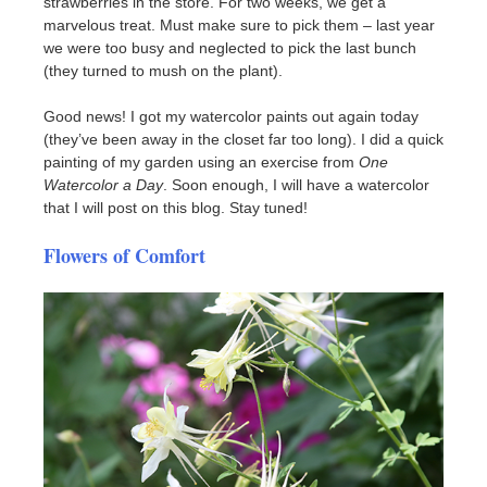
strawberries in the store. For two weeks, we get a
marvelous treat. Must make sure to pick them – last year
we were too busy and neglected to pick the last bunch
(they turned to mush on the plant).
Good news! I got my watercolor paints out again today
(they’ve been away in the closet far too long). I did a quick
painting of my garden using an exercise from
One
Watercolor a Day
. Soon enough, I will have a watercolor
that I will post on this blog. Stay tuned!
Flowers of Comfort