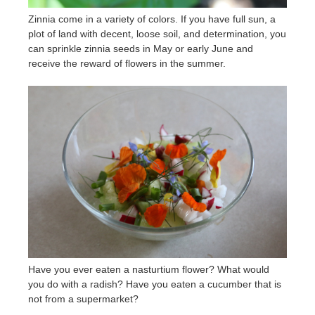
Zinnia come in a variety of colors. If you have full sun, a
plot of land with decent, loose soil, and determination, you
can sprinkle zinnia seeds in May or early June and
receive the reward of flowers in the summer.
Have you ever eaten a nasturtium flower? What would
you do with a radish? Have you eaten a cucumber that is
not from a supermarket?