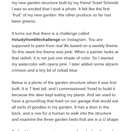
my new garden structure built by my friend Yosef Schmidt.
I was so excited that I took a photo. It felt like the first
“fruit” of my new garden: the other produce so far has
been greens.
It turns out that there is a challenge called
#studyfromlifechallenge
on Instagram. You are
supposed to paint from real life based on a weekly theme.
So this week the theme was pink. When a painter looks at
that radish, it is not just one shade of color. So I started
my watercolor with opera pink. I later added some alizarin
crimson and a tiny bit of cobalt blue.
Below is a photo of the garden structure when it was first
built. It is 7 feet tall, and I commissioned Yosef to build it
because the deer kept eating my plants. And we used to
have a groundhog that lived on our garage that would eat
all sorts of goodies in my garden. It has a door in the
back, and a row for a human to walk into the structure
and examine the three garden beds that are in a U shape.