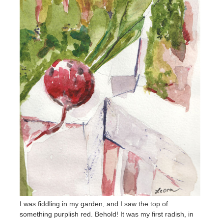
I was fiddling in my garden, and I saw the top of
something purplish red. Behold! It was my first radish, in