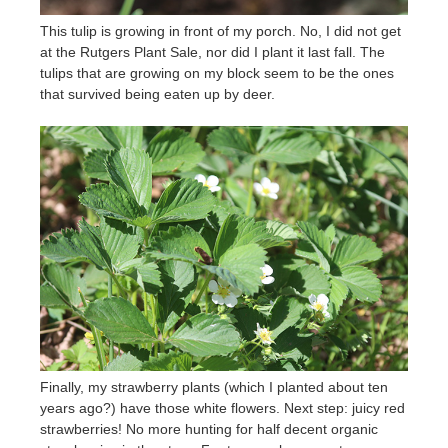
This tulip is growing in front of my porch. No, I did not get
at the Rutgers Plant Sale, nor did I plant it last fall. The
tulips that are growing on my block seem to be the ones
that survived being eaten up by deer.
Finally, my strawberry plants (which I planted about ten
years ago?) have those white flowers. Next step: juicy red
strawberries! No more hunting for half decent organic