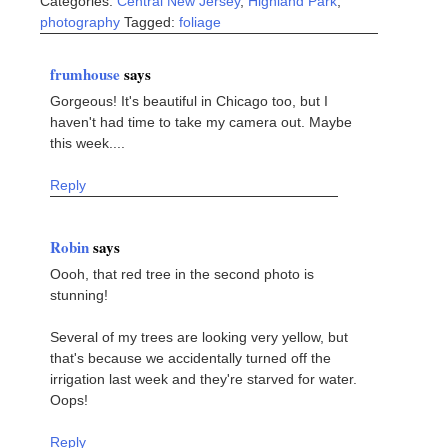
Categories:
Central New Jersey
,
Highland Park
,
photography
Tagged:
foliage
frumhouse
says
Gorgeous! It's beautiful in Chicago too, but I
haven't had time to take my camera out. Maybe
this week....
Reply
Robin
says
Oooh, that red tree in the second photo is
stunning!
Several of my trees are looking very yellow, but
that's because we accidentally turned off the
irrigation last week and they're starved for water.
Oops!
Reply