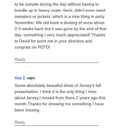
to be outside during the day without having to
bundle up in heavy coats -heck, didn't even need
sweaters or jackets, which is a nice thing in early
November. We did have a dusting of snow about
2-3 weeks back but it was gone by the end of that
day -something I very much appreciated! Thanks
to David for point me in your direction and
congrats on POTD!
Reply
tina L
says
Some absolutely beautiful shots of Jersey's fall
presentation. I think it is the only thing I miss
about Jersey.I moved from there 2 years ago this
month.Thanks for showing me something I have
been missing.
Reply