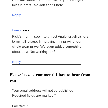
miss in aretz. We don't get it here.
Reply
Leora
says
Ricki's mom, I seem to attract Anglo Israeli visitors
to my fall foliage. I'm praying, I'm praying, our
whole town prays! We even added something
about dew. Not working, eh?
Reply
Please leave a comment! I love to hear from
you.
Your email address will not be published.
Required fields are marked
*
Comment
*