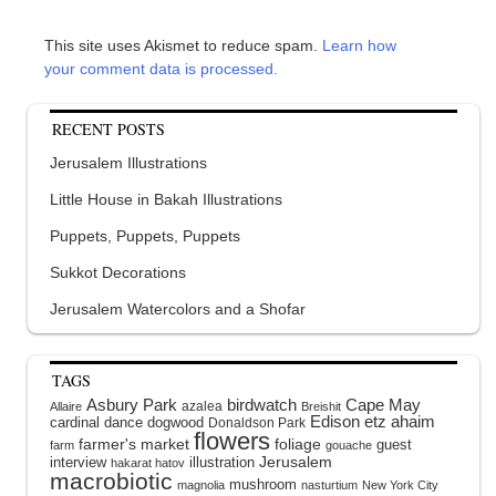
This site uses Akismet to reduce spam.
Learn how
your comment data is processed.
RECENT POSTS
Jerusalem Illustrations
Little House in Bakah Illustrations
Puppets, Puppets, Puppets
Sukkot Decorations
Jerusalem Watercolors and a Shofar
TAGS
Asbury Park
birdwatch
Cape May
azalea
Allaire
Breishit
Edison
etz ahaim
cardinal
dance
dogwood
Donaldson Park
flowers
farmer's market
foliage
guest
farm
gouache
interview
illustration
Jerusalem
hakarat hatov
macrobiotic
mushroom
magnolia
nasturtium
New York City