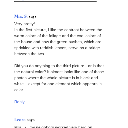
Mrs. S.
says
Very pretty!
In the first picture, I like the contrast between the
warm colors of the foliage and the cool colors of
the house and how the green bushes, which are
sprinkled with reddish leaves, serve as a bridge
between the two.
Did you do anything to the third picture - or is that
the natural color? It almost looks like one of those
photos where the whole picture is in black-and-
white... except for one element which appears in
color.
Reply
Leora
says
Mrs. S., my neighbors worked very hard on