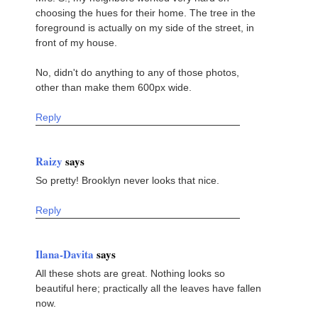
choosing the hues for their home. The tree in the
foreground is actually on my side of the street, in
front of my house.
No, didn't do anything to any of those photos,
other than make them 600px wide.
Reply
Raizy
says
So pretty! Brooklyn never looks that nice.
Reply
Ilana-Davita
says
All these shots are great. Nothing looks so
beautiful here; practically all the leaves have fallen
now.