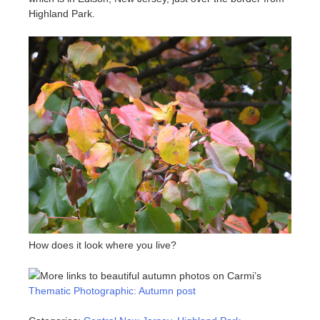
Highland Park.
How does it look where you live?
More links to beautiful autumn photos on Carmi’s
Thematic Photographic: Autumn post