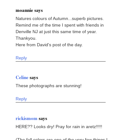
moannie says
Natures colours of Autumn...superb pictures.
Remind me of the time I spent with friends in
Denville NJ at just this same time of year.
Thankyou.
Here from David's post of the day.
Reply
Celine
says
These photographs are stunning!
Reply
rickismom
says
HERE?? Looks dry! Pray for rain in aretz!!!!!
(The fall colors are one of the very few things I