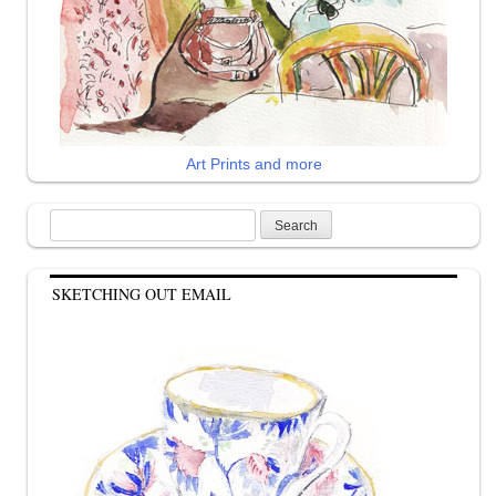
Art Prints and more
Search
for:
SKETCHING OUT EMAIL