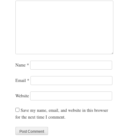
Name
*
Email
*
Website
Save my name, email, and website in this browser
for the next time I comment.