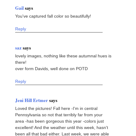
Gail
says
You've captured fall color so beautifully!
Reply
saz
says
lovely images, nothing like these autumnal hues is
there!
over form Davids, well done on POTD
Reply
Jeni Hill Ertmer
says
Loved the pictures! Fall here -I'm in central
Pennsylvania so not that terribly far from your
area -has been gorgeous this year -colors just
excellent! And the weather until this week, hasn't
been all that bad either. Last week, we were able