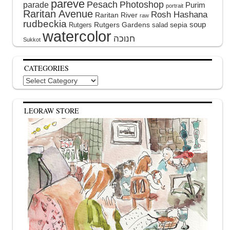
pareve
Pesach
Photoshop
parade
Purim
portrait
Raritan Avenue
Rosh Hashana
Raritan River
raw
rudbeckia
soup
Rutgers Gardens
sepia
Rutgers
salad
watercolor
Sukkot
CATEGORIES
Categories
LEORAW STORE