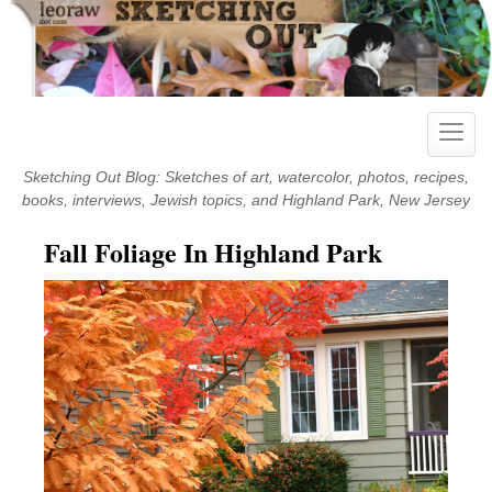
Skip
to
content
Toggle
naviga
Sketching Out Blog: Sketches of art, watercolor, photos, recipes,
books, interviews, Jewish topics, and Highland Park, New Jersey
Fall Foliage In Highland Park