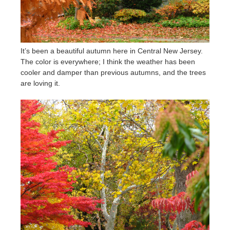
It’s been a beautiful autumn here in Central New Jersey.
The color is everywhere; I think the weather has been
cooler and damper than previous autumns, and the trees
are loving it.