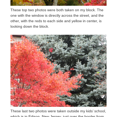
These top two photos were both taken on my block. The
one with the window is directly across the street, and the
other, with the reds to each side and yellow in center, is
looking down the block.
These last two photos were taken outside my kids’ school,
which is in Edison, New Jersey, just over the border from