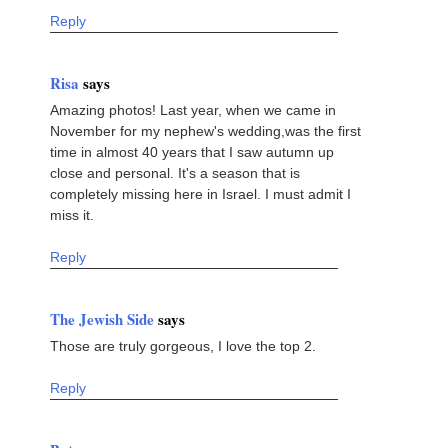
Reply
Risa
says
Amazing photos! Last year, when we came in
November for my nephew's wedding,was the first
time in almost 40 years that I saw autumn up
close and personal. It's a season that is
completely missing here in Israel. I must admit I
miss it.
Reply
The Jewish Side
says
Those are truly gorgeous, I love the top 2.
Reply