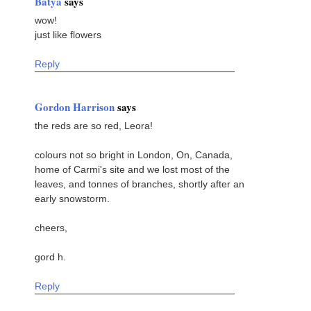
Batya
says
wow!
just like flowers
Reply
Gordon Harrison
says
the reds are so red, Leora!
colours not so bright in London, On, Canada,
home of Carmi's site and we lost most of the
leaves, and tonnes of branches, shortly after an
early snowstorm.
cheers,
gord h.
Reply