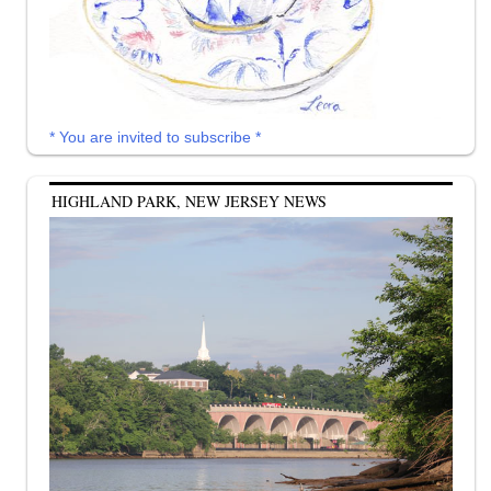
* You are invited to subscribe *
HIGHLAND PARK, NEW JERSEY NEWS