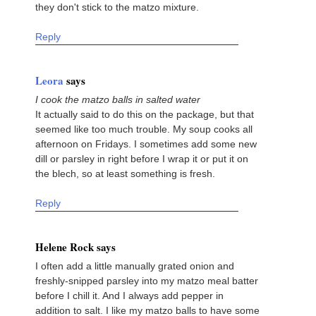
they don't stick to the matzo mixture.
Reply
Leora
says
I cook the matzo balls in salted water
It actually said to do this on the package, but that
seemed like too much trouble. My soup cooks all
afternoon on Fridays. I sometimes add some new
dill or parsley in right before I wrap it or put it on
the blech, so at least something is fresh.
Reply
Helene Rock says
I often add a little manually grated onion and
freshly-snipped parsley into my matzo meal batter
before I chill it. And I always add pepper in
addition to salt. I like my matzo balls to have some