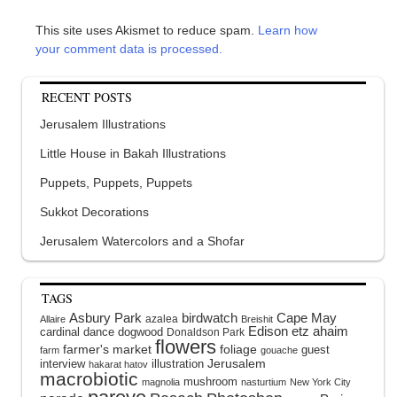
This site uses Akismet to reduce spam.
Learn how
your comment data is processed.
RECENT POSTS
Jerusalem Illustrations
Little House in Bakah Illustrations
Puppets, Puppets, Puppets
Sukkot Decorations
Jerusalem Watercolors and a Shofar
TAGS
Asbury Park
birdwatch
Cape May
azalea
Allaire
Breishit
Edison
etz ahaim
cardinal
dance
dogwood
Donaldson Park
flowers
farmer's market
foliage
guest
farm
gouache
interview
illustration
Jerusalem
hakarat hatov
macrobiotic
mushroom
magnolia
nasturtium
New York City