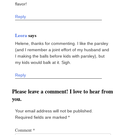
flavor!
Reply
Leora
says
Helene, thanks for commenting. I like the parsley
(and I remember a joint effort of my husband and
I making the balls before kids with parsley), but
my kids would balk at it. Sigh.
Reply
Please leave a comment! I love to hear from
you.
Your email address will not be published.
Required fields are marked
*
Comment
*