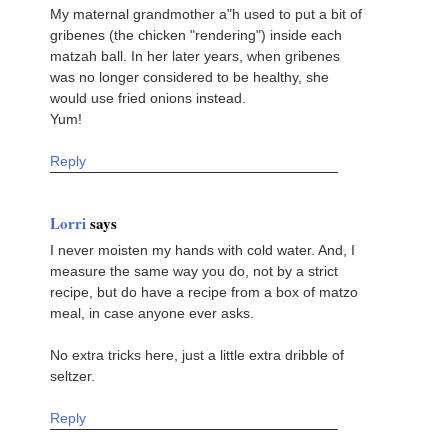
My maternal grandmother a"h used to put a bit of
gribenes (the chicken "rendering") inside each
matzah ball. In her later years, when gribenes
was no longer considered to be healthy, she
would use fried onions instead.
Yum!
Reply
Lorri
says
I never moisten my hands with cold water. And, I
measure the same way you do, not by a strict
recipe, but do have a recipe from a box of matzo
meal, in case anyone ever asks.
No extra tricks here, just a little extra dribble of
seltzer.
Reply