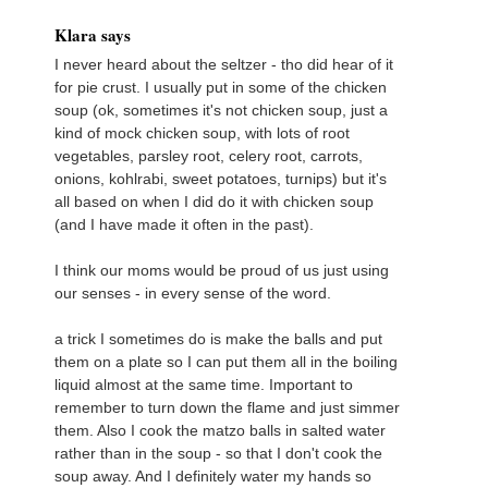
Klara says
I never heard about the seltzer - tho did hear of it
for pie crust. I usually put in some of the chicken
soup (ok, sometimes it's not chicken soup, just a
kind of mock chicken soup, with lots of root
vegetables, parsley root, celery root, carrots,
onions, kohlrabi, sweet potatoes, turnips) but it's
all based on when I did do it with chicken soup
(and I have made it often in the past).
I think our moms would be proud of us just using
our senses - in every sense of the word.
a trick I sometimes do is make the balls and put
them on a plate so I can put them all in the boiling
liquid almost at the same time. Important to
remember to turn down the flame and just simmer
them. Also I cook the matzo balls in salted water
rather than in the soup - so that I don't cook the
soup away. And I definitely water my hands so