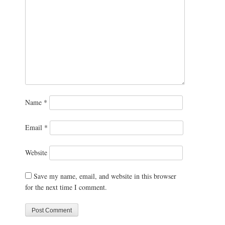
Name
*
Email
*
Website
Save my name, email, and website in this browser
for the next time I comment.