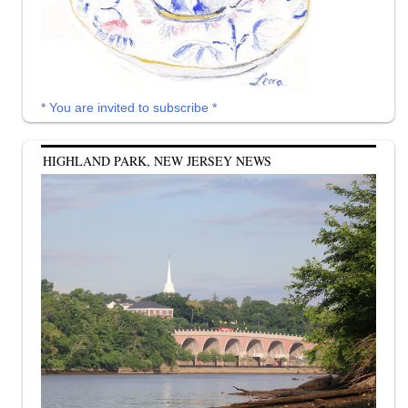
* You are invited to subscribe *
HIGHLAND PARK, NEW JERSEY NEWS