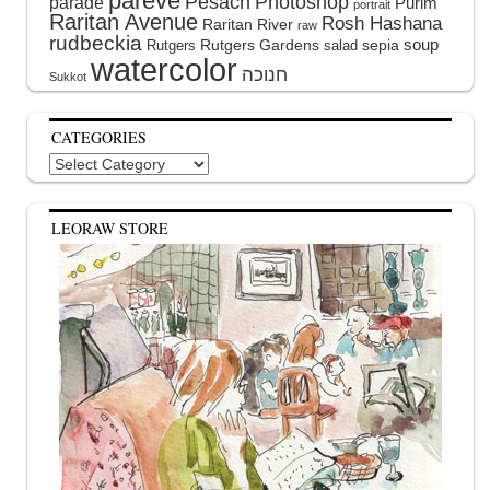
pareve
Pesach
Photoshop
parade
Purim
portrait
Raritan Avenue
Rosh Hashana
Raritan River
raw
rudbeckia
soup
Rutgers Gardens
sepia
Rutgers
salad
watercolor
Sukkot
CATEGORIES
Categories
LEORAW STORE