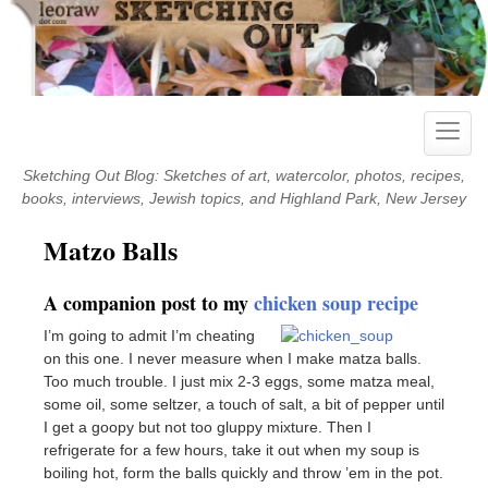
Skip
to
content
Toggle
naviga
Sketching Out Blog: Sketches of art, watercolor, photos, recipes,
books, interviews, Jewish topics, and Highland Park, New Jersey
Matzo Balls
A companion post to my
chicken soup recipe
I’m going to admit I’m cheating
on this one. I never measure when I make matza balls.
Too much trouble. I just mix 2-3 eggs, some matza meal,
some oil, some seltzer, a touch of salt, a bit of pepper until
I get a goopy but not too gluppy mixture. Then I
refrigerate for a few hours, take it out when my soup is
boiling hot, form the balls quickly and throw ’em in the pot.