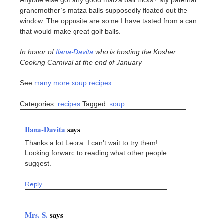
grandmother’s matza balls supposedly floated out the
window. The opposite are some I have tasted from a can
that would make great golf balls.
In honor of
Ilana-Davita
who is hosting the Kosher
Cooking Carnival at the end of January
See
many more soup recipes
.
Categories:
recipes
Tagged:
soup
Ilana-Davita
says
Thanks a lot Leora. I can't wait to try them!
Looking forward to reading what other people
suggest.
Reply
Mrs. S.
says