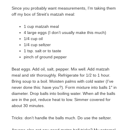
Since you probably want measurements, I’m taking them
off my box of Streit’s matzah meal:
1 cup matzah meal
4 large eggs (I don’t usually make this much)
1/4 cup oil
1/4 cup seltzer
1 tsp. salt or to taste
pinch of ground pepper
Beat eggs. Add oil, salt, pepper. Mix well. Add matzah
meal and stir thoroughly. Refrigerate for 1/2 to 1 hour.
Bring soup to a boil. Moisten palms with cold water (I’ve
never done this: have you?). Form mixture into balls 1″ in
diameter. Drop balls into boiling water. When all the balls
are in the pot, reduce heat to low. Simmer covered for
about 30 minutes.
Tricks: don’t handle the balls much. Do use the seltzer.
Anyone else got any good matza ball tricks? My paternal