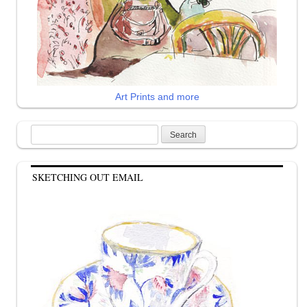
Art Prints and more
Search
for:
SKETCHING OUT EMAIL