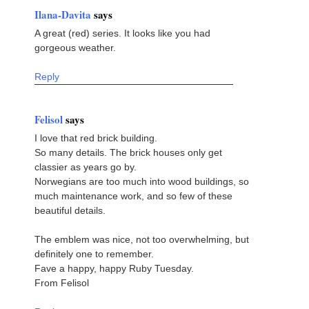
Ilana-Davita
says
A great (red) series. It looks like you had
gorgeous weather.
Reply
Felisol
says
I love that red brick building.
So many details. The brick houses only get
classier as years go by.
Norwegians are too much into wood buildings, so
much maintenance work, and so few of these
beautiful details.
The emblem was nice, not too overwhelming, but
definitely one to remember.
Fave a happy, happy Ruby Tuesday.
From Felisol