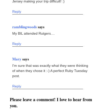
Jersey making your trip difficult! :)
Reply
ramblingwoods
says
My BIL attended Rutgers....
Reply
Mary
says
I'm sure that was exactly what they were thinking
of when they chose it :-) A perfect Ruby Tuesday
post.
Reply
Please leave a comment! I love to hear from
you.