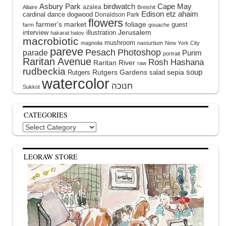
Asbury Park
birdwatch
Cape May
azalea
Allaire
Breishit
Edison
etz ahaim
cardinal
dance
dogwood
Donaldson Park
flowers
farmer's market
foliage
guest
farm
gouache
interview
illustration
Jerusalem
hakarat hatov
macrobiotic
mushroom
magnolia
nasturtium
New York City
pareve
Pesach
Photoshop
parade
Purim
portrait
Raritan Avenue
Rosh Hashana
Raritan River
raw
rudbeckia
soup
Rutgers Gardens
sepia
Rutgers
salad
watercolor
Sukkot
CATEGORIES
Categories
LEORAW STORE