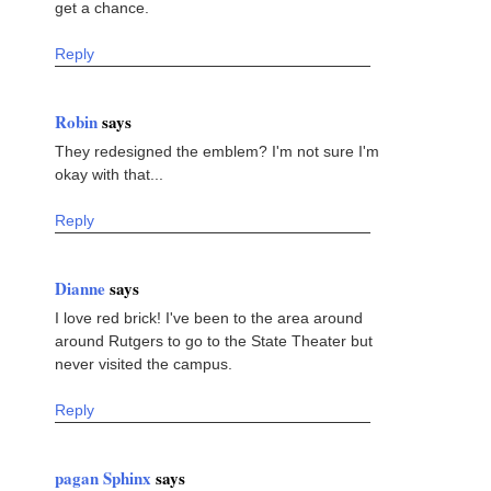
get a chance.
Reply
Robin
says
They redesigned the emblem? I'm not sure I'm
okay with that...
Reply
Dianne
says
I love red brick! I've been to the area around
around Rutgers to go to the State Theater but
never visited the campus.
Reply
pagan Sphinx
says