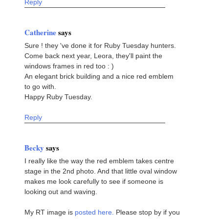
Reply
Catherine
says
Sure ! they 've done it for Ruby Tuesday hunters.
Come back next year, Leora, they'll paint the
windows frames in red too : )
An elegant brick building and a nice red emblem
to go with.
Happy Ruby Tuesday.
Reply
Becky
says
I really like the way the red emblem takes centre
stage in the 2nd photo. And that little oval window
makes me look carefully to see if someone is
looking out and waving.
My RT image is
posted here.
Please stop by if you