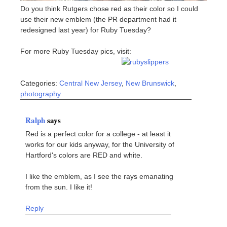
Do you think Rutgers chose red as their color so I could
use their new emblem (the PR department had it
redesigned last year) for Ruby Tuesday?
For more Ruby Tuesday pics, visit:
Categories:
Central New Jersey
,
New Brunswick
,
photography
Ralph
says
Red is a perfect color for a college - at least it
works for our kids anyway, for the University of
Hartford's colors are RED and white.
I like the emblem, as I see the rays emanating
from the sun. I like it!
Reply