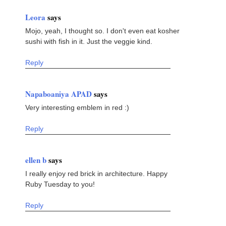
Leora
says
Mojo, yeah, I thought so. I don't even eat kosher
sushi with fish in it. Just the veggie kind.
Reply
Napaboaniya APAD
says
Very interesting emblem in red :)
Reply
ellen b
says
I really enjoy red brick in architecture. Happy
Ruby Tuesday to you!
Reply