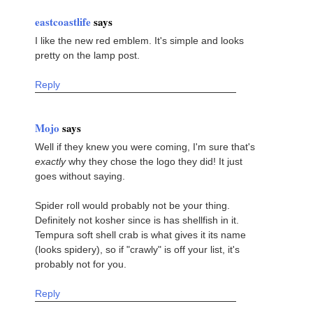
eastcoastlife
says
I like the new red emblem. It's simple and looks
pretty on the lamp post.
Reply
Mojo
says
Well if they knew you were coming, I'm sure that's
exactly
why they chose the logo they did! It just
goes without saying.
Spider roll would probably not be your thing.
Definitely not kosher since is has shellfish in it.
Tempura soft shell crab is what gives it its name
(looks spidery), so if "crawly" is off your list, it's
probably not for you.
Reply