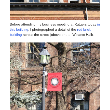
Before attending my business meeting at Rutgers today
in
this building
, I photographed a detail of the
red brick
building
across the street (above photo, Winants Hall).