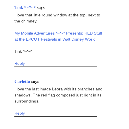
Tink *~*~*
says
I love that little round window at the top, next to
the chimney.
My Mobile Adventures *~*~* Presents: RED Stuff
at the EPCOT Festivals in Walt Disney World
Tink *~*~*
Reply
Carletta
says
I love the last image Leora with its branches and
shadows. The red flag composed just right in its
surroundings.
Reply