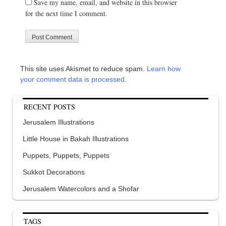
Save my name, email, and website in this browser
for the next time I comment.
This site uses Akismet to reduce spam.
Learn how
your comment data is processed.
RECENT POSTS
Jerusalem Illustrations
Little House in Bakah Illustrations
Puppets, Puppets, Puppets
Sukkot Decorations
Jerusalem Watercolors and a Shofar
TAGS