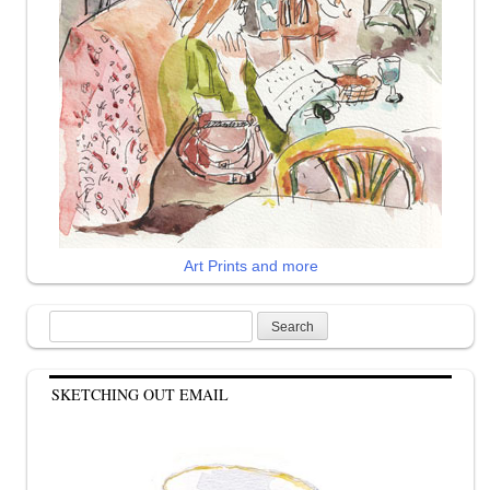
Art Prints and more
Search
for:
SKETCHING OUT EMAIL