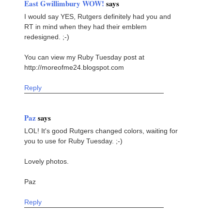
East Gwillimbury WOW!
says
I would say YES, Rutgers definitely had you and
RT in mind when they had their emblem
redesigned. ;-)
You can view my Ruby Tuesday post at
http://moreofme24.blogspot.com
Reply
Paz
says
LOL! It's good Rutgers changed colors, waiting for
you to use for Ruby Tuesday. ;-)
Lovely photos.
Paz
Reply