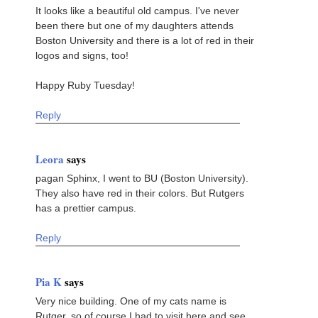
It looks like a beautiful old campus. I've never
been there but one of my daughters attends
Boston University and there is a lot of red in their
logos and signs, too!
Happy Ruby Tuesday!
Reply
Leora
says
pagan Sphinx, I went to BU (Boston University).
They also have red in their colors. But Rutgers
has a prettier campus.
Reply
Pia K
says
Very nice building. One of my cats name is
Rutger, so of course I had to visit here and see