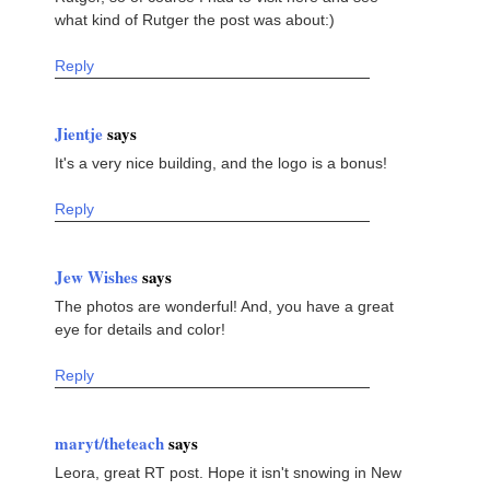
what kind of Rutger the post was about:)
Reply
Jientje
says
It's a very nice building, and the logo is a bonus!
Reply
Jew Wishes
says
The photos are wonderful! And, you have a great
eye for details and color!
Reply
maryt/theteach
says
Leora, great RT post. Hope it isn't snowing in New