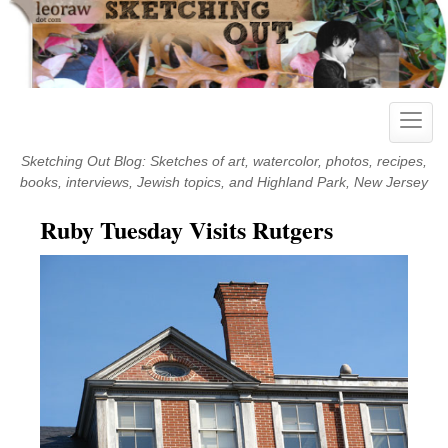
Skip
to
content
Toggle
naviga
Sketching Out Blog: Sketches of art, watercolor, photos, recipes,
books, interviews, Jewish topics, and Highland Park, New Jersey
Ruby Tuesday Visits Rutgers