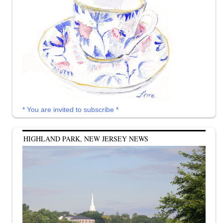
* You are invited to subscribe *
HIGHLAND PARK, NEW JERSEY NEWS