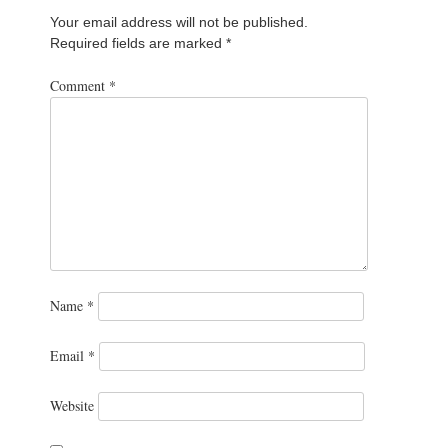
Your email address will not be published.
Required fields are marked
*
Comment
*
Name
*
Email
*
Website