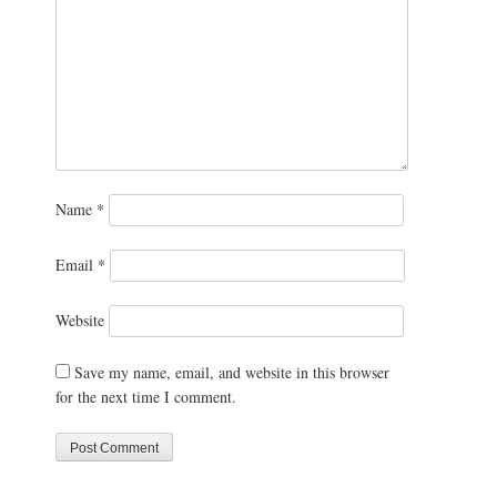
Name
*
Email
*
Website
Save my name, email, and website in this browser
for the next time I comment.