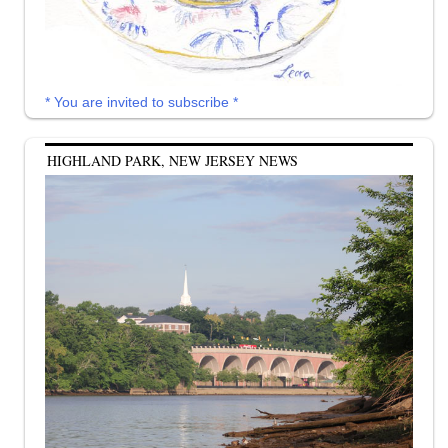
* You are invited to subscribe *
HIGHLAND PARK, NEW JERSEY NEWS