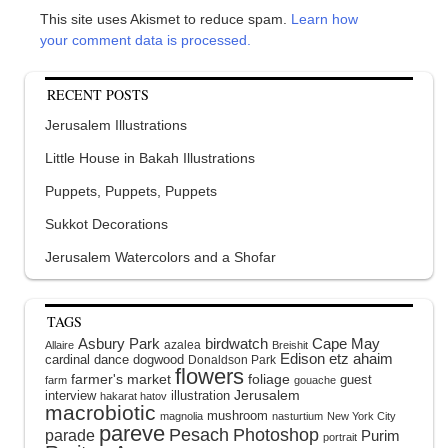
This site uses Akismet to reduce spam.
Learn how
your comment data is processed.
RECENT POSTS
Jerusalem Illustrations
Little House in Bakah Illustrations
Puppets, Puppets, Puppets
Sukkot Decorations
Jerusalem Watercolors and a Shofar
TAGS
Asbury Park
birdwatch
Cape May
azalea
Allaire
Breishit
Edison
etz ahaim
cardinal
dance
dogwood
Donaldson Park
flowers
farmer's market
foliage
guest
farm
gouache
interview
illustration
Jerusalem
hakarat hatov
macrobiotic
mushroom
magnolia
nasturtium
New York City
pareve
Pesach
Photoshop
parade
Purim
portrait