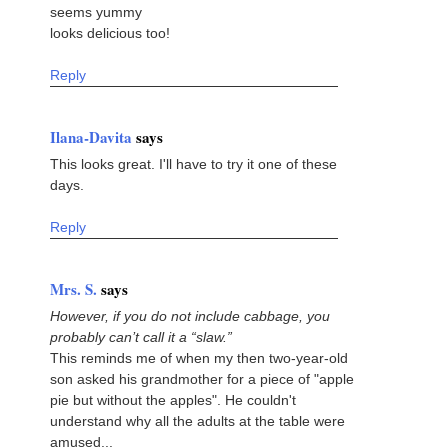
seems yummy
looks delicious too!
Reply
Ilana-Davita
says
This looks great. I'll have to try it one of these
days.
Reply
Mrs. S.
says
However, if you do not include cabbage, you
probably can’t call it a “slaw.”
This reminds me of when my then two-year-old
son asked his grandmother for a piece of "apple
pie but without the apples". He couldn't
understand why all the adults at the table were
amused...