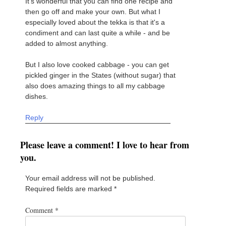
It's wonderful that you can find one recipe and
then go off and make your own. But what I
especially loved about the tekka is that it's a
condiment and can last quite a while - and be
added to almost anything.
But I also love cooked cabbage - you can get
pickled ginger in the States (without sugar) that
also does amazing things to all my cabbage
dishes.
Reply
Please leave a comment! I love to hear from
you.
Your email address will not be published.
Required fields are marked
*
Comment
*