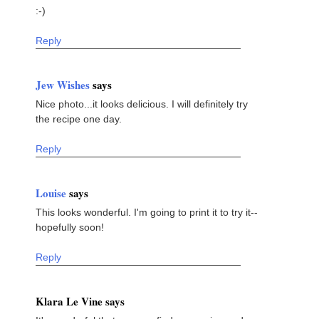
:-)
Reply
Jew Wishes
says
Nice photo...it looks delicious. I will definitely try
the recipe one day.
Reply
Louise
says
This looks wonderful. I'm going to print it to try it--
hopefully soon!
Reply
Klara Le Vine says