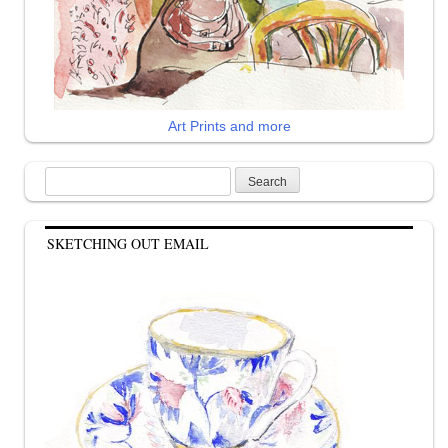
Art Prints and more
Search
for:
SKETCHING OUT EMAIL