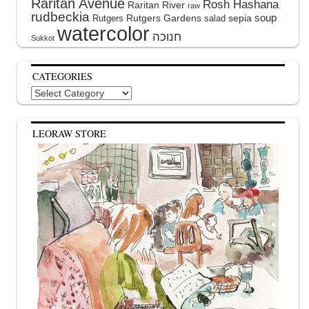
Raritan Avenue
Rosh Hashana
Raritan River
raw
rudbeckia
soup
Rutgers Gardens
sepia
Rutgers
salad
watercolor
Sukkot
CATEGORIES
Categories
LEORAW STORE