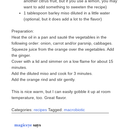
another citrus fruit, but if you use a lemon, you may
want to add something to sweeten the recipe)
1 tablespoon barley miso diluted in a little water
(optional, but it does add a lot to the flavor)
Preparation:
Heat the oil in a pan and sauté the vegetables in the
following order: onion, carrot and/or parsnip, cabbages.
Squeeze juice from the orange over the vegetables. Add
the ginger.
Cover with a lid and simmer on a low flame for about 15
minutes.
Add the diluted miso and cook for 3 minutes.
Add the orange rind and stir gently.
This is nice warm, but I can easily gobble it up at room
temperature, too. Great flavor.
Categories:
recipes
Tagged:
macrobiotic
magiceye
says