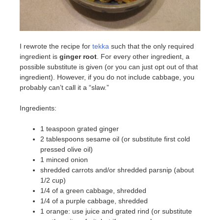
I rewrote the recipe for
tekka
such that the only required
ingredient is
ginger root
. For every other ingredient, a
possible substitute is given (or you can just opt out of that
ingredient). However, if you do not include cabbage, you
probably can’t call it a “slaw.”
Ingredients:
1 teaspoon grated ginger
2 tablespoons sesame oil (or substitute first cold
pressed olive oil)
1 minced onion
shredded carrots and/or shredded parsnip (about
1/2 cup)
1/4 of a green cabbage, shredded
1/4 of a purple cabbage, shredded
1 orange: use juice and grated rind (or substitute