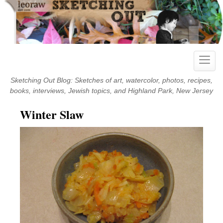
Skip
to
content
Toggle
naviga
Sketching Out Blog: Sketches of art, watercolor, photos, recipes,
books, interviews, Jewish topics, and Highland Park, New Jersey
Winter Slaw