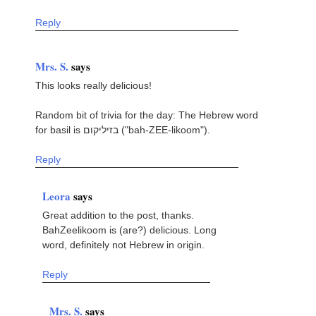
Reply
Mrs. S.
says
This looks really delicious!
Random bit of trivia for the day: The Hebrew word
for basil is בזיליקום ("bah-ZEE-likoom").
Reply
Leora
says
Great addition to the post, thanks.
BahZeelikoom is (are?) delicious. Long
word, definitely not Hebrew in origin.
Reply
Mrs. S.
says