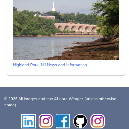
Highland Park, NJ News and Information
© 2026 All images and text ©Leora Wenger (unless otherwise
noted)
LinkedIn
Instagram
Facebook
Github
Insta
Pottery