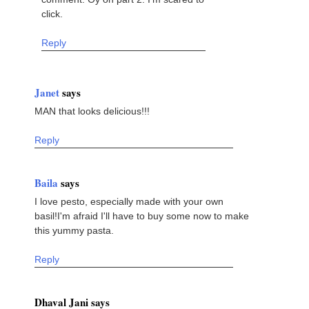
click.
Reply
Janet
says
MAN that looks delicious!!!
Reply
Baila
says
I love pesto, especially made with your own
basil!I'm afraid I'll have to buy some now to make
this yummy pasta.
Reply
Dhaval Jani says