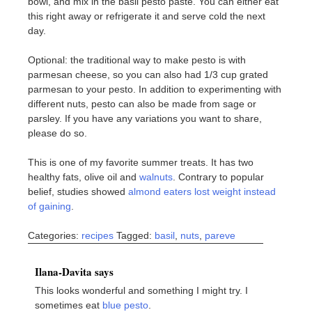
bowl, and mix in the basil pesto paste. You can either eat
this right away or refrigerate it and serve cold the next
day.
Optional: the traditional way to make pesto is with
parmesan cheese, so you can also had 1/3 cup grated
parmesan to your pesto. In addition to experimenting with
different nuts, pesto can also be made from sage or
parsley. If you have any variations you want to share,
please do so.
This is one of my favorite summer treats. It has two
healthy fats, olive oil and
walnuts
. Contrary to popular
belief, studies showed
almond eaters lost weight instead
of gaining
.
Categories:
recipes
Tagged:
basil
,
nuts
,
pareve
Ilana-Davita says
This looks wonderful and something I might try. I
sometimes eat
blue pesto
.