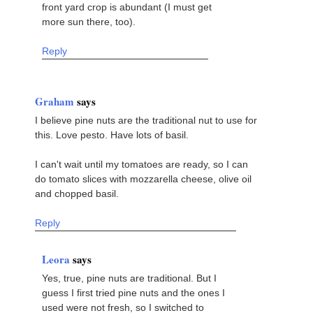
front yard crop is abundant (I must get
more sun there, too).
Reply
Graham
says
I believe pine nuts are the traditional nut to use for
this. Love pesto. Have lots of basil.
I can't wait until my tomatoes are ready, so I can
do tomato slices with mozzarella cheese, olive oil
and chopped basil.
Reply
Leora
says
Yes, true, pine nuts are traditional. But I
guess I first tried pine nuts and the ones I
used were not fresh, so I switched to