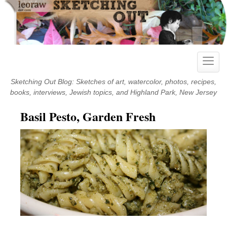
Skip
to
content
Toggle
naviga
Sketching Out Blog: Sketches of art, watercolor, photos, recipes,
books, interviews, Jewish topics, and Highland Park, New Jersey
Basil Pesto, Garden Fresh