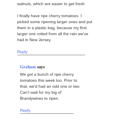
walnuts, which are easier to get fresh.
I finally have ripe cherry tomatoes. I
picked some ripening larger ones and put
them in a plastic bag, because my first
larger one rotted from all the rain we've
had in New Jersey.
Reply
Graham
says
We got a bunch of ripe cherry
tomatoes this week too. Prior to
that, we'd had an odd one or two.
Can't wait for my big ol'
Brandywines to ripen.
Reply