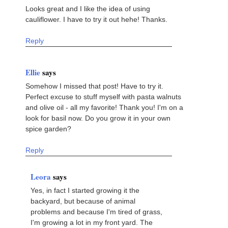
Looks great and I like the idea of using
cauliflower. I have to try it out hehe! Thanks.
Reply
Ellie
says
Somehow I missed that post! Have to try it.
Perfect excuse to stuff myself with pasta walnuts
and olive oil - all my favorite! Thank you! I'm on a
look for basil now. Do you grow it in your own
spice garden?
Reply
Leora
says
Yes, in fact I started growing it the
backyard, but because of animal
problems and because I'm tired of grass,
I'm growing a lot in my front yard. The