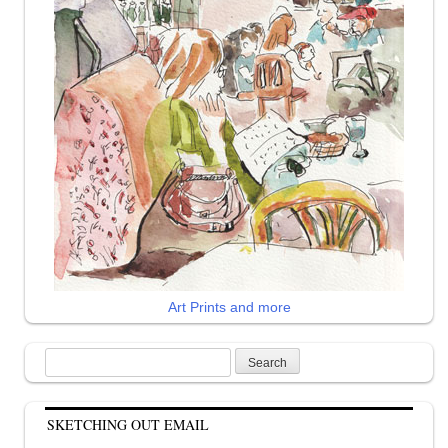
Art Prints and more
Search
for:
SKETCHING OUT EMAIL