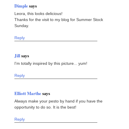
Dimple
says
Leora, this looks delicious!
Thanks for the visit to my blog for Summer Stock
Sunday.
Reply
Jill
says
I'm totally inspired by this picture... yum!
Reply
Elliott Marthe
says
Always make your pesto by hand if you have the
opportunity to do so. It is the best!
Reply