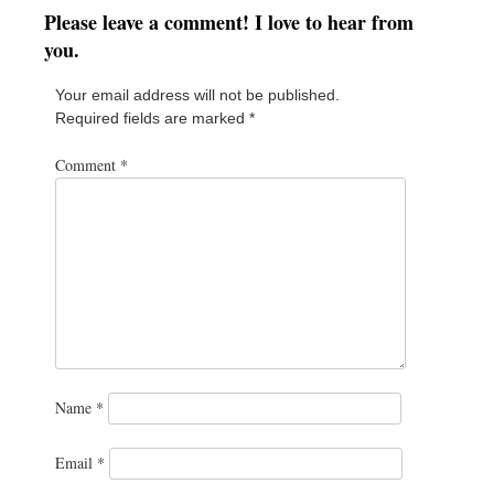
Please leave a comment! I love to hear from
you.
Your email address will not be published.
Required fields are marked
*
Comment
*
Name
*
Email
*