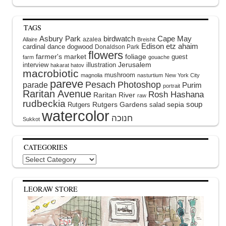
TAGS
Asbury Park
birdwatch
Cape May
azalea
Allaire
Breishit
Edison
etz ahaim
cardinal
dance
dogwood
Donaldson Park
flowers
farmer's market
foliage
guest
farm
gouache
interview
illustration
Jerusalem
hakarat hatov
macrobiotic
mushroom
magnolia
nasturtium
New York City
pareve
Pesach
Photoshop
parade
Purim
portrait
Raritan Avenue
Rosh Hashana
Raritan River
raw
rudbeckia
soup
Rutgers Gardens
sepia
Rutgers
salad
watercolor
Sukkot
CATEGORIES
Categories
LEORAW STORE