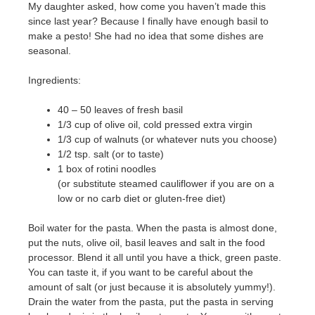
My daughter asked, how come you haven’t made this
since last year? Because I finally have enough basil to
make a pesto! She had no idea that some dishes are
seasonal.
Ingredients:
40 – 50 leaves of fresh basil
1/3 cup of olive oil, cold pressed extra virgin
1/3 cup of walnuts (or whatever nuts you choose)
1/2 tsp. salt (or to taste)
1 box of rotini noodles
(or substitute steamed cauliflower if you are on a
low or no carb diet or gluten-free diet)
Boil water for the pasta. When the pasta is almost done,
put the nuts, olive oil, basil leaves and salt in the food
processor. Blend it all until you have a thick, green paste.
You can taste it, if you want to be careful about the
amount of salt (or just because it is absolutely yummy!).
Drain the water from the pasta, put the pasta in serving