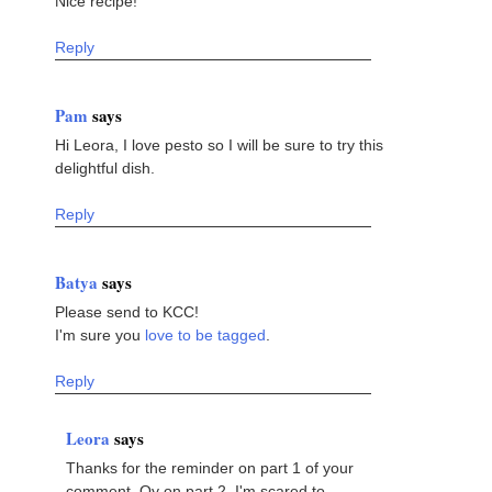
Nice recipe!
Reply
Pam
says
Hi Leora, I love pesto so I will be sure to try this
delightful dish.
Reply
Batya
says
Please send to KCC!
I'm sure you
love to be tagged
.
Reply
Leora
says
Thanks for the reminder on part 1 of your
comment. Oy on part 2. I'm scared to