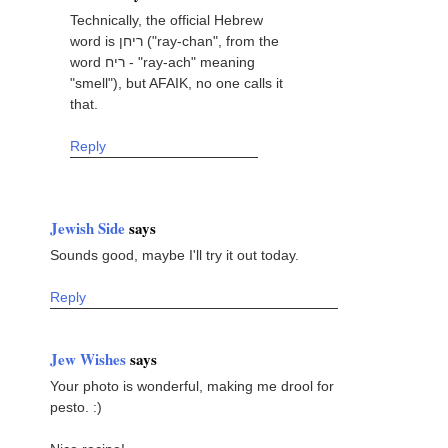
Technically, the official Hebrew
word is ריחן ("ray-chan", from the
word ריח - "ray-ach" meaning
"smell"), but AFAIK, no one calls it
that.
Reply
Jewish Side
says
Sounds good, maybe I'll try it out today.
Reply
Jew Wishes
says
Your photo is wonderful, making me drool for
pesto. :)