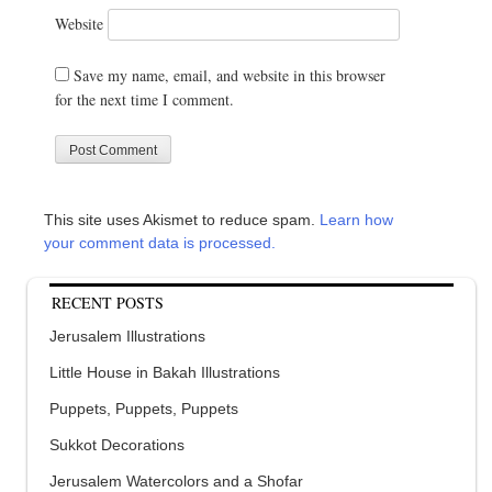
Website
Save my name, email, and website in this browser
for the next time I comment.
This site uses Akismet to reduce spam.
Learn how
your comment data is processed.
RECENT POSTS
Jerusalem Illustrations
Little House in Bakah Illustrations
Puppets, Puppets, Puppets
Sukkot Decorations
Jerusalem Watercolors and a Shofar