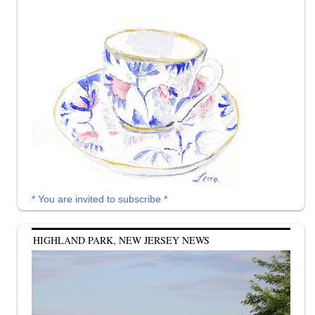
* You are invited to subscribe *
HIGHLAND PARK, NEW JERSEY NEWS