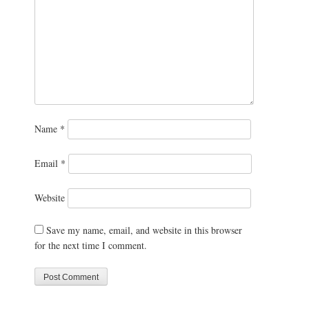
Name
*
Email
*
Website
Save my name, email, and website in this browser
for the next time I comment.