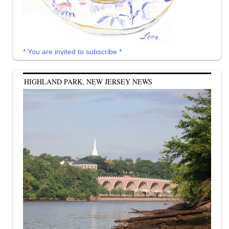
* You are invited to subscribe *
HIGHLAND PARK, NEW JERSEY NEWS