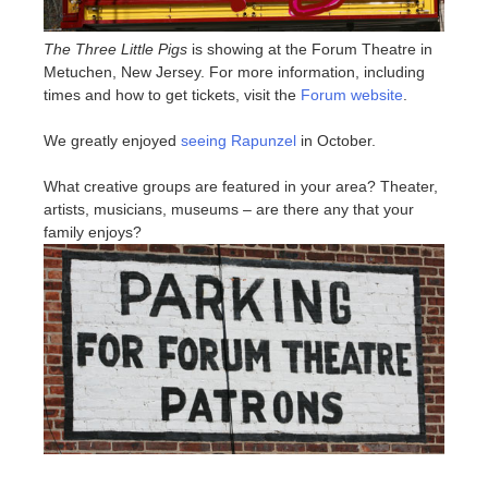
The Three Little Pigs
is showing at the Forum Theatre in
Metuchen, New Jersey. For more information, including
times and how to get tickets, visit the
Forum website
.
We greatly enjoyed
seeing Rapunzel
in October.
What creative groups are featured in your area? Theater,
artists, musicians, museums – are there any that your
family enjoys?