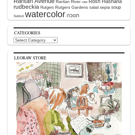
Raritan Avenue
Rosh Hashana
Raritan River
raw
rudbeckia
soup
Rutgers Gardens
sepia
Rutgers
salad
watercolor
Sukkot
CATEGORIES
Categories
LEORAW STORE