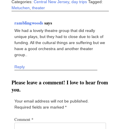
Categories:
Central New Jersey
,
day trips
Tagged:
Metuchen
,
theater
ramblingwoods
says
We had a lovely theatre group that did really
unique plays, but they had to close due to lack of
funding. All the cultural things are suffering but we
have a good orchestra and another theater
group..
Reply
Please leave a comment! I love to hear from
you.
Your email address will not be published.
Required fields are marked
*
Comment
*