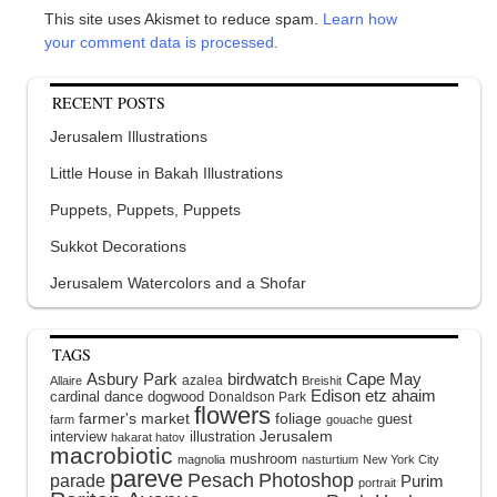
This site uses Akismet to reduce spam.
Learn how
your comment data is processed.
RECENT POSTS
Jerusalem Illustrations
Little House in Bakah Illustrations
Puppets, Puppets, Puppets
Sukkot Decorations
Jerusalem Watercolors and a Shofar
TAGS
Asbury Park
birdwatch
Cape May
azalea
Allaire
Breishit
Edison
etz ahaim
cardinal
dance
dogwood
Donaldson Park
flowers
farmer's market
foliage
guest
farm
gouache
interview
illustration
Jerusalem
hakarat hatov
macrobiotic
mushroom
magnolia
nasturtium
New York City
pareve
Pesach
Photoshop
parade
Purim
portrait