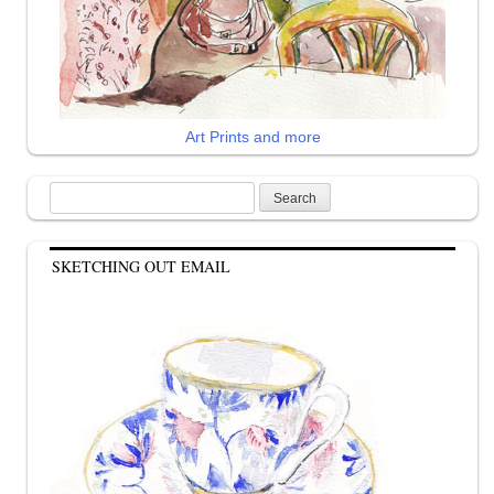
Art Prints and more
Search
for:
SKETCHING OUT EMAIL