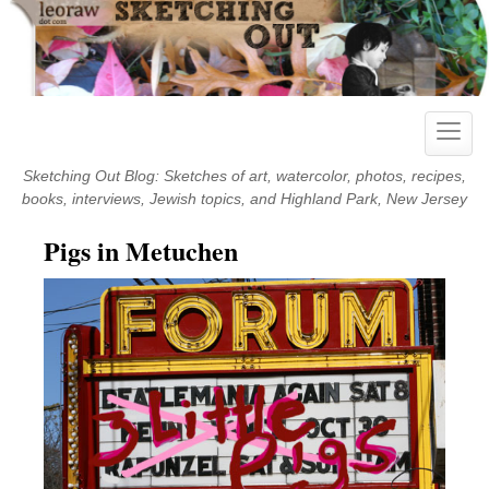
Skip
to
content
Toggle
naviga
Sketching Out Blog: Sketches of art, watercolor, photos, recipes,
books, interviews, Jewish topics, and Highland Park, New Jersey
Pigs in Metuchen