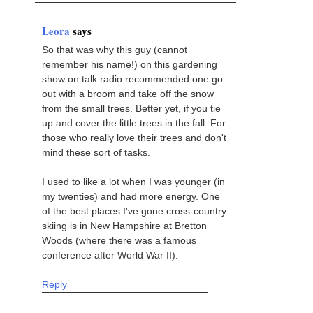
Leora
says
So that was why this guy (cannot
remember his name!) on this gardening
show on talk radio recommended one go
out with a broom and take off the snow
from the small trees. Better yet, if you tie
up and cover the little trees in the fall. For
those who really love their trees and don't
mind these sort of tasks.
I used to like a lot when I was younger (in
my twenties) and had more energy. One
of the best places I've gone cross-country
skiing is in New Hampshire at Bretton
Woods (where there was a famous
conference after World War II).
Reply