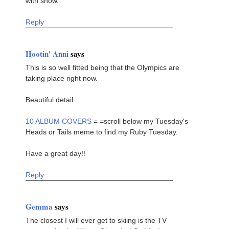
with snow.
Reply
Hootin' Anni
says
This is so well fitted being that the Olympics are
taking place right now.
Beautiful detail.
10 ALBUM COVERS
= =scroll below my Tuesday's
Heads or Tails meme to find my Ruby Tuesday.
Have a great day!!
Reply
Gemma
says
The closest I will ever get to skiing is the TV