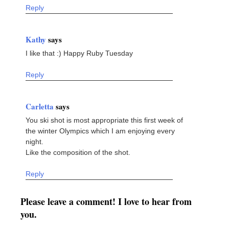
Reply
Kathy
says
I like that :) Happy Ruby Tuesday
Reply
Carletta
says
You ski shot is most appropriate this first week of
the winter Olympics which I am enjoying every
night.
Like the composition of the shot.
Reply
Please leave a comment! I love to hear from
you.