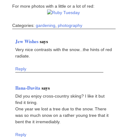
For more photos with a little or a lot of red:
Categories:
gardening
,
photography
Jew Wishes
says
Very nice contrasts with the snow...the hints of red
radiate.
Reply
Ilana-Davita
says
Did you enjoy cross-country skiing? I like it but
find it tiring.
One year we lost a tree due to the snow. There
was so much snow on a rather young tree that it
bent the it irremediably.
Reply