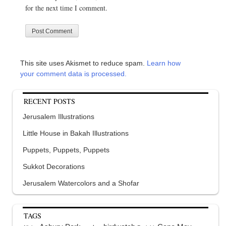
for the next time I comment.
This site uses Akismet to reduce spam.
Learn how
your comment data is processed.
RECENT POSTS
Jerusalem Illustrations
Little House in Bakah Illustrations
Puppets, Puppets, Puppets
Sukkot Decorations
Jerusalem Watercolors and a Shofar
TAGS