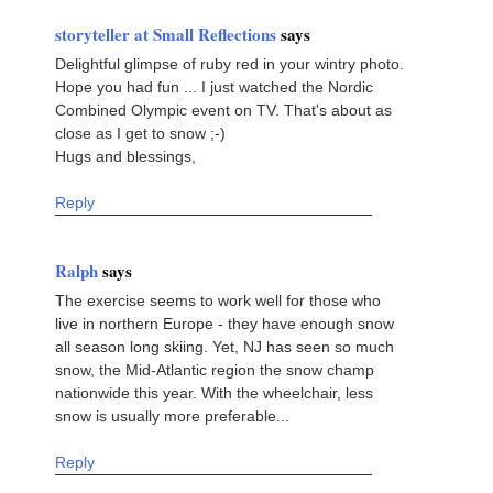
storyteller at Small Reflections
says
Delightful glimpse of ruby red in your wintry photo.
Hope you had fun ... I just watched the Nordic
Combined Olympic event on TV. That's about as
close as I get to snow ;-)
Hugs and blessings,
Reply
Ralph
says
The exercise seems to work well for those who
live in northern Europe - they have enough snow
all season long skiing. Yet, NJ has seen so much
snow, the Mid-Atlantic region the snow champ
nationwide this year. With the wheelchair, less
snow is usually more preferable...
Reply