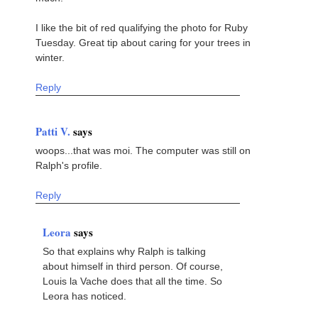
I like the bit of red qualifying the photo for Ruby
Tuesday. Great tip about caring for your trees in
winter.
Reply
Patti V.
says
woops...that was moi. The computer was still on
Ralph's profile.
Reply
Leora
says
So that explains why Ralph is talking
about himself in third person. Of course,
Louis la Vache does that all the time. So
Leora has noticed.