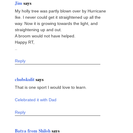
Jim
says
My holly tree was partly blown over by Hurricane
Ike. I never could get it straightened up all the
way. Now it is growing towards the light, and
straightening up and out.
A broom would not have helped.
Happy RT,
..
Reply
chubskulit
says
That is one sport I would love to learn.
Celebrated it with Dad
Reply
Batya from Shiloh
says