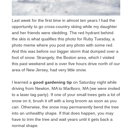
Last week for the first time in almost ten years I had the
opportunity to go cross-country skiing while my daughter
and her friends were sledding. The red hydrant behind
the skis is what qualifies this photo for Ruby Tuesday, a
photo meme where you post any photo with some red.
And this was before our bigger storm that dumped over a
foot of snow. Strangely, the Boston area, which I visited
this past weekend and is over five hours drive north of our
area of New Jersey, had very little snow.
I learned a
good gardening tip
on Saturday night while
driving from Newton, MA to Marlboro, MA (we were invited
to a laser tag party). If one of your small trees gets a lot of
snow on it, brush it off with a long broom as soon as you
can. Otherwise, the snow may permanently bend the tree
into an unhealthy shape. If that does happen, you may
have to trim the tree and wait years until it gets back a
normal shape.