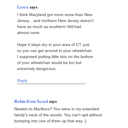
Leora
says
I think Maryland got more snow than New
Jersey... and northern New Jersey doesn't
have as much as southern! MA had
almost none.
Hope it stays dry in your area of CT, just
so you can get around in your wheelchair.
I supposed putting little skis on the bottom
of your wheelchair would be fun but
extremely dangerous.
Reply
Robin from Israel
says
Newton to Marlboro? You were in my extended
family's neck of the woods. You can't spit without
bumping into one of them up that way :).