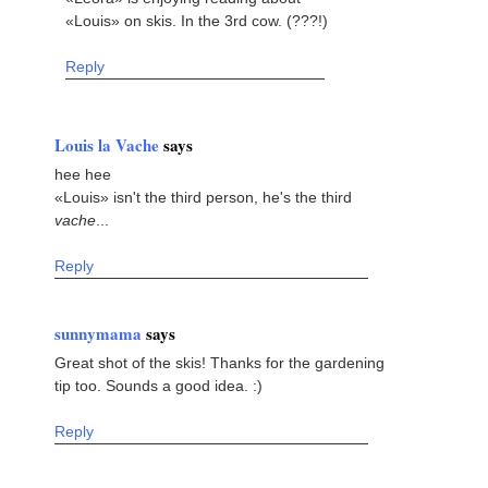
«Louis» on skis. In the 3rd cow. (???!)
Reply
Louis la Vache
says
hee hee
«Louis» isn't the third person, he's the third
vache
...
Reply
sunnymama
says
Great shot of the skis! Thanks for the gardening
tip too. Sounds a good idea. :)
Reply