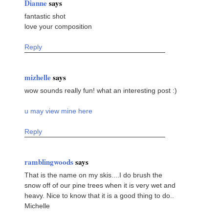
Dianne
says
fantastic shot
love your composition
Reply
mizhelle
says
wow sounds really fun! what an interesting post :)
u may view mine here
Reply
ramblingwoods
says
That is the name on my skis....I do brush the
snow off of our pine trees when it is very wet and
heavy. Nice to know that it is a good thing to do..
Michelle