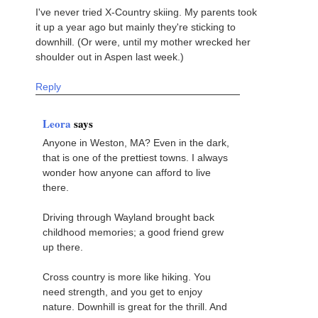
I've never tried X-Country skiing. My parents took
it up a year ago but mainly they're sticking to
downhill. (Or were, until my mother wrecked her
shoulder out in Aspen last week.)
Reply
Leora
says
Anyone in Weston, MA? Even in the dark,
that is one of the prettiest towns. I always
wonder how anyone can afford to live
there.
Driving through Wayland brought back
childhood memories; a good friend grew
up there.
Cross country is more like hiking. You
need strength, and you get to enjoy
nature. Downhill is great for the thrill. And