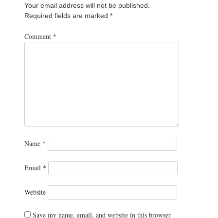
Your email address will not be published.
Required fields are marked
*
Comment
*
Name
*
Email
*
Website
Save my name, email, and website in this browser