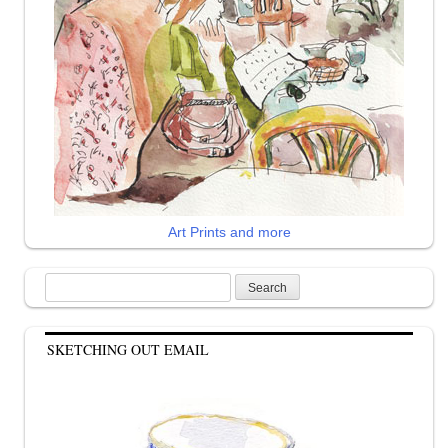
Art Prints and more
Search
for:
SKETCHING OUT EMAIL