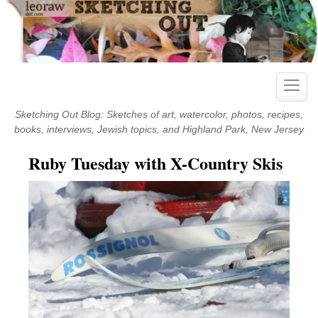
Skip
to
content
Toggle
naviga
Sketching Out Blog: Sketches of art, watercolor, photos, recipes,
books, interviews, Jewish topics, and Highland Park, New Jersey
Ruby Tuesday with X-Country Skis