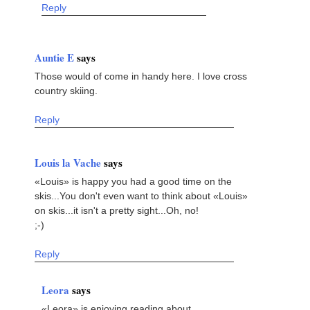
Reply
Auntie E
says
Those would of come in handy here. I love cross
country skiing.
Reply
Louis la Vache
says
«Louis» is happy you had a good time on the
skis...You don't even want to think about «Louis»
on skis...it isn't a pretty sight...Oh, no!
;-)
Reply
Leora
says
«Leora» is enjoying reading about