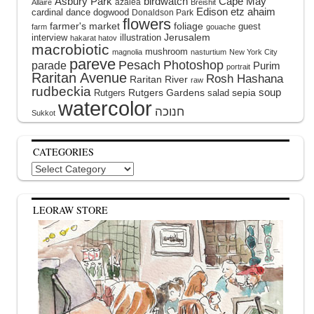
Asbury Park
birdwatch
Cape May
azalea
Allaire
Breishit
Edison
etz ahaim
cardinal
dance
dogwood
Donaldson Park
flowers
farmer's market
foliage
guest
farm
gouache
interview
illustration
Jerusalem
hakarat hatov
macrobiotic
mushroom
magnolia
nasturtium
New York City
pareve
Pesach
Photoshop
parade
Purim
portrait
Raritan Avenue
Rosh Hashana
Raritan River
raw
rudbeckia
soup
Rutgers Gardens
sepia
Rutgers
salad
watercolor
Sukkot
CATEGORIES
Categories
LEORAW STORE