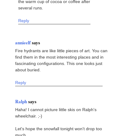
the warm cup of cocoa or coffee after
several runs.
Reply
annieelf
says
Fire hydrants are like little pieces of art. You can
find them in the most interesting places and in
fascinating configurations. This one looks just
about buried.
Reply
Ralph
says
Haha! I cannot picture little skis on Ralph's
wheelchair. ;-)
Let's hope the snowfall tonight won't drop too
much.