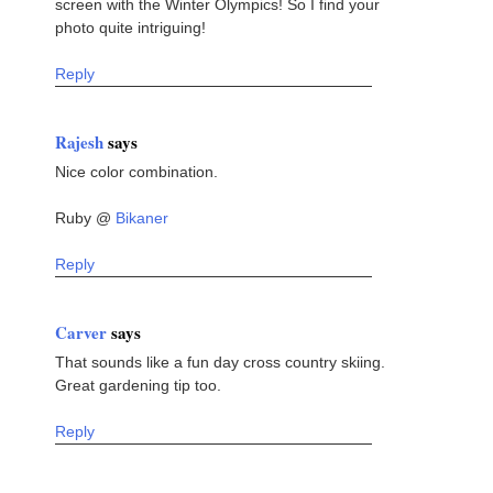
screen with the Winter Olympics! So I find your
photo quite intriguing!
Reply
Rajesh
says
Nice color combination.
Ruby @
Bikaner
Reply
Carver
says
That sounds like a fun day cross country skiing.
Great gardening tip too.
Reply