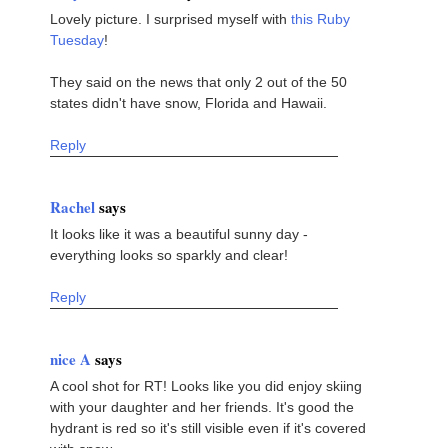
Lovely picture. I surprised myself with
this Ruby
Tuesday
!
They said on the news that only 2 out of the 50
states didn't have snow, Florida and Hawaii.
Reply
Rachel
says
It looks like it was a beautiful sunny day -
everything looks so sparkly and clear!
Reply
nice A
says
A cool shot for RT! Looks like you did enjoy skiing
with your daughter and her friends. It's good the
hydrant is red so it's still visible even if it's covered