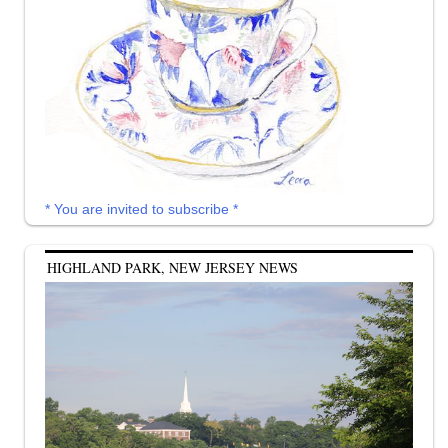
* You are invited to subscribe *
HIGHLAND PARK, NEW JERSEY NEWS