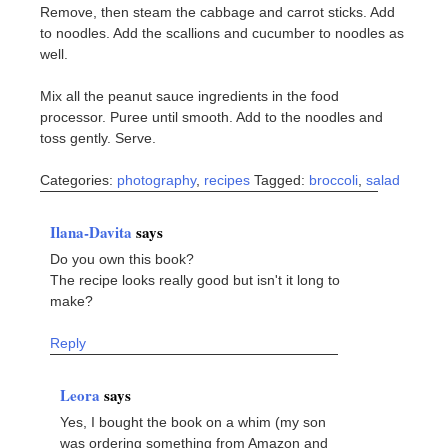
Remove, then steam the cabbage and carrot sticks. Add
to noodles. Add the scallions and cucumber to noodles as
well.
Mix all the peanut sauce ingredients in the food
processor. Puree until smooth. Add to the noodles and
toss gently. Serve.
Categories:
photography
,
recipes
Tagged:
broccoli
,
salad
Ilana-Davita
says
Do you own this book?
The recipe looks really good but isn't it long to
make?
Reply
Leora
says
Yes, I bought the book on a whim (my son
was ordering something from Amazon and