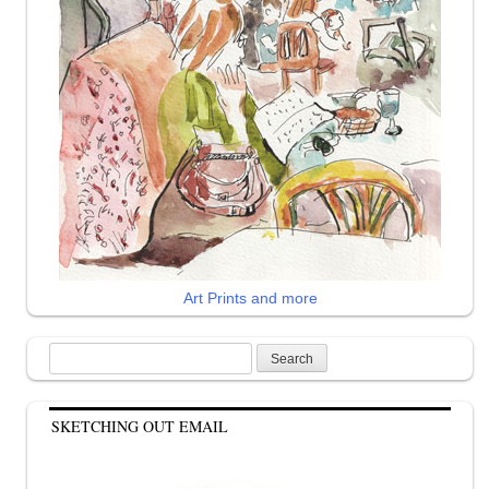
Art Prints and more
Search
for:
SKETCHING OUT EMAIL