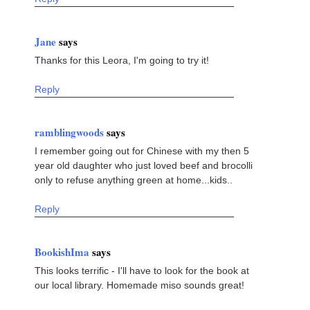
Jane
says
Thanks for this Leora, I'm going to try it!
Reply
ramblingwoods
says
I remember going out for Chinese with my then 5
year old daughter who just loved beef and brocolli
only to refuse anything green at home...kids..
Reply
BookishIma
says
This looks terrific - I'll have to look for the book at
our local library. Homemade miso sounds great!