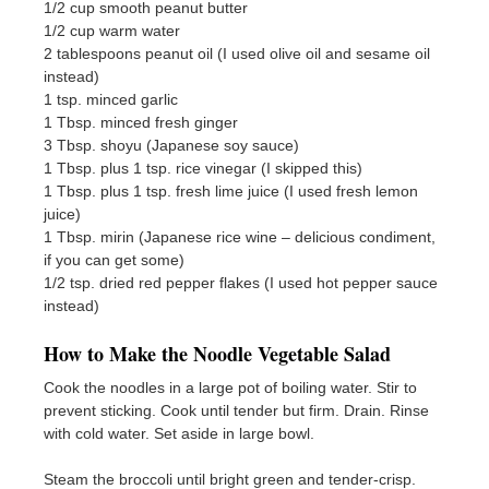
1/2 cup smooth peanut butter
1/2 cup warm water
2 tablespoons peanut oil (I used olive oil and sesame oil
instead)
1 tsp. minced garlic
1 Tbsp. minced fresh ginger
3 Tbsp. shoyu (Japanese soy sauce)
1 Tbsp. plus 1 tsp. rice vinegar (I skipped this)
1 Tbsp. plus 1 tsp. fresh lime juice (I used fresh lemon
juice)
1 Tbsp. mirin (Japanese rice wine – delicious condiment,
if you can get some)
1/2 tsp. dried red pepper flakes (I used hot pepper sauce
instead)
How to Make the Noodle Vegetable Salad
Cook the noodles in a large pot of boiling water. Stir to
prevent sticking. Cook until tender but firm. Drain. Rinse
with cold water. Set aside in large bowl.
Steam the broccoli until bright green and tender-crisp.