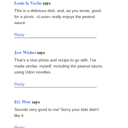
Louis la Vache
says
This is a delicious dish, and, as you wrote, good
for a picnic. «Louis» really enjoys the peanut
sauce.
Reply
Jew Wishes
says
That's a nice photo and recipe to go with. I've
made similar, myself, including the peanut sauce,
using Udon noodles.
Reply
EG Wow
says
Sounds very good to me! Sorry your kids didn't
like it.
Reply