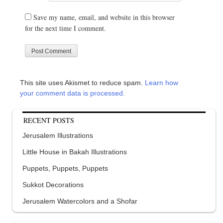
Save my name, email, and website in this browser
for the next time I comment.
This site uses Akismet to reduce spam.
Learn how
your comment data is processed.
RECENT POSTS
Jerusalem Illustrations
Little House in Bakah Illustrations
Puppets, Puppets, Puppets
Sukkot Decorations
Jerusalem Watercolors and a Shofar