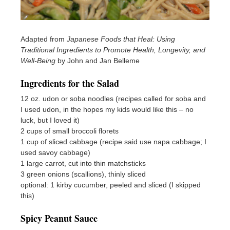
Adapted from
Japanese Foods that Heal: Using
Traditional Ingredients to Promote Health, Longevity, and
Well-Being
by John and Jan Belleme
Ingredients for the Salad
12 oz. udon or soba noodles (recipes called for soba and
I used udon, in the hopes my kids would like this – no
luck, but I loved it)
2 cups of small broccoli florets
1 cup of sliced cabbage (recipe said use napa cabbage; I
used savoy cabbage)
1 large carrot, cut into thin matchsticks
3 green onions (scallions), thinly sliced
optional: 1 kirby cucumber, peeled and sliced (I skipped
this)
Spicy Peanut Sauce