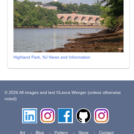
Highland Park, NJ News and Information
© 2026 All images and text ©Leora Wenger (unless otherwise
noted)
LinkedIn
Instagram
Facebook
Github
Insta
Pottery
Art
Blog
Pottery
Store
Contact