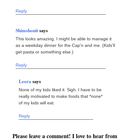
Reply
Shimshonit
says
This looks amazing. I might be able to manage it
as a weekday dinner for the Cap'n and me. (Kids'll
get pasta or something else.)
Reply
Leora
says
None of my kids liked it. Sigh. I have to be
really motivated to make foods that *none*
of my kids will eat.
Reply
Please leave a comment! I love to hear from