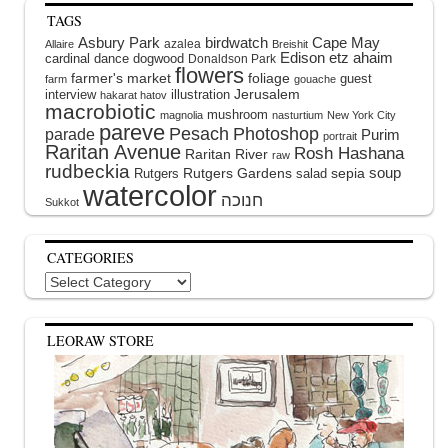
TAGS
Asbury Park
birdwatch
Cape May
azalea
Allaire
Breishit
Edison
etz ahaim
cardinal
dance
dogwood
Donaldson Park
flowers
farmer's market
foliage
guest
farm
gouache
interview
illustration
Jerusalem
hakarat hatov
macrobiotic
mushroom
magnolia
nasturtium
New York City
pareve
Pesach
Photoshop
parade
Purim
portrait
Raritan Avenue
Rosh Hashana
Raritan River
raw
rudbeckia
soup
Rutgers Gardens
sepia
Rutgers
salad
watercolor
Sukkot
CATEGORIES
Categories
LEORAW STORE