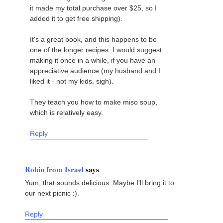
it made my total purchase over $25, so I
added it to get free shipping).
It's a great book, and this happens to be
one of the longer recipes. I would suggest
making it once in a while, if you have an
appreciative audience (my husband and I
liked it - not my kids, sigh).
They teach you how to make miso soup,
which is relatively easy.
Reply
Robin from Israel
says
Yum, that sounds delicious. Maybe I'll bring it to
our next picnic :).
Reply