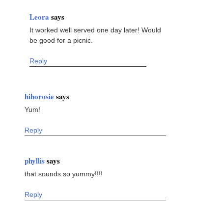
Leora
says
It worked well served one day later! Would
be good for a picnic.
Reply
hihorosie
says
Yum!
Reply
phyllis
says
that sounds so yummy!!!!
Reply