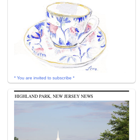
* You are invited to subscribe *
HIGHLAND PARK, NEW JERSEY NEWS