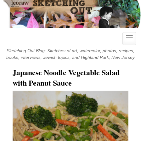
Skip
to
content
Toggle
naviga
Sketching Out Blog: Sketches of art, watercolor, photos, recipes,
books, interviews, Jewish topics, and Highland Park, New Jersey
Japanese Noodle Vegetable Salad
with Peanut Sauce