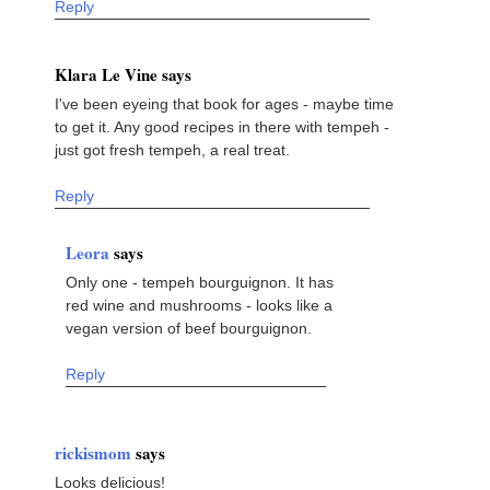
Reply
Klara Le Vine says
I've been eyeing that book for ages - maybe time
to get it. Any good recipes in there with tempeh -
just got fresh tempeh, a real treat.
Reply
Leora
says
Only one - tempeh bourguignon. It has
red wine and mushrooms - looks like a
vegan version of beef bourguignon.
Reply
rickismom
says
Looks delicious!