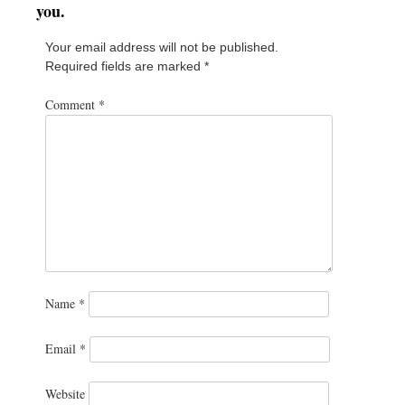
you.
Your email address will not be published.
Required fields are marked
*
Comment
*
Name
*
Email
*
Website