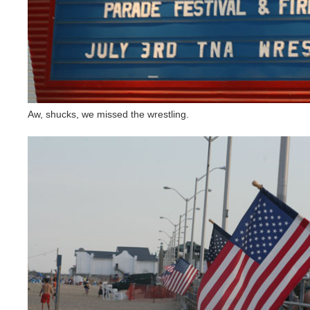
Aw, shucks, we missed the wrestling.