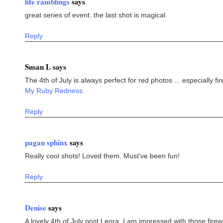
life ramblings
says
great series of event. the last shot is magical.
Reply
Susan L says
The 4th of July is always perfect for red photos ... especially fi
My Ruby Redness
Reply
pagan sphinx
says
Really cool shots! Loved them. Must've been fun!
Reply
Denise
says
A lovely 4th of July post Leora. I am impressed with those firew