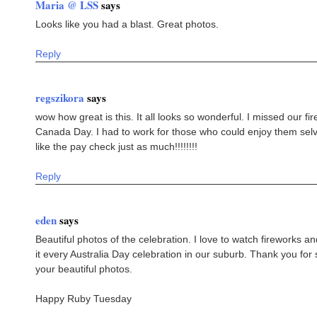
Maria @ LSS
says
Looks like you had a blast. Great photos.
Reply
regszikora
says
wow how great is this. It all looks so wonderful. I missed our fir
Canada Day. I had to work for those who could enjoy them selves 
like the pay check just as much!!!!!!!!
Reply
eden
says
Beautiful photos of the celebration. I love to watch fireworks 
it every Australia Day celebration in our suburb. Thank you for
your beautiful photos.
Happy Ruby Tuesday