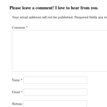
Please leave a comment! I love to hear from you.
Your email address will not be published.
Required fields are 
Comment
*
Name
*
Email
*
Website