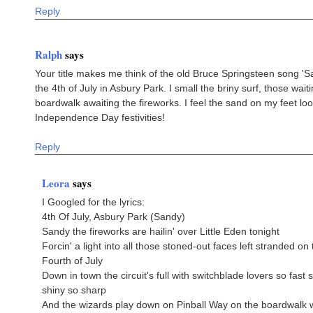
Reply
Ralph
says
Your title makes me think of the old Bruce Springsteen song 'S
the 4th of July in Asbury Park. I small the briny surf, those wait
boardwalk awaiting the fireworks. I feel the sand on my feet loo
Independence Day festivities!
Reply
Leora
says
I Googled for the lyrics:
4th Of July, Asbury Park (Sandy)
Sandy the fireworks are hailin' over Little Eden tonight
Forcin' a light into all those stoned-out faces left stranded on 
Fourth of July
Down in town the circuit's full with switchblade lovers so fast 
shiny so sharp
And the wizards play down on Pinball Way on the boardwalk 