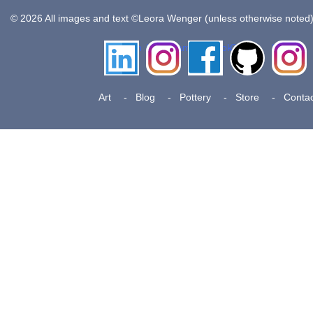
© 2026 All images and text ©Leora Wenger (unless otherwise noted
LinkedIn
Instagram
Facebook
Github
Insta
Pottery
Art
Blog
Pottery
Store
Contac