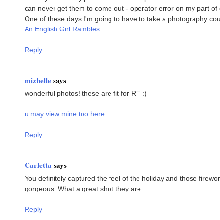
can never get them to come out - operator error on my part of 
One of these days I'm going to have to take a photography cou
An English Girl Rambles
Reply
mizhelle
says
wonderful photos! these are fit for RT :)
u may view mine too here
Reply
Carletta
says
You definitely captured the feel of the holiday and those firewo
gorgeous! What a great shot they are.
Reply