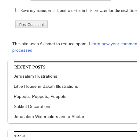
Save my name, email, and website in this browser for the next tim
This site uses Akismet to reduce spam.
Learn how your comment
processed.
RECENT POSTS
Jerusalem Illustrations
Little House in Bakah Illustrations
Puppets, Puppets, Puppets
Sukkot Decorations
Jerusalem Watercolors and a Shofar
TAGS