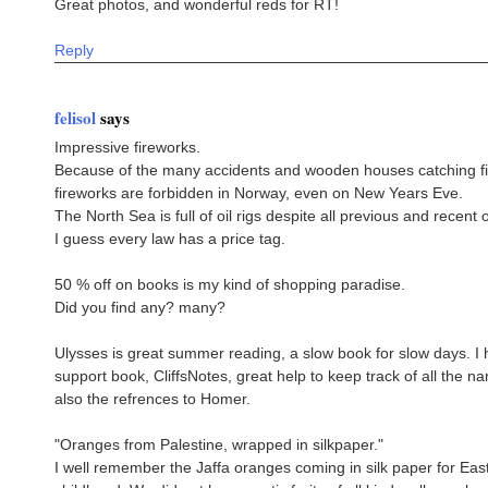
Great photos, and wonderful reds for RT!
Reply
felisol
says
Impressive fireworks.
Because of the many accidents and wooden houses catching fi
fireworks are forbidden in Norway, even on New Years Eve.
The North Sea is full of oil rigs despite all previous and recent 
I guess every law has a price tag.
50 % off on books is my kind of shopping paradise.
Did you find any? many?
Ulysses is great summer reading, a slow book for slow days. I
support book, CliffsNotes, great help to keep track of all the 
also the refrences to Homer.
"Oranges from Palestine, wrapped in silkpaper."
I well remember the Jaffa oranges coming in silk paper for Eas