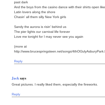
past dark
And the boys from the casino dance with their shirts open like
Latin lovers along the shore
Chasin' all them silly New York girls
Sandy the aurora is risin' behind us
The pier lights our carnival life forever
Love me tonight for I may never see you again
(more at
http://www.brucespringsteen.net/songs/4thOfJulyAsburyPark.
Reply
Jack
says
Great pictures. I really liked them, especially the fireworks.
Reply