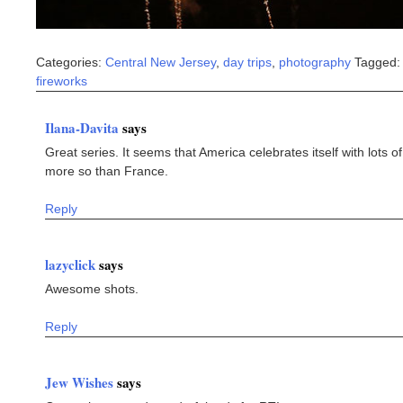
Categories:
Central New Jersey
,
day trips
,
photography
Tagged:
fireworks
Ilana-Davita
says
Great series. It seems that America celebrates itself with lots of
more so than France.
Reply
lazyclick
says
Awesome shots.
Reply
Jew Wishes
says