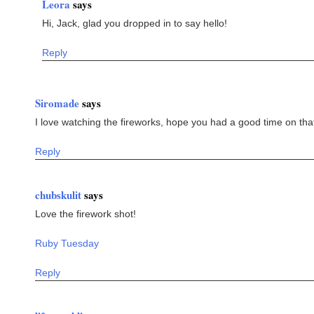
Leora
says
Hi, Jack, glad you dropped in to say hello!
Reply
Siromade
says
I love watching the fireworks, hope you had a good time on tha
Reply
chubskulit
says
Love the firework shot!
Ruby Tuesday
Reply