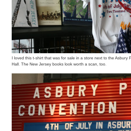
I loved this t-shirt that was for sale in a store next to the Asbur
Hall. The New Jersey books look worth a scan, too.