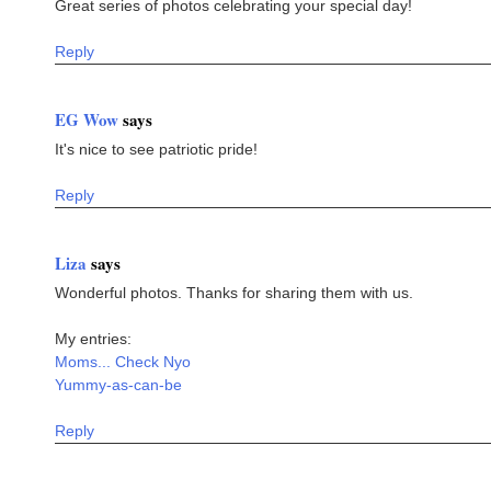
Great series of photos celebrating your special day!
Reply
EG Wow
says
It's nice to see patriotic pride!
Reply
Liza
says
Wonderful photos. Thanks for sharing them with us.
My entries:
Moms... Check Nyo
Yummy-as-can-be
Reply