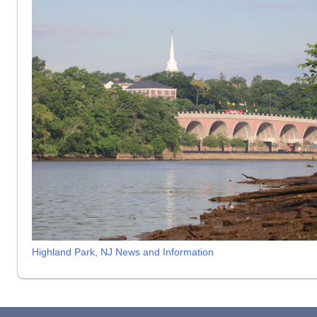
Highland Park, NJ News and Information