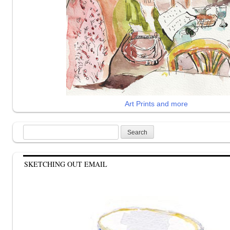
Art Prints and more
Search
for:
SKETCHING OUT EMAIL