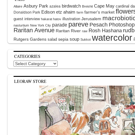
Asbury Park
birdwatch
Cape May
cardinal
da
azalea
Allaire
Breishit
flower
Edison
etz ahaim
farmer's market
Donaldson Park
farm
macrobioti
guest interview
illustration
Jerusalem
hakarat hatov
pareve
Pesach
Photoshop
parade
nasturtium
New York City
Raritan Avenue
rudb
Rosh Hashana
Raritan River
raw
watercolor
soup
Rutgers Gardens
sepia
salad
Sukkot
CATEGORIES
Categories
LEORAW STORE