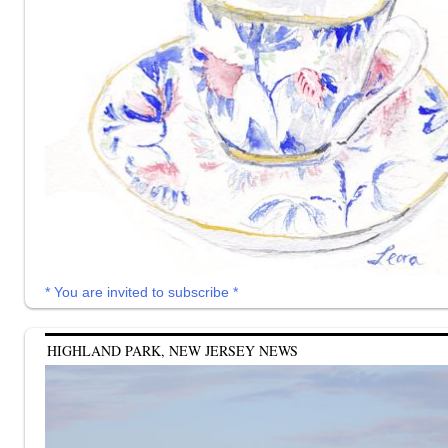
* You are invited to subscribe *
HIGHLAND PARK, NEW JERSEY NEWS