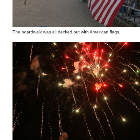
The boardwalk was all decked out with American flags.