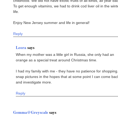
childhood. We did not have exotic fruits of all kinds, all year ba
To get enough vitamins, we had to drink cod liver oil in the win
life.
Enjoy New Jersey summer and life in general!
Reply
Leora
says
When my mother was a little girl in Russia, she only had an
orange as a special treat around Christmas time.
I had my family with me - they have no patience for shopping.
snap pictures in the hopes that at some point I can come bac
and investigate more.
Reply
Gemma@Greyscale
says